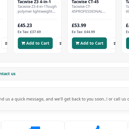
Tacwise Z3 4-in-1
Tacwise CT-45
T
w
Tacwise Z3 4-in-1Tough
Tacwise CT-
T
polymer lightweight
45PROFESSIONAL
6
e
bodyImpact power
CABLE TACKER - Heavy
C
adjusterWide
duty cable
L
£45.23
£53.99
£
ergonomic gripRubber
tacker, CONVENIENT
t
handle..
COMPATABILITY - Ef..
b
Ex Tax: £37.69
Ex Tax: £44.99
E
c
Add to Cart
Add to Cart
ntact us
nd us a quick message, and we'll get back to you soon..! or call us