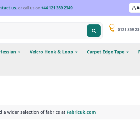
ntact us.
or call us on
+44 121 359 2349
A
0121 359 23
Hessian
Velcro Hook & Loop
Carpet Edge Tape
d a wider selection of fabrics at
Fabricuk.com