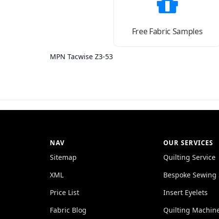
Free Fabric Samples
MPN Tacwise Z3-53
NAV
OUR SERVICES
Sitemap
Quilting Service
XML
Bespoke Sewing 
Price List
Insert Eyelets
Fabric Blog
Quilting Machin