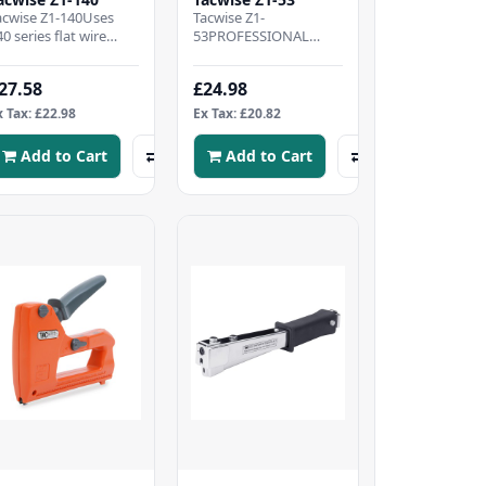
acwise Z1-140Uses
Tacwise Z1-
40 series flat wire
53PROFESSIONAL
taples, 4-8mm.Impact
STAPLE GUN - Metal
esistant metal die-cast
staple tacker kit
27.58
£24.98
odyWide ergo..
supplied with 200 Type
53/6mm staples..
x Tax: £22.98
Ex Tax: £20.82
Add to Cart
Add to Cart