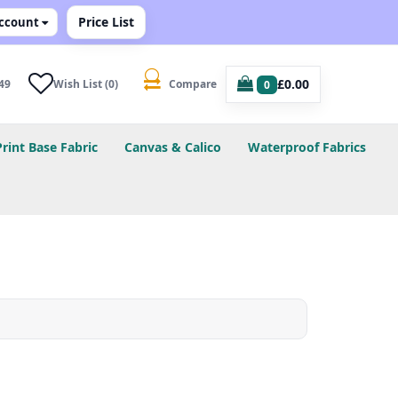
Price List
ccount
£0.00
49
Wish List (0)
Compare
0
Print Base Fabric
Canvas & Calico
Waterproof Fabrics