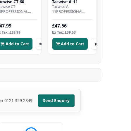
acwise CT-60
Tacwise A-11
acwise CT-
Tacwise A-
0PROFESSIONAL
11PROFESSIONAL
ABLE TACKER -
HAMMER TACKER -
ightweight cable
Metal hammer tacker
47.99
£47.56
acker, designed to
designed to offer the
ring speed and
best in speed and..
x Tax: £39.99
Ex Tax: £39.63
omfo..
Add to Cart
Add to Cart
 on 0121 359 2349
Send Enquiry