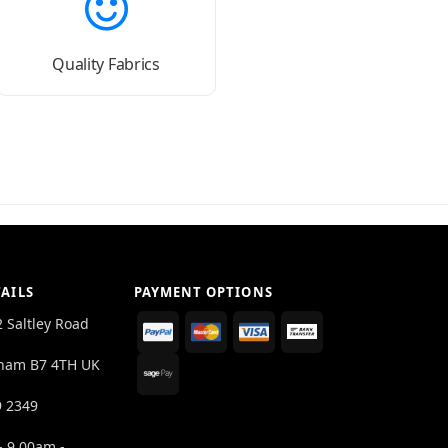
Quality Fabrics
AILS
PAYMENT OPTIONS
2 Saltley Road
ham B7 4TH UK
9 2349
- 9.00am -