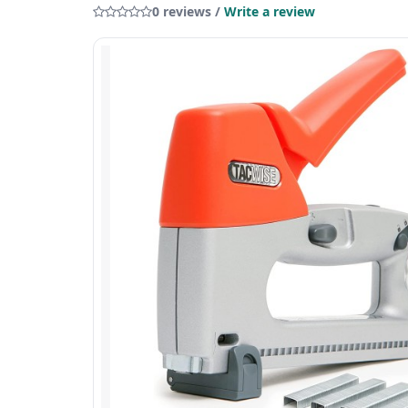
0 reviews /
Write a review