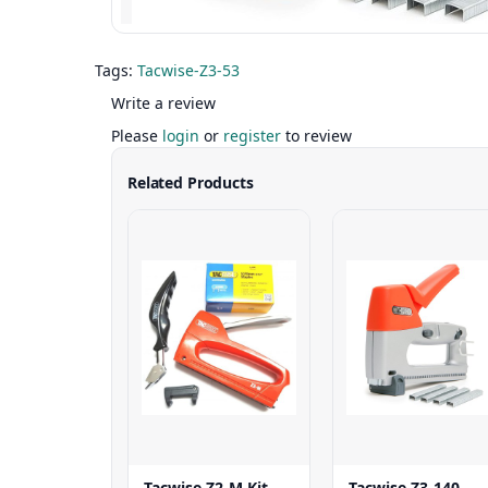
Tags:
Tacwise-Z3-53
Write a review
Please
login
or
register
to review
Related Products
Tacwise Z2-M Kit
Tacwise Z3-140