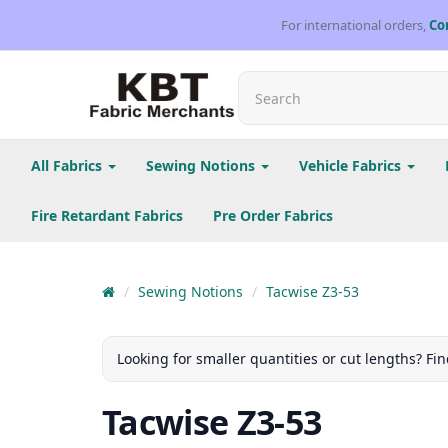
For international orders,
Co
All Fabrics
Sewing Notions
Vehicle Fabrics
Fire Retardant Fabrics
Pre Order Fabrics
Sewing Notions
Tacwise Z3-53
Looking for smaller quantities or cut lengths? Fin
Tacwise Z3-53