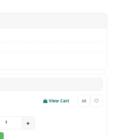
View Cart
+