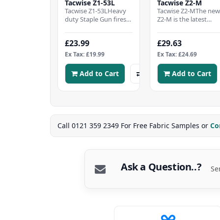
Tacwise Z1-53L
Tacwise Z2-M
Tacwise Z1-53LHeavy
Tacwise Z2-MThe ne
duty Staple Gun fires
Z2-M is the latest
Tacwise type 53 Staples
addition to our rang
4-8mm (equivalent to
of high quality hand
£23.99
£29.63
Stanley TR/Ar..
tackers.Lightweigh..
Ex Tax: £19.99
Ex Tax: £24.69
Add to Cart
Add to Cart
Call 0121 359 2349 For Free Fabric Samples or
Co
Ask a Question..?
Se