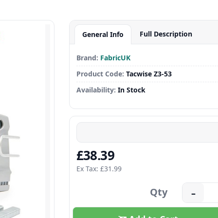
Full Description
General Info
Brand:
FabricUK
Product Code:
Tacwise Z3-53
Availability:
In Stock
£38.39
Ex Tax: £31.99
Qty
–