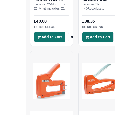
Tacwise Z2-M KitThis
Tacwise Z3-
Z2-M kit includes; Z2-M
140Recoiless
all-metal staple gunAn
actionLock-down
ergonomic staple
handleStaple/nail refil
£40.00
£38.35
removerA margin..
windowBottom
loadingAdjustable
Ex Tax: £33.33
Ex Tax: £31.96
driv..
Add to Cart
Add to Cart