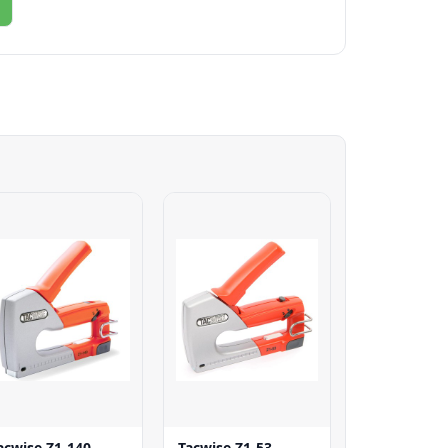
acwise Z1-140
Tacwise Z1-53