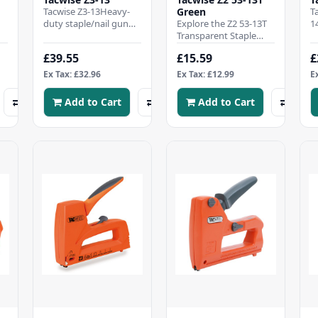
Tacwise Z3-13Heavy-
Green
T
duty staple/nail gun
Explore the Z2 53-13T
1
with metal
Transparent Staple
s
l
construction, ideal for
Tacker – a compact,
r
£39.55
£15.59
£
semi-professional
lightweight staple gun
b
useFire..
designed to comb..
Ex Tax: £32.96
Ex Tax: £12.99
E
Add to Cart
Add to Cart