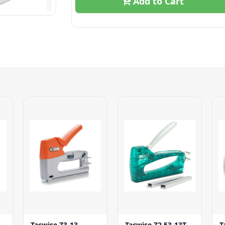
Add to Cart
Tacwise Z3-13
Tacwise Z2 53-13T
T