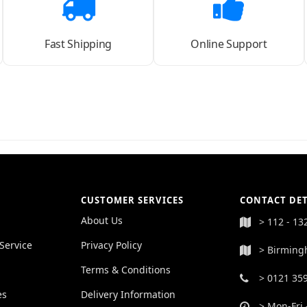
Fast Shipping
Online Support
CUSTOMER SERVICES
CONTACT DET
About Us
> 112 - 13
Service
Privacy Policy
> Birming
Terms & Conditions
> 0121 35
es
Delivery Information
> Mon-Fri 