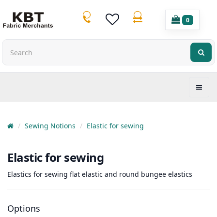
0
Sewing Notions
Elastic for sewing
Elastic for sewing
Elastics for sewing flat elastic and round bungee elastics
Options