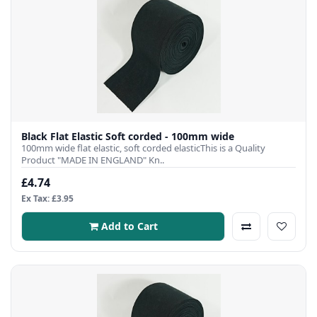
Black Flat Elastic Soft corded - 100mm wide
100mm wide flat elastic, soft corded elasticThis is a Quality
Product "MADE IN ENGLAND" Kn..
£4.74
Ex Tax: £3.95
Add to Cart