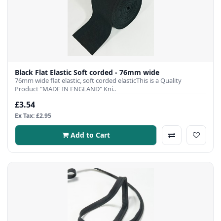
Black Flat Elastic Soft corded - 76mm wide
76mm wide flat elastic, soft corded elasticThis is a Quality
Product "MADE IN ENGLAND" Kni..
£3.54
Ex Tax: £2.95
Add to Cart