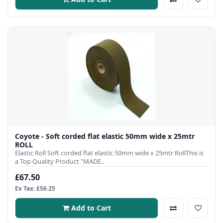
Coyote - Soft corded flat elastic 50mm wide x 25mtr
ROLL
Elastic Roll Soft corded flat elastic 50mm wide x 25mtr RollThis is
a Top Quality Product "MADE..
£67.50
Ex Tax: £56.25
Add to Cart