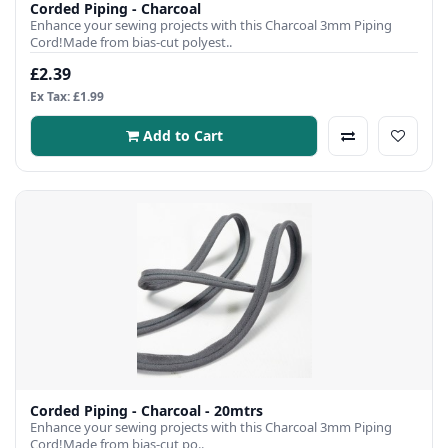
Corded Piping - Charcoal
Enhance your sewing projects with this Charcoal 3mm Piping
Cord!Made from bias-cut polyest..
£2.39
Ex Tax: £1.99
Add to Cart
Corded Piping - Charcoal - 20mtrs
Enhance your sewing projects with this Charcoal 3mm Piping
Cord!Made from bias-cut po..