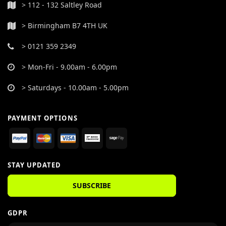
> 112 - 132 Saltley Road
> Birmingham B7 4TH UK
> 0121 359 2349
> Mon-Fri - 9.00am - 6.00pm
> Saturdays - 10.00am - 5.00pm
PAYMENT OPTIONS
STAY UPDATED
SUBSCRIBE
GDPR