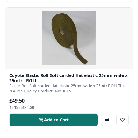
Coyote Elastic Roll Soft corded flat elastic 25mm wide x
25mtr - ROLL
Elastic Roll Soft corded flat elastic 25mm wide x 25mtr ROLLThis
is a Top Quality Product "MADE IN E..
£49.50
Ex Tax: £41.25
Add to Cart