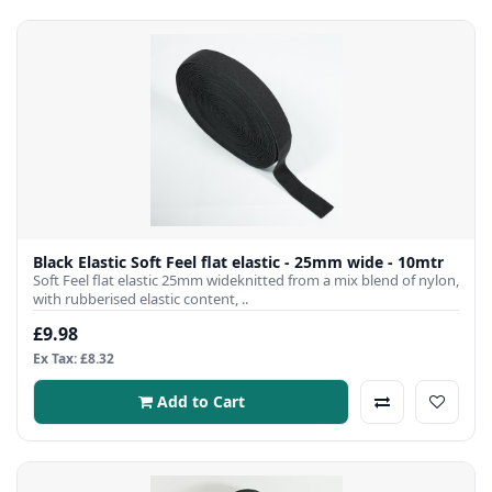
Black Elastic Soft Feel flat elastic - 25mm wide - 10mtr
Soft Feel flat elastic 25mm wideknitted from a mix blend of nylon,
with rubberised elastic content, ..
£9.98
Ex Tax: £8.32
Add to Cart