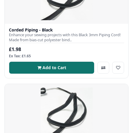
Corded Piping - Black
Enhance your sewing projects with this Black 3mm Piping Cord!
Made from bias-cut polyester bind..
£1.98
Ex Tax: £1.65
Add to Cart