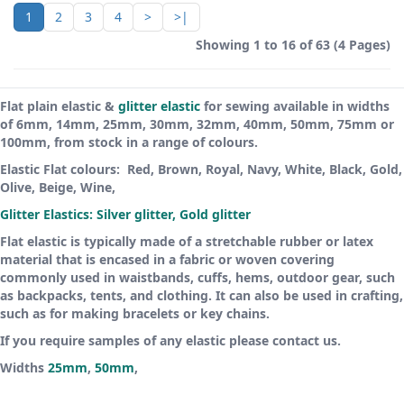
1
2
3
4
>
>|
Showing 1 to 16 of 63 (4 Pages)
Flat plain elastic &
glitter elastic
for sewing available in widths
of 6mm, 14mm, 25mm, 30mm, 32mm, 40mm, 50mm, 75mm or
100mm, from stock in a range of colours.
Elastic Flat colours: Red, Brown, Royal, Navy, White, Black, Gold,
Olive, Beige, Wine,
Glitter Elastics: Silver glitter, Gold glitter
Flat elastic is typically made of a stretchable rubber or latex
material that is encased in a fabric or woven covering
commonly used in waistbands, cuffs, hems, outdoor gear, such
as backpacks, tents, and clothing. It can also be used in crafting,
such as for making bracelets or key chains.
If you require samples of any elastic please contact us.
Widths
25mm
,
50mm
,