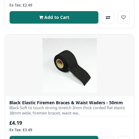
Ex Tax: £2.49
Add to Cart
Black Elastic Firemen Braces & Waist Waders - 50mm
Black Soft to touch strong stretch 3mm thick corded flat elastic
38mm wide, firemen braces, waist wa..
£4.19
Ex Tax: £3.49