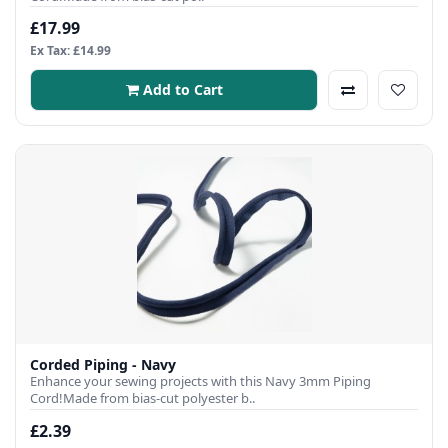
£17.99
Ex Tax: £14.99
Add to Cart
Corded Piping - Navy
Enhance your sewing projects with this Navy 3mm Piping
Cord!Made from bias-cut polyester b..
£2.39