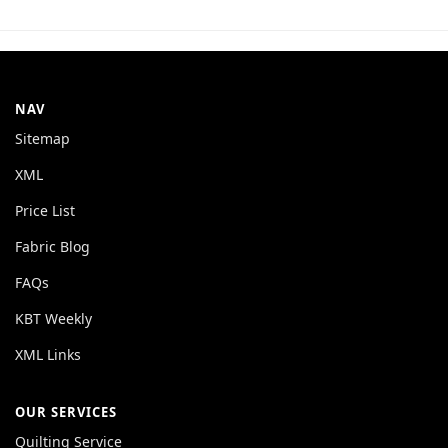
NAV
Sitemap
XML
Price List
Fabric Blog
FAQs
KBT Weekly
XML Links
OUR SERVICES
Quilting Service