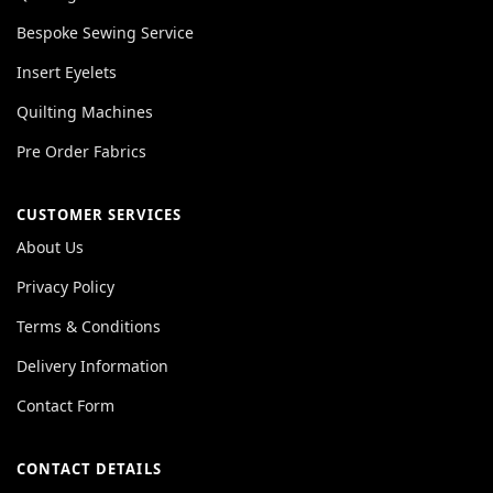
Bespoke Sewing Service
Insert Eyelets
Quilting Machines
Pre Order Fabrics
CUSTOMER SERVICES
About Us
Privacy Policy
Terms & Conditions
Delivery Information
Contact Form
CONTACT DETAILS