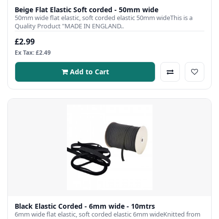
Beige Flat Elastic Soft corded - 50mm wide
50mm wide flat elastic, soft corded elastic 50mm wideThis is a
Quality Product "MADE IN ENGLAND..
£2.99
Ex Tax: £2.49
Add to Cart
Black Elastic Corded - 6mm wide - 10mtrs
6mm wide flat elastic, soft corded elastic 6mm wideKnitted from