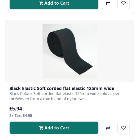
Add to Cart
Black Elastic Soft corded flat elastic 125mm wide
Black Colour Soft corded flat elastic 125mm wide sold as per
mtrWoven from a mix blend of nylon, wit..
£5.94
Ex Tax: £4.95
Add to Cart