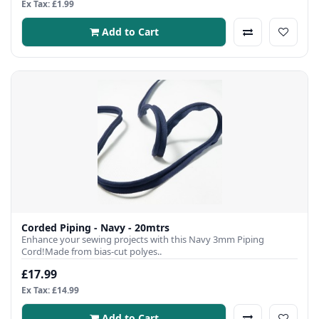
Ex Tax: £1.99
Add to Cart
Corded Piping - Navy - 20mtrs
Enhance your sewing projects with this Navy 3mm Piping
Cord!Made from bias-cut polyes..
£17.99
Ex Tax: £14.99
Add to Cart