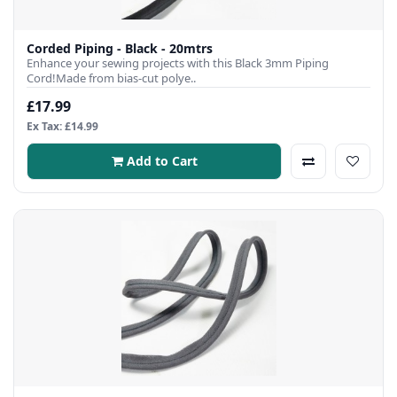
Corded Piping - Black - 20mtrs
Enhance your sewing projects with this Black 3mm Piping
Cord!Made from bias-cut polye..
£17.99
Ex Tax: £14.99
Add to Cart