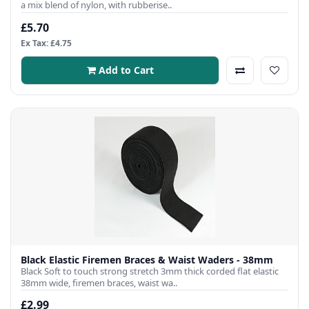
a mix blend of nylon, with rubberise..
£5.70
Ex Tax: £4.75
Add to Cart
Black Elastic Firemen Braces & Waist Waders - 38mm
Black Soft to touch strong stretch 3mm thick corded flat elastic
38mm wide, firemen braces, waist wa..
£2.99