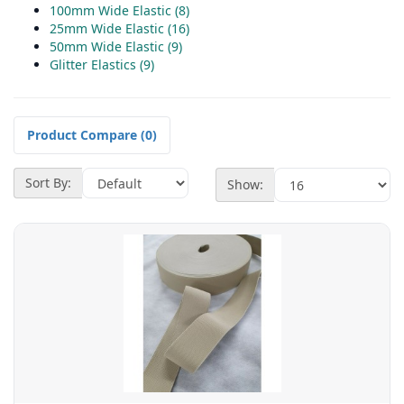
100mm Wide Elastic (8)
25mm Wide Elastic (16)
50mm Wide Elastic (9)
Glitter Elastics (9)
Product Compare (0)
Sort By:
Show: