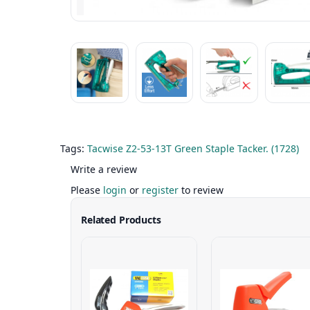
Tags:
Tacwise Z2-53-13T Green Staple Tacker. (1728)
Write a review
Please
login
or
register
to review
Related Products