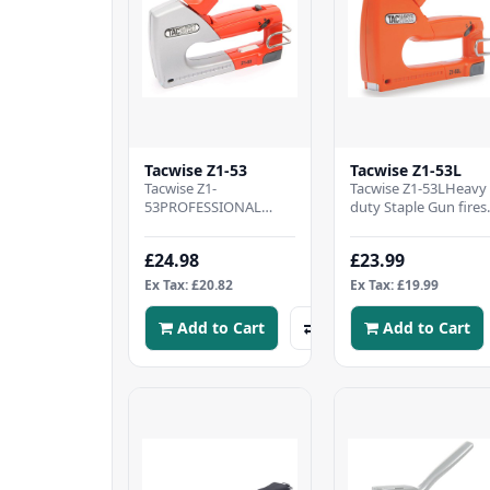
Tacwise Z1-53
Tacwise Z1-53L
Tacwise Z1-
Tacwise Z1-53LHeavy
53PROFESSIONAL
duty Staple Gun fires
STAPLE GUN - Metal
Tacwise type 53 Stapl
staple tacker kit
4-8mm (equivalent t
£24.98
£23.99
supplied with 200 Type
Stanley TR/Ar..
53/6mm staples..
Ex Tax: £20.82
Ex Tax: £19.99
Add to Cart
Add to Cart