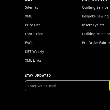
NAV
OUR SERVICES
Sitemap
Quilting Service
XML
Bespoke Sewing 
Price List
Insert Eyelets
Fabric Blog
Quilting Machin
FAQs
Pre Order Fabric
KBT Weekly
XML Links
STAY UPDATED