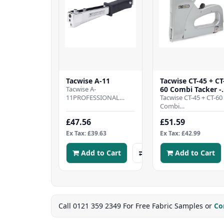
Tacwise A-11
Tacwise CT-45 + CT
Tacwise A-
60 Combi Tacker -
11PROFESSIONAL
Metal Body
Tacwise CT-45 + CT-60
HAMMER TACKER -
Combi
Metal hammer tacker
TackerPROFESSIONA
£47.56
£51.59
designed to offer the
CABLE TACKER - All
best in speed and..
metal cable tacker,
Ex Tax: £39.63
Ex Tax: £42.99
designed to br..
Add to Cart
Add to Cart
Call 0121 359 2349 For Free Fabric Samples or
Co