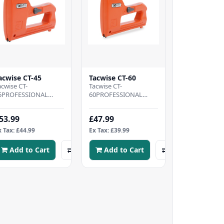
acwise CT-45
Tacwise CT-60
acwise CT-
Tacwise CT-
5PROFESSIONAL
60PROFESSIONAL
ABLE TACKER - Heavy
CABLE TACKER -
uty cable
Lightweight cable
53.99
£47.99
acker, CONVENIENT
tacker, designed to
OMPATABILITY - Ef..
bring speed and
x Tax: £44.99
Ex Tax: £39.99
comfo..
Add to Cart
Add to Cart