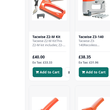
Tacwise Z2-M Kit
Tacwise Z3-140
Tacwise Z2-M KitThis
Tacwise Z3-
Z2-M kit includes; Z2-M
140Recoiless
all-metal staple gunAn
actionLock-down
ergonomic staple
handleStaple/nail refil
£40.00
£38.35
removerA margin..
windowBottom
loadingAdjustable
Ex Tax: £33.33
Ex Tax: £31.96
driv..
Add to Cart
Add to Cart