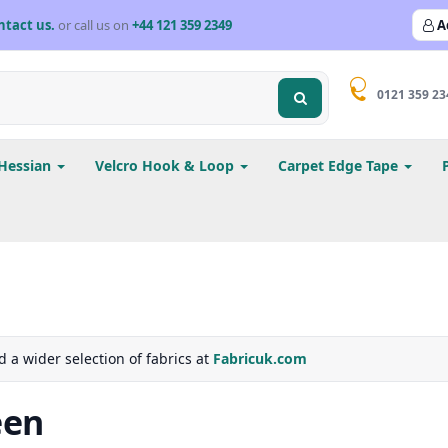
ntact us.
or call us on
+44 121 359 2349
A
0121 359 23
Hessian
Velcro Hook & Loop
Carpet Edge Tape
d a wider selection of fabrics at
Fabricuk.com
een