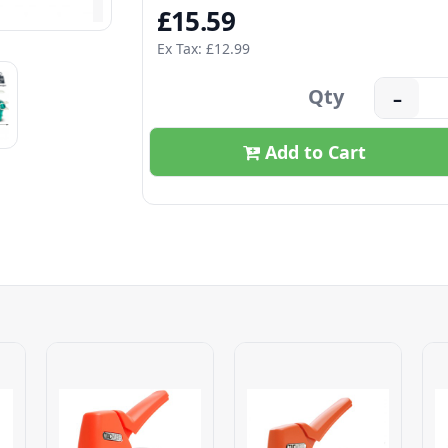
£15.59
Ex Tax: £12.99
Qty
–
Add to Cart