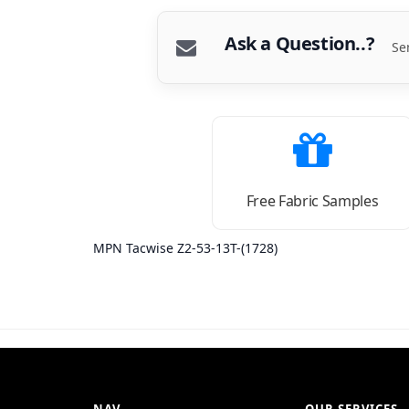
Ask a Question..?
Se
Free Fabric Samples
MPN Tacwise Z2-53-13T-(1728)