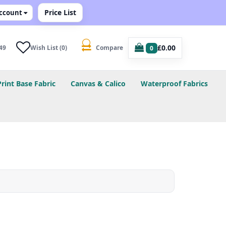
Price List
ccount
£0.00
49
Wish List (0)
Compare
0
Print Base Fabric
Canvas & Calico
Waterproof Fabrics