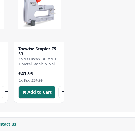
-
Tacwise Stapler Z5-
53
Z5-53 Heavy Duty 5-in-
1 Metal Staple & Nail
L
GunPROFESSIONAL-
£41.99
GRADE 5-IN-1 TACKER –
Versatile heav..
Ex Tax: £34.99
Add to Cart
ntact us