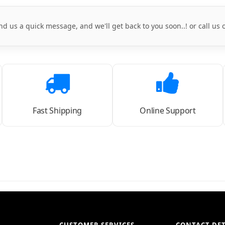
nd us a quick message, and we'll get back to you soon..! or call us
Fast Shipping
Online Support