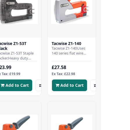
acwise Z1-53T
Tacwise Z1-140
lack
Tacwise Z1-140Uses
acwise Z1-53T Staple
140 series flat wire
acker.Heavy duty
staples, 4-8mm.Impact
taple Gun fires
resistant metal die-cast
23.99
£27.58
acwise type 53 Staples
bodyWide ergo..
-8mm (equivalent t..
x Tax: £19.99
Ex Tax: £22.98
Add to Cart
Add to Cart