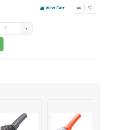
View Cart
+