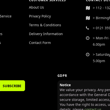
CUSTOMER SERVICES
CONTACT DET
About Us
> 112 - 13
Service
Privacy Policy
> Birming
Terms & Conditions
> 0121 35
es
Delivery Information
> Mon-Fri 
s
Contact Form
6.00pm
> Saturday
5.00pm
GDPR
Notice
SUBSCRIBE
We value your privacy. Any per
accordance with the General D
secure storage, limited access
You have the right to access, 
details, please
contact us