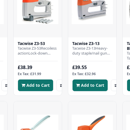
Tacwise Z3-53
Tacwise Z3-13
T
Tacwise Z3-53Recoiless
Tacwise Z3-13Heavy-
B
actionLock-down
duty staple/nail gun
T
handleStaple/nail refill
with metal
T
l
windowBottom
construction, ideal for
S
£38.39
£39.55
£
loadingAdjustable
semi-professional
T
drivi..
useFire..
4
Ex Tax: £31.99
Ex Tax: £32.96
E
Add to Cart
Add to Cart