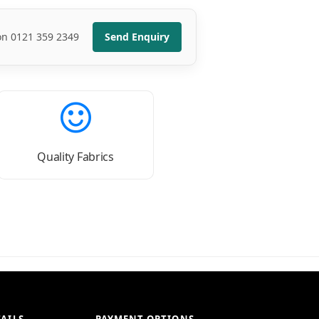
 on 0121 359 2349
Send Enquiry
Quality Fabrics