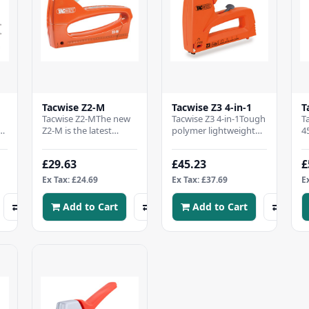
Tacwise Z2-M
Tacwise Z3 4-in-1
T
Tacwise Z2-MThe new
Tacwise Z3 4-in-1Tough
T
Z2-M is the latest
polymer lightweight
4
es
addition to our range
bodyImpact power
C
o
of high quality hand
adjusterWide
d
£29.63
£45.23
£
tackers.Lightweigh..
ergonomic gripRubber
t
handle..
C
Ex Tax: £24.69
Ex Tax: £37.69
E
Add to Cart
Add to Cart