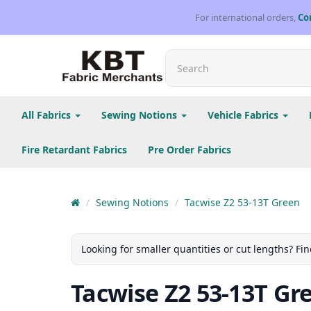
For international orders,
Co
All Fabrics
Sewing Notions
Vehicle Fabrics
Fire Retardant Fabrics
Pre Order Fabrics
Sewing Notions
Tacwise Z2 53-13T Green
Looking for smaller quantities or cut lengths? Fin
Tacwise Z2 53-13T Gr