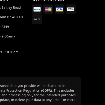
AILS
PAYMENT OPTIONS
2 Saltley Road
ham B7 4TH UK
9 2349
- 9.00am -
s - 10.00am -
sonal data you provide will be handled in
ata Protection Regulation (GDPR). This includes
, and processing only for the intended purposes.
update, or delete your data at any time. For more