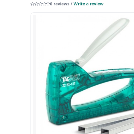
0 reviews /
Write a review