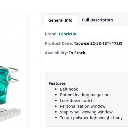
Full Description
General Info
Brand:
FabricUK
Product Code:
Tacwise Z2-53-13T-(1728)
Availability:
In Stock
Features
Belt hook
Bottom loading magazine
Lock-down switch
Personalisation window
Staple/nail viewing window
Tough polymer lightweight body