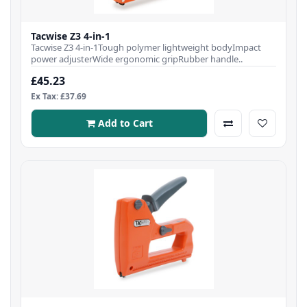
Tacwise Z3 4-in-1
Tacwise Z3 4-in-1Tough polymer lightweight bodyImpact
power adjusterWide ergonomic gripRubber handle..
£45.23
Ex Tax: £37.69
Add to Cart