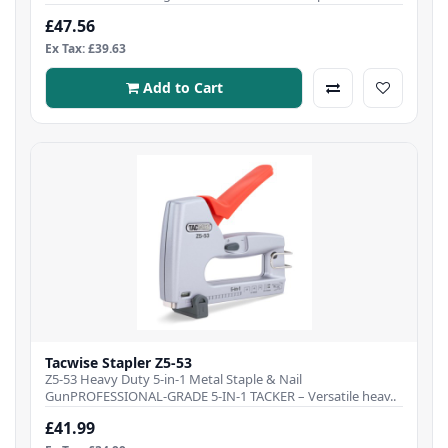
£47.56
Ex Tax: £39.63
Add to Cart
Tacwise Stapler Z5-53
Z5-53 Heavy Duty 5-in-1 Metal Staple & Nail
GunPROFESSIONAL-GRADE 5-IN-1 TACKER – Versatile heav..
£41.99