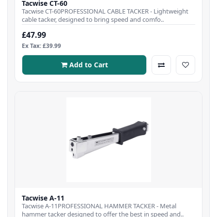
Tacwise CT-60
Tacwise CT-60PROFESSIONAL CABLE TACKER - Lightweight
cable tacker, designed to bring speed and comfo..
£47.99
Ex Tax: £39.99
Add to Cart
Tacwise A-11
Tacwise A-11PROFESSIONAL HAMMER TACKER - Metal
hammer tacker designed to offer the best in speed and..