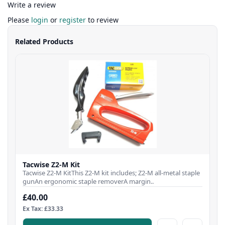
Write a review
Please
login
or
register
to review
Related Products
Tacwise Z2-M Kit
Tacwise Z2-M KitThis Z2-M kit includes; Z2-M all-metal staple
gunAn ergonomic staple removerA margin..
£40.00
Ex Tax: £33.33