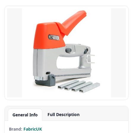
Full Description
General Info
Brand:
FabricUK