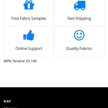
Free Fabric Samples
Fast Shipping
Online Support
Quality Fabrics
MPN Tacwise Z3-140
NAV