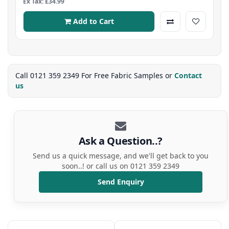
Ex Tax: £34.99
Add to Cart
Call 0121 359 2349 For Free Fabric Samples or
Contact
us
Ask a Question..?
Send us a quick message, and we'll get back to you
soon..! or call us on 0121 359 2349
Send Enquiry