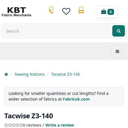
0
Sewing Notions
Tacwise Z3-140
Looking for smaller quantities or cut lengths? Find a
wider selection of fabrics at
Fabricuk.com
Tacwise Z3-140
0 reviews /
Write a review