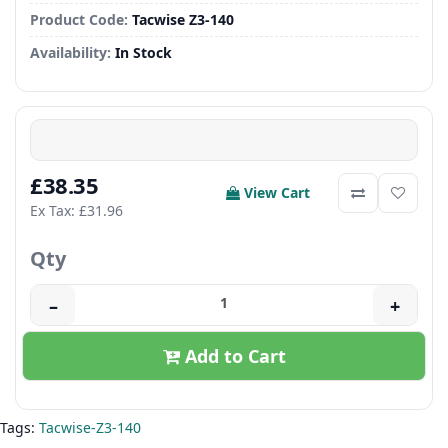
Product Code:
Tacwise Z3-140
Availability:
In Stock
£38.35
View Cart
Ex Tax: £31.96
Qty
–
+
Add to Cart
Tags:
Tacwise-Z3-140