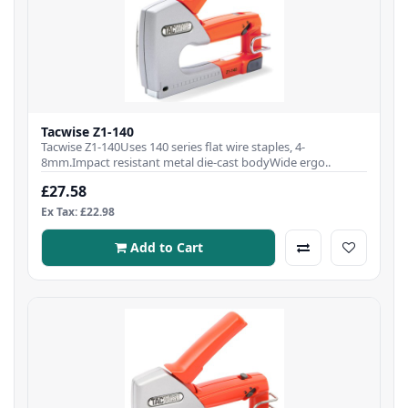
Tacwise Z1-140
Tacwise Z1-140Uses 140 series flat wire staples, 4-
8mm.Impact resistant metal die-cast bodyWide ergo..
£27.58
Ex Tax: £22.98
Add to Cart