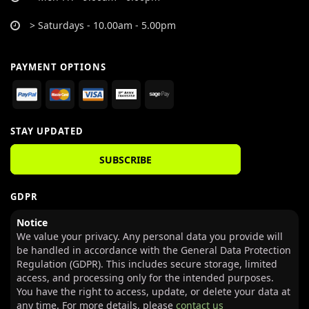
> Saturdays - 10.00am - 5.00pm
PAYMENT OPTIONS
STAY UPDATED
SUBSCRIBE
GDPR
Notice
We value your privacy. Any personal data you provide will
be handled in accordance with the General Data Protection
Regulation (GDPR). This includes secure storage, limited
access, and processing only for the intended purposes.
You have the right to access, update, or delete your data at
any time. For more details, please
contact us