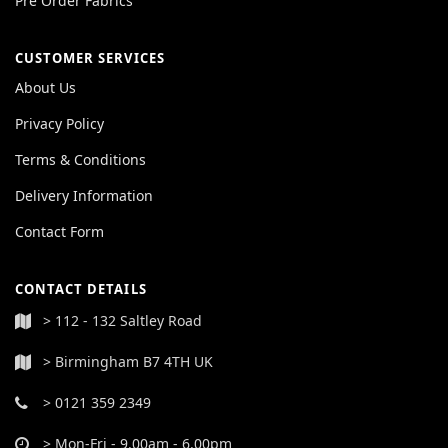
Pre Order Fabrics
CUSTOMER SERVICES
About Us
Privacy Policy
Terms & Conditions
Delivery Information
Contact Form
CONTACT DETAILS
> 112 - 132 Saltley Road
> Birmingham B7 4TH UK
> 0121 359 2349
> Mon-Fri - 9.00am - 6.00pm