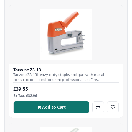
Tacwise Z3-13
Tacwise Z3-13Heavy-duty staple/nail gun with metal
construction, ideal for semi-professional useFire..
£39.55
Ex Tax: £32.96
Add to Cart