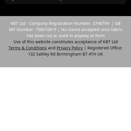
KBT Ltd - Company Registration Number: 3746799 | GB
VAT Number: 738610819 | No claims accepted once fabric
has been cut or used in anyway or form
Use of this website constitutes acceptance of KBT Ltd
Terms & Conditions
and
Privacy Policy
| Registered Office:
132 Saltley Rd Birmingham B7 4TH UK