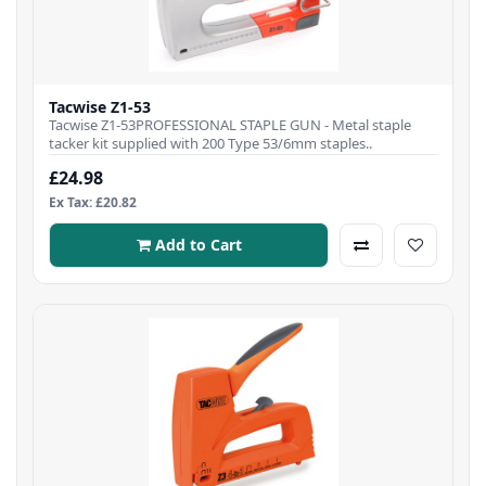
Tacwise Z1-53
Tacwise Z1-53PROFESSIONAL STAPLE GUN - Metal staple
tacker kit supplied with 200 Type 53/6mm staples..
£24.98
Ex Tax: £20.82
Add to Cart