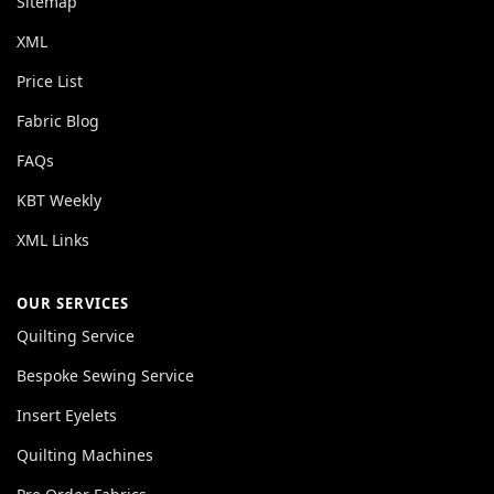
Sitemap
XML
Price List
Fabric Blog
FAQs
KBT Weekly
XML Links
OUR SERVICES
Quilting Service
Bespoke Sewing Service
Insert Eyelets
Quilting Machines