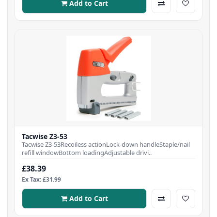
Add to Cart
Tacwise Z3-53
Tacwise Z3-53Recoiless actionLock-down handleStaple/nail
refill windowBottom loadingAdjustable drivi..
£38.39
Ex Tax: £31.99
Add to Cart