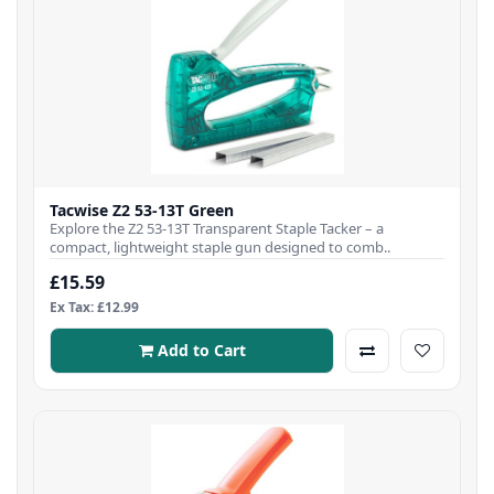
Tacwise Z2 53-13T Green
Explore the Z2 53-13T Transparent Staple Tacker – a
compact, lightweight staple gun designed to comb..
£15.59
Ex Tax: £12.99
Add to Cart