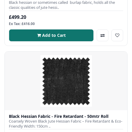
Black hessian or sometimes called burlap fabric, holds all the
classic qualities of jute hessi..
£499.20
Ex Tax: £416.00
Add to Cart
Black Hessian Fabric - Fire Retardant - 50mtr Roll
Coarsely Woven Black Jute Hessian Fabric – Fire Retardant & Eco-
Friendly Width: 150cm ..