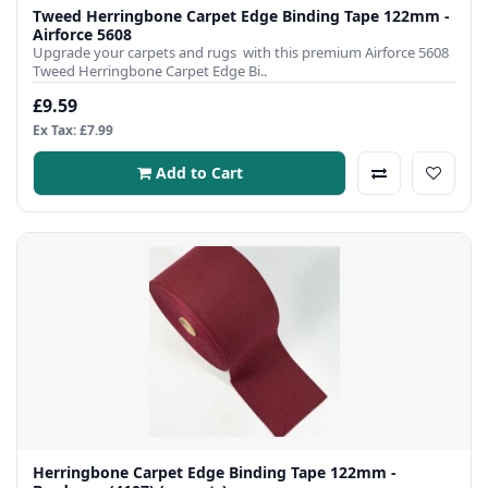
Tweed Herringbone Carpet Edge Binding Tape 122mm -
Airforce 5608
Upgrade your carpets and rugs with this premium Airforce 5608
Tweed Herringbone Carpet Edge Bi..
£9.59
Ex Tax: £7.99
Add to Cart
Herringbone Carpet Edge Binding Tape 122mm -