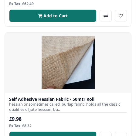
Ex Tax: £62.49
Add to Cart
Self Adhesive Hessian Fabric - 50mtr Roll
hessian or sometimes called burlap fabric, holds all the classic
qualities of jute hessian, bu..
£9.98
Ex Tax: £8.32