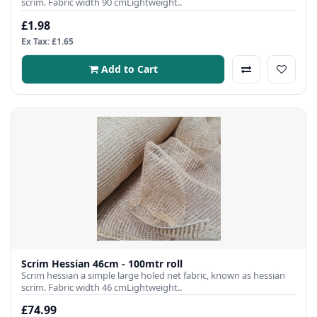
scrim. Fabric width 90 cmLightweight..
£1.98
Ex Tax: £1.65
Add to Cart
Scrim Hessian 46cm - 100mtr roll
Scrim hessian a simple large holed net fabric, known as hessian
scrim. Fabric width 46 cmLightweight..
£74.99