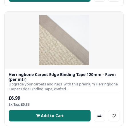
Herringbone Carpet Edge Binding Tape 120mm - Fawn
(per mtr)
Upgrade your carpets and rugs with this premium Herringbone
Carpet Edge Binding Tape, crafted ..
£6.99
Ex Tax: £5.83
Add to Cart