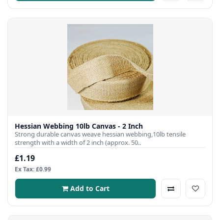
Hessian Webbing 10lb Canvas - 2 Inch
Strong durable canvas weave hessian webbing,10lb tensile
strength with a width of 2 inch (approx. 50..
£1.19
Ex Tax: £0.99
Add to Cart