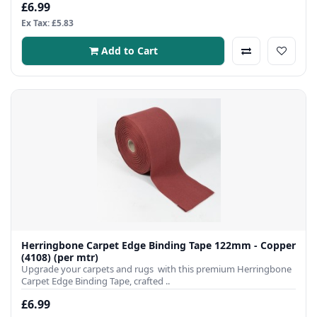
£6.99
Ex Tax: £5.83
Add to Cart
Herringbone Carpet Edge Binding Tape 122mm - Copper
(4108) (per mtr)
Upgrade your carpets and rugs with this premium Herringbone
Carpet Edge Binding Tape, crafted ..
£6.99