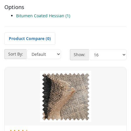
Options
Bitumen Coated Hessian (1)
Product Compare (0)
Sort By:
Show: