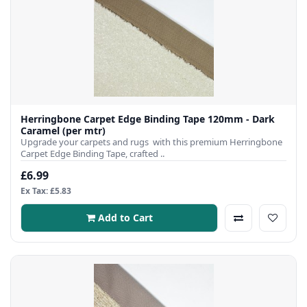
Herringbone Carpet Edge Binding Tape 120mm - Dark
Caramel (per mtr)
Upgrade your carpets and rugs with this premium Herringbone
Carpet Edge Binding Tape, crafted ..
£6.99
Ex Tax: £5.83
Add to Cart