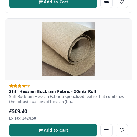
Add to Cart
Stiff Hessian Buckram Fabric - 50mtr Roll
Stiff Buckram Hessian Fabric a specialized textile that combines
the robust qualities of hessian (bu..
£509.40
Ex Tax: £424.50
Add to Cart