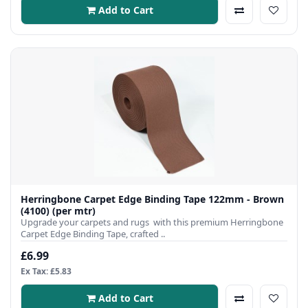
Add to Cart
Herringbone Carpet Edge Binding Tape 122mm - Brown
(4100) (per mtr)
Upgrade your carpets and rugs with this premium Herringbone
Carpet Edge Binding Tape, crafted ..
£6.99
Ex Tax: £5.83
Add to Cart