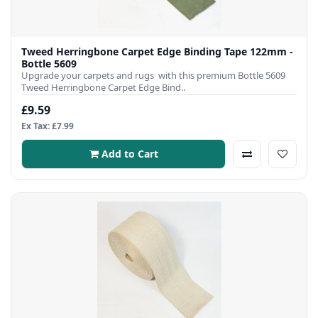
Tweed Herringbone Carpet Edge Binding Tape 122mm -
Bottle 5609
Upgrade your carpets and rugs with this premium Bottle 5609
Tweed Herringbone Carpet Edge Bind..
£9.59
Ex Tax: £7.99
Add to Cart