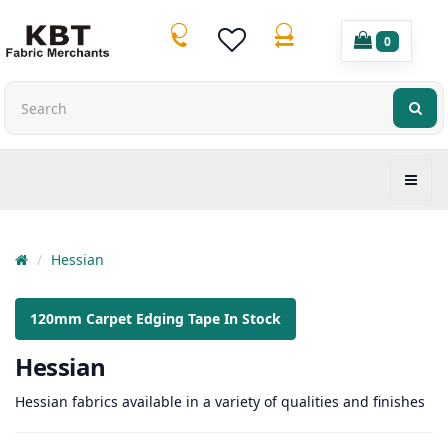
0
Hessian
120mm Carpet Edging Tape In Stock
Hessian
Hessian fabrics available in a variety of qualities and finishes