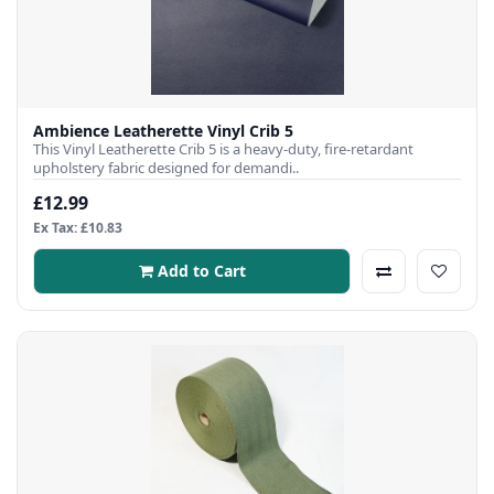
Ambience Leatherette Vinyl Crib 5
This Vinyl Leatherette Crib 5 is a heavy-duty, fire-retardant
upholstery fabric designed for demandi..
£12.99
Ex Tax: £10.83
Add to Cart