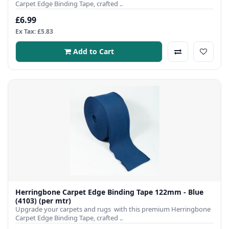
Carpet Edge Binding Tape, crafted ..
£6.99
Ex Tax: £5.83
Add to Cart
Herringbone Carpet Edge Binding Tape 122mm - Blue
(4103) (per mtr)
Upgrade your carpets and rugs with this premium Herringbone
Carpet Edge Binding Tape, crafted ..