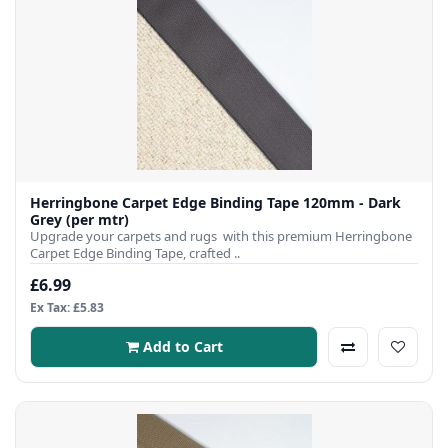
Herringbone Carpet Edge Binding Tape 120mm - Dark
Grey (per mtr)
Upgrade your carpets and rugs with this premium Herringbone
Carpet Edge Binding Tape, crafted ..
£6.99
Ex Tax: £5.83
Add to Cart