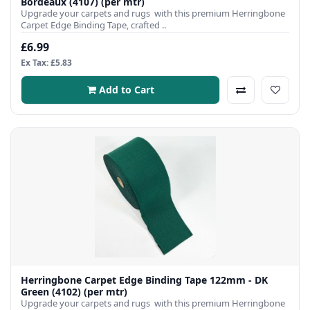
Bordeaux (4107) (per mtr)
Upgrade your carpets and rugs with this premium Herringbone
Carpet Edge Binding Tape, crafted ..
£6.99
Ex Tax: £5.83
Add to Cart
Herringbone Carpet Edge Binding Tape 122mm - DK
Green (4102) (per mtr)
Upgrade your carpets and rugs with this premium Herringbone