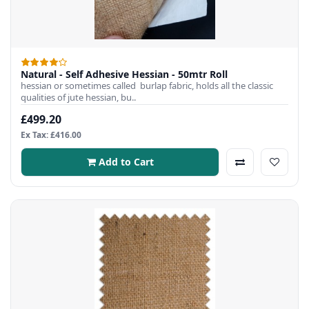
Natural - Self Adhesive Hessian - 50mtr Roll
hessian or sometimes called burlap fabric, holds all the classic
qualities of jute hessian, bu..
£499.20
Ex Tax: £416.00
Add to Cart