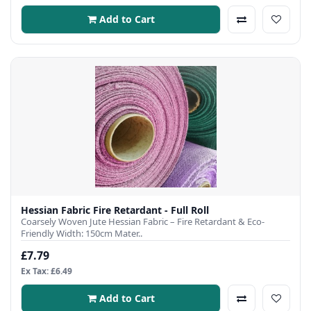
Add to Cart
Hessian Fabric Fire Retardant - Full Roll
Coarsely Woven Jute Hessian Fabric – Fire Retardant & Eco-
Friendly Width: 150cm Mater..
£7.79
Ex Tax: £6.49
Add to Cart