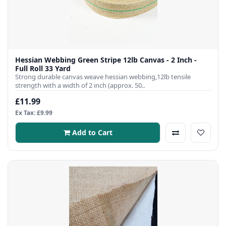
Hessian Webbing Green Stripe 12lb Canvas - 2 Inch -
Full Roll 33 Yard
Strong durable canvas weave hessian webbing,12lb tensile
strength with a width of 2 inch (approx. 50..
£11.99
Ex Tax: £9.99
Add to Cart