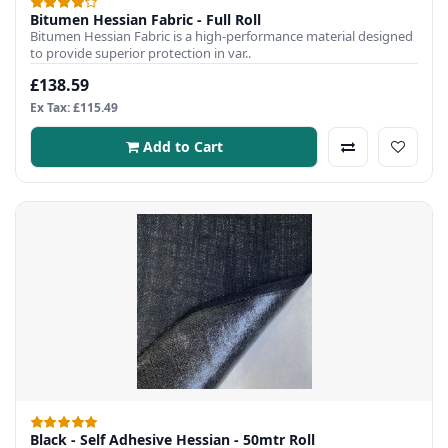
Bitumen Hessian Fabric - Full Roll
Bitumen Hessian Fabric is a high-performance material designed
to provide superior protection in var..
£138.59
Ex Tax: £115.49
Add to Cart
Black - Self Adhesive Hessian - 50mtr Roll