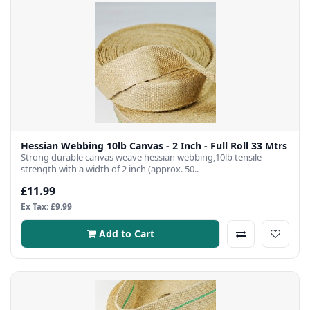
Hessian Webbing 10lb Canvas - 2 Inch - Full Roll 33 Mtrs
Strong durable canvas weave hessian webbing,10lb tensile
strength with a width of 2 inch (approx. 50..
£11.99
Ex Tax: £9.99
Add to Cart