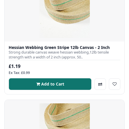
Hessian Webbing Green Stripe 12lb Canvas - 2 Inch
Strong durable canvas weave hessian webbing,12lb tensile
strength with a width of 2 inch (approx. 50..
£1.19
Ex Tax: £0.99
Add to Cart