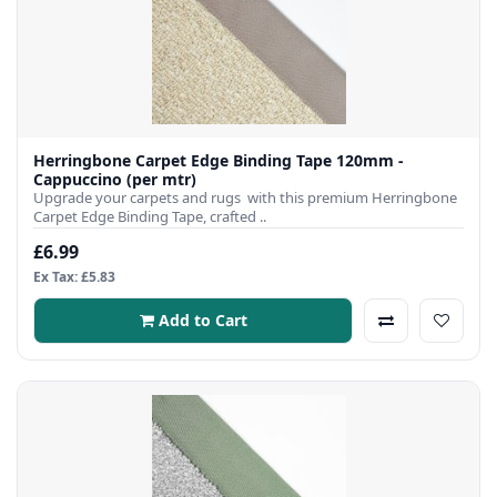
Herringbone Carpet Edge Binding Tape 120mm -
Cappuccino (per mtr)
Upgrade your carpets and rugs with this premium Herringbone
Carpet Edge Binding Tape, crafted ..
£6.99
Ex Tax: £5.83
Add to Cart