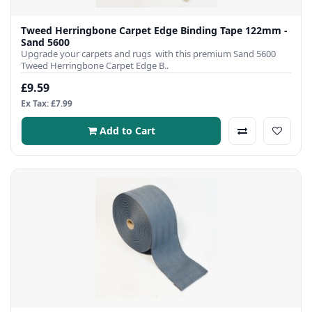
Tweed Herringbone Carpet Edge Binding Tape 122mm -
Sand 5600
Upgrade your carpets and rugs with this premium Sand 5600
Tweed Herringbone Carpet Edge B..
£9.59
Ex Tax: £7.99
Add to Cart