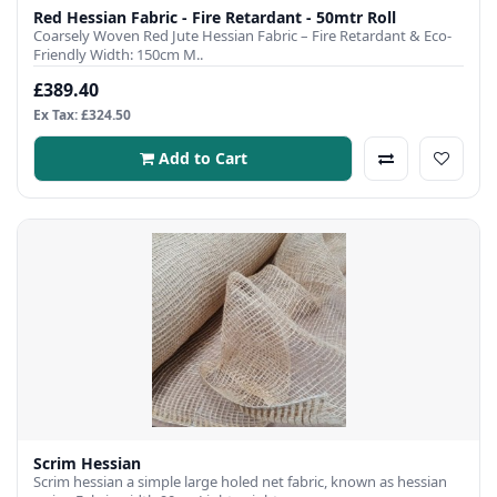
Red Hessian Fabric - Fire Retardant - 50mtr Roll
Coarsely Woven Red Jute Hessian Fabric – Fire Retardant & Eco-
Friendly Width: 150cm M..
£389.40
Ex Tax: £324.50
Add to Cart
Scrim Hessian
Scrim hessian a simple large holed net fabric, known as hessian