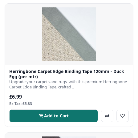
Herringbone Carpet Edge Binding Tape 120mm - Duck
Egg (per mtr)
Upgrade your carpets and rugs with this premium Herringbone
Carpet Edge Binding Tape, crafted ..
£6.99
Ex Tax: £5.83
Add to Cart