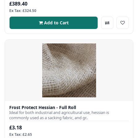
£389.40
Ex Tax: £324.50
Add to Cart
Frost Protect Hessian - Full Roll
Ideal for both industrial and agricultural use, hessian is
commonly used as a sacking fabric, and gr..
£3.18
Ex Tax: £2.65