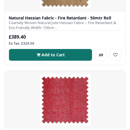
Natural Hessian Fabric - Fire Retardant - 50mtr Roll
Coarsely Woven Natural Jute Hessian Fabric – Fire Retardant &
Eco-Friendly Width: 150cm ..
£389.40
Ex Tax: £324.50
Add to Cart