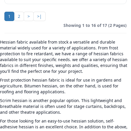
1
2
>
>|
Showing 1 to 16 of 17 (2 Pages)
Hessian fabric available from stock a versatile and durable
material widely used for a variety of applications. From frost
protection to fire retardant, we have a range of hessian fabrics
available to suit your specific needs. we offer a variety of hessian
fabrics in different finishes, weights and qualities, ensuring that
you'll find the perfect one for your project.
Frost protection hessian fabric is ideal for use in gardens and
agriculture. Bitumen hessian, on the other hand, is used for
roofing and flooring applications.
Scrim hessian is another popular option. This lightweight and
breathable material is often used for stage curtains, backdrops,
and other theatre applications.
For those looking for an easy-to-use hessian solution, self-
adhesive hessian is an excellent choice. In addition to the above,