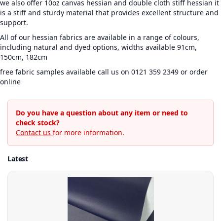
we also offer 10oz canvas hessian and double cloth stiff hessian it
is a stiff and sturdy material that provides excellent structure and
support.
All of our hessian fabrics are available in a range of colours,
including natural and dyed options, widths available 91cm,
150cm, 182cm
free fabric samples available call us on 0121 359 2349 or order
online
Do you have a question about any item or need to
check stock?
Contact us
for more information.
Latest