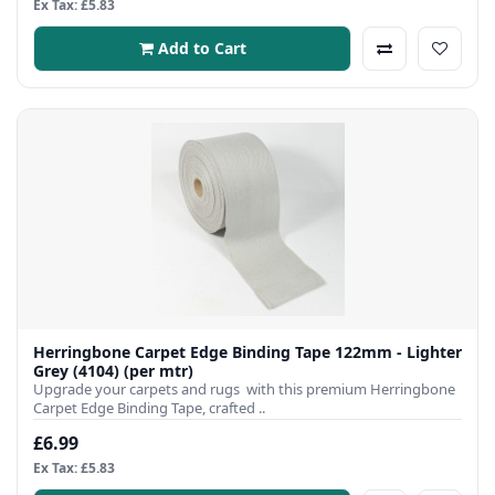
Ex Tax: £5.83
Add to Cart
Herringbone Carpet Edge Binding Tape 122mm - Lighter
Grey (4104) (per mtr)
Upgrade your carpets and rugs with this premium Herringbone
Carpet Edge Binding Tape, crafted ..
£6.99
Ex Tax: £5.83