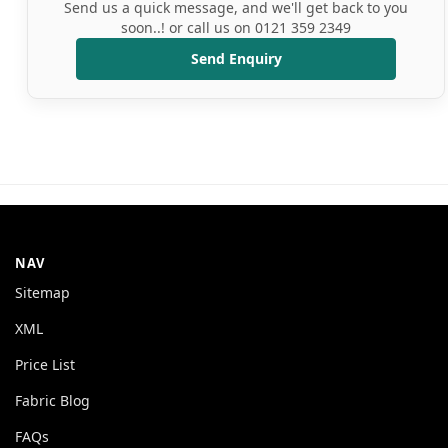
Send us a quick message, and we'll get back to you
soon..! or call us on 0121 359 2349
Send Enquiry
NAV
Sitemap
XML
Price List
Fabric Blog
FAQs