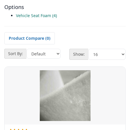
Options
Vehicle Seat Foam (4)
Product Compare (0)
Sort By:
Show: