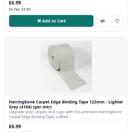
£6.99
Ex Tax: £5.83
Add to Cart
Herringbone Carpet Edge Binding Tape 122mm - Lighter
Grey (4104) (per mtr)
Upgrade your carpets and rugs with this premium Herringbone
Carpet Edge Binding Tape, crafted ..
£6.99