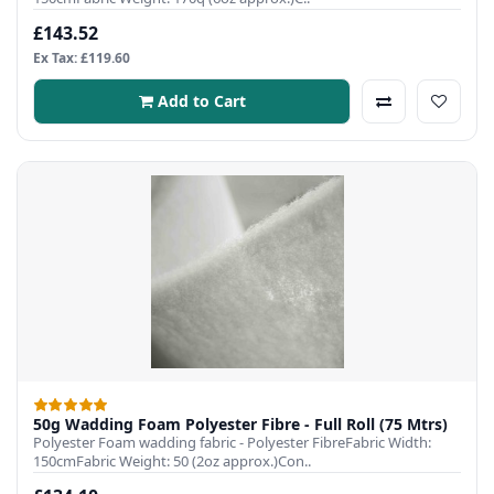
£143.52
Ex Tax: £119.60
Add to Cart
50g Wadding Foam Polyester Fibre - Full Roll (75 Mtrs)
Polyester Foam wadding fabric - Polyester FibreFabric Width:
150cmFabric Weight: 50 (2oz approx.)Con..