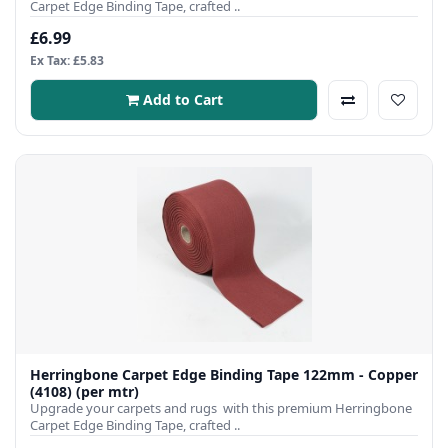
Carpet Edge Binding Tape, crafted ..
£6.99
Ex Tax: £5.83
Add to Cart
Herringbone Carpet Edge Binding Tape 122mm - Copper
(4108) (per mtr)
Upgrade your carpets and rugs with this premium Herringbone
Carpet Edge Binding Tape, crafted ..