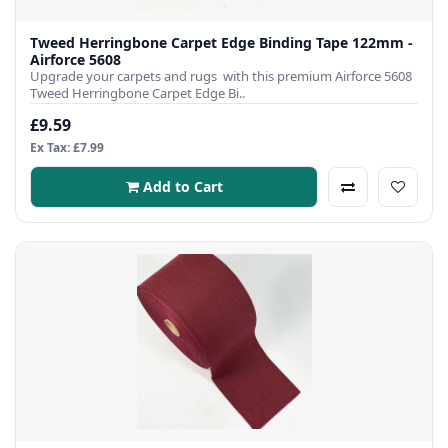
Tweed Herringbone Carpet Edge Binding Tape 122mm -
Airforce 5608
Upgrade your carpets and rugs with this premium Airforce 5608
Tweed Herringbone Carpet Edge Bi..
£9.59
Ex Tax: £7.99
Add to Cart