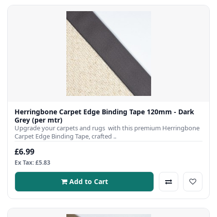
Herringbone Carpet Edge Binding Tape 120mm - Dark
Grey (per mtr)
Upgrade your carpets and rugs with this premium Herringbone
Carpet Edge Binding Tape, crafted ..
£6.99
Ex Tax: £5.83
Add to Cart