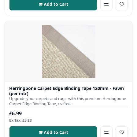
Add to Cart
Herringbone Carpet Edge Binding Tape 120mm - Fawn
(per mtr)
Upgrade your carpets and rugs with this premium Herringbone
Carpet Edge Binding Tape, crafted ..
£6.99
Ex Tax: £5.83
Add to Cart