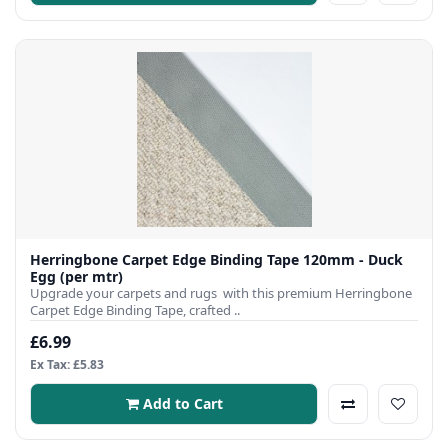
Herringbone Carpet Edge Binding Tape 120mm - Duck
Egg (per mtr)
Upgrade your carpets and rugs with this premium Herringbone
Carpet Edge Binding Tape, crafted ..
£6.99
Ex Tax: £5.83
Add to Cart