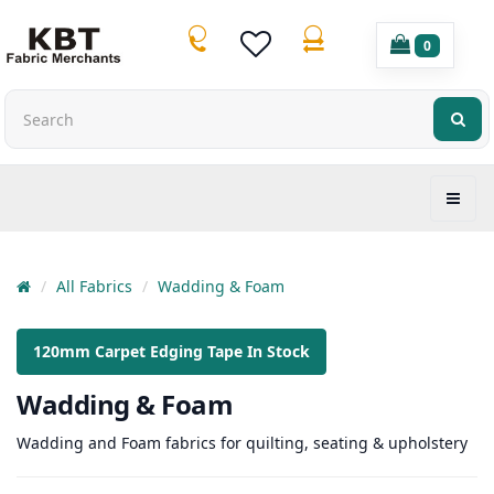
0
All Fabrics
Wadding & Foam
120mm Carpet Edging Tape In Stock
Wadding & Foam
Wadding and Foam fabrics for quilting, seating & upholstery