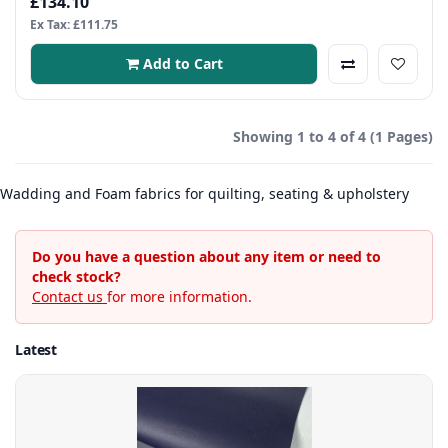
£134.10
Ex Tax: £111.75
Add to Cart
Showing 1 to 4 of 4 (1 Pages)
Wadding and Foam fabrics for quilting, seating & upholstery
Do you have a question about any item or need to
check stock?
Contact us
for more information.
Latest