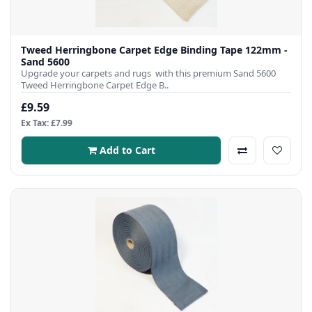
Tweed Herringbone Carpet Edge Binding Tape 122mm -
Sand 5600
Upgrade your carpets and rugs with this premium Sand 5600
Tweed Herringbone Carpet Edge B..
£9.59
Ex Tax: £7.99
Add to Cart