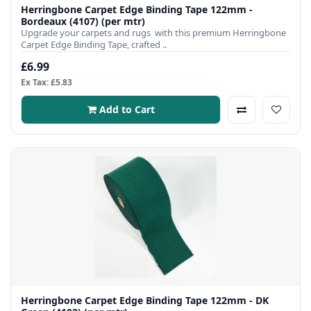
Herringbone Carpet Edge Binding Tape 122mm -
Bordeaux (4107) (per mtr)
Upgrade your carpets and rugs with this premium Herringbone
Carpet Edge Binding Tape, crafted ..
£6.99
Ex Tax: £5.83
Add to Cart
Herringbone Carpet Edge Binding Tape 122mm - DK