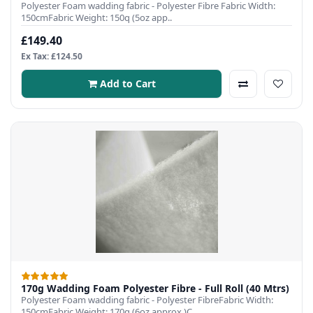
Polyester Foam wadding fabric - Polyester Fibre Fabric Width:
150cmFabric Weight: 150q (5oz app..
£149.40
Ex Tax: £124.50
Add to Cart
170g Wadding Foam Polyester Fibre - Full Roll (40 Mtrs)
Polyester Foam wadding fabric - Polyester FibreFabric Width:
150cmFabric Weight: 170q (6oz approx.)C..