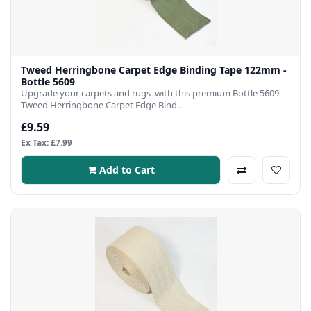
Tweed Herringbone Carpet Edge Binding Tape 122mm -
Bottle 5609
Upgrade your carpets and rugs with this premium Bottle 5609
Tweed Herringbone Carpet Edge Bind..
£9.59
Ex Tax: £7.99
Add to Cart