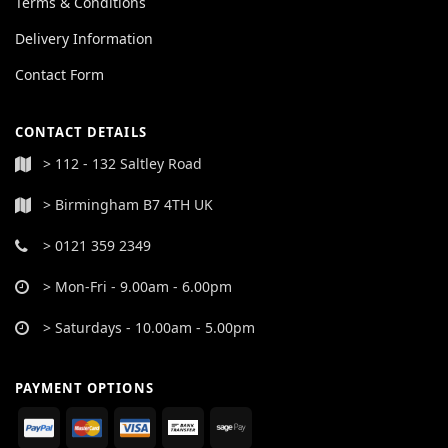
Terms & Conditions
Delivery Information
Contact Form
CONTACT DETAILS
> 112 - 132 Saltley Road
> Birmingham B7 4TH UK
> 0121 359 2349
> Mon-Fri - 9.00am - 6.00pm
> Saturdays - 10.00am - 5.00pm
PAYMENT OPTIONS