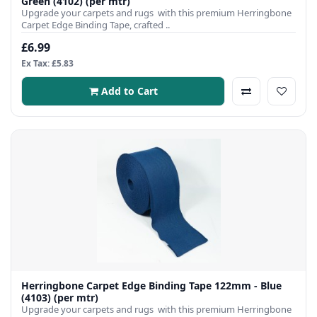
Green (4102) (per mtr)
Upgrade your carpets and rugs with this premium Herringbone
Carpet Edge Binding Tape, crafted ..
£6.99
Ex Tax: £5.83
Add to Cart
Herringbone Carpet Edge Binding Tape 122mm - Blue
(4103) (per mtr)
Upgrade your carpets and rugs with this premium Herringbone