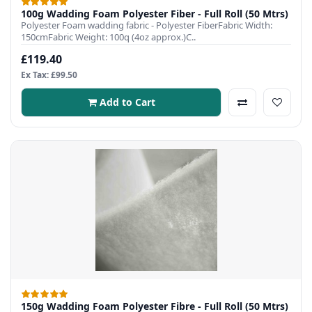
100g Wadding Foam Polyester Fiber - Full Roll (50 Mtrs)
Polyester Foam wadding fabric - Polyester FiberFabric Width:
150cmFabric Weight: 100q (4oz approx.)C..
£119.40
Ex Tax: £99.50
Add to Cart
150g Wadding Foam Polyester Fibre - Full Roll (50 Mtrs)