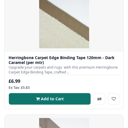
Herringbone Carpet Edge Binding Tape 120mm - Dark
Caramel (per mtr)
Upgrade your carpets and rugs with this premium Herringbone
Carpet Edge Binding Tape, crafted ..
£6.99
Ex Tax: £5.83
Add to Cart