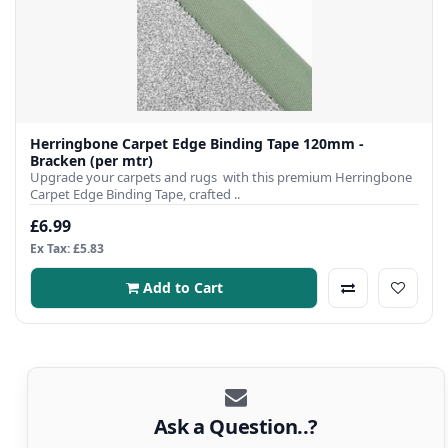
Herringbone Carpet Edge Binding Tape 120mm -
Bracken (per mtr)
Upgrade your carpets and rugs with this premium Herringbone
Carpet Edge Binding Tape, crafted ..
£6.99
Ex Tax: £5.83
Add to Cart
Ask a Question..?