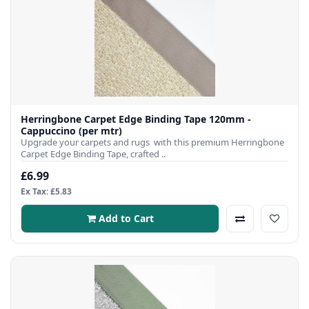
Herringbone Carpet Edge Binding Tape 120mm -
Cappuccino (per mtr)
Upgrade your carpets and rugs with this premium Herringbone
Carpet Edge Binding Tape, crafted ..
£6.99
Ex Tax: £5.83
Add to Cart