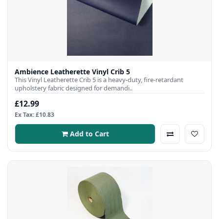
Ambience Leatherette Vinyl Crib 5
This Vinyl Leatherette Crib 5 is a heavy-duty, fire-retardant
upholstery fabric designed for demandi..
£12.99
Ex Tax: £10.83
Add to Cart