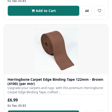
Ex Tax: £5.83
Add to Cart
Herringbone Carpet Edge Binding Tape 122mm - Brown
(4100) (per mtr)
Upgrade your carpets and rugs with this premium Herringbone
Carpet Edge Binding Tape, crafted ..
£6.99
Ex Tax: £5.83