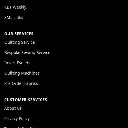
KBT Weekly
XML Links
OUR SERVICES
Quilting Service
Bespoke Sewing Service
Insert Eyelets
Quilting Machines
Pre Order Fabrics
CUSTOMER SERVICES
About Us
Privacy Policy