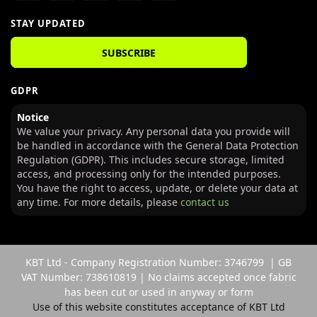
STAY UPDATED
SUBSCRIBE
GDPR
Notice
We value your privacy. Any personal data you provide will
be handled in accordance with the General Data Protection
Regulation (GDPR). This includes secure storage, limited
access, and processing only for the intended purposes.
You have the right to access, update, or delete your data at
any time. For more details, please
contact us
KBT Ltd - Company Registration Number: 3746799 | GB
VAT Number: 738610819 | No claims accepted once fabric
has been cut or used in anyway or form
Use of this website constitutes acceptance of KBT Ltd