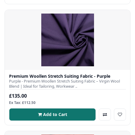
Premium Woollen Stretch Suiting Fabric - Purple
Purple - Premium Woollen Stretch Suiting Fabric – Virgin Wool
Blend | Ideal for Tailoring, Workwear ..
£135.00
Ex Tax: £112.50
Add to Cart