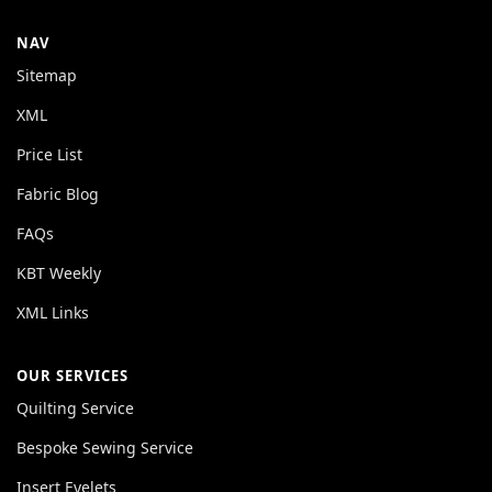
NAV
Sitemap
XML
Price List
Fabric Blog
FAQs
KBT Weekly
XML Links
OUR SERVICES
Quilting Service
Bespoke Sewing Service
Insert Eyelets