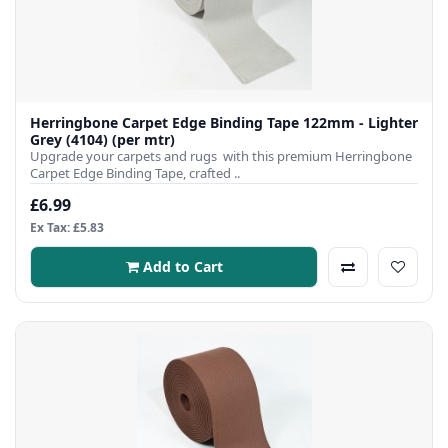
Herringbone Carpet Edge Binding Tape 122mm - Lighter
Grey (4104) (per mtr)
Upgrade your carpets and rugs with this premium Herringbone
Carpet Edge Binding Tape, crafted ..
£6.99
Ex Tax: £5.83
Add to Cart