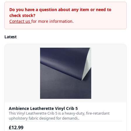
Do you have a question about any item or need to
check stock?
Contact us
for more information.
Latest
Ambience Leatherette Vinyl Crib 5
This Vinyl Leatherette Crib 5 is a heavy-duty, fire-retardant
upholstery fabric designed for demandi..
£12.99