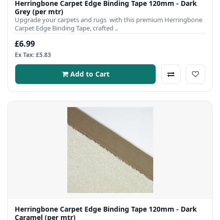
Herringbone Carpet Edge Binding Tape 120mm - Dark
Grey (per mtr)
Upgrade your carpets and rugs with this premium Herringbone
Carpet Edge Binding Tape, crafted ..
£6.99
Ex Tax: £5.83
Add to Cart
Herringbone Carpet Edge Binding Tape 120mm - Dark
Caramel (per mtr)