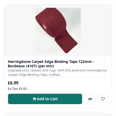
Herringbone Carpet Edge Binding Tape 122mm -
Bordeaux (4107) (per mtr)
Upgrade your carpets and rugs with this premium Herringbone
Carpet Edge Binding Tape, crafted ..
£6.99
Ex Tax: £5.83
Add to Cart