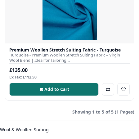
Premium Woollen Stretch Suiting Fabric - Turquoise
Turquoise - Premium Woollen Stretch Suiting Fabric – Virgin
Wool Blend | Ideal for Tailoring, ..
£135.00
Ex Tax: £112.50
Add to Cart
Showing 1 to 5 of 5 (1 Pages)
Wool & Woollen Suiting