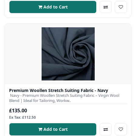
Add to Cart
Premium Woollen Stretch Suiting Fabric - Navy
Navy - Premium Woollen Stretch Suiting Fabric – Virgin Wool
Blend | Ideal for Tailoring, Workw..
£135.00
Ex Tax: £112.50
Add to Cart