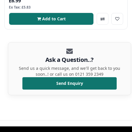
£6.99
Ex Tax: £5.83
Add to Cart
Ask a Question..?
Send us a quick message, and we'll get back to you
soon..! or call us on 0121 359 2349
Send Enquiry