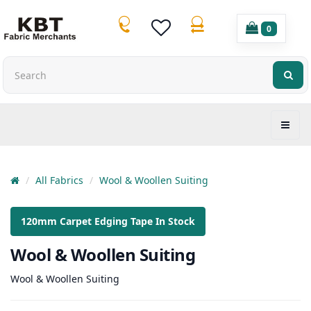
0
All Fabrics
Wool & Woollen Suiting
120mm Carpet Edging Tape In Stock
Wool & Woollen Suiting
Wool & Woollen Suiting