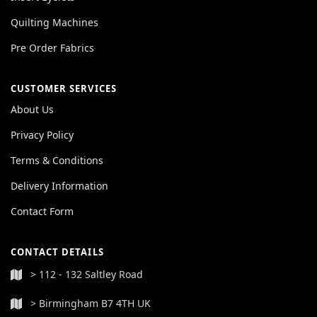
Quilting Machines
Pre Order Fabrics
CUSTOMER SERVICES
About Us
Privacy Policy
Terms & Conditions
Delivery Information
Contact Form
CONTACT DETAILS
> 112 - 132 Saltley Road
> Birmingham B7 4TH UK