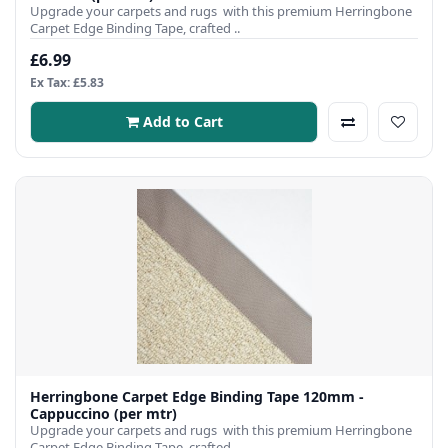
Upgrade your carpets and rugs with this premium Herringbone
Carpet Edge Binding Tape, crafted ..
£6.99
Ex Tax: £5.83
Add to Cart
Herringbone Carpet Edge Binding Tape 120mm -
Cappuccino (per mtr)
Upgrade your carpets and rugs with this premium Herringbone
Carpet Edge Binding Tape, crafted ..