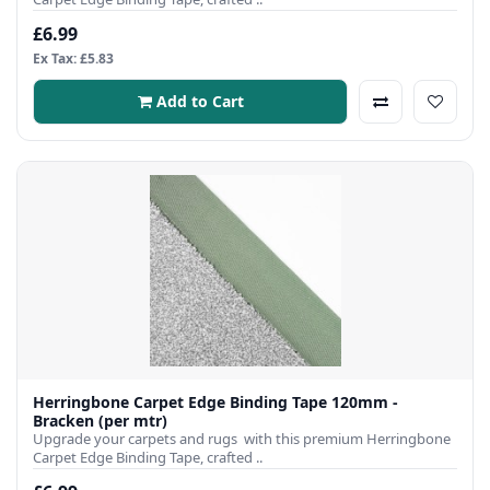
£6.99
Ex Tax: £5.83
Add to Cart
Herringbone Carpet Edge Binding Tape 120mm -
Bracken (per mtr)
Upgrade your carpets and rugs with this premium Herringbone
Carpet Edge Binding Tape, crafted ..