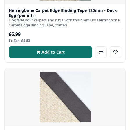
Herringbone Carpet Edge Binding Tape 120mm - Duck
Egg (per mtr)
Upgrade your carpets and rugs with this premium Herringbone
Carpet Edge Binding Tape, crafted ..
£6.99
Ex Tax: £5.83
Add to Cart