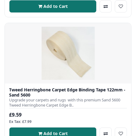
Add to Cart
Tweed Herringbone Carpet Edge Binding Tape 122mm -
Sand 5600
Upgrade your carpets and rugs with this premium Sand 5600
Tweed Herringbone Carpet Edge B..
£9.59
Ex Tax: £7.99
Add to Cart