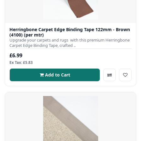
Herringbone Carpet Edge Binding Tape 122mm - Brown
(4100) (per mtr)
Upgrade your carpets and rugs with this premium Herringbone
Carpet Edge Binding Tape, crafted ..
£6.99
Ex Tax: £5.83
Add to Cart