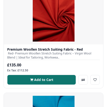
Premium Woollen Stretch Suiting Fabric - Red
Red- Premium Woollen Stretch Suiting Fabric – Virgin Wool
Blend | Ideal for Tailoring, Workwea..
£135.00
Ex Tax: £112.50
Add to Cart