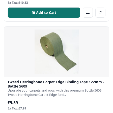
Ex Tax: £10.83
Add to Cart
Tweed Herringbone Carpet Edge Binding Tape 122mm -
Bottle 5609
Upgrade your carpets and rugs with this premium Bottle 5609
Tweed Herringbone Carpet Edge Bind..
£9.59
Ex Tax: £7.99