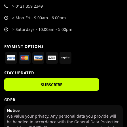
> 0121 359 2349
> Mon-Fri - 9.00am - 6.00pm
> Saturdays - 10.00am - 5.00pm
PAYMENT OPTIONS
STAY UPDATED
SUBSCRIBE
GDPR
Notice
We value your privacy. Any personal data you provide will
be handled in accordance with the General Data Protection