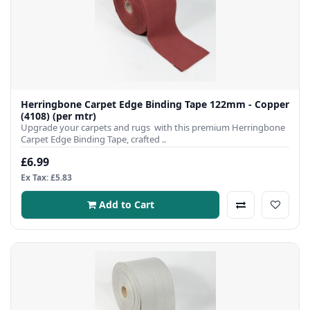
Herringbone Carpet Edge Binding Tape 122mm - Copper
(4108) (per mtr)
Upgrade your carpets and rugs with this premium Herringbone
Carpet Edge Binding Tape, crafted ..
£6.99
Ex Tax: £5.83
Add to Cart