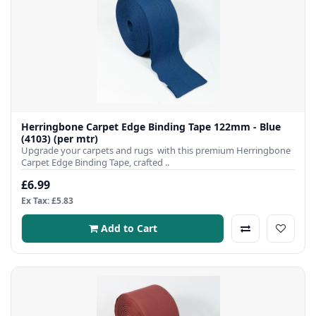
Herringbone Carpet Edge Binding Tape 122mm - Blue
(4103) (per mtr)
Upgrade your carpets and rugs with this premium Herringbone
Carpet Edge Binding Tape, crafted ..
£6.99
Ex Tax: £5.83
Add to Cart