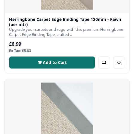
Herringbone Carpet Edge Binding Tape 120mm - Fawn
(per mtr)
Upgrade your carpets and rugs with this premium Herringbone
Carpet Edge Binding Tape, crafted ..
£6.99
Ex Tax: £5.83
Add to Cart