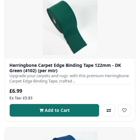
Herringbone Carpet Edge Binding Tape 122mm - DK
Green (4102) (per mtr)
Upgrade your carpets and rugs with this premium Herringbone
Carpet Edge Binding Tape, crafted ..
£6.99
Ex Tax: £5.83
Add to Cart