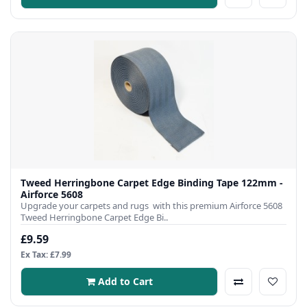
Tweed Herringbone Carpet Edge Binding Tape 122mm -
Airforce 5608
Upgrade your carpets and rugs with this premium Airforce 5608
Tweed Herringbone Carpet Edge Bi..
£9.59
Ex Tax: £7.99
Add to Cart