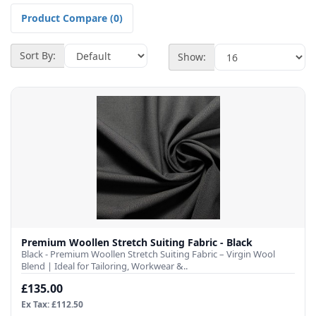
Product Compare (0)
Sort By:
Show:
Premium Woollen Stretch Suiting Fabric - Black
Black - Premium Woollen Stretch Suiting Fabric – Virgin Wool
Blend | Ideal for Tailoring, Workwear &..
£135.00
Ex Tax: £112.50