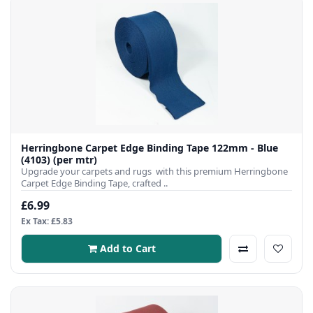
Herringbone Carpet Edge Binding Tape 122mm - Blue
(4103) (per mtr)
Upgrade your carpets and rugs with this premium Herringbone
Carpet Edge Binding Tape, crafted ..
£6.99
Ex Tax: £5.83
Add to Cart