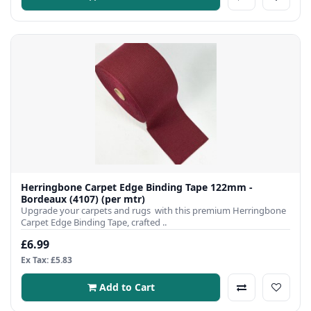
Herringbone Carpet Edge Binding Tape 122mm -
Bordeaux (4107) (per mtr)
Upgrade your carpets and rugs with this premium Herringbone
Carpet Edge Binding Tape, crafted ..
£6.99
Ex Tax: £5.83
Add to Cart