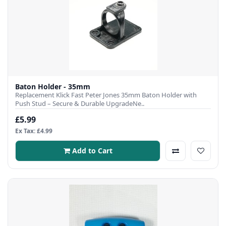
Baton Holder - 35mm
Replacement Klick Fast Peter Jones 35mm Baton Holder with
Push Stud – Secure & Durable UpgradeNe..
£5.99
Ex Tax: £4.99
Add to Cart