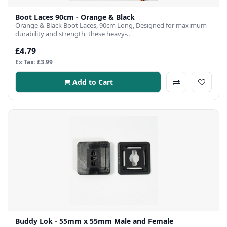
Boot Laces 90cm - Orange & Black
Orange & Black Boot Laces, 90cm Long, Designed for maximum
durability and strength, these heavy-..
£4.79
Ex Tax: £3.99
Add to Cart
Buddy Lok - 55mm x 55mm Male and Female