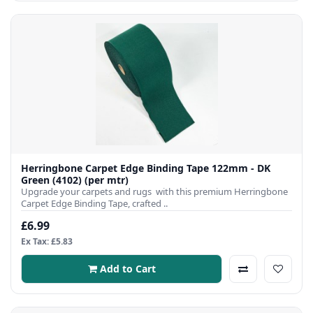
Herringbone Carpet Edge Binding Tape 122mm - DK
Green (4102) (per mtr)
Upgrade your carpets and rugs with this premium Herringbone
Carpet Edge Binding Tape, crafted ..
£6.99
Ex Tax: £5.83
Add to Cart