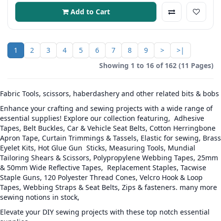
Add to Cart
1
2
3
4
5
6
7
8
9
>
>|
Showing 1 to 16 of 162 (11 Pages)
Fabric Tools, scissors, haberdashery and other related bits & bobs
Enhance your crafting and sewing projects with a wide range of
essential supplies! Explore our collection featuring, Adhesive
Tapes, Belt Buckles, Car & Vehicle Seat Belts, Cotton Herringbone
Apron Tape, Curtain Trimmings & Tassels, Elastic for sewing, Brass
Eyelet Kits, Hot Glue Gun Sticks, Measuring Tools, Mundial
Tailoring Shears & Scissors, Polypropylene Webbing Tapes, 25mm
& 50mm Wide Reflective Tapes, Replacement Staples, Tacwise
Staple Guns, 120 Polyester Thread Cones, Velcro Hook & Loop
Tapes, Webbing Straps & Seat Belts, Zips & fasteners. many more
sewing notions in stock,
Elevate your DIY sewing projects with these top notch essential