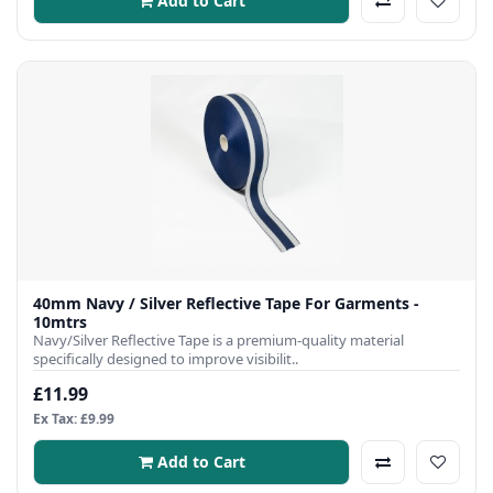
Add to Cart
40mm Navy / Silver Reflective Tape For Garments -
10mtrs
Navy/Silver Reflective Tape is a premium-quality material
specifically designed to improve visibilit..
£11.99
Ex Tax: £9.99
Add to Cart