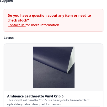
supplies.
Do you have a question about any item or need to
check stock?
Contact us
for more information.
Latest
Ambience Leatherette Vinyl Crib 5
This Vinyl Leatherette Crib 5 is a heavy-duty, fire-retardant
upholstery fabric designed for demandi..