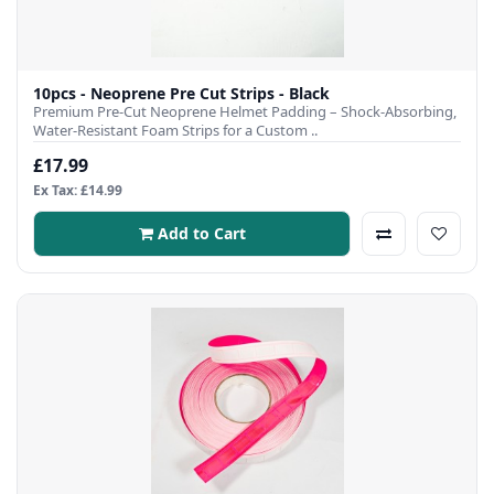
10pcs - Neoprene Pre Cut Strips - Black
Premium Pre-Cut Neoprene Helmet Padding – Shock-Absorbing,
Water-Resistant Foam Strips for a Custom ..
£17.99
Ex Tax: £14.99
Add to Cart