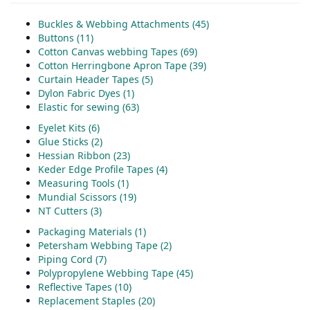
Buckles & Webbing Attachments (45)
Buttons (11)
Cotton Canvas webbing Tapes (69)
Cotton Herringbone Apron Tape (39)
Curtain Header Tapes (5)
Dylon Fabric Dyes (1)
Elastic for sewing (63)
Eyelet Kits (6)
Glue Sticks (2)
Hessian Ribbon (23)
Keder Edge Profile Tapes (4)
Measuring Tools (1)
Mundial Scissors (19)
NT Cutters (3)
Packaging Materials (1)
Petersham Webbing Tape (2)
Piping Cord (7)
Polypropylene Webbing Tape (45)
Reflective Tapes (10)
Replacement Staples (20)