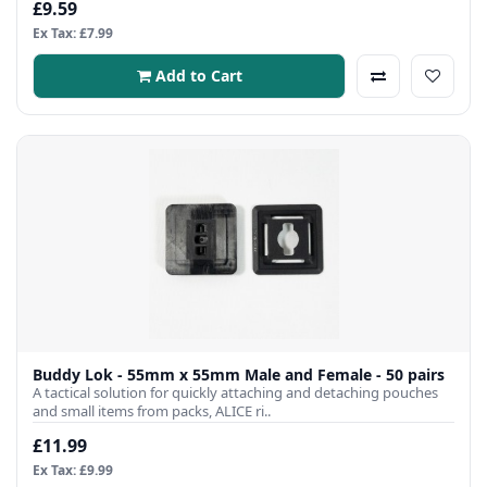
£9.59
Ex Tax: £7.99
Add to Cart
Buddy Lok - 55mm x 55mm Male and Female - 50 pairs
A tactical solution for quickly attaching and detaching pouches
and small items from packs, ALICE ri..
£11.99
Ex Tax: £9.99