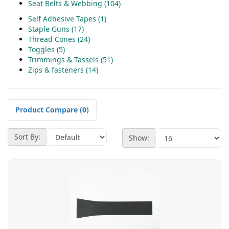
Seat Belts & Webbing (104)
Self Adhesive Tapes (1)
Staple Guns (17)
Thread Cones (24)
Toggles (5)
Trimmings & Tassels (51)
Zips & fasteners (14)
Product Compare (0)
Sort By:
Show: