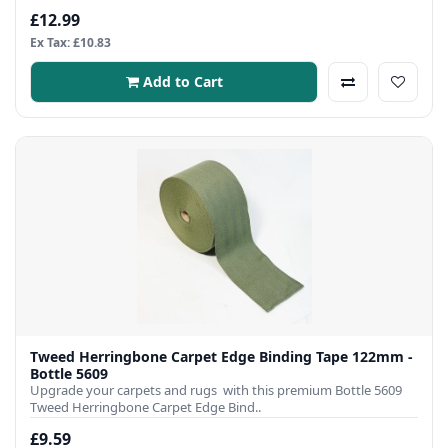
£12.99
Ex Tax: £10.83
Add to Cart
Tweed Herringbone Carpet Edge Binding Tape 122mm -
Bottle 5609
Upgrade your carpets and rugs with this premium Bottle 5609
Tweed Herringbone Carpet Edge Bind..
£9.59