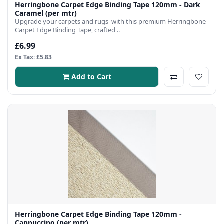
Herringbone Carpet Edge Binding Tape 120mm - Dark
Caramel (per mtr)
Upgrade your carpets and rugs with this premium Herringbone
Carpet Edge Binding Tape, crafted ..
£6.99
Ex Tax: £5.83
Add to Cart
Herringbone Carpet Edge Binding Tape 120mm -
Cappuccino (per mtr)