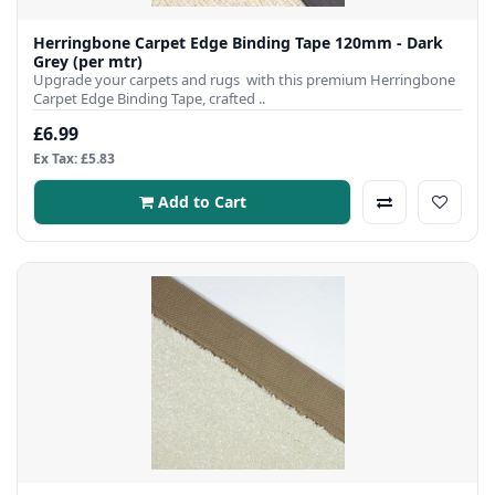
Herringbone Carpet Edge Binding Tape 120mm - Dark
Grey (per mtr)
Upgrade your carpets and rugs with this premium Herringbone
Carpet Edge Binding Tape, crafted ..
£6.99
Ex Tax: £5.83
Add to Cart