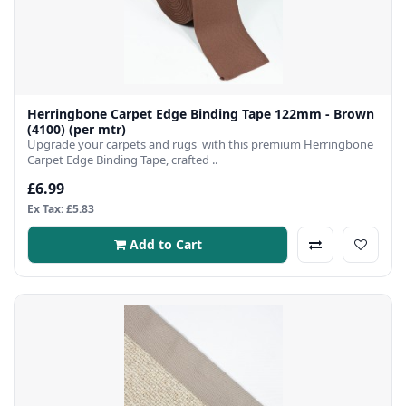
Herringbone Carpet Edge Binding Tape 122mm - Brown
(4100) (per mtr)
Upgrade your carpets and rugs with this premium Herringbone
Carpet Edge Binding Tape, crafted ..
£6.99
Ex Tax: £5.83
Add to Cart