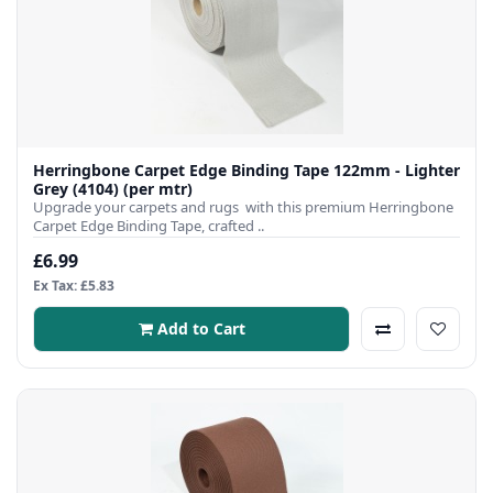
Herringbone Carpet Edge Binding Tape 122mm - Lighter
Grey (4104) (per mtr)
Upgrade your carpets and rugs with this premium Herringbone
Carpet Edge Binding Tape, crafted ..
£6.99
Ex Tax: £5.83
Add to Cart