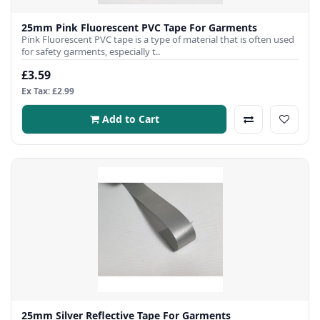
25mm Pink Fluorescent PVC Tape For Garments
Pink Fluorescent PVC tape is a type of material that is often used
for safety garments, especially t..
£3.59
Ex Tax: £2.99
Add to Cart
25mm Silver Reflective Tape For Garments