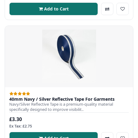
Add to Cart
40mm Navy / Silver Reflective Tape For Garments
Navy/Silver Reflective Tape is a premium-quality material
specifically designed to improve visibilit..
£3.30
Ex Tax: £2.75