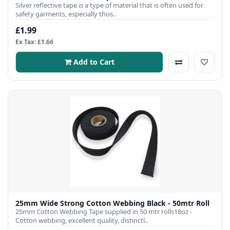
Silver reflective tape is a type of material that is often used for
safety garments, especially thos..
£1.99
Ex Tax: £1.66
Add to Cart
25mm Wide Strong Cotton Webbing Black - 50mtr Roll
25mm Cotton Webbing Tape supplied in 50 mtr rolls18oz -
Cotton webbing, excellent quality, distinctl..