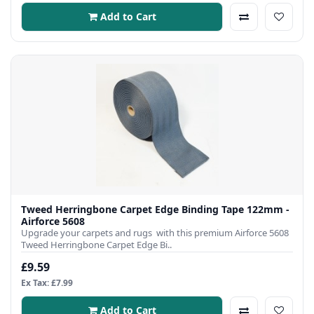
Add to Cart
Tweed Herringbone Carpet Edge Binding Tape 122mm -
Airforce 5608
Upgrade your carpets and rugs with this premium Airforce 5608
Tweed Herringbone Carpet Edge Bi..
£9.59
Ex Tax: £7.99
Add to Cart