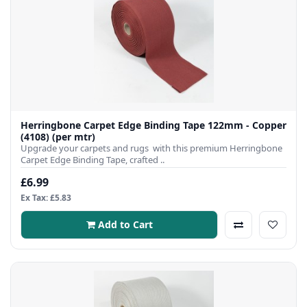
Herringbone Carpet Edge Binding Tape 122mm - Copper
(4108) (per mtr)
Upgrade your carpets and rugs with this premium Herringbone
Carpet Edge Binding Tape, crafted ..
£6.99
Ex Tax: £5.83
Add to Cart