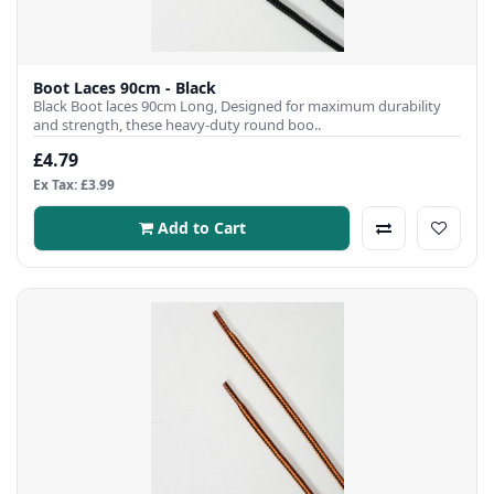
Boot Laces 90cm - Black
Black Boot laces 90cm Long, Designed for maximum durability
and strength, these heavy-duty round boo..
£4.79
Ex Tax: £3.99
Add to Cart