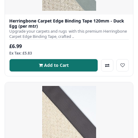
Herringbone Carpet Edge Binding Tape 120mm - Duck
Egg (per mtr)
Upgrade your carpets and rugs with this premium Herringbone
Carpet Edge Binding Tape, crafted ..
£6.99
Ex Tax: £5.83
Add to Cart