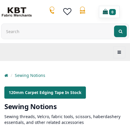
0
Sewing Notions
120mm Carpet Edging Tape In Stock
Sewing Notions
Sewing threads, Velcro, fabric tools, scissors, haberdashery
essentials, and other related accessories