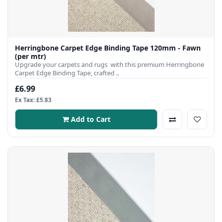
Herringbone Carpet Edge Binding Tape 120mm - Fawn
(per mtr)
Upgrade your carpets and rugs with this premium Herringbone
Carpet Edge Binding Tape, crafted ..
£6.99
Ex Tax: £5.83
Add to Cart