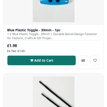
Blue Plastic Toggle - 39mm - 1pc
1 X Blue Plastic Toggle - 39mm | Durable Barrel Design Fastener
for Fashion, Crafts & DIY Projec..
£1.98
Ex Tax: £1.65
Add to Cart