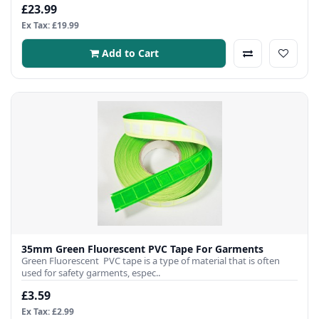
£23.99
Ex Tax: £19.99
Add to Cart
35mm Green Fluorescent PVC Tape For Garments
Green Fluorescent PVC tape is a type of material that is often
used for safety garments, espec..
£3.59
Ex Tax: £2.99