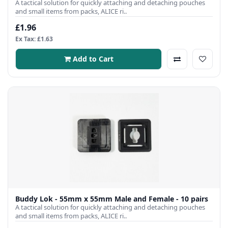
A tactical solution for quickly attaching and detaching pouches
and small items from packs, ALICE ri..
£1.96
Ex Tax: £1.63
Add to Cart
Buddy Lok - 55mm x 55mm Male and Female - 10 pairs
A tactical solution for quickly attaching and detaching pouches
and small items from packs, ALICE ri..