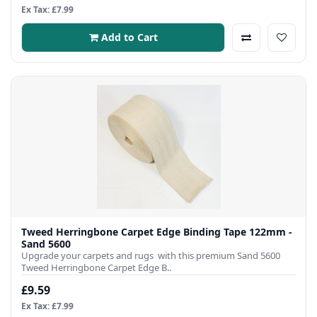
Ex Tax: £7.99
Add to Cart
Tweed Herringbone Carpet Edge Binding Tape 122mm -
Sand 5600
Upgrade your carpets and rugs with this premium Sand 5600
Tweed Herringbone Carpet Edge B..
£9.59
Ex Tax: £7.99