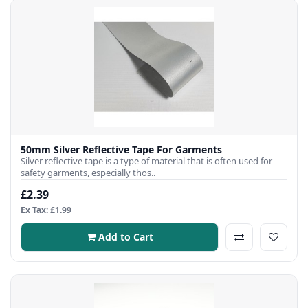
50mm Silver Reflective Tape For Garments
Silver reflective tape is a type of material that is often used for
safety garments, especially thos..
£2.39
Ex Tax: £1.99
Add to Cart