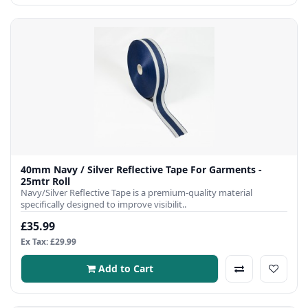
40mm Navy / Silver Reflective Tape For Garments -
25mtr Roll
Navy/Silver Reflective Tape is a premium-quality material
specifically designed to improve visibilit..
£35.99
Ex Tax: £29.99
Add to Cart