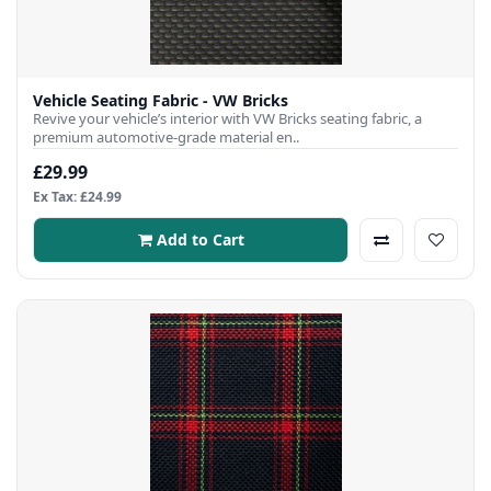
Vehicle Seating Fabric - VW Bricks
Revive your vehicle’s interior with VW Bricks seating fabric, a
premium automotive-grade material en..
£29.99
Ex Tax: £24.99
Add to Cart