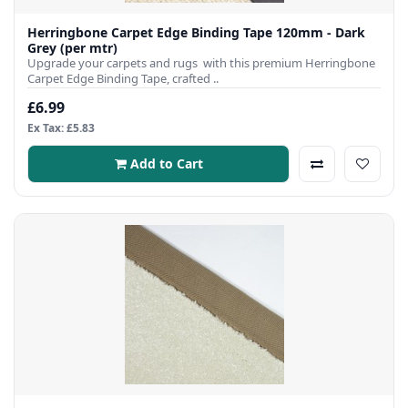
Herringbone Carpet Edge Binding Tape 120mm - Dark
Grey (per mtr)
Upgrade your carpets and rugs with this premium Herringbone
Carpet Edge Binding Tape, crafted ..
£6.99
Ex Tax: £5.83
Add to Cart