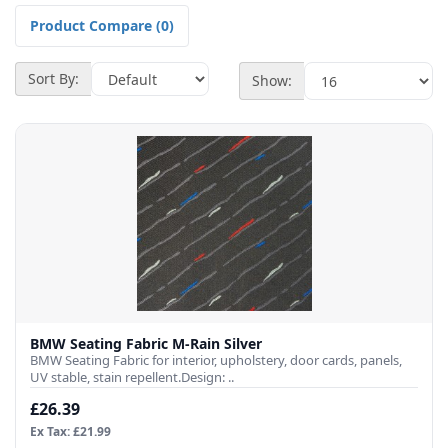
Product Compare (0)
Sort By:
Show:
BMW Seating Fabric M-Rain Silver
BMW Seating Fabric for interior, upholstery, door cards, panels,
UV stable, stain repellent.Design: ..
£26.39
Ex Tax: £21.99