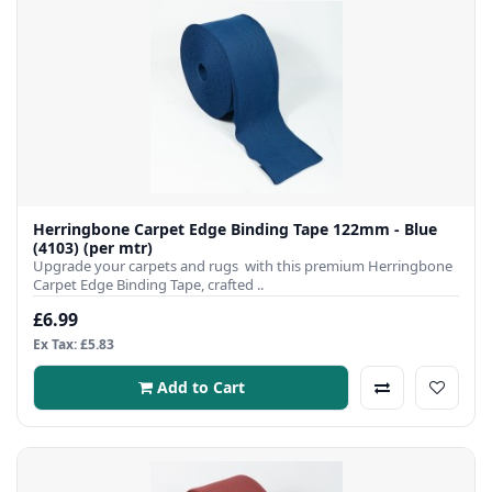
Herringbone Carpet Edge Binding Tape 122mm - Blue
(4103) (per mtr)
Upgrade your carpets and rugs with this premium Herringbone
Carpet Edge Binding Tape, crafted ..
£6.99
Ex Tax: £5.83
Add to Cart