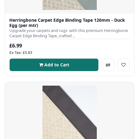
Herringbone Carpet Edge Binding Tape 120mm - Duck
Egg (per mtr)
Upgrade your carpets and rugs with this premium Herringbone
Carpet Edge Binding Tape, crafted ..
£6.99
Ex Tax: £5.83
Add to Cart