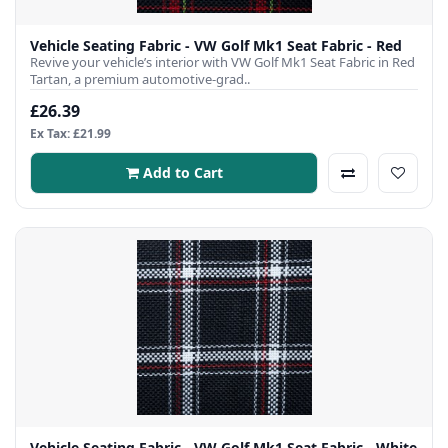
Vehicle Seating Fabric - VW Golf Mk1 Seat Fabric - Red
Revive your vehicle’s interior with VW Golf Mk1 Seat Fabric in Red
Tartan, a premium automotive-grad..
£26.39
Ex Tax: £21.99
Add to Cart
Vehicle Seating Fabric - VW Golf Mk1 Seat Fabric - White