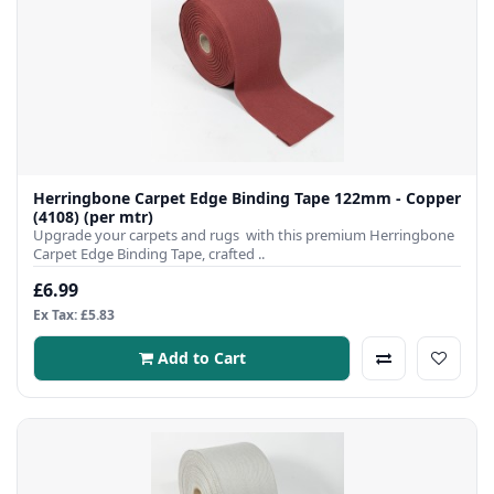
Herringbone Carpet Edge Binding Tape 122mm - Copper
(4108) (per mtr)
Upgrade your carpets and rugs with this premium Herringbone
Carpet Edge Binding Tape, crafted ..
£6.99
Ex Tax: £5.83
Add to Cart