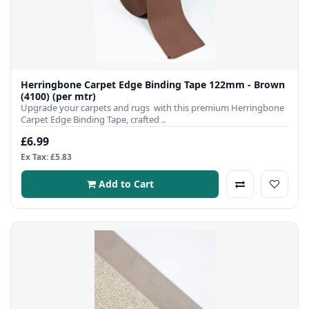
Herringbone Carpet Edge Binding Tape 122mm - Brown
(4100) (per mtr)
Upgrade your carpets and rugs with this premium Herringbone
Carpet Edge Binding Tape, crafted ..
£6.99
Ex Tax: £5.83
Add to Cart