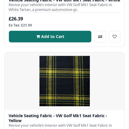
Revive your vehicle’s interior with VW Golf Mk1 Seat Fabric in
White Tartan, a premium automotive-gr..
£26.39
Ex Tax: £21.99
Add to Cart
Vehicle Seating Fabric - VW Golf Mk1 Seat Fabric -
Yellow
Revive your vehicle’s interior with VW Golf Mk1 Seat Fabric in