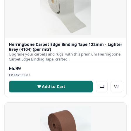
Herringbone Carpet Edge Binding Tape 122mm - Lighter
Grey (4104) (per mtr)
Upgrade your carpets and rugs with this premium Herringbone
Carpet Edge Binding Tape, crafted ..
£6.99
Ex Tax: £5.83
Add to Cart