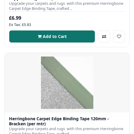
Upgrade your carpets and rugs with this premium Herringbone
Carpet Edge Binding Tape, crafted ..
£6.99
Ex Tax: £5.83
Add to Cart
Herringbone Carpet Edge Binding Tape 120mm -
Bracken (per mtr)
Upgrade your carpets and rugs with this premium Herringbone
Carpet Edge Binding Tape, crafted ..