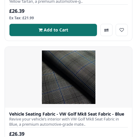
Yellow Tartan, a premium automotive-g..
£26.39
Ex Tax: £21.99
Add to Cart
Vehicle Seating Fabric - VW Golf Mk8 Seat Fabric - Blue
Revive your vehicle’s interior with VW Golf Mk8 Seat Fabric in
Blue, a premium automotive-grade mate..
£26.39