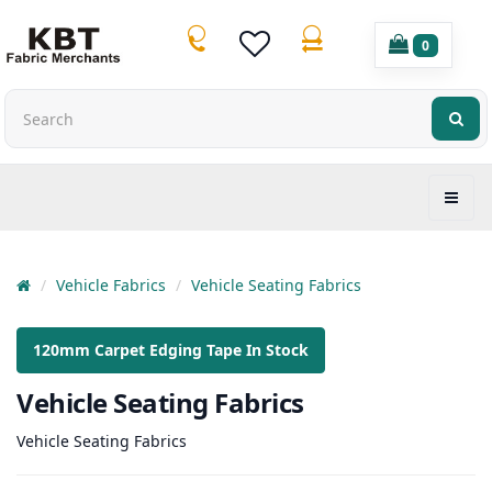
0
Vehicle Fabrics
Vehicle Seating Fabrics
120mm Carpet Edging Tape In Stock
Vehicle Seating Fabrics
Vehicle Seating Fabrics