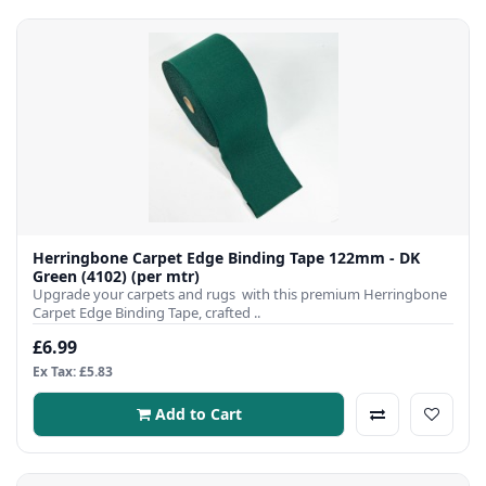
Herringbone Carpet Edge Binding Tape 122mm - DK
Green (4102) (per mtr)
Upgrade your carpets and rugs with this premium Herringbone
Carpet Edge Binding Tape, crafted ..
£6.99
Ex Tax: £5.83
Add to Cart