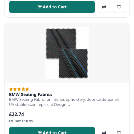
Add to Cart
BMW Seating Fabrics
BMW Seating Fabric for interior, upholstery, door cards, panels,
UV stable, stain repellent.Design: ..
£22.74
Ex Tax: £18.95
Add to Cart