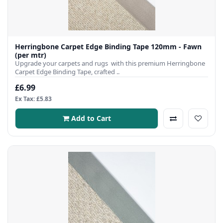
Herringbone Carpet Edge Binding Tape 120mm - Fawn
(per mtr)
Upgrade your carpets and rugs with this premium Herringbone
Carpet Edge Binding Tape, crafted ..
£6.99
Ex Tax: £5.83
Add to Cart