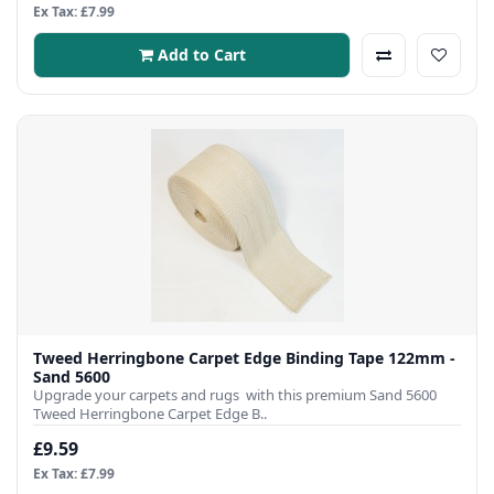
Ex Tax: £7.99
Add to Cart
Tweed Herringbone Carpet Edge Binding Tape 122mm -
Sand 5600
Upgrade your carpets and rugs with this premium Sand 5600
Tweed Herringbone Carpet Edge B..
£9.59
Ex Tax: £7.99