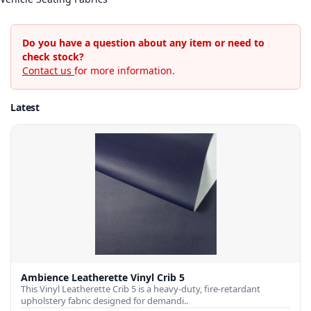
Do you have a question about any item or need to
check stock?
Contact us
for more information.
Latest
Ambience Leatherette Vinyl Crib 5
This Vinyl Leatherette Crib 5 is a heavy-duty, fire-retardant
upholstery fabric designed for demandi..