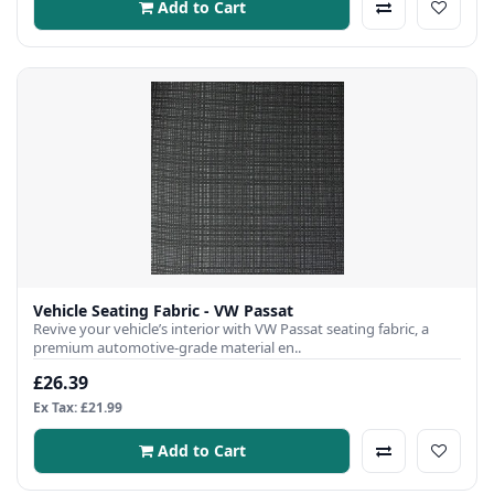
Add to Cart
Vehicle Seating Fabric - VW Passat
Revive your vehicle’s interior with VW Passat seating fabric, a
premium automotive-grade material en..
£26.39
Ex Tax: £21.99
Add to Cart