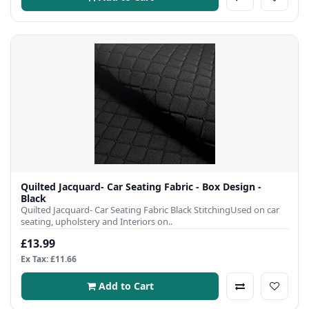
Quilted Jacquard- Car Seating Fabric - Box Design -
Black
Quilted Jacquard- Car Seating Fabric Black StitchingUsed on car
seating, upholstery and Interiors on..
£13.99
Ex Tax: £11.66
Add to Cart