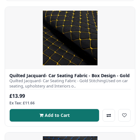
Quilted Jacquard- Car Seating Fabric - Box Design - Gold
Quilted Jacquard- Car Seating Fabric - Gold StitchingUsed on car
seating, upholstery and Interiors o..
£13.99
Ex Tax: £11.66
Add to Cart