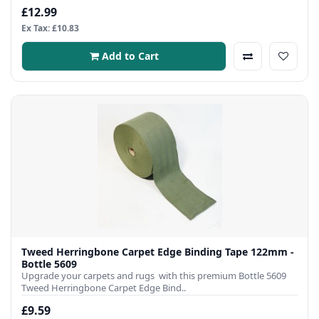
£12.99
Ex Tax: £10.83
Add to Cart
Tweed Herringbone Carpet Edge Binding Tape 122mm -
Bottle 5609
Upgrade your carpets and rugs with this premium Bottle 5609
Tweed Herringbone Carpet Edge Bind..
£9.59