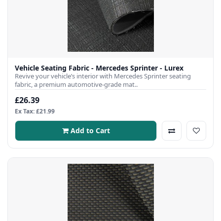
Vehicle Seating Fabric - Mercedes Sprinter - Lurex
Revive your vehicle’s interior with Mercedes Sprinter seating
fabric, a premium automotive-grade mat..
£26.39
Ex Tax: £21.99
Add to Cart