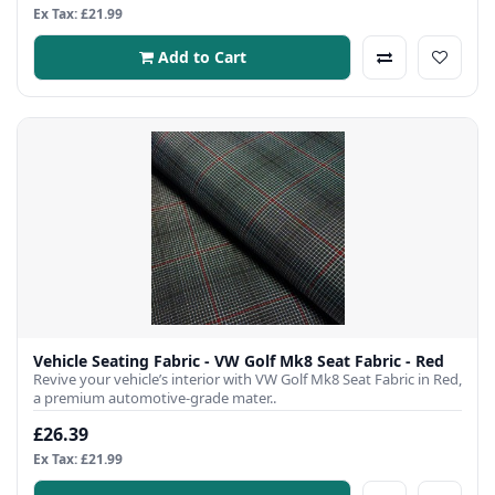
Ex Tax: £21.99
Add to Cart
Vehicle Seating Fabric - VW Golf Mk8 Seat Fabric - Red
Revive your vehicle’s interior with VW Golf Mk8 Seat Fabric in Red,
a premium automotive-grade mater..
£26.39
Ex Tax: £21.99