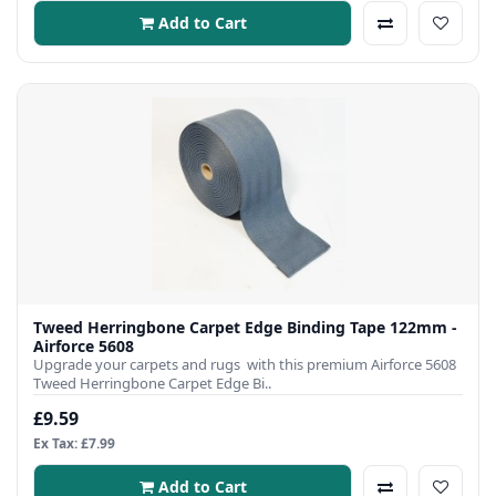
Add to Cart
Tweed Herringbone Carpet Edge Binding Tape 122mm -
Airforce 5608
Upgrade your carpets and rugs with this premium Airforce 5608
Tweed Herringbone Carpet Edge Bi..
£9.59
Ex Tax: £7.99
Add to Cart