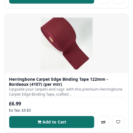
Herringbone Carpet Edge Binding Tape 122mm -
Bordeaux (4107) (per mtr)
Upgrade your carpets and rugs with this premium Herringbone
Carpet Edge Binding Tape, crafted ..
£6.99
Ex Tax: £5.83
Add to Cart