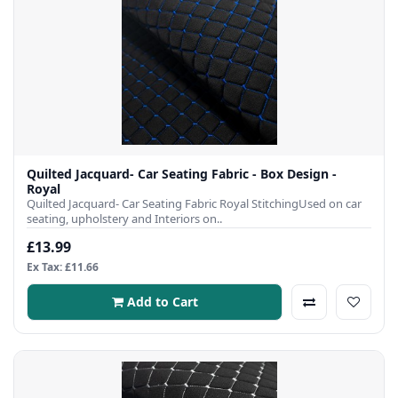
Quilted Jacquard- Car Seating Fabric - Box Design -
Royal
Quilted Jacquard- Car Seating Fabric Royal StitchingUsed on car
seating, upholstery and Interiors on..
£13.99
Ex Tax: £11.66
Add to Cart