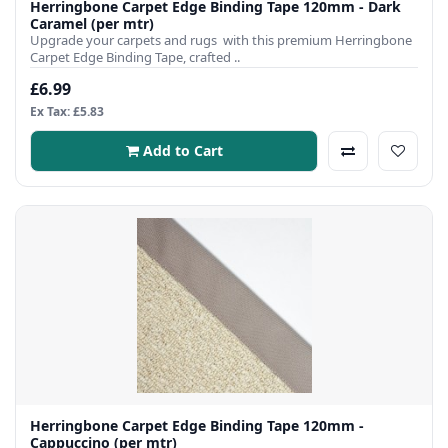
Herringbone Carpet Edge Binding Tape 120mm - Dark
Caramel (per mtr)
Upgrade your carpets and rugs with this premium Herringbone
Carpet Edge Binding Tape, crafted ..
£6.99
Ex Tax: £5.83
Add to Cart
Herringbone Carpet Edge Binding Tape 120mm -
Cappuccino (per mtr)