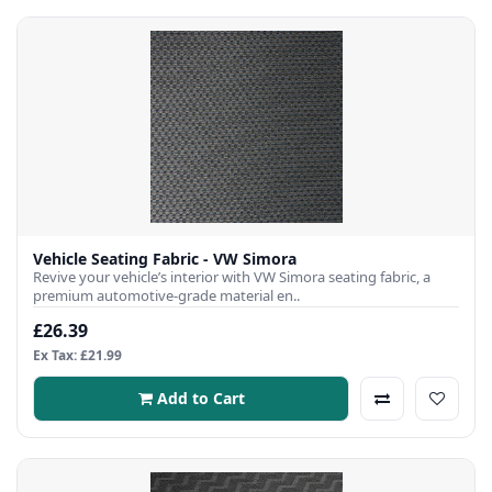
Vehicle Seating Fabric - VW Simora
Revive your vehicle’s interior with VW Simora seating fabric, a
premium automotive-grade material en..
£26.39
Ex Tax: £21.99
Add to Cart