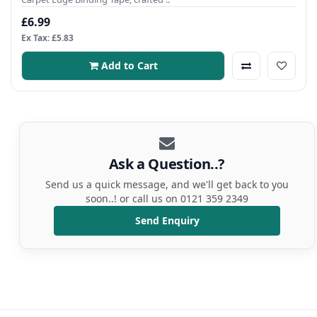
£6.99
Ex Tax: £5.83
Add to Cart
Ask a Question..?
Send us a quick message, and we'll get back to you
soon..! or call us on 0121 359 2349
Send Enquiry