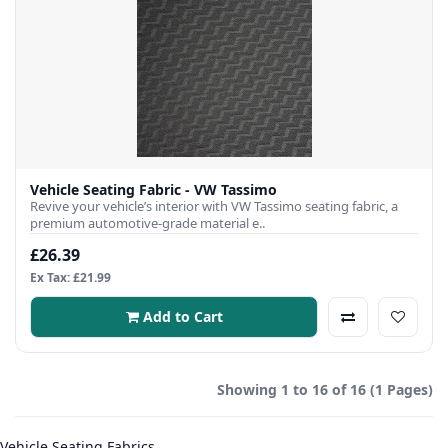
Vehicle Seating Fabric - VW Tassimo
Revive your vehicle’s interior with VW Tassimo seating fabric, a
premium automotive-grade material e..
£26.39
Ex Tax: £21.99
Add to Cart
Showing 1 to 16 of 16 (1 Pages)
Vehicle Seating Fabrics