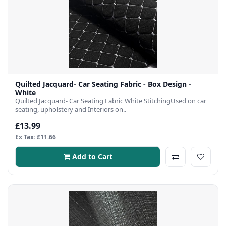
Quilted Jacquard- Car Seating Fabric - Box Design -
White
Quilted Jacquard- Car Seating Fabric White StitchingUsed on car
seating, upholstery and Interiors on..
£13.99
Ex Tax: £11.66
Add to Cart