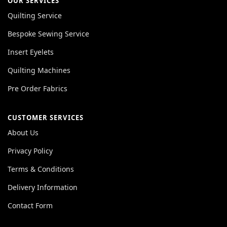
OUR SERVICES
Quilting Service
Bespoke Sewing Service
Insert Eyelets
Quilting Machines
Pre Order Fabrics
CUSTOMER SERVICES
About Us
Privacy Policy
Terms & Conditions
Delivery Information
Contact Form