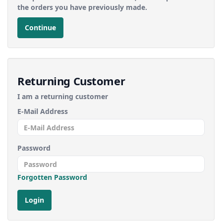
the orders you have previously made.
Continue
Returning Customer
I am a returning customer
E-Mail Address
Password
Forgotten Password