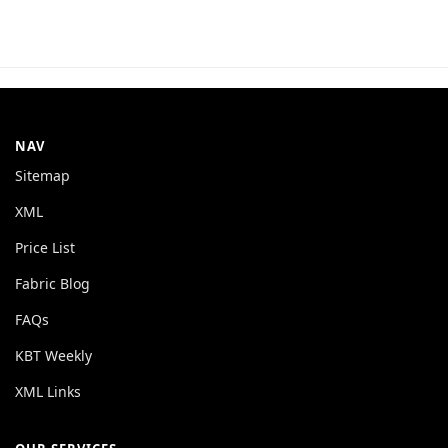
NAV
Sitemap
XML
Price List
Fabric Blog
FAQs
KBT Weekly
XML Links