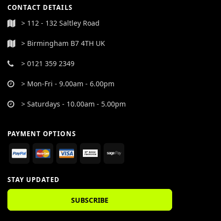
CONTACT DETAILS
> 112 - 132 Saltley Road
> Birmingham B7 4TH UK
> 0121 359 2349
> Mon-Fri - 9.00am - 6.00pm
> Saturdays - 10.00am - 5.00pm
PAYMENT OPTIONS
STAY UPDATED
SUBSCRIBE