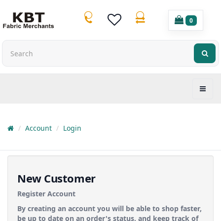
0
Account
Login
New Customer
Register Account
By creating an account you will be able to shop faster,
be up to date on an order's status, and keep track of