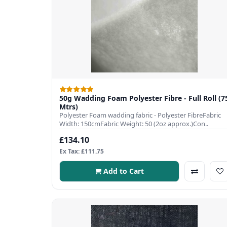
50g Wadding Foam Polyester Fibre - Full Roll (7
Mtrs)
Polyester Foam wadding fabric - Polyester FibreFabric
Width: 150cmFabric Weight: 50 (2oz approx.)Con..
£134.10
Ex Tax: £111.75
Add to Cart