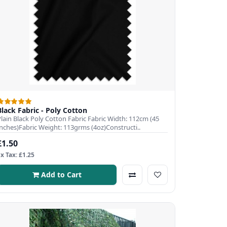
Black Fabric - Poly Cotton
Plain Black Poly Cotton Fabric Fabric Width: 112cm (45
Inches)Fabric Weight: 113grms (4oz)Constructi..
£1.50
Ex Tax: £1.25
Add to Cart