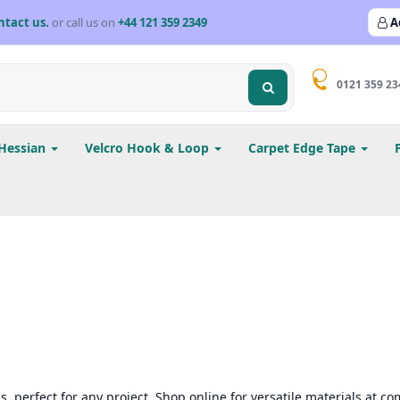
ntact us.
or call us on
+44 121 359 2349
A
0121 359 23
Hessian
Velcro Hook & Loop
Carpet Edge Tape
, perfect for any project. Shop online for versatile materials at com