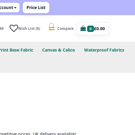
Price List
ccount
£0.00
49
Wish List (0)
Compare
0
Print Base Fabric
Canvas & Calico
Waterproof Fabrics
petitive prices. UK delivery available!