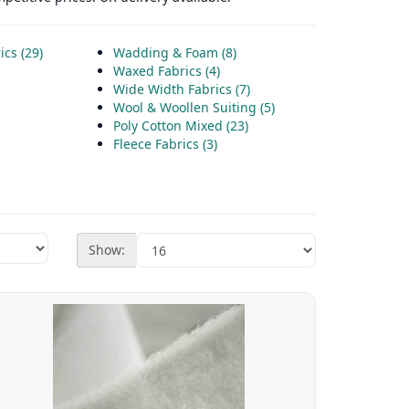
cs (29)
Wadding & Foam (8)
Waxed Fabrics (4)
Wide Width Fabrics (7)
Wool & Woollen Suiting (5)
Poly Cotton Mixed (23)
Fleece Fabrics (3)
Show: