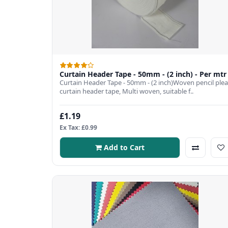
Curtain Header Tape - 50mm - (2 inch) - Per mtr
Curtain Header Tape - 50mm - (2 inch)Woven pencil plea
curtain header tape, Multi woven, suitable f..
£1.19
Ex Tax: £0.99
Add to Cart