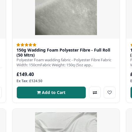
150g Wadding Foam Polyester Fibre - Full Roll
(50 Mtrs)
Polyester Foam wadding fabric - Polyester Fibre Fabric
Width: 150cmFabric Weight: 150q (5oz app..
£149.40
Ex Tax: £124.50
Add to Cart