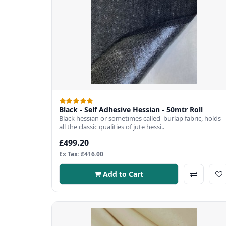
Black - Self Adhesive Hessian - 50mtr Roll
Black hessian or sometimes called burlap fabric, holds
all the classic qualities of jute hessi..
£499.20
Ex Tax: £416.00
Add to Cart