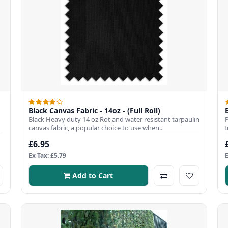
Black Canvas Fabric - 14oz - (Full Roll)
Black Heavy duty 14 oz Rot and water resistant tarpaulin
canvas fabric, a popular choice to use when..
£6.95
Ex Tax: £5.79
Add to Cart