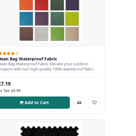
Bean Bag Waterproof Fabric
Bean Bag Waterproof Fabric Elevate your outdoor
projects with our high-quality 100% waterproof fabri..
£7.19
Ex Tax: £5.99
Add to Cart