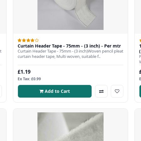
Curtain Header Tape - 75mm - (3 inch) - Per mtr
t
Curtain Header Tape - 75mm - (3 inch)Woven pencil pleat
curtain header tape, Multi woven, suitable f..
£1.19
Ex Tax: £0.99
Add to Cart