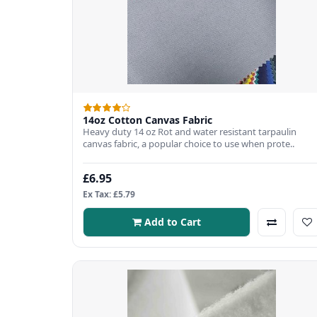
14oz Cotton Canvas Fabric
Heavy duty 14 oz Rot and water resistant tarpaulin
canvas fabric, a popular choice to use when prote..
£6.95
Ex Tax: £5.79
Add to Cart