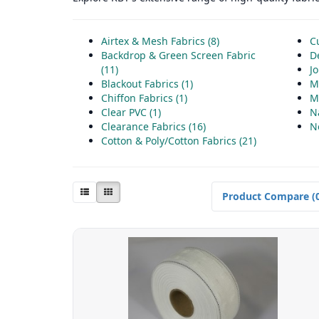
Airtex & Mesh Fabrics (8)
Cu
Backdrop & Green Screen Fabric
D
(11)
Jo
Blackout Fabrics (1)
M
Chiffon Fabrics (1)
Mo
Clear PVC (1)
N
Clearance Fabrics (16)
N
Cotton & Poly/Cotton Fabrics (21)
Product Compare (