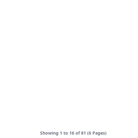
Showing 1 to 16 of 81 (6 Pages)