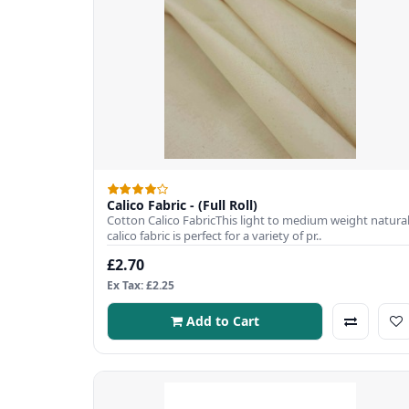
Calico Fabric - (Full Roll)
Cotton Calico FabricThis light to medium weight natura
calico fabric is perfect for a variety of pr..
£2.70
Ex Tax: £2.25
Add to Cart