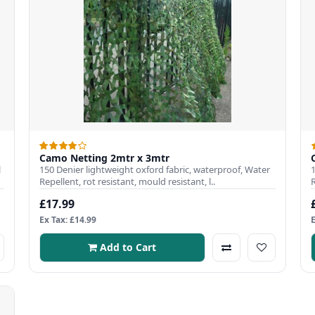
Camo Netting 2mtr x 3mtr
l
150 Denier lightweight oxford fabric, waterproof, Water
Repellent, rot resistant, mould resistant, l..
R
£17.99
Ex Tax: £14.99
Add to Cart