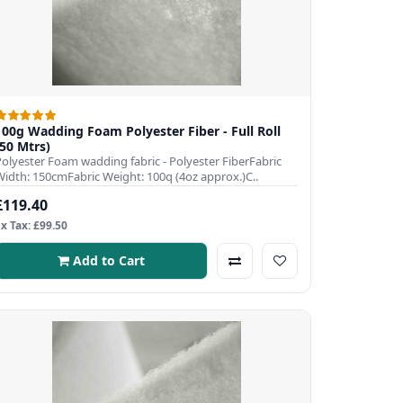
100g Wadding Foam Polyester Fiber - Full Roll
(50 Mtrs)
Polyester Foam wadding fabric - Polyester FiberFabric
Width: 150cmFabric Weight: 100q (4oz approx.)C..
£119.40
Ex Tax: £99.50
Add to Cart