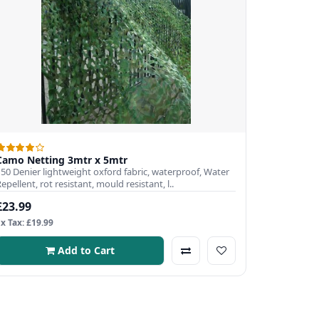
Camo Netting 3mtr x 5mtr
150 Denier lightweight oxford fabric, waterproof, Water
epellent, rot resistant, mould resistant, l..
£23.99
Ex Tax: £19.99
Add to Cart