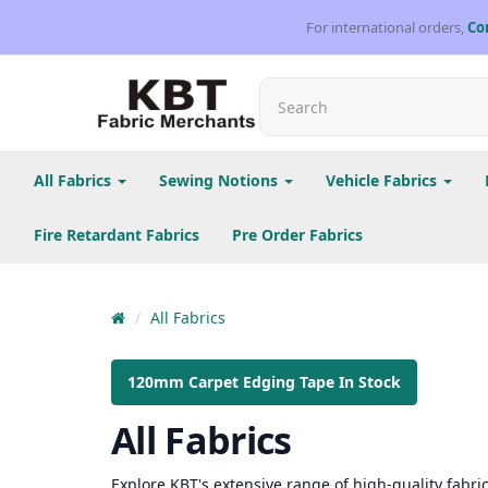
For international orders,
Co
All Fabrics
Sewing Notions
Vehicle Fabrics
Fire Retardant Fabrics
Pre Order Fabrics
All Fabrics
120mm Carpet Edging Tape In Stock
All Fabrics
Explore KBT's extensive range of high-quality fabrics