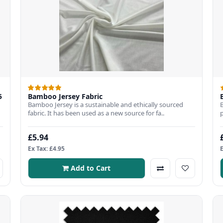
5
Bamboo Jersey Fabric
Bamboo Jersey is a sustainable and ethically sourced
fabric. It has been used as a new source for fa..
£5.94
Ex Tax: £4.95
Add to Cart