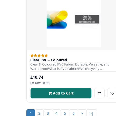
Clear PVC - Coloured
Clear & Coloured PVC Fabric: Durable, Versatile, and
WaterproofWhat is PVC Fabric?PVC (Polyvinyl..
£10.74
Ex Tax: £8.95
Add to Cart
1
2
3
4
5
6
>
>|