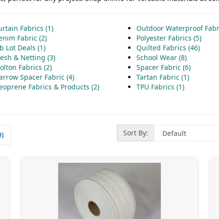
rtain Fabrics (1)
Outdoor Waterproof Fabri
enim Fabric (2)
Polyester Fabrics (5)
b Lot Deals (1)
Quilted Fabrics (46)
esh & Netting (3)
School Wear (8)
lton Fabrics (2)
Spacer Fabric (6)
arrow Spacer Fabric (4)
Tartan Fabric (1)
eoprene Fabrics & Products (2)
TPU Fabrics (1)
Sort By:
0)