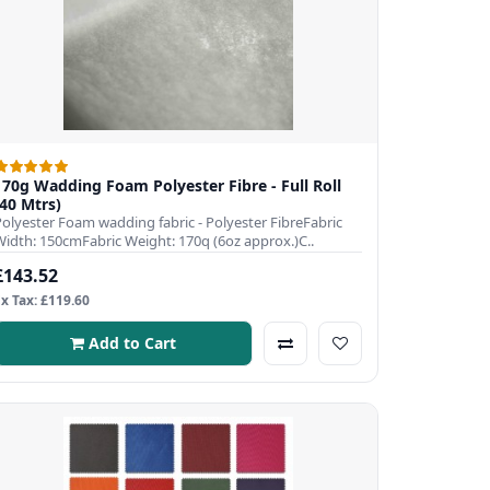
170g Wadding Foam Polyester Fibre - Full Roll
(40 Mtrs)
Polyester Foam wadding fabric - Polyester FibreFabric
Width: 150cmFabric Weight: 170q (6oz approx.)C..
£143.52
Ex Tax: £119.60
Add to Cart