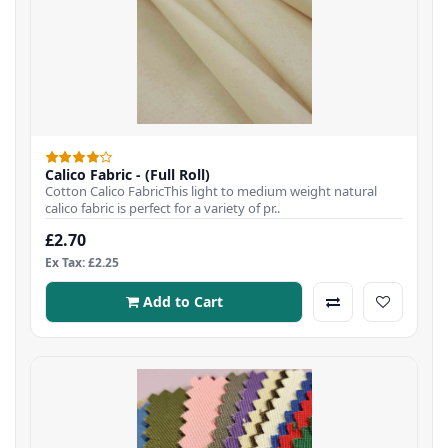
Calico Fabric - (Full Roll)
Cotton Calico FabricThis light to medium weight natural
calico fabric is perfect for a variety of pr..
£2.70
Ex Tax: £2.25
Add to Cart