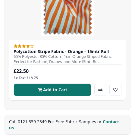
Polycotton Stripe Fabric - Orange - 15mtr Roll
65% Polyester 35% Cotton - 1cm Orange Striped Fabric –
Perfect for Fashion, Drapes, and More15mtr Ro..
£22.50
Ex Tax: £18.75
Add to Cart
Call 0121 359 2349 For Free Fabric Samples or
Contact
us