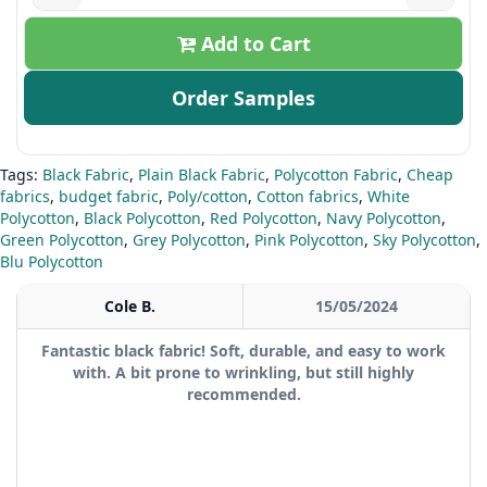
Add to Cart
Order Samples
Tags:
Black Fabric
,
Plain Black Fabric
,
Polycotton Fabric
,
Cheap
fabrics
,
budget fabric
,
Poly/cotton
,
Cotton fabrics
,
White
Polycotton
,
Black Polycotton
,
Red Polycotton
,
Navy Polycotton
,
Green Polycotton
,
Grey Polycotton
,
Pink Polycotton
,
Sky Polycotton
,
Blu Polycotton
Cole B.
15/05/2024
Fantastic black fabric! Soft, durable, and easy to work
with. A bit prone to wrinkling, but still highly
recommended.