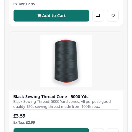
Ex Tax: £2.95
Add to Cart
Black Sewing Thread Cone - 5000 Yds
Black Sewing Thread, 5000 Yard cones, All purpose good
quality 120s sewing thread made from 100% spu..
£3.59
Ex Tax: £2.99