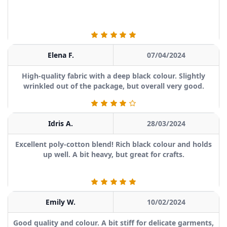
Elena F.
07/04/2024
High-quality fabric with a deep black colour. Slightly
wrinkled out of the package, but overall very good.
Idris A.
28/03/2024
Excellent poly-cotton blend! Rich black colour and holds
up well. A bit heavy, but great for crafts.
Emily W.
10/02/2024
Good quality and colour. A bit stiff for delicate garments,