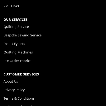
XML Links
OUR SERVICES
Quilting Service
Bespoke Sewing Service
Insert Eyelets
Quilting Machines
Pre Order Fabrics
CUSTOMER SERVICES
About Us
Privacy Policy
Terms & Conditions