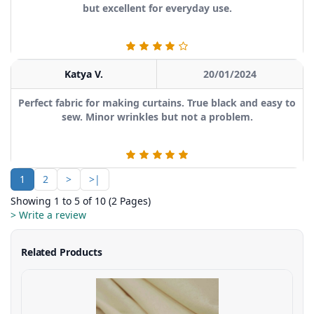
but excellent for everyday use.
Katya V.
20/01/2024
Perfect fabric for making curtains. True black and easy to
sew. Minor wrinkles but not a problem.
1
2
>
>|
Showing 1 to 5 of 10 (2 Pages)
> Write a review
Related Products