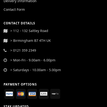
Delivery Information
Contact Form
CONTACT DETAILS
> 112 - 132 Saltley Road
> Birmingham B7 4TH UK
> 0121 359 2349
> Mon-Fri - 9.00am - 6.00pm
> Saturdays - 10.00am - 5.00pm
PAYMENT OPTIONS
STAY UPDATED