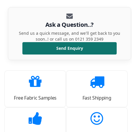
Ask a Question..?
Send us a quick message, and we'll get back to you
soon..! or call us on 0121 359 2349
Send Enquiry
Free Fabric Samples
Fast Shipping