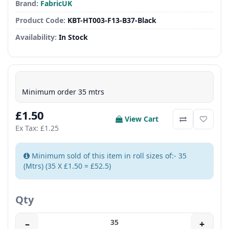
Brand:
FabricUK
Product Code:
KBT-HT003-F13-B37-Black
Availability:
In Stock
Minimum order 35 mtrs
£1.50
View Cart
Ex Tax: £1.25
Minimum sold of this item in roll sizes of:- 35
(Mtrs) (35 X £1.50 = £52.5)
Qty
–
+