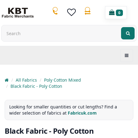
0
All Fabrics
Poly Cotton Mixed
Black Fabric - Poly Cotton
Looking for smaller quantities or cut lengths? Find a
wider selection of fabrics at
Fabricuk.com
Black Fabric - Poly Cotton