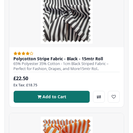
Polycotton Stripe Fabric - Black - 15mtr Roll
65% Polyester 35% Cotton - 1cm Black Striped Fabric –
Perfect for Fashion, Drapes, and More15mtr Rol..
£22.50
Ex Tax: £18.75
Add to Cart