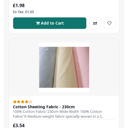
£1.98
Ex Tax: £1.65
Add to Cart
Cotton Sheeting Fabric - 230cm
100% Cotton Fabric"230cm Wide Width 100% Cotton
Fabric"A Medium weight fabric specially woven in a 2..
£3.54