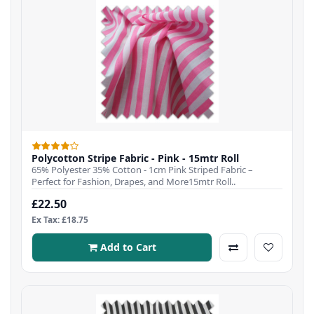
Polycotton Stripe Fabric - Pink - 15mtr Roll
65% Polyester 35% Cotton - 1cm Pink Striped Fabric –
Perfect for Fashion, Drapes, and More15mtr Roll..
£22.50
Ex Tax: £18.75
Add to Cart