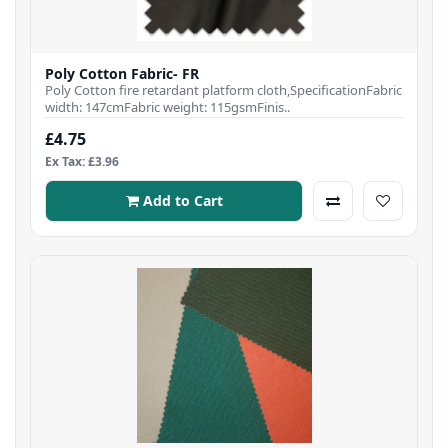
Poly Cotton Fabric- FR
Poly Cotton fire retardant platform cloth,SpecificationFabric
width: 147cmFabric weight: 115gsmFinis..
£4.75
Ex Tax: £3.96
Add to Cart