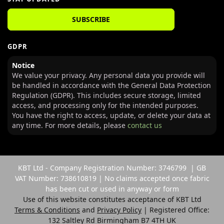
SUBSCRIBE
GDPR
Notice
We value your privacy. Any personal data you provide will
be handled in accordance with the General Data Protection
Regulation (GDPR). This includes secure storage, limited
access, and processing only for the intended purposes.
You have the right to access, update, or delete your data at
any time. For more details, please
contact us
KBT Ltd - Company Registration Number: 3746799 | GB
VAT Number: 738610819 | No claims accepted once fabric
has been cut or used in anyway or form
Use of this website constitutes acceptance of KBT Ltd
Terms & Conditions
and
Privacy Policy
| Registered Office:
132 Saltley Rd Birmingham B7 4TH UK