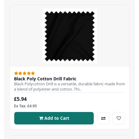
Black Poly Cotton Drill Fabric
Black Polycotton Drill is a versatile, durable fabric made from
a blend of polyester and cotton. Thi..
£5.94
Ex Tax: £4.95
Add to Cart