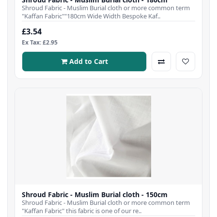
Shroud Fabric - Muslim Burial cloth or more common term
"Kaffan Fabric""180cm Wide Width Bespoke Kaf..
£3.54
Ex Tax: £2.95
Add to Cart
Shroud Fabric - Muslim Burial cloth - 150cm
Shroud Fabric - Muslim Burial cloth or more common term
"Kaffan Fabric" this fabric is one of our re..