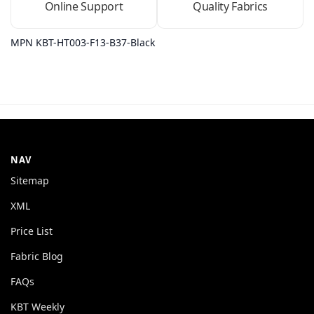
Online Support
Quality Fabrics
MPN KBT-HT003-F13-B37-Black
NAV
Sitemap
XML
Price List
Fabric Blog
FAQs
KBT Weekly