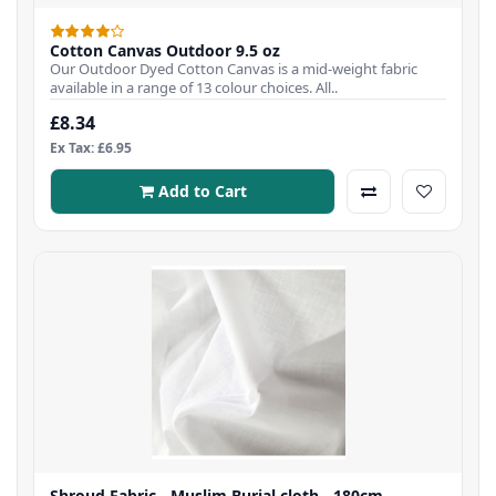
Cotton Canvas Outdoor 9.5 oz
Our Outdoor Dyed Cotton Canvas is a mid-weight fabric
available in a range of 13 colour choices. All..
£8.34
Ex Tax: £6.95
Add to Cart
Shroud Fabric - Muslim Burial cloth - 180cm