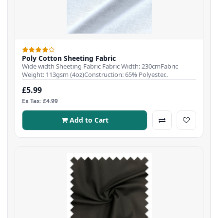
Poly Cotton Sheeting Fabric
Wide width Sheeting Fabric Fabric Width: 230cmFabric
Weight: 113gsm (4oz)Construction: 65% Polyester..
£5.99
Ex Tax: £4.99
Add to Cart