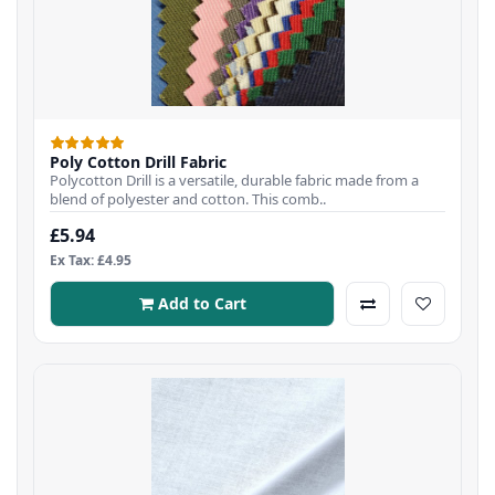
Poly Cotton Drill Fabric
Polycotton Drill is a versatile, durable fabric made from a
blend of polyester and cotton. This comb..
£5.94
Ex Tax: £4.95
Add to Cart