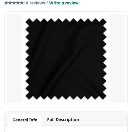
10 reviews /
Write a review
Full Description
General Info