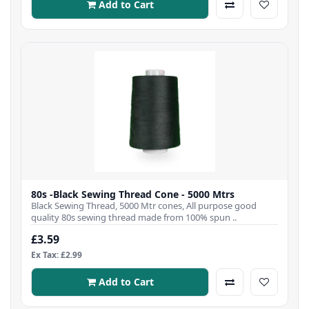
Add to Cart
80s -Black Sewing Thread Cone - 5000 Mtrs
Black Sewing Thread, 5000 Mtr cones, All purpose good
quality 80s sewing thread made from 100% spun ..
£3.59
Ex Tax: £2.99
Add to Cart