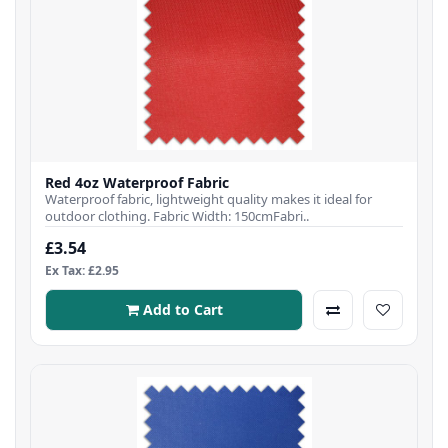
Red 4oz Waterproof Fabric
Waterproof fabric, lightweight quality makes it ideal for
outdoor clothing. Fabric Width: 150cmFabri..
£3.54
Ex Tax: £2.95
Add to Cart