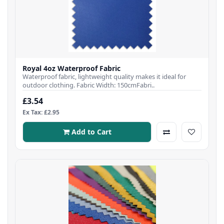
Royal 4oz Waterproof Fabric
Waterproof fabric, lightweight quality makes it ideal for
outdoor clothing. Fabric Width: 150cmFabri..
£3.54
Ex Tax: £2.95
Add to Cart