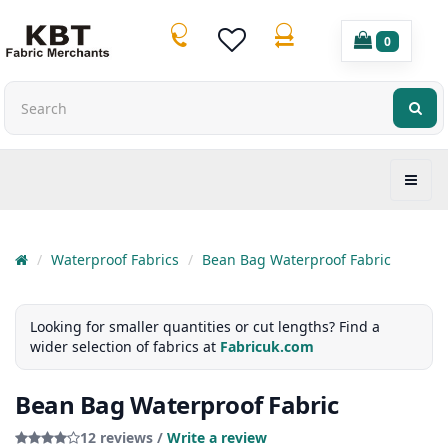
0
Waterproof Fabrics
Bean Bag Waterproof Fabric
Looking for smaller quantities or cut lengths? Find a
wider selection of fabrics at
Fabricuk.com
Bean Bag Waterproof Fabric
12 reviews /
Write a review