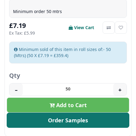
Minimum order 50 mtrs
£7.19
View Cart
Ex Tax: £5.99
Minimum sold of this item in roll sizes of:- 50
(Mtrs) (50 X £7.19 = £359.4)
Qty
–
+
Add to Cart
Order Samples