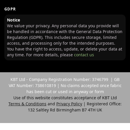
GDPR
Notice
We value your privacy. Any personal data you provide will
be handled in accordance with the General Data Protection
Regulation (GDPR). This includes secure storage, limited
access, and processing only for the intended purposes.
You have the right to access, update, or delete your data at
any time. For more details, please
contact us
KBT Ltd - Company Registration Number: 3746799 | GB
VAT Number: 738610819 | No claims accepted once fabric
has been cut or used in anyway or form
Use of this website constitutes acceptance of KBT Ltd
Terms & Conditions
and
Privacy Policy
| Registered Office:
132 Saltley Rd Birmingham B7 4TH UK