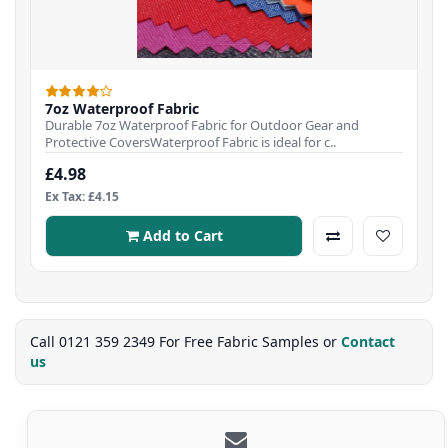
7oz Waterproof Fabric
Durable 7oz Waterproof Fabric for Outdoor Gear and
Protective CoversWaterproof Fabric is ideal for c..
£4.98
Ex Tax: £4.15
Add to Cart
Call 0121 359 2349 For Free Fabric Samples or
Contact
us