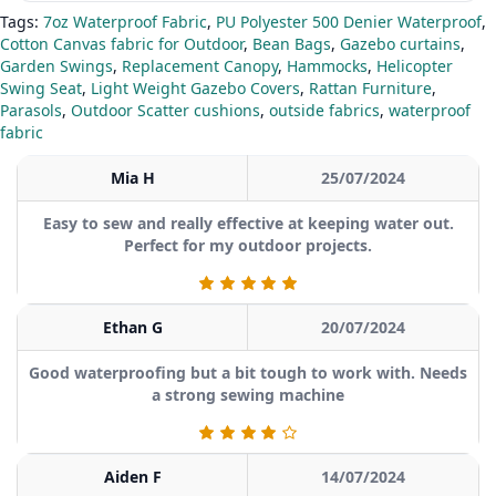
Tags:
7oz Waterproof Fabric
,
PU Polyester 500 Denier Waterproof
,
Cotton Canvas fabric for Outdoor
,
Bean Bags
,
Gazebo curtains
,
Garden Swings
,
Replacement Canopy
,
Hammocks
,
Helicopter
Swing Seat
,
Light Weight Gazebo Covers
,
Rattan Furniture
,
Parasols
,
Outdoor Scatter cushions
,
outside fabrics
,
waterproof
fabric
Mia H
25/07/2024
Easy to sew and really effective at keeping water out.
Perfect for my outdoor projects.
Ethan G
20/07/2024
Good waterproofing but a bit tough to work with. Needs
a strong sewing machine
Aiden F
14/07/2024