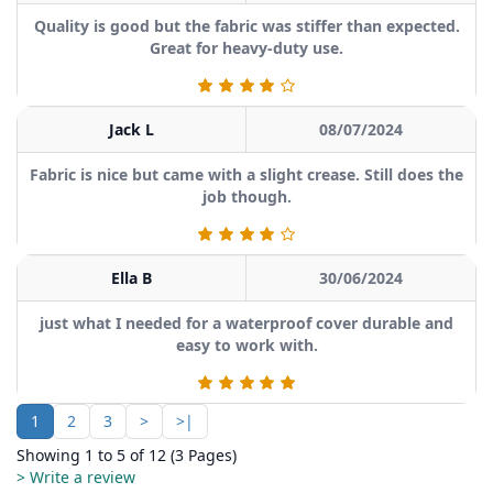
Quality is good but the fabric was stiffer than expected.
Great for heavy-duty use.
Jack L
08/07/2024
Fabric is nice but came with a slight crease. Still does the
job though.
Ella B
30/06/2024
just what I needed for a waterproof cover durable and
easy to work with.
1
2
3
>
>|
Showing 1 to 5 of 12 (3 Pages)
> Write a review