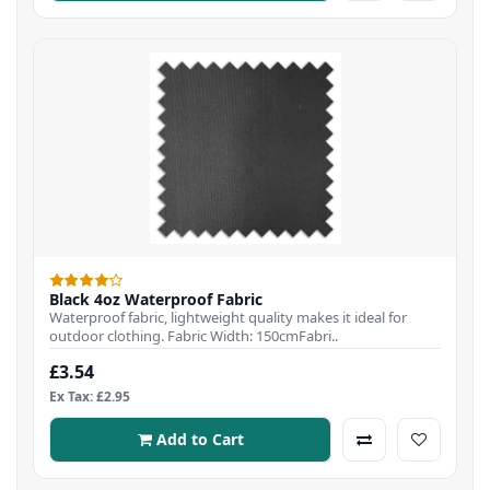
Black 4oz Waterproof Fabric
Waterproof fabric, lightweight quality makes it ideal for
outdoor clothing. Fabric Width: 150cmFabri..
£3.54
Ex Tax: £2.95
Add to Cart