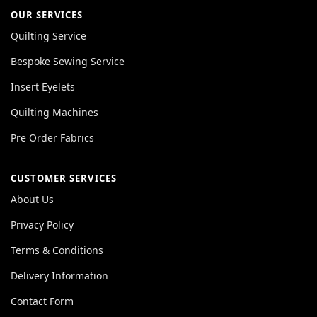
OUR SERVICES
Quilting Service
Bespoke Sewing Service
Insert Eyelets
Quilting Machines
Pre Order Fabrics
CUSTOMER SERVICES
About Us
Privacy Policy
Terms & Conditions
Delivery Information
Contact Form