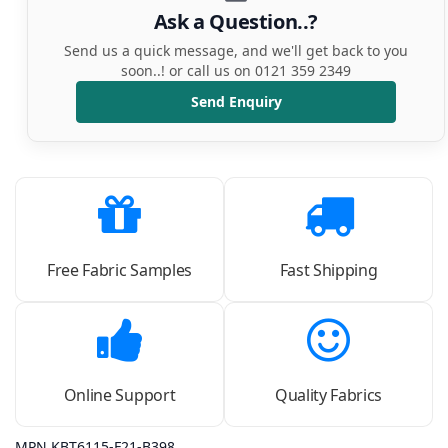
Ask a Question..?
Send us a quick message, and we'll get back to you
soon..! or call us on 0121 359 2349
Send Enquiry
Free Fabric Samples
Fast Shipping
Online Support
Quality Fabrics
MPN KBT6115-F21-B398