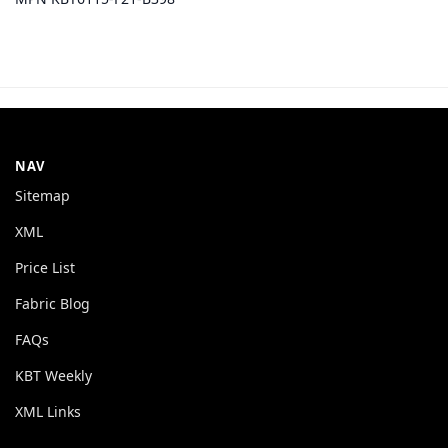
NAV
Sitemap
XML
Price List
Fabric Blog
FAQs
KBT Weekly
XML Links