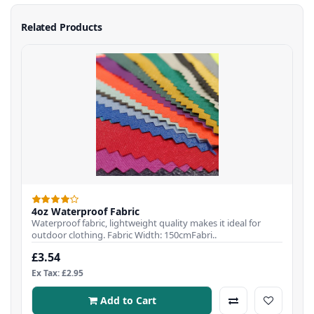
Related Products
4oz Waterproof Fabric
Waterproof fabric, lightweight quality makes it ideal for
outdoor clothing. Fabric Width: 150cmFabri..
£3.54
Ex Tax: £2.95
Add to Cart