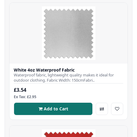
White 4oz Waterproof Fabric
Waterproof fabric, lightweight quality makes it ideal for
outdoor clothing. Fabric Width: 150cmFabri..
£3.54
Ex Tax: £2.95
Add to Cart