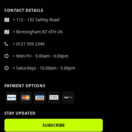
CONTACT DETAILS
> 112 - 132 Saltley Road
> Birmingham B7 4TH UK
> 0121 359 2349
> Mon-Fri - 9.00am - 6.00pm
> Saturdays - 10.00am - 5.00pm
PAYMENT OPTIONS
STAY UPDATED
SUBSCRIBE