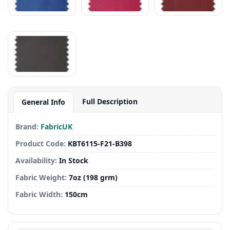
Full Description
General Info
Brand:
FabricUK
Product Code:
KBT6115-F21-B398
Availability:
In Stock
Fabric Weight:
7oz (198 grm)
Fabric Width:
150cm