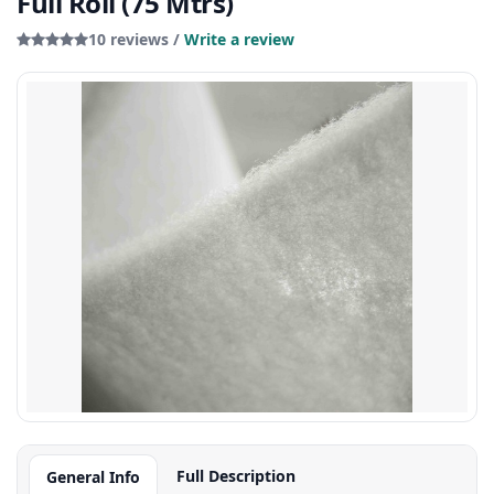
Full Roll (75 Mtrs)
10 reviews /
Write a review
Full Description
General Info