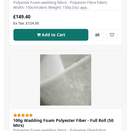
Polyester Foam wadding fabric - Polyester Fibre Fabric
Width: 150cmFabric Weight: 150q (5oz app..
£149.40
Ex Tax: £124.50
Add to Cart
100g Wadding Foam Polyester Fiber - Full Roll (50
Mtrs)
Polyester Foam wadding fabric - Polyester FiberFabric