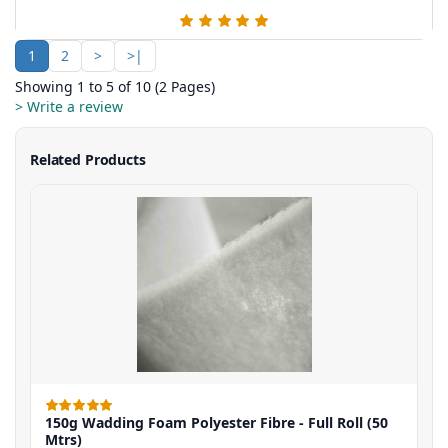
1
2
>
>|
Showing 1 to 5 of 10 (2 Pages)
> Write a review
Related Products
150g Wadding Foam Polyester Fibre - Full Roll (50
Mtrs)