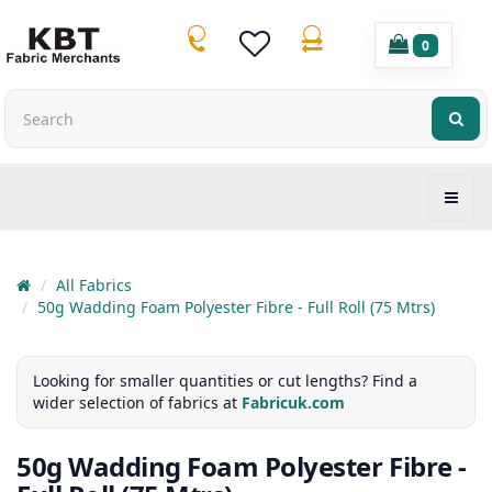
0
All Fabrics
50g Wadding Foam Polyester Fibre - Full Roll (75 Mtrs)
Looking for smaller quantities or cut lengths? Find a
wider selection of fabrics at
Fabricuk.com
50g Wadding Foam Polyester Fibre -