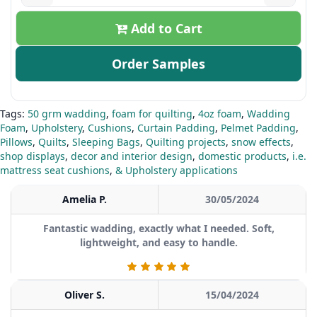
Add to Cart
Order Samples
Tags:
50 grm wadding
,
foam for quilting
,
4oz foam
,
Wadding
Foam
,
Upholstery
,
Cushions
,
Curtain Padding
,
Pelmet Padding
,
Pillows
,
Quilts
,
Sleeping Bags
,
Quilting projects
,
snow effects
,
shop displays
,
decor and interior design
,
domestic products
,
i.e.
mattress seat cushions
,
& Upholstery applications
Amelia P.
30/05/2024
Fantastic wadding, exactly what I needed. Soft,
lightweight, and easy to handle.
Oliver S.
15/04/2024