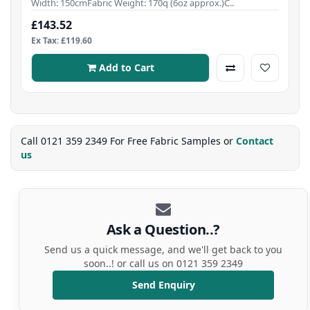
Width: 150cmFabric Weight: 170q (6oz approx.)C..
£143.52
Ex Tax: £119.60
Add to Cart
Call 0121 359 2349 For Free Fabric Samples or
Contact
us
Ask a Question..?
Send us a quick message, and we'll get back to you
soon..! or call us on 0121 359 2349
Send Enquiry