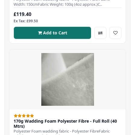
Width: 150cmFabric Weight: 100q (4oz approx.)C..
£119.40
Ex Tax: £99.50
Add to Cart
170g Wadding Foam Polyester Fibre - Full Roll (40
Mtrs)
Polyester Foam wadding fabric - Polyester FibreFabric