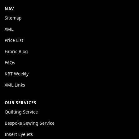
NAV
Sitemap
XML
Price List
Fabric Blog
FAQs
KBT Weekly
XML Links
OUR SERVICES
Quilting Service
Bespoke Sewing Service
Insert Eyelets