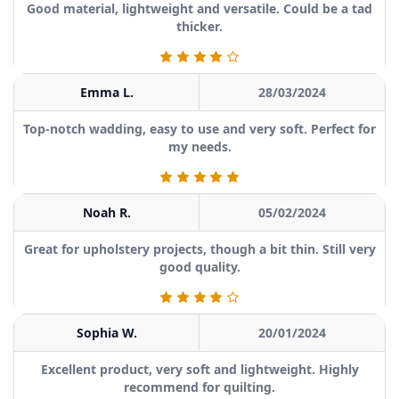
Good material, lightweight and versatile. Could be a tad
thicker.
Emma L.
28/03/2024
Top-notch wadding, easy to use and very soft. Perfect for
my needs.
Noah R.
05/02/2024
Great for upholstery projects, though a bit thin. Still very
good quality.
Sophia W.
20/01/2024
Excellent product, very soft and lightweight. Highly
recommend for quilting.