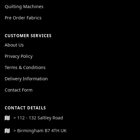
Quilting Machines
Pre Order Fabrics
CUSTOMER SERVICES
About Us
Privacy Policy
Terms & Conditions
Delivery Information
Contact Form
CONTACT DETAILS
> 112 - 132 Saltley Road
> Birmingham B7 4TH UK