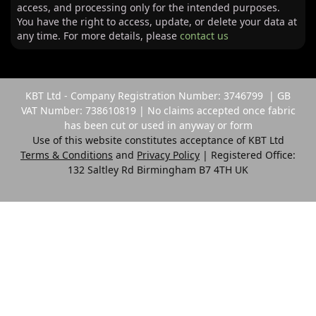
access, and processing only for the intended purposes.
You have the right to access, update, or delete your data at
any time. For more details, please
contact us
KBT Ltd - Company Registration Number: 3746799 | GB
VAT Number: 738610819 | No claims accepted once fabric
has been cut or used in anyway or form
Use of this website constitutes acceptance of KBT Ltd
Terms & Conditions
and
Privacy Policy
| Registered Office:
132 Saltley Rd Birmingham B7 4TH UK