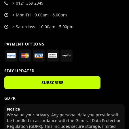
> 0121 359 2349
> Mon-Fri - 9.00am - 6.00pm
> Saturdays - 10.00am - 5.00pm
PAYMENT OPTIONS
STAY UPDATED
SUBSCRIBE
GDPR
Notice
We value your privacy. Any personal data you provide will
be handled in accordance with the General Data Protection
Regulation (GDPR). This includes secure storage, limited