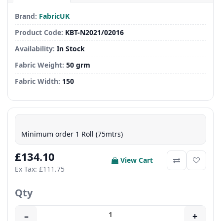
Brand:
FabricUK
Product Code:
KBT-N2021/02016
Availability:
In Stock
Fabric Weight:
50 grm
Fabric Width:
150
Minimum order 1 Roll (75mtrs)
£134.10
View Cart
Ex Tax: £111.75
Qty
–
+