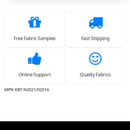
Free Fabric Samples
Fast Shipping
Online Support
Quality Fabrics
MPN KBT-N2021/02016