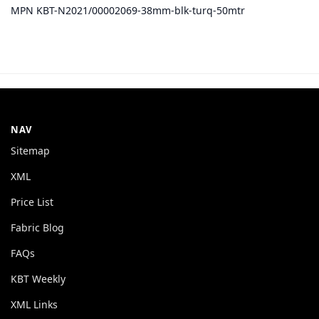
MPN KBT-N2021/00002069-38mm-blk-turq-50mtr
NAV
Sitemap
XML
Price List
Fabric Blog
FAQs
KBT Weekly
XML Links