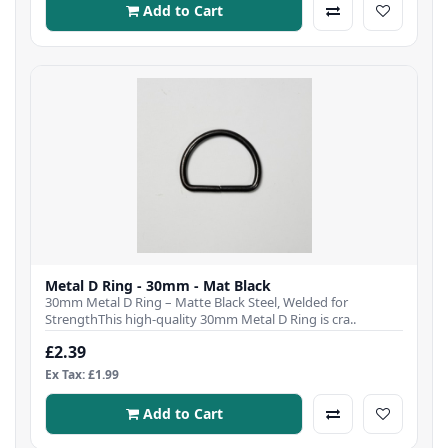
Add to Cart
Metal D Ring - 30mm - Mat Black
30mm Metal D Ring – Matte Black Steel, Welded for
StrengthThis high-quality 30mm Metal D Ring is cra..
£2.39
Ex Tax: £1.99
Add to Cart