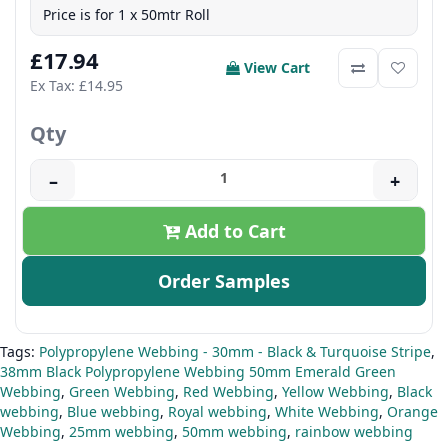
Price is for 1 x 50mtr Roll
£17.94
View Cart
Ex Tax: £14.95
Qty
–
+
Add to Cart
Order Samples
Tags:
Polypropylene Webbing - 30mm - Black & Turquoise Stripe
,
38mm Black Polypropylene Webbing 50mm Emerald Green
Webbing
,
Green Webbing
,
Red Webbing
,
Yellow Webbing
,
Black
webbing
,
Blue webbing
,
Royal webbing
,
White Webbing
,
Orange
Webbing
,
25mm webbing
,
50mm webbing
,
rainbow webbing