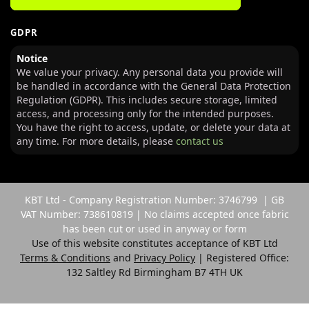
GDPR
Notice
We value your privacy. Any personal data you provide will
be handled in accordance with the General Data Protection
Regulation (GDPR). This includes secure storage, limited
access, and processing only for the intended purposes.
You have the right to access, update, or delete your data at
any time. For more details, please
contact us
KBT Ltd - Company Registration Number: 3746799 | GB
VAT Number: 738610819 | No claims accepted once fabric
has been cut or used in anyway or form
Use of this website constitutes acceptance of KBT Ltd
Terms & Conditions
and
Privacy Policy
| Registered Office:
132 Saltley Rd Birmingham B7 4TH UK