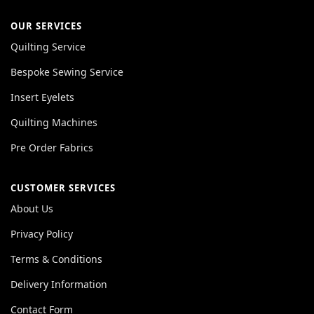
OUR SERVICES
Quilting Service
Bespoke Sewing Service
Insert Eyelets
Quilting Machines
Pre Order Fabrics
CUSTOMER SERVICES
About Us
Privacy Policy
Terms & Conditions
Delivery Information
Contact Form