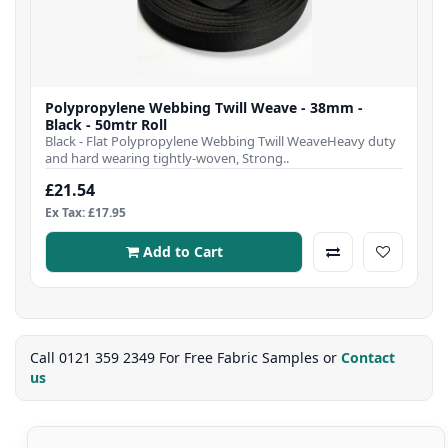
Polypropylene Webbing Twill Weave - 38mm -
Black - 50mtr Roll
Black - Flat Polypropylene Webbing Twill WeaveHeavy duty
and hard wearing tightly-woven, Strong..
£21.54
Ex Tax: £17.95
Add to Cart
Call 0121 359 2349 For Free Fabric Samples or
Contact
us