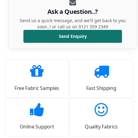
Ask a Question..?
Send us a quick message, and we'll get back to you
soon..! or call us on 0121 359 2349
Send Enquiry
Free Fabric Samples
Fast Shipping
Online Support
Quality Fabrics