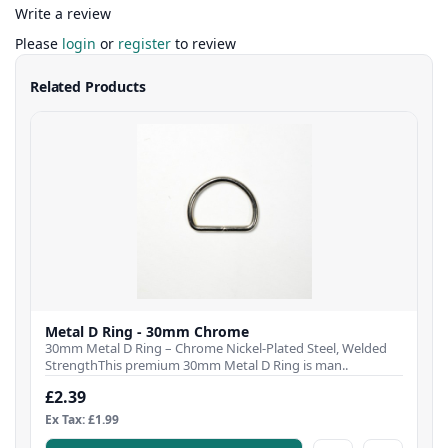
Write a review
Please
login
or
register
to review
Related Products
Metal D Ring - 30mm Chrome
30mm Metal D Ring – Chrome Nickel-Plated Steel, Welded
StrengthThis premium 30mm Metal D Ring is man..
£2.39
Ex Tax: £1.99