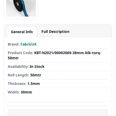
Full Description
General Info
Brand:
FabricUK
Product Code:
KBT-N2021/00002069-38mm-blk-turq-
50mtr
Availability:
In Stock
Roll Length:
50mtr
Thickness:
1.5mm
Width:
30mm