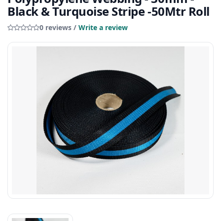
Black & Turquoise Stripe -50Mtr Roll
0 reviews /
Write a review