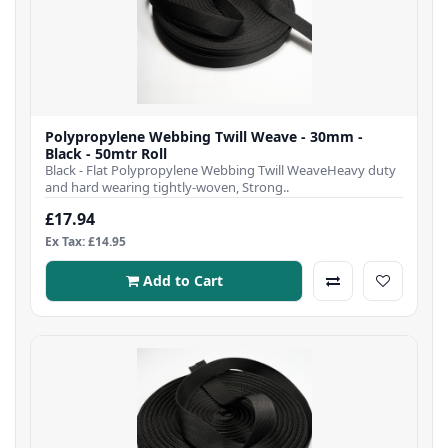
Polypropylene Webbing Twill Weave - 30mm -
Black - 50mtr Roll
Black - Flat Polypropylene Webbing Twill WeaveHeavy duty
and hard wearing tightly-woven, Strong..
£17.94
Ex Tax: £14.95
Add to Cart