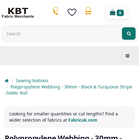
0
Sewing Notions
Polypropylene Webbing - 30mm - Black & Turquoise Stripe
-50Mtr Roll
Looking for smaller quantities or cut lengths? Find a
wider selection of fabrics at
Fabricuk.com
Polypropylene Webbing - 30mm -