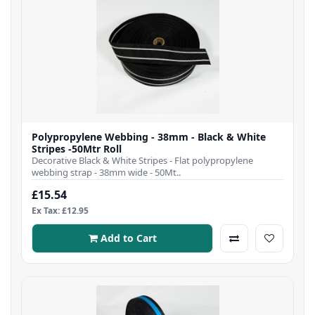
Polypropylene Webbing - 38mm - Black & White
Stripes -50Mtr Roll
Decorative Black & White Stripes - Flat polypropylene
webbing strap - 38mm wide - 50Mt..
£15.54
Ex Tax: £12.95
Add to Cart