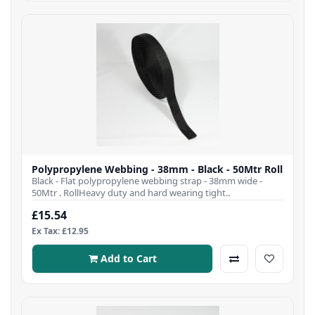
Polypropylene Webbing - 38mm - Black - 50Mtr Roll
Black - Flat polypropylene webbing strap - 38mm wide -
50Mtr . RollHeavy duty and hard wearing tight..
£15.54
Ex Tax: £12.95
Add to Cart