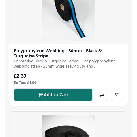
Polypropylene Webbing - 30mm - Black &
Turquoise Stripe
Decorative Black & Turquoise Stripe - Flat polypropylene
webbing strap - 30mm wideHeavy duty and..
£2.39
Ex Tax: £1.99
Add to Cart