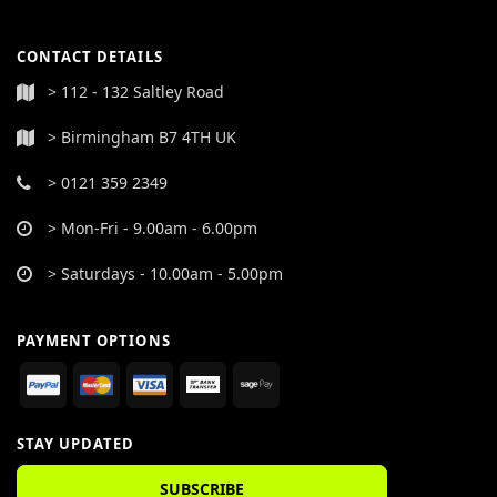
CONTACT DETAILS
> 112 - 132 Saltley Road
> Birmingham B7 4TH UK
> 0121 359 2349
> Mon-Fri - 9.00am - 6.00pm
> Saturdays - 10.00am - 5.00pm
PAYMENT OPTIONS
STAY UPDATED
SUBSCRIBE