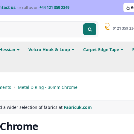
ntact us.
or call us on
+44 121 359 2349
A
0121 359 23
Hessian
Velcro Hook & Loop
Carpet Edge Tape
ments
Metal D Ring - 30mm Chrome
d a wider selection of fabrics at
Fabricuk.com
 Chrome