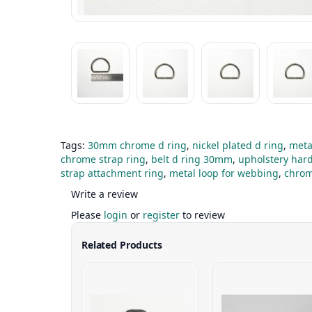
Tags:
30mm chrome d ring
,
nickel plated d ring
,
meta
chrome strap ring
,
belt d ring 30mm
,
upholstery har
strap attachment ring
,
metal loop for webbing
,
chrom
Write a review
Please
login
or
register
to review
Related Products