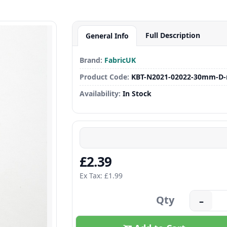
Full Description
General Info
Brand:
FabricUK
Product Code:
KBT-N2021-02022-30mm-D-
Availability:
In Stock
£2.39
Ex Tax: £1.99
Qty
–