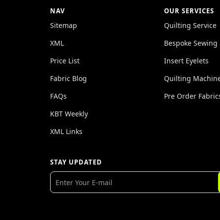
NAV
OUR SERVICES
Sitemap
Quilting Service
XML
Bespoke Sewing 
Price List
Insert Eyelets
Fabric Blog
Quilting Machin
FAQs
Pre Order Fabric
KBT Weekly
XML Links
STAY UPDATED