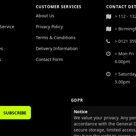
CUSTOMER SERVICES
CONTACT DET
About Us
> 112 - 13
Service
Privacy Policy
> Birming
Terms & Conditions
> 0121 35
es
Delivery Information
> Mon-Fri 
s
Contact Form
6.00pm
> Saturday
5.00pm
GDPR
Notice
SUBSCRIBE
We value your privacy. Any per
accordance with the General D
secure storage, limited access
You have the right to access, 