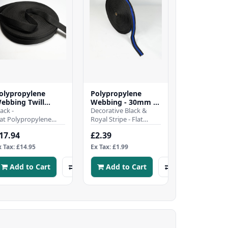
olypropylene
Polypropylene
ebbing Twill
Webbing - 30mm -
eave - 30mm -
lack -
Black & Royal
Decorative Black &
lack - 50mtr Roll
lat Polypropylene
Stripe
Royal Stripe - Flat
ebbing Twill
polypropylene
17.94
£2.39
eaveHeavy duty and
webbing strap - 30mm
ard wearing tightly-
wideHeavy duty and
x Tax: £14.95
Ex Tax: £1.99
oven, Strong..
har..
Add to Cart
Add to Cart