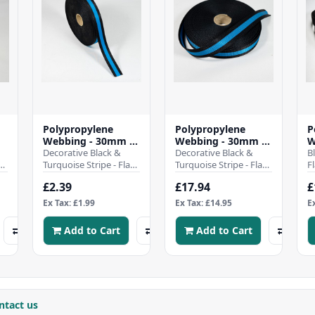
Polypropylene
Polypropylene
P
Webbing - 30mm -
Webbing - 30mm -
W
Black & Turquoise
Decorative Black &
Black & Turquoise
Decorative Black &
W
B
e,
Stripe
Turquoise Stripe - Flat
Stripe -50Mtr Roll
Turquoise Stripe - Flat
B
F
polypropylene
polypropylene
W
£2.39
£17.94
£
webbing strap - 30mm
webbing strap - 30mm
W
wideHeavy duty and..
wide - 5..
h
Ex Tax: £1.99
Ex Tax: £14.95
E
w
Add to Cart
Add to Cart
ntact us