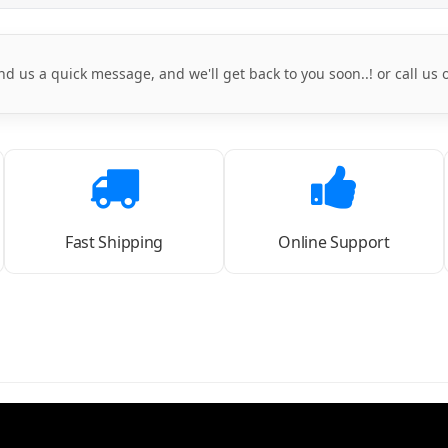
nd us a quick message, and we'll get back to you soon..! or call us
Fast Shipping
Online Support