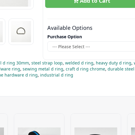
Add to Cart
Available Options
Purchase Option
l d ring 30mm
,
steel strap loop
,
welded d ring
,
heavy duty d ring
,
dware ring
,
sewing metal d ring
,
craft d ring chrome
,
durable steel
e hardware d ring
,
industrial d ring