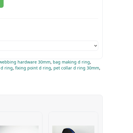
webbing hardware 30mm
,
bag making d ring
,
 d ring
,
fixing point d ring
,
pet collar d ring 30mm
,