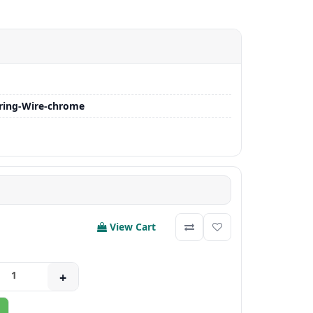
ring-Wire-chrome
View Cart
+