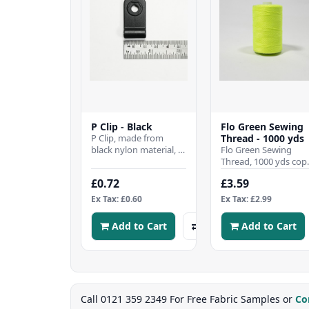
P Clip - Black
Flo Green Sewing
P Clip, made from
Thread - 1000 yds
black nylon material, is
Flo Green Sewing
suitable for surface
Thread, 1000 yds cop
mounting. SpecificationsWidth:
All purpose good
£0.72
£3.59
..
quality 120s sewing
thread made from
Ex Tax: £0.60
Ex Tax: £2.99
100% s..
Add to Cart
Add to Cart
Call 0121 359 2349 For Free Fabric Samples or
Co