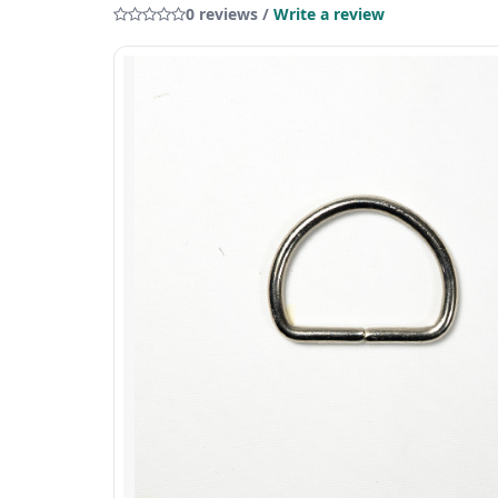
0 reviews /
Write a review