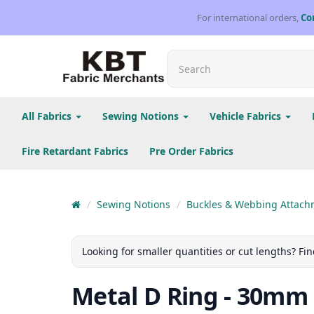
For international orders,
Co
All Fabrics
Sewing Notions
Vehicle Fabrics
Fire Retardant Fabrics
Pre Order Fabrics
Sewing Notions
Buckles & Webbing Attach
Looking for smaller quantities or cut lengths? Fin
Metal D Ring - 30mm