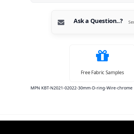
Ask a Question..?
Se
Free Fabric Samples
MPN KBT-N2021-02022-30mm-D-ring-Wire-chrome