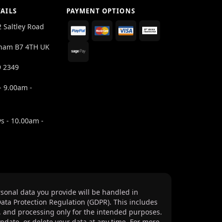
AILS
PAYMENT OPTIONS
2 Saltley Road
ham B7 4TH UK
9 2349
- 9.00am -
s - 10.00am -
sonal data you provide will be handled in
ata Protection Regulation (GDPR). This includes
, and processing only for the intended purposes.
update, or delete your data at any time. For more