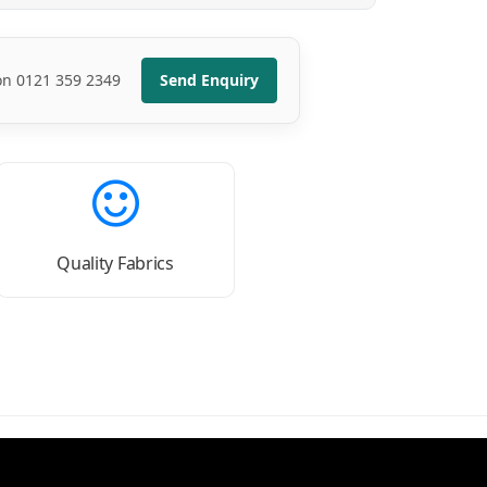
 on 0121 359 2349
Send Enquiry
Quality Fabrics