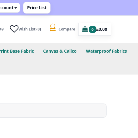
Price List
ccount
£0.00
49
Wish List (0)
Compare
0
Print Base Fabric
Canvas & Calico
Waterproof Fabrics