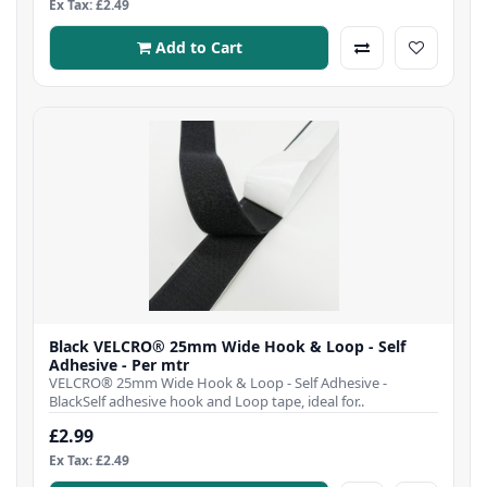
Ex Tax: £2.49
Add to Cart
Black VELCRO® 25mm Wide Hook & Loop - Self
Adhesive - Per mtr
VELCRO® 25mm Wide Hook & Loop - Self Adhesive -
BlackSelf adhesive hook and Loop tape, ideal for..
£2.99
Ex Tax: £2.49