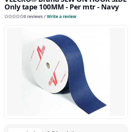
Only tape 100MM - Per mtr - Navy
0 reviews /
Write a review