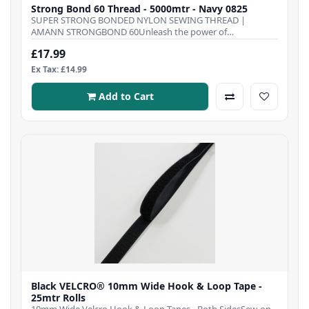
Strong Bond 60 Thread - 5000mtr - Navy 0825
SUPER STRONG BONDED NYLON SEWING THREAD |
AMANN STRONGBOND 60Unleash the power of
Strongbond 60 Thre..
£17.99
Ex Tax: £14.99
Add to Cart
Black VELCRO® 10mm Wide Hook & Loop Tape -
25mtr Rolls
10mm Wide Velcro Hook & Loop Tapes - Both SidesSew-on