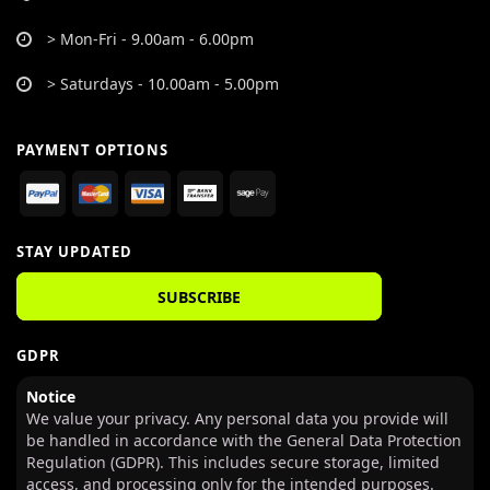
> Mon-Fri - 9.00am - 6.00pm
> Saturdays - 10.00am - 5.00pm
PAYMENT OPTIONS
STAY UPDATED
SUBSCRIBE
GDPR
Notice
We value your privacy. Any personal data you provide will
be handled in accordance with the General Data Protection
Regulation (GDPR). This includes secure storage, limited
access, and processing only for the intended purposes.