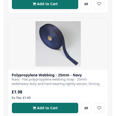
Add to Cart
Polypropylene Webbing - 25mm - Navy
Navy - Flat polypropylene webbing strap - 25mm
wideHeavy duty and hard wearing tightly-woven, Strong..
£1.98
Ex Tax: £1.65
Add to Cart