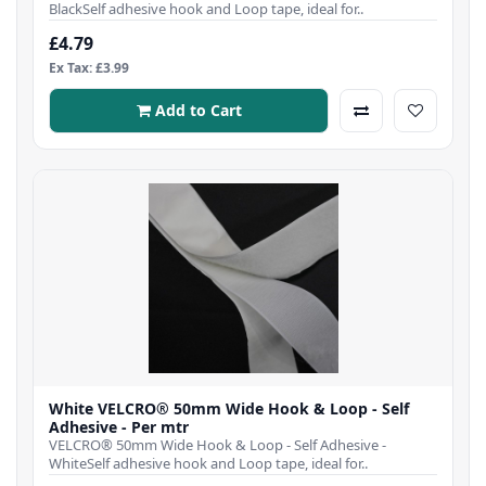
BlackSelf adhesive hook and Loop tape, ideal for..
£4.79
Ex Tax: £3.99
Add to Cart
White VELCRO® 50mm Wide Hook & Loop - Self
Adhesive - Per mtr
VELCRO® 50mm Wide Hook & Loop - Self Adhesive -
WhiteSelf adhesive hook and Loop tape, ideal for..