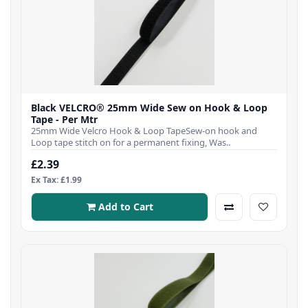
Black VELCRO® 25mm Wide Sew on Hook & Loop
Tape - Per Mtr
25mm Wide Velcro Hook & Loop TapeSew-on hook and
Loop tape stitch on for a permanent fixing, Was..
£2.39
Ex Tax: £1.99
Add to Cart