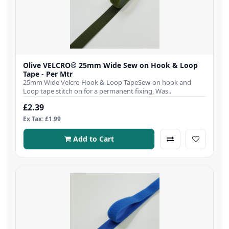
Olive VELCRO® 25mm Wide Sew on Hook & Loop
Tape - Per Mtr
25mm Wide Velcro Hook & Loop TapeSew-on hook and
Loop tape stitch on for a permanent fixing, Was..
£2.39
Ex Tax: £1.99
Add to Cart