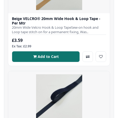
Beige VELCRO® 20mm Wide Hook & Loop Tape -
Per Mtr
20mm Wide Velcro Hook & Loop TapeSew-on hook and
Loop tape stitch on for a permanent fixing, Was..
£3.59
Ex Tax: £2.99
Add to Cart