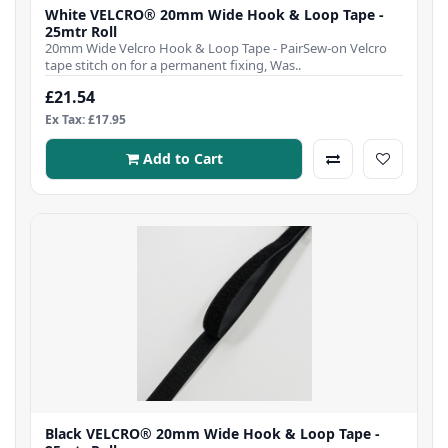
White VELCRO® 20mm Wide Hook & Loop Tape -
25mtr Roll
20mm Wide Velcro Hook & Loop Tape - PairSew-on Velcro
tape stitch on for a permanent fixing, Was..
£21.54
Ex Tax: £17.95
Add to Cart
Black VELCRO® 20mm Wide Hook & Loop Tape -