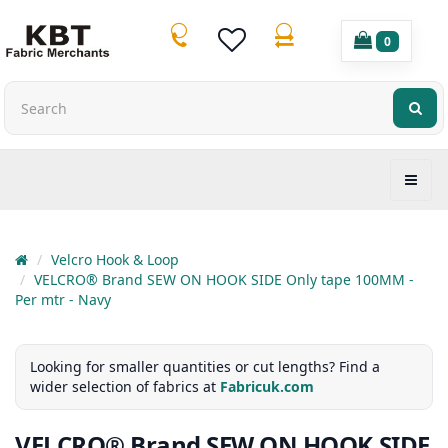
0
Velcro Hook & Loop
VELCRO® Brand SEW ON HOOK SIDE Only tape 100MM -
Per mtr - Navy
Looking for smaller quantities or cut lengths? Find a
wider selection of fabrics at
Fabricuk.com
VELCRO® Brand SEW ON HOOK SIDE