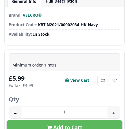
Full Description
General Info
Brand:
VELCRO®
Product Code:
KBT-N2021/00002034-HK-Navy
Availability:
In Stock
Minimum order 1 mtrs
£5.99
View Cart
Ex Tax: £4.99
Qty
–
+
Add to Cart