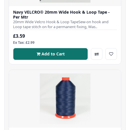
Navy VELCRO® 20mm Wide Hook & Loop Tape -
Per Mtr
20mm Wide Velcro Hook & Loop TapeSew-on hook and
Loop tape stitch on for a permanent fixing, Was..
£3.59
Ex Tax: £2.99
Add to Cart