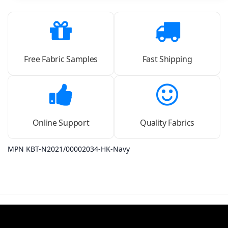
Free Fabric Samples
Fast Shipping
Online Support
Quality Fabrics
MPN KBT-N2021/00002034-HK-Navy