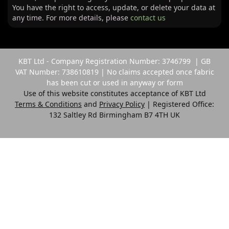
You have the right to access, update, or delete your data at
any time. For more details, please
contact us
KBT Ltd - Company Registration Number: 3746799 | GB
VAT Number: 738610819 | No claims accepted once fabric
has been cut or used in anyway or form
Use of this website constitutes acceptance of KBT Ltd
Terms & Conditions
and
Privacy Policy
| Registered Office:
132 Saltley Rd Birmingham B7 4TH UK