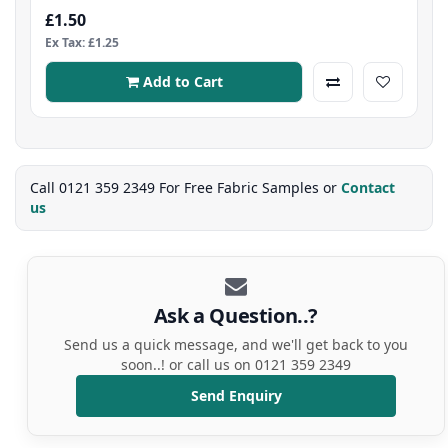
£1.50
Ex Tax: £1.25
Add to Cart
Call 0121 359 2349 For Free Fabric Samples or
Contact
us
Ask a Question..?
Send us a quick message, and we'll get back to you
soon..! or call us on 0121 359 2349
Send Enquiry