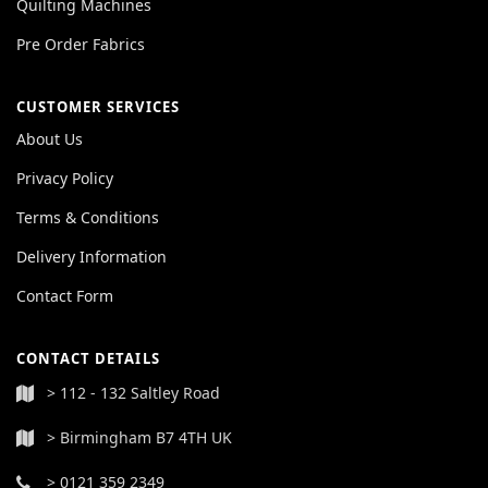
Quilting Machines
Pre Order Fabrics
CUSTOMER SERVICES
About Us
Privacy Policy
Terms & Conditions
Delivery Information
Contact Form
CONTACT DETAILS
> 112 - 132 Saltley Road
> Birmingham B7 4TH UK
> 0121 359 2349