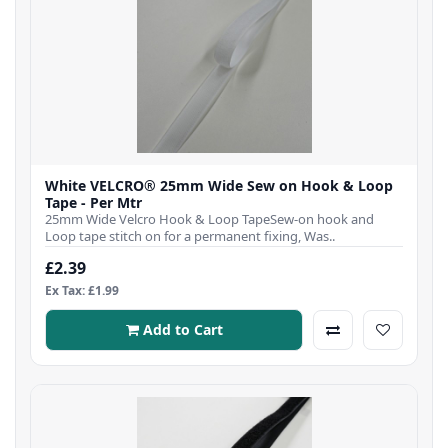
White VELCRO® 25mm Wide Sew on Hook & Loop
Tape - Per Mtr
25mm Wide Velcro Hook & Loop TapeSew-on hook and
Loop tape stitch on for a permanent fixing, Was..
£2.39
Ex Tax: £1.99
Add to Cart