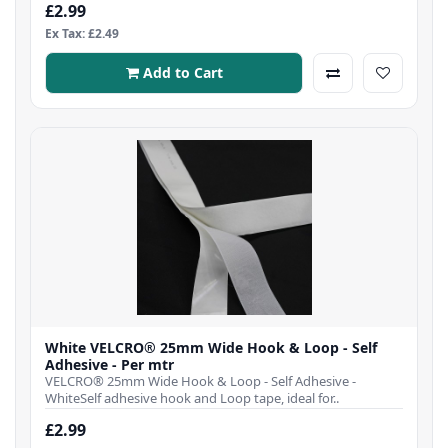
£2.99
Ex Tax: £2.49
Add to Cart
White VELCRO® 25mm Wide Hook & Loop - Self
Adhesive - Per mtr
VELCRO® 25mm Wide Hook & Loop - Self Adhesive -
WhiteSelf adhesive hook and Loop tape, ideal for..
£2.99