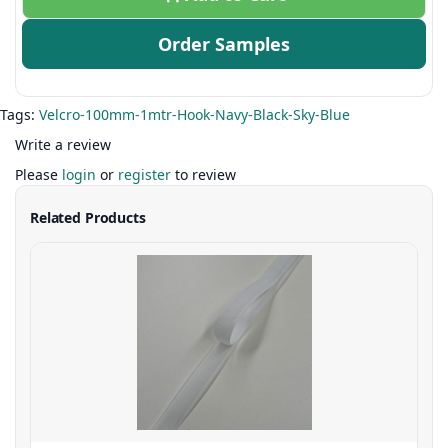
Order Samples
Tags:
Velcro-100mm-1mtr-Hook-Navy-Black-Sky-Blue
Write a review
Please
login
or
register
to review
Related Products