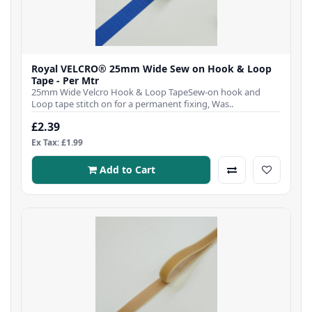
Royal VELCRO® 25mm Wide Sew on Hook & Loop
Tape - Per Mtr
25mm Wide Velcro Hook & Loop TapeSew-on hook and
Loop tape stitch on for a permanent fixing, Was..
£2.39
Ex Tax: £1.99
Add to Cart