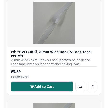
White VELCRO® 20mm Wide Hook & Loop Tape -
Per Mtr
20mm Wide Velcro Hook & Loop TapeSew-on hook and
Loop tape stitch on for a permanent fixing, Was..
£3.59
Ex Tax: £2.99
Add to Cart