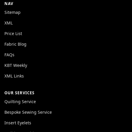
NAV
Sitemap
XML
Price List
Fabric Blog
FAQs
KBT Weekly
XML Links
OUR SERVICES
Quilting Service
Bespoke Sewing Service
Insert Eyelets