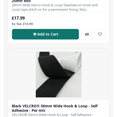
25mtr Roll
20mm Wide Velcro Hook & Loop TapeSew-on hook and
Loop tape stitch on for a permanent fixing, Was..
£17.99
Ex Tax: £14.99
Add to Cart
Black VELCRO® 50mm Wide Hook & Loop - Self
Adhesive - Per mtr
VELCRO® 50mm Wide Hook & Loop - Self Adhesive -