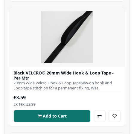
Black VELCRO® 20mm Wide Hook & Loop Tape -
Per Mtr
20mm Wide Velcro Hook & Loop TapeSew-on hook and
Loop tape stitch on for a permanent fixing, Was..
£3.59
Ex Tax: £2.99
Add to Cart