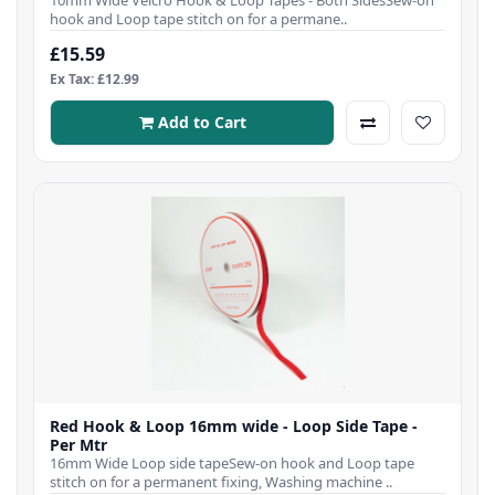
hook and Loop tape stitch on for a permane..
£15.59
Ex Tax: £12.99
Add to Cart
Red Hook & Loop 16mm wide - Loop Side Tape -
Per Mtr
16mm Wide Loop side tapeSew-on hook and Loop tape
stitch on for a permanent fixing, Washing machine ..