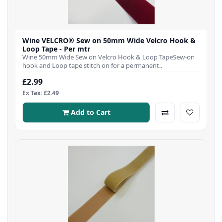
Wine VELCRO® Sew on 50mm Wide Velcro Hook &
Loop Tape - Per mtr
Wine 50mm Wide Sew on Velcro Hook & Loop TapeSew-on
hook and Loop tape stitch on for a permanent..
£2.99
Ex Tax: £2.49
Add to Cart