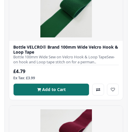
Bottle VELCRO® Brand 100mm Wide Velcro Hook &
Loop Tape
Bottle 100mm Wide Sew on Velcro Hook & Loop TapeSew-
on hook and Loop tape stitch on for a perman..
£4.79
Ex Tax: £3.99
Add to Cart