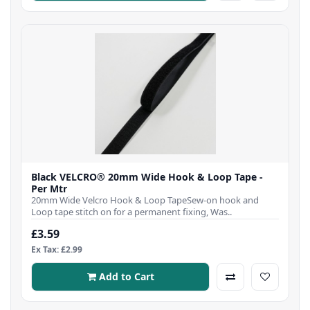
Black VELCRO® 20mm Wide Hook & Loop Tape -
Per Mtr
20mm Wide Velcro Hook & Loop TapeSew-on hook and
Loop tape stitch on for a permanent fixing, Was..
£3.59
Ex Tax: £2.99
Add to Cart