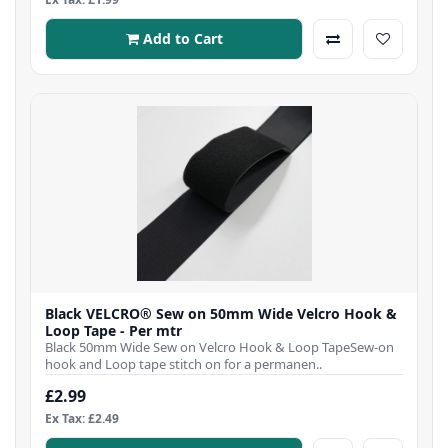
Add to Cart
Black VELCRO® Sew on 50mm Wide Velcro Hook &
Loop Tape - Per mtr
Black 50mm Wide Sew on Velcro Hook & Loop TapeSew-on
hook and Loop tape stitch on for a permanen..
£2.99
Ex Tax: £2.49