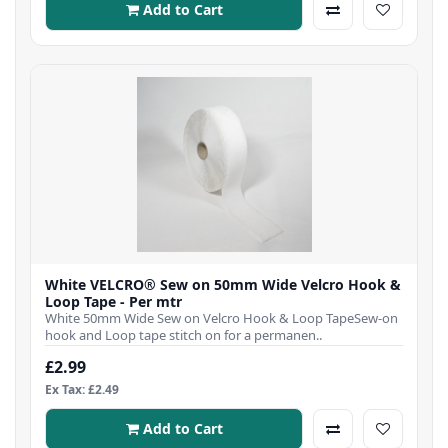
Add to Cart
White VELCRO® Sew on 50mm Wide Velcro Hook &
Loop Tape - Per mtr
White 50mm Wide Sew on Velcro Hook & Loop TapeSew-on
hook and Loop tape stitch on for a permanen..
£2.99
Ex Tax: £2.49
Add to Cart