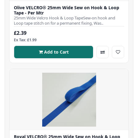
Olive VELCRO® 25mm Wide Sew on Hook & Loop
Tape - Per Mtr
25mm Wide Velcro Hook & Loop TapeSew-on hook and
Loop tape stitch on for a permanent fixing, Was..
£2.39
Ex Tax: £1.99
Add to Cart
Royal VELCRO® 25mm Wide Sew on Hook & Loop