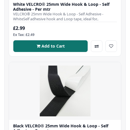
White VELCRO® 25mm Wide Hook & Loop - Self
Adhesive - Per mtr
VELCRO® 25mm Wide Hook & Loop - Self Adhesive -
WhiteSelf adhesive hook and Loop tape, ideal for..
£2.99
Ex Tax: £2.49
Add to Cart
Black VELCRO® 25mm Wide Hook & Loop - Self