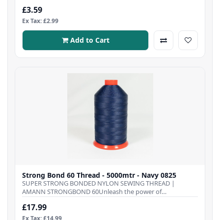
£3.59
Ex Tax: £2.99
Add to Cart
Strong Bond 60 Thread - 5000mtr - Navy 0825
SUPER STRONG BONDED NYLON SEWING THREAD |
AMANN STRONGBOND 60Unleash the power of
Strongbond 60 Thre..
£17.99
Ex Tax: £14.99