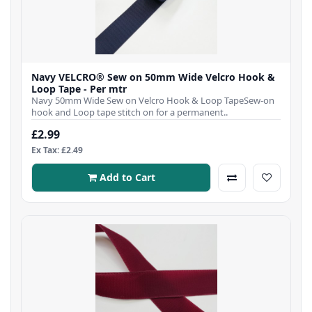
Navy VELCRO® Sew on 50mm Wide Velcro Hook &
Loop Tape - Per mtr
Navy 50mm Wide Sew on Velcro Hook & Loop TapeSew-on
hook and Loop tape stitch on for a permanent..
£2.99
Ex Tax: £2.49
Add to Cart