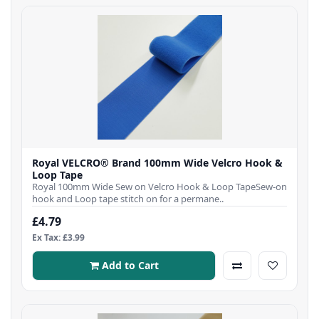
Royal VELCRO® Brand 100mm Wide Velcro Hook &
Loop Tape
Royal 100mm Wide Sew on Velcro Hook & Loop TapeSew-on
hook and Loop tape stitch on for a permane..
£4.79
Ex Tax: £3.99
Add to Cart