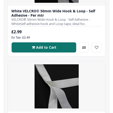
White VELCRO® 50mm Wide Hook & Loop - Self
Adhesive - Per mtr
VELCRO® 50mm Wide Hook & Loop - Self Adhesive -
WhiteSelf adhesive hook and Loop tape, ideal for..
£2.99
Ex Tax: £2.49
Add to Cart