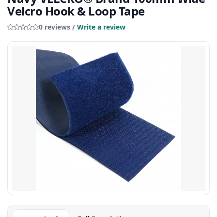
Velcro Hook & Loop Tape
0 reviews /
Write a review