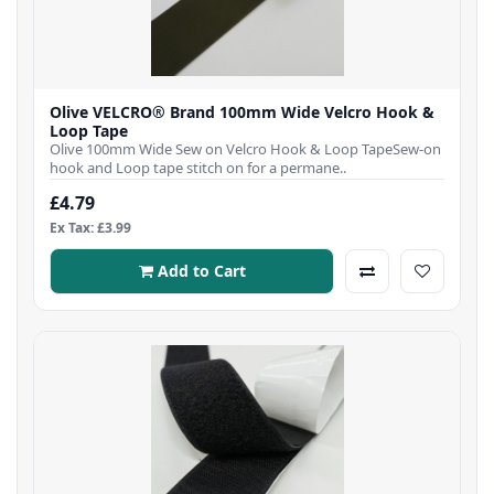
Olive VELCRO® Brand 100mm Wide Velcro Hook &
Loop Tape
Olive 100mm Wide Sew on Velcro Hook & Loop TapeSew-on
hook and Loop tape stitch on for a permane..
£4.79
Ex Tax: £3.99
Add to Cart