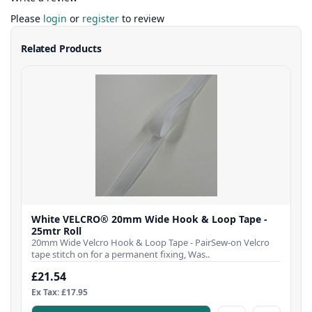
Please
login
or
register
to review
Related Products
White VELCRO® 20mm Wide Hook & Loop Tape -
25mtr Roll
20mm Wide Velcro Hook & Loop Tape - PairSew-on Velcro
tape stitch on for a permanent fixing, Was..
£21.54
Ex Tax: £17.95