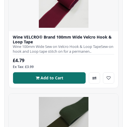
Wine VELCRO® Brand 100mm Wide Velcro Hook &
Loop Tape
Wine 100mm Wide Sew on Velcro Hook & Loop TapeSew-on
hook and Loop tape stitch on for a permanen..
£4.79
Ex Tax: £3.99
Add to Cart