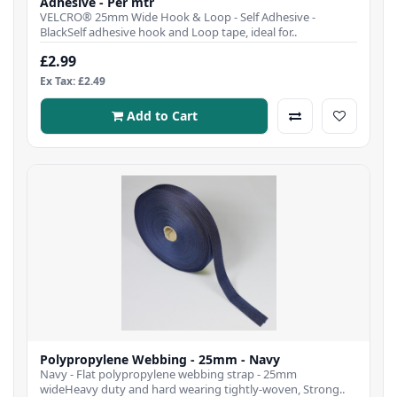
Adhesive - Per mtr
VELCRO® 25mm Wide Hook & Loop - Self Adhesive -
BlackSelf adhesive hook and Loop tape, ideal for..
£2.99
Ex Tax: £2.49
Add to Cart
Polypropylene Webbing - 25mm - Navy
Navy - Flat polypropylene webbing strap - 25mm
wideHeavy duty and hard wearing tightly-woven, Strong..