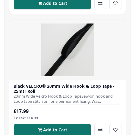
Add to Cart
Black VELCRO® 20mm Wide Hook & Loop Tape -
25mtr Roll
20mm Wide Velcro Hook & Loop TapeSew-on hook and
Loop tape stitch on for a permanent fixing, Was..
£17.99
Ex Tax: £14.99
Add to Cart