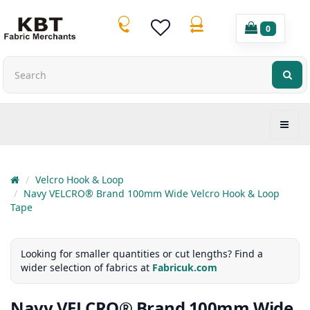
0
Velcro Hook & Loop
Navy VELCRO® Brand 100mm Wide Velcro Hook & Loop
Tape
Looking for smaller quantities or cut lengths? Find a
wider selection of fabrics at
Fabricuk.com
Navy VELCRO® Brand 100mm Wide