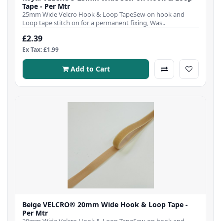
Tape - Per Mtr
25mm Wide Velcro Hook & Loop TapeSew-on hook and
Loop tape stitch on for a permanent fixing, Was..
£2.39
Ex Tax: £1.99
Add to Cart
Beige VELCRO® 20mm Wide Hook & Loop Tape -
Per Mtr
20mm Wide Velcro Hook & Loop TapeSew-on hook and