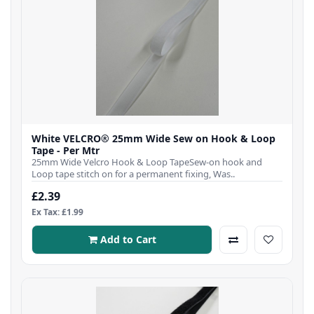
White VELCRO® 25mm Wide Sew on Hook & Loop
Tape - Per Mtr
25mm Wide Velcro Hook & Loop TapeSew-on hook and
Loop tape stitch on for a permanent fixing, Was..
£2.39
Ex Tax: £1.99
Add to Cart