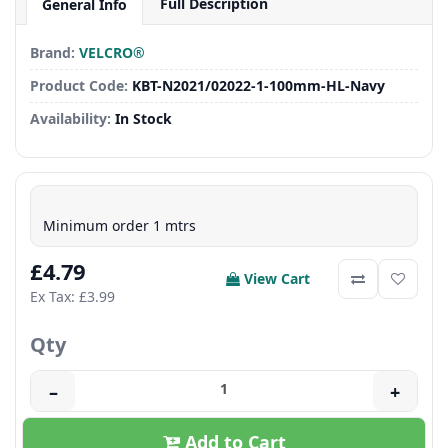
Full Description
General Info
Brand:
VELCRO®
Product Code:
KBT-N2021/02022-1-100mm-HL-Navy
Availability:
In Stock
Minimum order 1 mtrs
£4.79
View Cart
Ex Tax: £3.99
Qty
–
+
Add to Cart