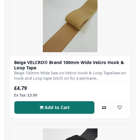
Beige VELCRO® Brand 100mm Wide Velcro Hook &
Loop Tape
Beige 100mm Wide Sew on Velcro Hook & Loop TapeSew-on
hook and Loop tape stitch on for a permane..
£4.79
Ex Tax: £3.99
Add to Cart