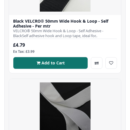
Black VELCRO® 50mm Wide Hook & Loop - Self
Adhesive - Per mtr
VELCRO® 50mm Wide Hook & Loop - Self Adhesive -
BlackSelf adhesive hook and Loop tape, ideal for..
£4.79
Ex Tax: £3.99
Add to Cart