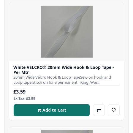
White VELCRO® 20mm Wide Hook & Loop Tape -
Per Mtr
20mm Wide Velcro Hook & Loop TapeSew-on hook and
Loop tape stitch on for a permanent fixing, Was..
£3.59
Ex Tax: £2.99
Add to Cart