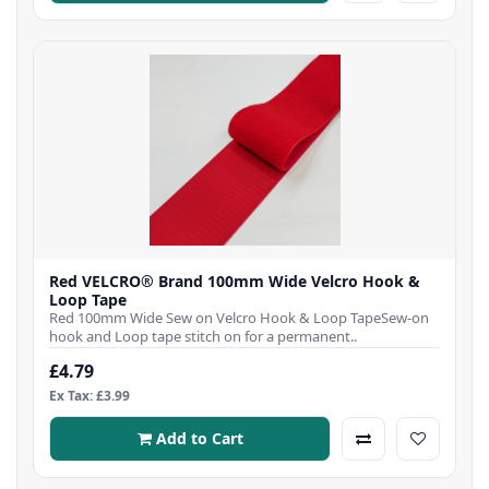
Red VELCRO® Brand 100mm Wide Velcro Hook &
Loop Tape
Red 100mm Wide Sew on Velcro Hook & Loop TapeSew-on
hook and Loop tape stitch on for a permanent..
£4.79
Ex Tax: £3.99
Add to Cart