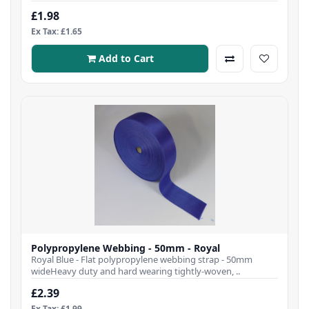
£1.98
Ex Tax: £1.65
Add to Cart
Polypropylene Webbing - 50mm - Royal
Royal Blue - Flat polypropylene webbing strap - 50mm
wideHeavy duty and hard wearing tightly-woven, ..
£2.39
Ex Tax: £1.99