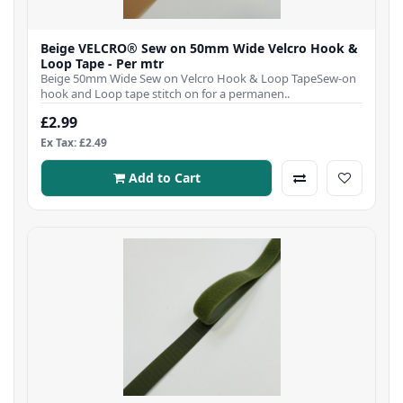
Beige VELCRO® Sew on 50mm Wide Velcro Hook &
Loop Tape - Per mtr
Beige 50mm Wide Sew on Velcro Hook & Loop TapeSew-on
hook and Loop tape stitch on for a permanen..
£2.99
Ex Tax: £2.49
Add to Cart