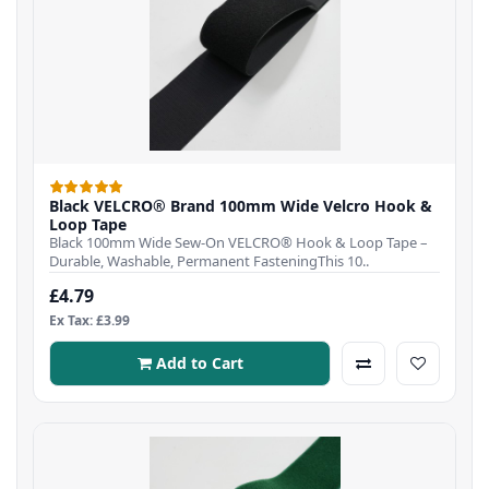
Black VELCRO® Brand 100mm Wide Velcro Hook &
Loop Tape
Black 100mm Wide Sew-On VELCRO® Hook & Loop Tape –
Durable, Washable, Permanent FasteningThis 10..
£4.79
Ex Tax: £3.99
Add to Cart