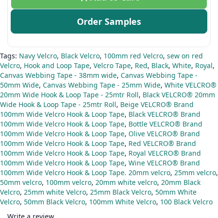
Order Samples
Tags:
Navy Velcro
,
Black Velcro
,
100mm red Velcro
,
sew on red
Velcro
,
Hook and Loop Tape
,
Velcro Tape
,
Red
,
Black
,
White
,
Royal
,
Canvas Webbing Tape - 38mm wide
,
Canvas Webbing Tape -
50mm Wide
,
Canvas Webbing Tape - 25mm Wide
,
White VELCRO®
20mm Wide Hook & Loop Tape - 25mtr Roll
,
Black VELCRO® 20mm
Wide Hook & Loop Tape - 25mtr Roll
,
Beige VELCRO® Brand
100mm Wide Velcro Hook & Loop Tape
,
Black VELCRO® Brand
100mm Wide Velcro Hook & Loop Tape
,
Bottle VELCRO® Brand
100mm Wide Velcro Hook & Loop Tape
,
Olive VELCRO® Brand
100mm Wide Velcro Hook & Loop Tape
,
Red VELCRO® Brand
100mm Wide Velcro Hook & Loop Tape
,
Royal VELCRO® Brand
100mm Wide Velcro Hook & Loop Tape
,
Wine VELCRO® Brand
100mm Wide Velcro Hook & Loop Tape. 20mm velcro
,
25mm velcro
,
50mm velcro
,
100mm velcro
,
20mm white velcro
,
20mm Black
Velcro
,
25mm white Velcro
,
25mm Black Velcro
,
50mm White
Velcro
,
50mm Black Velcro
,
100mm White Velcro
,
100 Black Velcro
Write a review