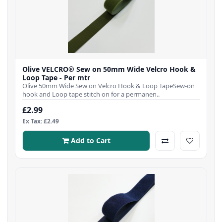
Olive VELCRO® Sew on 50mm Wide Velcro Hook &
Loop Tape - Per mtr
Olive 50mm Wide Sew on Velcro Hook & Loop TapeSew-on
hook and Loop tape stitch on for a permanen..
£2.99
Ex Tax: £2.49
Add to Cart