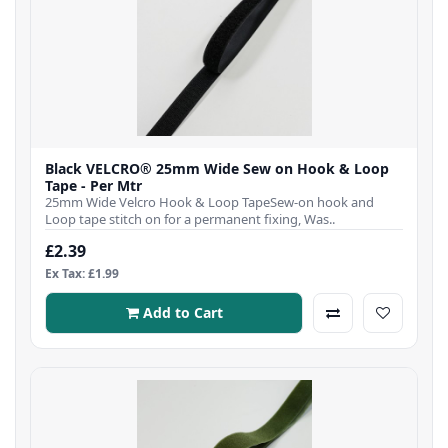
Black VELCRO® 25mm Wide Sew on Hook & Loop
Tape - Per Mtr
25mm Wide Velcro Hook & Loop TapeSew-on hook and
Loop tape stitch on for a permanent fixing, Was..
£2.39
Ex Tax: £1.99
Add to Cart