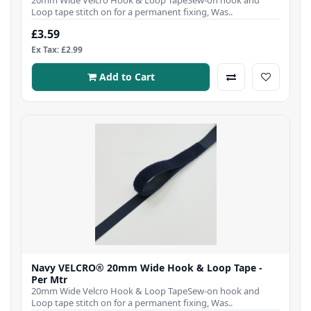
Loop tape stitch on for a permanent fixing, Was..
£3.59
Ex Tax: £2.99
Add to Cart
Navy VELCRO® 20mm Wide Hook & Loop Tape -
Per Mtr
20mm Wide Velcro Hook & Loop TapeSew-on hook and
Loop tape stitch on for a permanent fixing, Was..