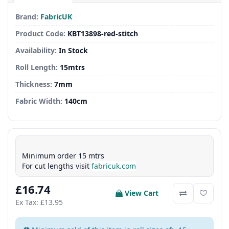
Brand:
FabricUK
Product Code:
KBT13898-red-stitch
Availability:
In Stock
Roll Length:
15mtrs
Thickness:
7mm
Fabric Width:
140cm
Minimum order 15 mtrs
For cut lengths visit
fabricuk.com
£16.74
View Cart
Ex Tax: £13.95