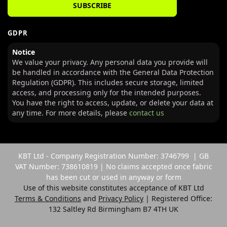
SUBSCRIBE
GDPR
Notice
We value your privacy. Any personal data you provide will
be handled in accordance with the General Data Protection
Regulation (GDPR). This includes secure storage, limited
access, and processing only for the intended purposes.
You have the right to access, update, or delete your data at
any time. For more details, please
contact us
KBT Ltd - Company Registration Number: 3746799 | GB
VAT Number: 738610819 | No claims accepted once fabric
has been cut or used in anyway or form
Use of this website constitutes acceptance of KBT Ltd
Terms & Conditions
and
Privacy Policy
| Registered Office:
132 Saltley Rd Birmingham B7 4TH UK