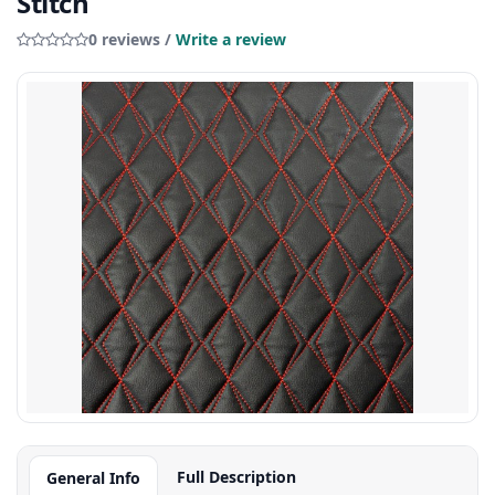
Stitch
0 reviews /
Write a review
Full Description
General Info