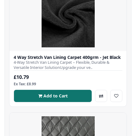
4 Way Stretch Van Lining Carpet 400grm - Jet Black
4-Way Stretch Van Lining Carpet – Flexible, Durable &
Versatile Interior SolutionUpgrade your ve..
£10.79
Ex Tax: £8.99
Add to Cart