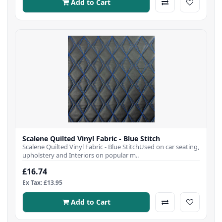
Add to Cart
Scalene Quilted Vinyl Fabric - Blue Stitch
Scalene Quilted Vinyl Fabric - Blue StitchUsed on car seating,
upholstery and Interiors on popular m..
£16.74
Ex Tax: £13.95
Add to Cart