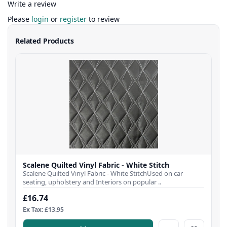
Write a review
Please
login
or
register
to review
Related Products
Scalene Quilted Vinyl Fabric - White Stitch
Scalene Quilted Vinyl Fabric - White StitchUsed on car
seating, upholstery and Interiors on popular ..
£16.74
Ex Tax: £13.95