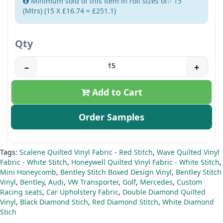
Minimum sold of this item in roll sizes of:- 15
(Mtrs) (15 X £16.74 = £251.1)
Qty
–
+
Add to Cart
Order Samples
Tags:
Scalene Quilted Vinyl Fabric - Red Stitch
,
Wave Quilted Vinyl
Fabric - White Stitch
,
Honeywell Quilted Vinyl Fabric - White Stitch
,
Mini Honeycomb
,
Bentley Stitch Boxed Design Vinyl
,
Bentley Stitch
Vinyl
,
Bentley
,
Audi
,
VW Transporter
,
Golf
,
Mercedes
,
Custom
Racing seats
,
Car Upholstery Fabric
,
Double Diamond Quilted
Vinyl
,
Black Diamond Stich
,
Red Diamond Stitch
,
White Diamond
Stich