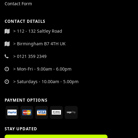
Contact Form
CONTACT DETAILS
> 112 - 132 Saltley Road
> Birmingham B7 4TH UK
> 0121 359 2349
> Mon-Fri - 9.00am - 6.00pm
> Saturdays - 10.00am - 5.00pm
PAYMENT OPTIONS
STAY UPDATED