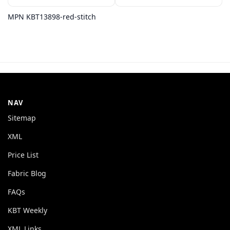
MPN KBT13898-red-stitch
NAV
Sitemap
XML
Price List
Fabric Blog
FAQs
KBT Weekly
XML Links