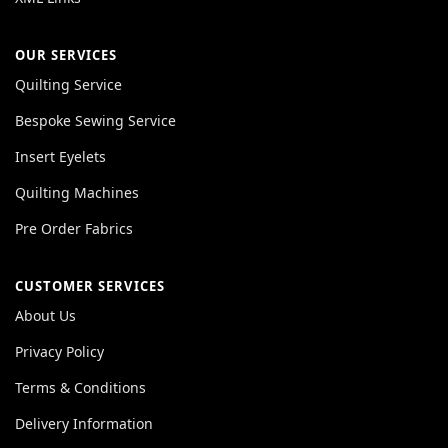
OUR SERVICES
Quilting Service
Bespoke Sewing Service
Insert Eyelets
Quilting Machines
Pre Order Fabrics
CUSTOMER SERVICES
About Us
Privacy Policy
Terms & Conditions
Delivery Information