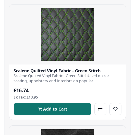
Scalene Quilted Vinyl Fabric - Green Stitch
Scalene Quilted Vinyl Fabric - Green StitchUsed on car
seating, upholstery and Interiors on popular ..
£16.74
Ex Tax: £13.95
Add to Cart