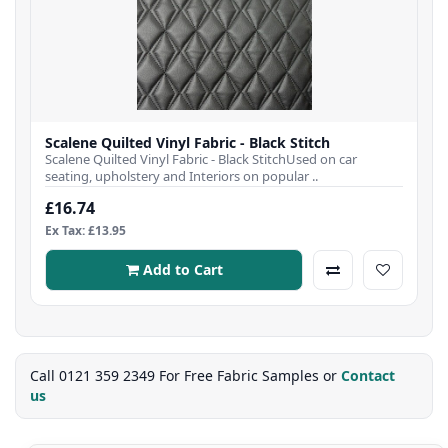
Scalene Quilted Vinyl Fabric - Black Stitch
Scalene Quilted Vinyl Fabric - Black StitchUsed on car
seating, upholstery and Interiors on popular ..
£16.74
Ex Tax: £13.95
Add to Cart
Call 0121 359 2349 For Free Fabric Samples or
Contact
us