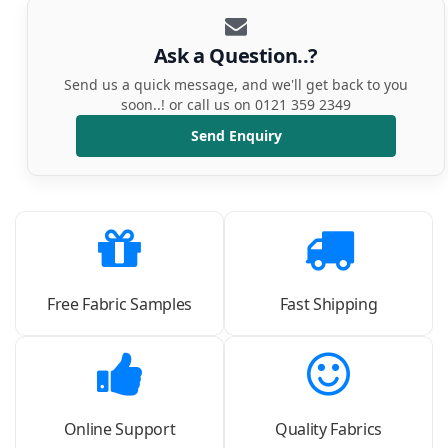
Ask a Question..?
Send us a quick message, and we'll get back to you
soon..! or call us on 0121 359 2349
Send Enquiry
Free Fabric Samples
Fast Shipping
Online Support
Quality Fabrics