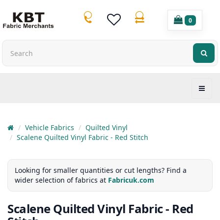
0
Vehicle Fabrics
Quilted Vinyl
Scalene Quilted Vinyl Fabric - Red Stitch
Looking for smaller quantities or cut lengths? Find a
wider selection of fabrics at
Fabricuk.com
Scalene Quilted Vinyl Fabric - Red