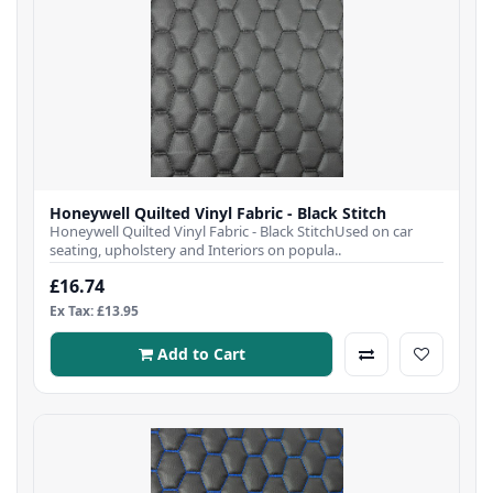
Honeywell Quilted Vinyl Fabric - Black Stitch
Honeywell Quilted Vinyl Fabric - Black StitchUsed on car
seating, upholstery and Interiors on popula..
£16.74
Ex Tax: £13.95
Add to Cart