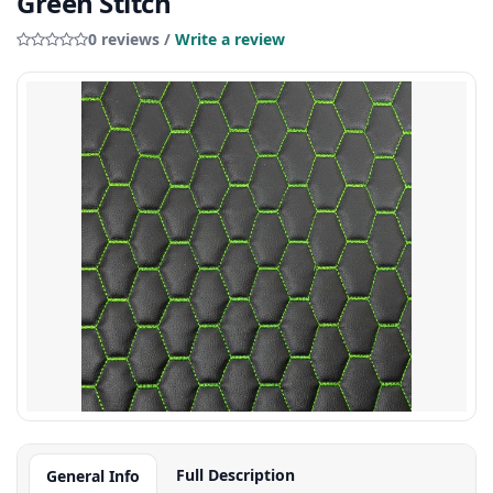
Green Stitch
0 reviews /
Write a review
Full Description
General Info