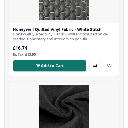
Honeywell Quilted Vinyl Fabric - White Stitch
Honeywell Quilted Vinyl Fabric - White StitchUsed on car
seating, upholstery and Interiors on popula..
£16.74
Ex Tax: £13.95
Add to Cart