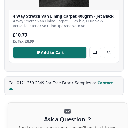
4 Way Stretch Van Lining Carpet 400grm - Jet Black
4-Way Stretch Van Lining Carpet – Flexible, Durable &
Versatile Interior SolutionUpgrade your ve..
£10.79
Ex Tax: £8.99
Add to Cart
Call 0121 359 2349 For Free Fabric Samples or
Contact
us
Ask a Question..?
Send us a quick message, and we'll get back to you