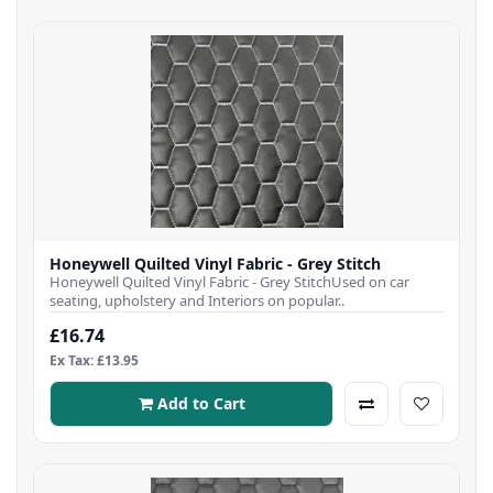
Honeywell Quilted Vinyl Fabric - Grey Stitch
Honeywell Quilted Vinyl Fabric - Grey StitchUsed on car
seating, upholstery and Interiors on popular..
£16.74
Ex Tax: £13.95
Add to Cart