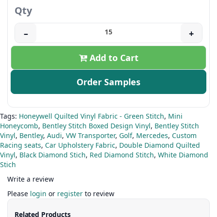
Qty
–
+
Add to Cart
Order Samples
Tags:
Honeywell Quilted Vinyl Fabric - Green Stitch
,
Mini
Honeycomb
,
Bentley Stitch Boxed Design Vinyl
,
Bentley Stitch
Vinyl
,
Bentley
,
Audi
,
VW Transporter
,
Golf
,
Mercedes
,
Custom
Racing seats
,
Car Upholstery Fabric
,
Double Diamond Quilted
Vinyl
,
Black Diamond Stich
,
Red Diamond Stitch
,
White Diamond
Stich
Write a review
Please
login
or
register
to review
Related Products