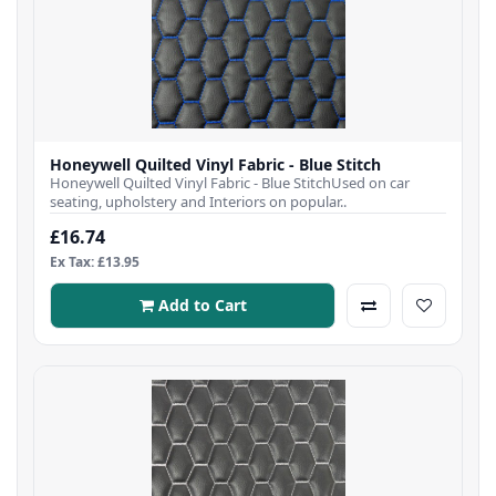
Honeywell Quilted Vinyl Fabric - Blue Stitch
Honeywell Quilted Vinyl Fabric - Blue StitchUsed on car
seating, upholstery and Interiors on popular..
£16.74
Ex Tax: £13.95
Add to Cart