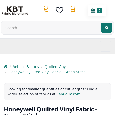
0
Vehicle Fabrics
Quilted Vinyl
Honeywell Quilted Vinyl Fabric - Green Stitch
Looking for smaller quantities or cut lengths? Find a
wider selection of fabrics at
Fabricuk.com
Honeywell Quilted Vinyl Fabric -