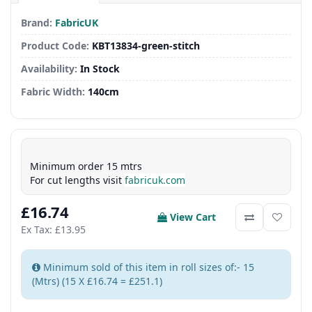
Brand:
FabricUK
Product Code:
KBT13834-green-stitch
Availability:
In Stock
Fabric Width:
140cm
Minimum order 15 mtrs
For cut lengths visit
fabricuk.com
£16.74
View Cart
Ex Tax: £13.95
Minimum sold of this item in roll sizes of:- 15
(Mtrs) (15 X £16.74 = £251.1)