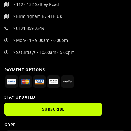
> 112 - 132 Saltley Road
> Birmingham B7 4TH UK
> 0121 359 2349
> Mon-Fri - 9.00am - 6.00pm
> Saturdays - 10.00am - 5.00pm
PAYMENT OPTIONS
STAY UPDATED
SUBSCRIBE
GDPR