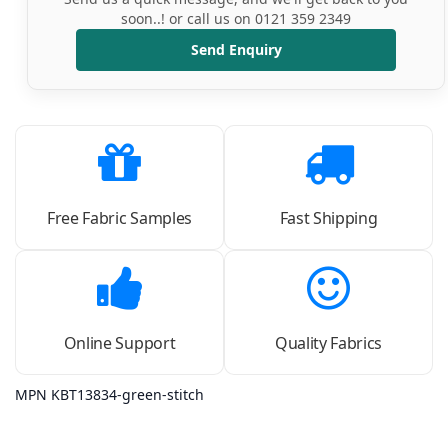
soon..! or call us on 0121 359 2349
Send Enquiry
Free Fabric Samples
Fast Shipping
Online Support
Quality Fabrics
MPN KBT13834-green-stitch