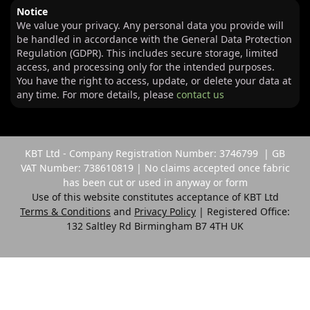
Notice
We value your privacy. Any personal data you provide will
be handled in accordance with the General Data Protection
Regulation (GDPR). This includes secure storage, limited
access, and processing only for the intended purposes.
You have the right to access, update, or delete your data at
any time. For more details, please
contact us
KBT Ltd - Company Registration Number: 3746799 | GB
VAT Number: 738610819 | No claims accepted once fabric
has been cut or used in anyway or form
Use of this website constitutes acceptance of KBT Ltd
Terms & Conditions
and
Privacy Policy
| Registered Office:
132 Saltley Rd Birmingham B7 4TH UK