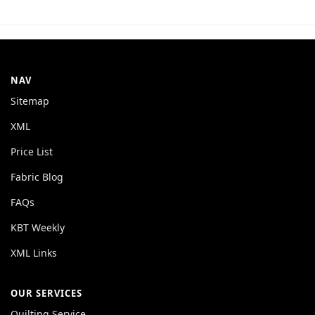
NAV
Sitemap
XML
Price List
Fabric Blog
FAQs
KBT Weekly
XML Links
OUR SERVICES
Quilting Service