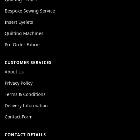
Bespoke Sewing Service
Insert Eyelets
Quilting Machines
Pre Order Fabrics
CUSTOMER SERVICES
About Us
Privacy Policy
Terms & Conditions
Delivery Information
Contact Form
CONTACT DETAILS