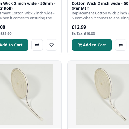
n Wick 2 inch wide - 50mm -
Cotton Wick 2 inch wide - 5
r Roll)
(Per Mtr)
ement Cotton Wick 2 inch wide -
Replacement Cotton Wick 2 inch w
en it comes to ensuring the
50mmWhen it comes to ensuring
nt operation of your ..
efficient operation of your ..
.08
£12.99
 £85.90
Ex Tax: £10.83
Add to Cart
Add to Cart