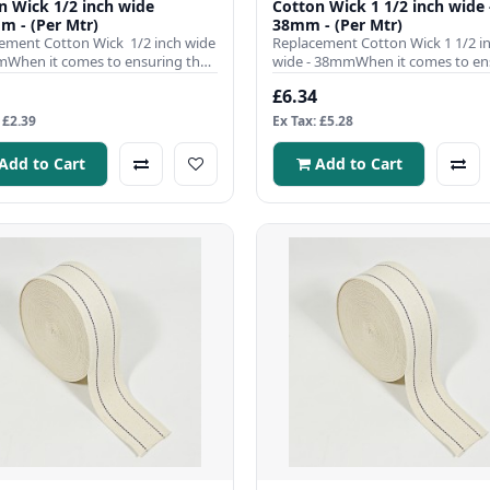
 1/2 inch wide
Cotton Wick 1 1/2 inch wide 
m - (Per Mtr)
38mm - (Per Mtr)
ement Cotton Wick 1/2 inch wide
Replacement Cotton Wick 1 1/2 i
When it comes to ensuring the
wide - 38mmWhen it comes to en
nt operation ..
the efficient operation of y..
£6.34
 £2.39
Ex Tax: £5.28
Add to Cart
Add to Cart