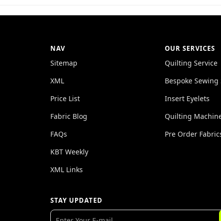
NAV
OUR SERVICES
Sitemap
Quilting Service
XML
Bespoke Sewing 
Price List
Insert Eyelets
Fabric Blog
Quilting Machin
FAQs
Pre Order Fabric
KBT Weekly
XML Links
STAY UPDATED