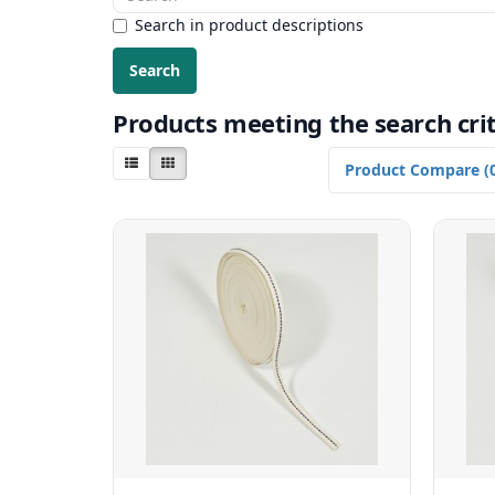
Search in product descriptions
Products meeting the search crit
Product Compare (