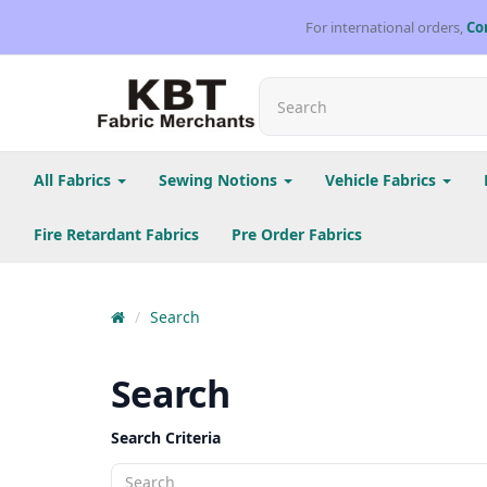
For international orders,
Co
All Fabrics
Sewing Notions
Vehicle Fabrics
Fire Retardant Fabrics
Pre Order Fabrics
Search
Search
Search Criteria