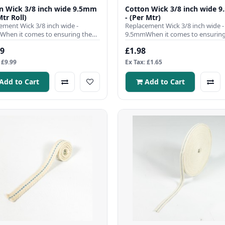
n Wick 3/8 inch wide 9.5mm
Cotton Wick 3/8 inch wide 
Mtr Roll)
- (Per Mtr)
ement Wick 3/8 inch wide -
Replacement Wick 3/8 inch wide -
hen it comes to ensuring the
9.5mmWhen it comes to ensuring
nt operation of your para..
efficient operation of your para..
99
£1.98
 £9.99
Ex Tax: £1.65
Add to Cart
Add to Cart