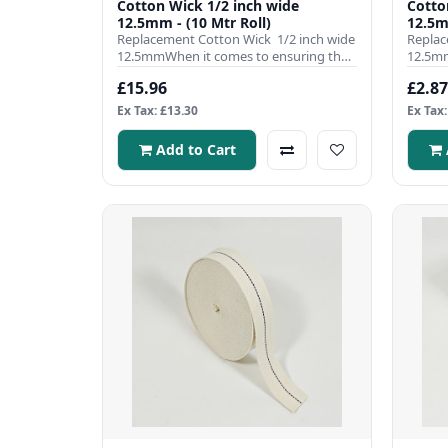
Cotton Wick 1/2 inch wide
Cotton Wick
12.5mm - (10 Mtr Roll)
12.5m
Replacement Cotton Wick 1/2 inch wide
Replac
12.5mmWhen it comes to ensuring the
12.5mm
efficient operation ..
efficie
£15.96
£2.87
Ex Tax: £13.30
Ex Tax:
Add to Cart