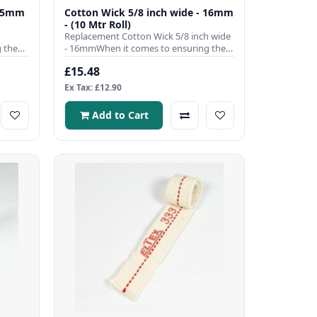
9.5mm
Cotton Wick 5/8 inch wide - 16mm
- (10 Mtr Roll)
Replacement Cotton Wick 5/8 inch wide
 the
- 16mmWhen it comes to ensuring the
efficient operation of you..
£15.48
Ex Tax: £12.90
Add to Cart