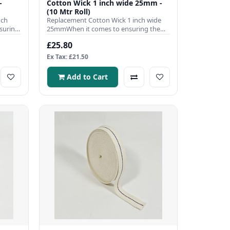
-
Cotton Wick 1 inch wide 25mm -
(10 Mtr Roll)
nch
Replacement Cotton Wick 1 inch wide
suring
25mmWhen it comes to ensuring the
efficient operation of your pa..
£25.80
Ex Tax: £21.50
Add to Cart