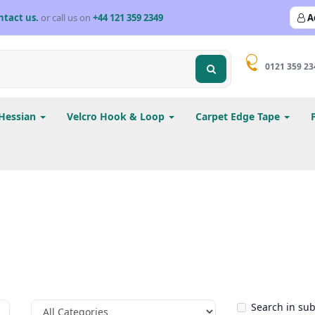
ntact us.
or call us on
+44 121 359 2349
A
0121 359 23
Hessian
Velcro Hook & Loop
Carpet Edge Tape
Search in su