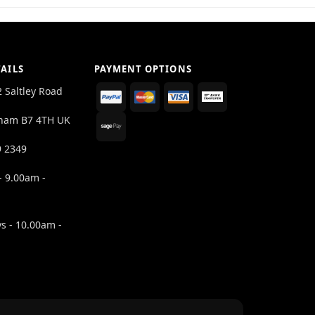
AILS
PAYMENT OPTIONS
2 Saltley Road
ham B7 4TH UK
9 2349
- 9.00am -
s - 10.00am -