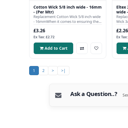
Cotton Wick 5/8 inch wide - 16mm
Eltex
- (Per Mtr)
wide 
Replacement Cotton Wick 5/8 inch wide
Replac
- 16mmWhen it comes to ensuring the
Wick 3
efficient operation of you..
single 
£3.26
£2.26
Ex Tax: £2.72
Ex Tax:
Add to Cart
1
2
>
>|
Ask a Question..?
Se