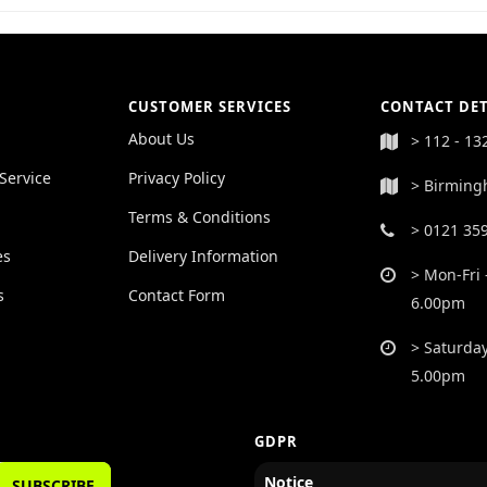
CUSTOMER SERVICES
CONTACT DET
About Us
> 112 - 13
Service
Privacy Policy
> Birming
Terms & Conditions
> 0121 35
es
Delivery Information
> Mon-Fri 
s
Contact Form
6.00pm
> Saturday
5.00pm
GDPR
Notice
SUBSCRIBE