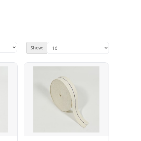
Show: