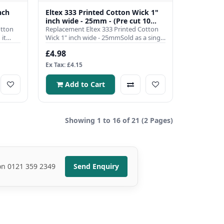
nch
Eltex 333 Printed Cotton Wick 1"
inch wide - 25mm - (Pre cut 10
otton
inch)
Replacement Eltex 333 Printed Cotton
it
Wick 1" inch wide - 25mmSold as a single
pre cut to 10 inch len..
£4.98
Ex Tax: £4.15
Add to Cart
Showing 1 to 16 of 21 (2 Pages)
 on 0121 359 2349
Send Enquiry