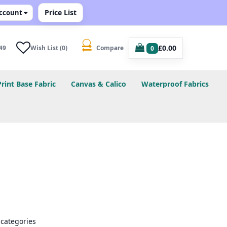
Price List
ccount
£0.00
49
Wish List (0)
Compare
0
Print Base Fabric
Canvas & Calico
Waterproof Fabrics
bcategories