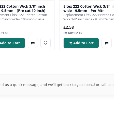
 222 Cotton Wick 3/8" inch
Eltex 222 Cotton Wick 3/8" i
- 9.5mm - (Pre cut 10 inch)
wide - 9.5mm - Per Mtr
ement Eltex 222 Printed Cotton
Replacement Eltex 222 Printed C
/8" inch wide - 10mmSold as a
Wick 3/8" inch wide - 9.5mmWhen 
pre cut to 10 inch l..
comes to ensuring the effici..
£2.58
 £1.88
Ex Tax: £2.15
Add to Cart
Add to Cart
nd us a quick message, and we'll get back to you soon..! or call us