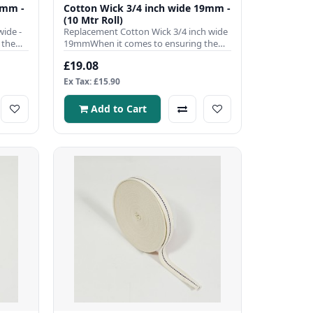
0mm -
Cotton Wick 3/4 inch wide 19mm -
(10 Mtr Roll)
ide -
Replacement Cotton Wick 3/4 inch wide
 the
19mmWhen it comes to ensuring the
efficient operation of your ..
£19.08
Ex Tax: £15.90
Add to Cart