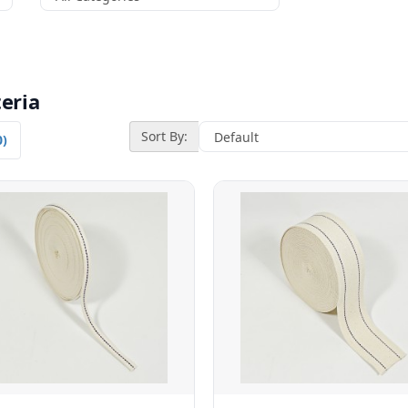
eria
Sort By:
0)