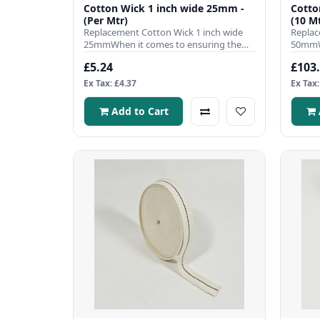
Cotton Wick 1 inch wide 25mm -
Cotto
(Per Mtr)
(10 Mt
Replacement Cotton Wick 1 inch wide
Replac
25mmWhen it comes to ensuring the
50mmWh
efficient operation of your pa..
efficie
£5.24
£103
Ex Tax: £4.37
Ex Tax:
Add to Cart