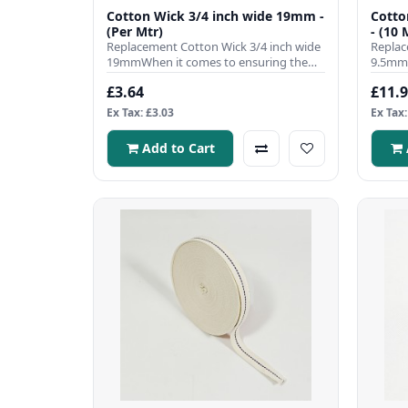
Cotton Wick 3/4 inch wide 19mm -
Cotto
(Per Mtr)
- (10 
Replacement Cotton Wick 3/4 inch wide
Replac
19mmWhen it comes to ensuring the
9.5mmW
efficient operation of your ..
efficie
£3.64
£11.
Ex Tax: £3.03
Ex Tax:
Add to Cart