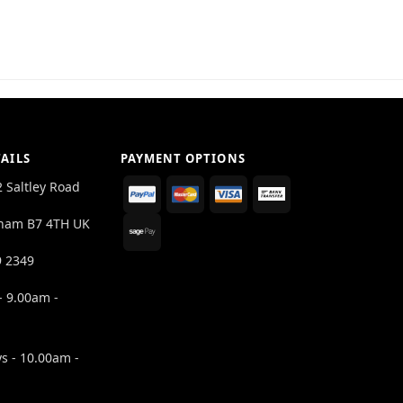
AILS
PAYMENT OPTIONS
2 Saltley Road
ham B7 4TH UK
9 2349
- 9.00am -
s - 10.00am -