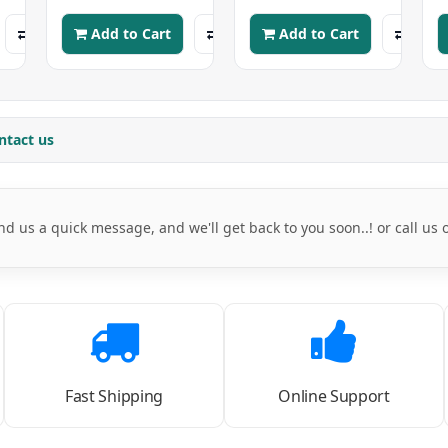
Add to Cart
Add to Cart
ntact us
nd us a quick message, and we'll get back to you soon..! or call us
Fast Shipping
Online Support