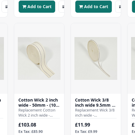
Add to Cart
Add to Cart
h
Cotton Wick 2 inch
Cotton Wick 3/8
C
wide - 50mm - (10
inch wide 9.5mm -
i
Mtr Roll)
Replacement Cotton
(10 Mtr Roll)
Replacement Wick 3/8
(
R
Wick 2 inch wide -
inch wide -
W
50mmWhen it comes
9.5mmWhen it comes
1
£103.08
£11.99
£
to ensuring the
to ensuring the
t
efficient operation of
efficient operation of
e
Ex Tax: £85.90
Ex Tax: £9.99
E