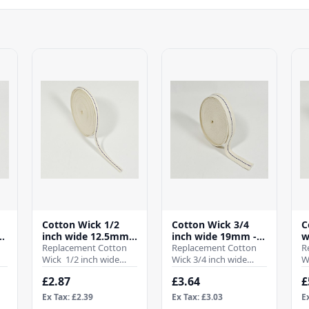
Cotton Wick 1/2
Cotton Wick 3/4
C
-
inch wide 12.5mm -
inch wide 19mm -
w
(Per Mtr)
Replacement Cotton
(Per Mtr)
Replacement Cotton
M
R
Wick 1/2 inch wide
Wick 3/4 inch wide
W
12.5mmWhen it comes
19mmWhen it comes
2
£2.87
£3.64
£
to ensuring the
to ensuring the
t
efficient operation ..
efficient operation of
e
Ex Tax: £2.39
Ex Tax: £3.03
E
your ..
y