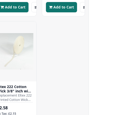
ou..
y..
Add to Cart
Add to Cart
ltex 222 Cotton
ick 3/8" inch wide
 9.5mm - Per Mtr
eplacement Eltex 222
rinted Cotton Wick
/8" inch wide -
2.58
.5mmWhen it comes
o ensuring the effici..
x Tax: £2.15