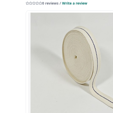
0 reviews /
Write a review