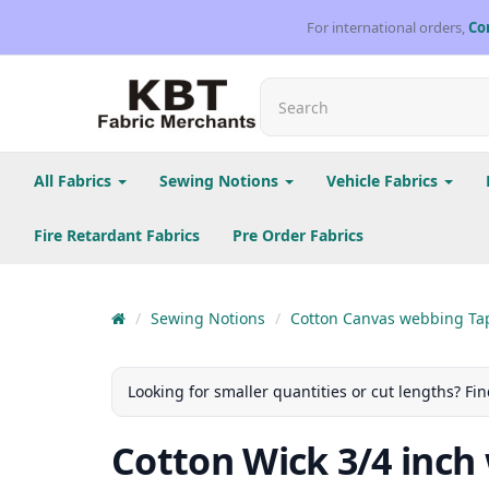
For international orders,
Co
All Fabrics
Sewing Notions
Vehicle Fabrics
Fire Retardant Fabrics
Pre Order Fabrics
Sewing Notions
Cotton Canvas webbing Ta
Looking for smaller quantities or cut lengths? Fin
Cotton Wick 3/4 inch 