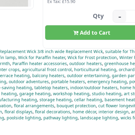
Ex Tax: £15.90
Qty
–
Add to Cart
Replacement Wick 3/8 inch wide Replacement Wick
,
suitable for T
fin lamp
,
Wick for Paraffin heater
,
Wick for Frost protection
,
Winter 
rmth
,
Paraffin heater accessories
,
outdoor heaters
,
greenhouse he
nter crops
,
agricultural frost control
,
horticultural heating
,
orchard
terrace heating
,
balcony heaters
,
outdoor entertaining
,
garden par
ting
,
outdoor adventures
,
portable heaters
,
emergency heating
,
po
-saving heating
,
tabletop heaters
,
indoor/outdoor heaters
,
home h
 heating
,
garage heating
,
workshop heating
,
studio heating
,
art s
facturing heating
,
storage heating
,
cellar heating
,
basement heat
vation
,
floral arrangements
,
bouquet protection
,
cut flower longevi
gn
,
floral displays
,
floral decorations
,
home décor
,
interior design
,
a
ing
,
poolside lighting
,
pathway lighting
,
landscape lighting
,
wicks 