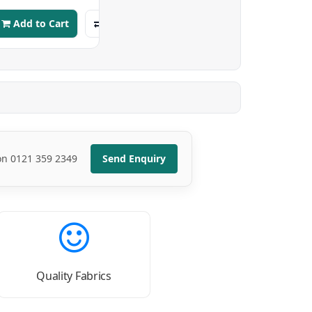
Add to Cart
 on 0121 359 2349
Send Enquiry
Quality Fabrics