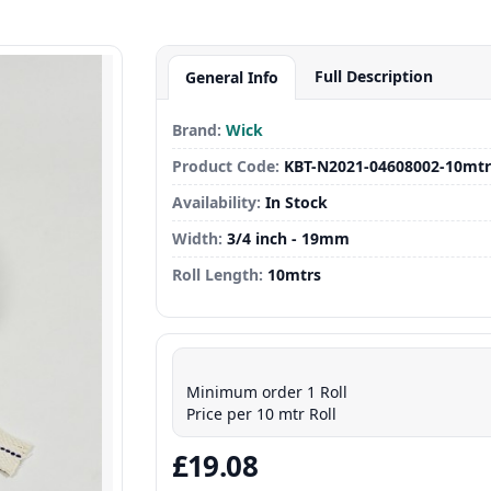
Full Description
General Info
Brand:
Wick
Product Code:
KBT-N2021-04608002-10mtr
Availability:
In Stock
Width:
3/4 inch - 19mm
Roll Length:
10mtrs
Minimum order 1 Roll
Price per 10 mtr Roll
£19.08