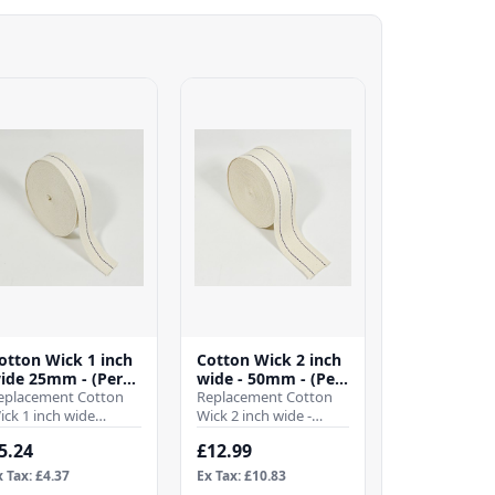
otton Wick 1 inch
Cotton Wick 2 inch
ide 25mm - (Per
wide - 50mm - (Per
tr)
eplacement Cotton
Mtr)
Replacement Cotton
ick 1 inch wide
Wick 2 inch wide -
5mmWhen it comes
50mmWhen it comes
5.24
£12.99
o ensuring the
to ensuring the
fficient operation of
efficient operation of
x Tax: £4.37
Ex Tax: £10.83
our pa..
your ..