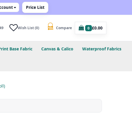
Price List
ccount
£0.00
49
Wish List (0)
Compare
0
Print Base Fabric
Canvas & Calico
Waterproof Fabrics
ll)