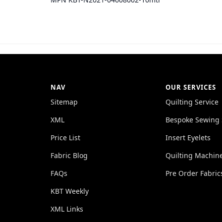
NAV
OUR SERVICES
Sitemap
Quilting Service
XML
Bespoke Sewing 
Price List
Insert Eyelets
Fabric Blog
Quilting Machin
FAQs
Pre Order Fabric
KBT Weekly
XML Links