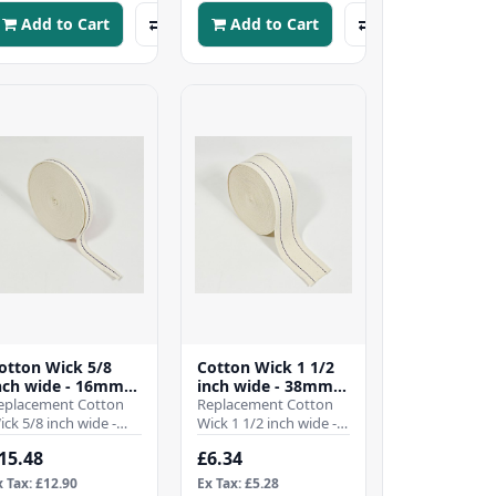
Add to Cart
Add to Cart
otton Wick 5/8
Cotton Wick 1 1/2
nch wide - 16mm -
inch wide - 38mm -
10 Mtr Roll)
eplacement Cotton
(Per Mtr)
Replacement Cotton
ick 5/8 inch wide -
Wick 1 1/2 inch wide -
6mmWhen it comes
38mmWhen it comes
15.48
£6.34
o ensuring the
to ensuring the
fficient operation of
efficient operation of
x Tax: £12.90
Ex Tax: £5.28