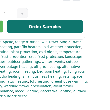
+
Order Samples
he Apollo
,
range of other Twin Tower
,
Single Tower
heating
,
paraffin heaters Cold weather protection
,
ating
,
plant protection
,
cold nights
,
temperature
 frost prevention
,
crop frost protection
,
landscape
ties
,
outdoor gatherings
,
winter events
,
outdoor
wer outage heating
,
off-grid heating
,
alternative
eating
,
room heating
,
bedroom heating
,
living room
tudio heating
,
small business heating
,
retail space
ing
,
attic heating
,
loft heating
,
greenhouse warming
,
ty
,
wedding flower preservation
,
event flower
mbiance
,
mood lighting
,
decorative lighting
,
outdoor
for outdoor decor