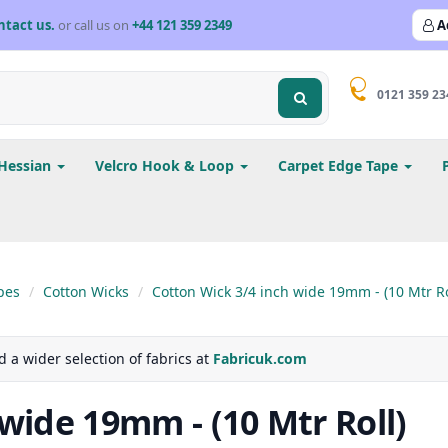
ntact us.
or call us on
+44 121 359 2349
A
0121 359 23
Hessian
Velcro Hook & Loop
Carpet Edge Tape
pes
Cotton Wicks
Cotton Wick 3/4 inch wide 19mm - (10 Mtr Ro
d a wider selection of fabrics at
Fabricuk.com
wide 19mm - (10 Mtr Roll)