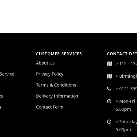
CUSTOMER SERVICES
CONTACT DET
About Us
> 112 - 13
Service
Privacy Policy
> Birming
Terms & Conditions
> 0121 35
es
Delivery Information
> Mon-Fri 
s
Contact Form
6.00pm
> Saturday
5.00pm