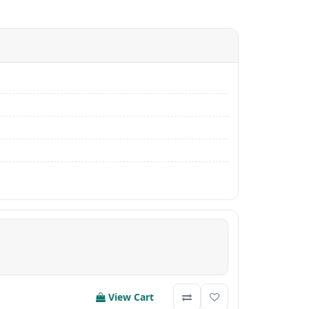
View Cart