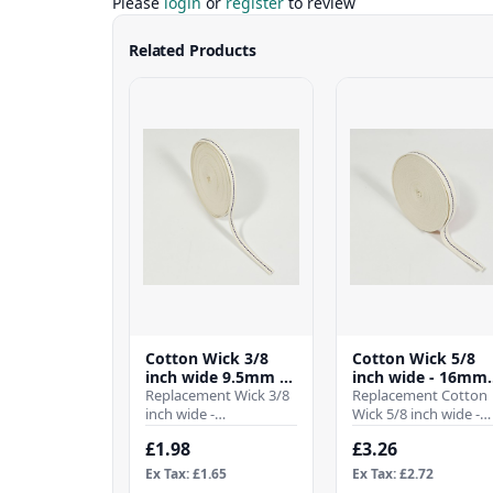
Please
login
or
register
to review
Related Products
Cotton Wick 3/8
Cotton Wick 5/8
inch wide 9.5mm -
inch wide - 16mm 
(Per Mtr)
Replacement Wick 3/8
(Per Mtr)
Replacement Cotton
inch wide -
Wick 5/8 inch wide -
9.5mmWhen it comes
16mmWhen it comes
£1.98
£3.26
to ensuring the
to ensuring the
efficient operation of
efficient operation of
Ex Tax: £1.65
Ex Tax: £2.72
your para..
you..