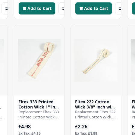
your ..
your para..
y
Add to Cart
Add to Cart
Eltex 333 Printed
Eltex 222 Cotton
E
Cotton Wick 1" inch
Wick 3/8" inch wide
W
0
wide - 25mm - (Pre
Replacement Eltex 333
- 9.5mm - (Pre cut
Replacement Eltex 222
-
R
h
cut 10 inch)
Printed Cotton Wick 1"
10 inch)
Printed Cotton Wick
P
a
inch wide - 25mmSold
3/8" inch wide -
3
£4.98
£2.26
£
as a single pre cut to
10mmSold as a single
9
10 inch len..
pre cut to 10 inch l..
t
Ex Tax: £4.15
Ex Tax: £1.88
E