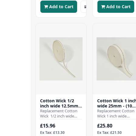
Add to Cart
Add to Cart
Cotton Wick 1/2
Cotton Wick 1 inc
inch wide 12.5mm -
wide 25mm - (10
(10 Mtr Roll)
Replacement Cotton
Mtr Roll)
Replacement Cotton
Wick 1/2 inch wide
Wick 1 inch wide
12.5mmWhen it comes
25mmWhen it comes
£15.96
£25.80
to ensuring the
to ensuring the
efficient operation ..
efficient operation of
Ex Tax: £13.30
Ex Tax: £21.50