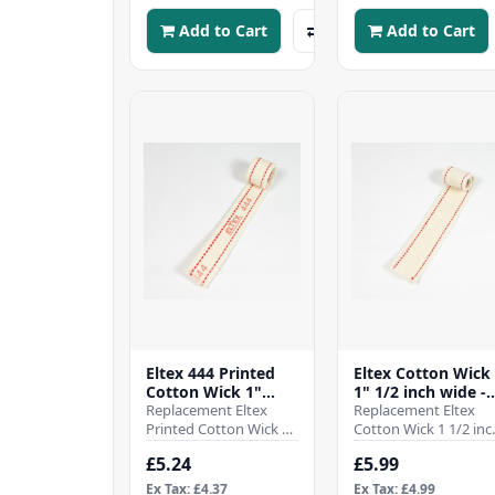
your pa..
Add to Cart
Add to Cart
Eltex 444 Printed
Eltex Cotton Wick
Cotton Wick 1"
1" 1/2 inch wide -
1/16 inch wide -
Replacement Eltex
38mm - (Pre cut 1
Replacement Eltex
27mm - (Pre cut 10
Printed Cotton Wick 1
inch)
Cotton Wick 1 1/2 inc
inch)
1/16 inch wide -
wide - 38mmSold as 
£5.24
£5.99
27mmSold as a single
single pre cut to 10
pre cut to 10 inch len..
inch lengthWhen i..
Ex Tax: £4.37
Ex Tax: £4.99