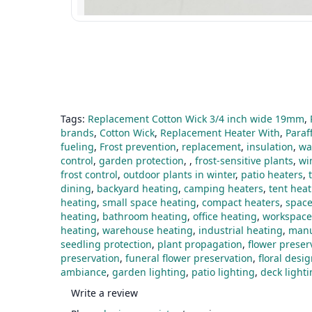
Tags:
Replacement Cotton Wick 3/4 inch wide 19mm
,
brands
,
Cotton Wick
,
Replacement Heater With
,
Paraf
fueling
,
Frost prevention
,
replacement
,
insulation
,
wa
control
,
garden protection
,
,
frost-sensitive plants
,
wi
frost control
,
outdoor plants in winter
,
patio heaters
,
dining
,
backyard heating
,
camping heaters
,
tent hea
heating
,
small space heating
,
compact heaters
,
space
heating
,
bathroom heating
,
office heating
,
workspace
heating
,
warehouse heating
,
industrial heating
,
manu
seedling protection
,
plant propagation
,
flower preser
preservation
,
funeral flower preservation
,
floral desi
ambiance
,
garden lighting
,
patio lighting
,
deck light
Write a review