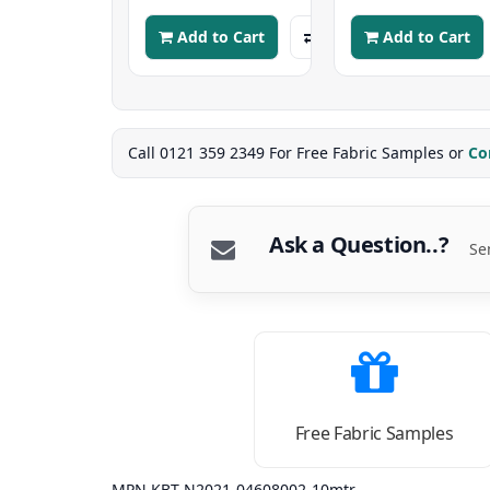
Add to Cart
Add to Cart
Call 0121 359 2349 For Free Fabric Samples or
Co
Ask a Question..?
Se
Free Fabric Samples
MPN KBT-N2021-04608002-10mtr