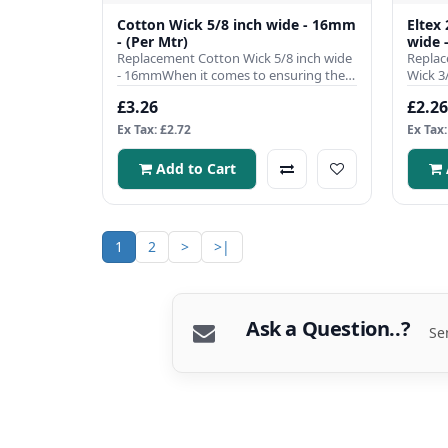
Cotton Wick 5/8 inch wide - 16mm
Eltex
- (Per Mtr)
wide 
Replacement Cotton Wick 5/8 inch wide
Replac
- 16mmWhen it comes to ensuring the
Wick 3
efficient operation of you..
single 
£3.26
£2.26
Ex Tax: £2.72
Ex Tax:
Add to Cart
1
2
>
>|
Ask a Question..?
Se