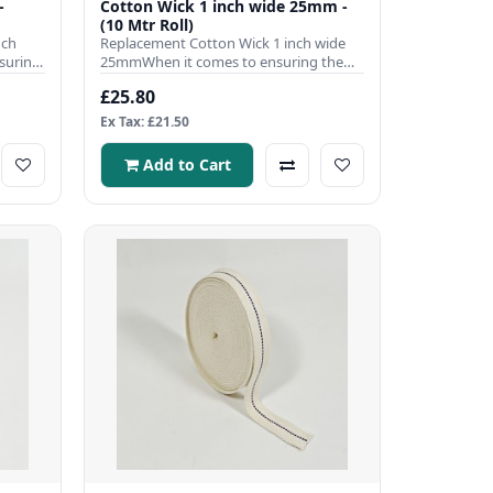
-
Cotton Wick 1 inch wide 25mm -
(10 Mtr Roll)
nch
Replacement Cotton Wick 1 inch wide
suring
25mmWhen it comes to ensuring the
efficient operation of your pa..
£25.80
Ex Tax: £21.50
Add to Cart