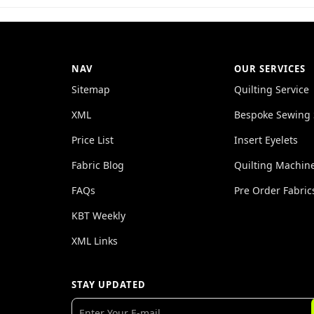
NAV
OUR SERVICES
Sitemap
Quilting Service
XML
Bespoke Sewing 
Price List
Insert Eyelets
Fabric Blog
Quilting Machin
FAQs
Pre Order Fabric
KBT Weekly
XML Links
STAY UPDATED