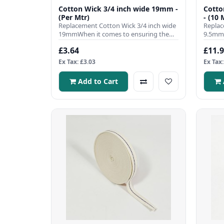
Cotton Wick 3/4 inch wide 19mm -
Cotto
(Per Mtr)
- (10 
Replacement Cotton Wick 3/4 inch wide
Replac
19mmWhen it comes to ensuring the
9.5mmW
efficient operation of your ..
efficie
£3.64
£11.
Ex Tax: £3.03
Ex Tax:
Add to Cart