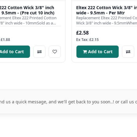
 222 Cotton Wick 3/8" inch
Eltex 222 Cotton Wick 3/8" i
- 9.5mm - (Pre cut 10 inch)
wide - 9.5mm - Per Mtr
ement Eltex 222 Printed Cotton
Replacement Eltex 222 Printed C
/8" inch wide - 10mmSold as a
Wick 3/8" inch wide - 9.5mmWhen 
pre cut to 10 inch l..
comes to ensuring the effici..
£2.58
 £1.88
Ex Tax: £2.15
Add to Cart
Add to Cart
nd us a quick message, and we'll get back to you soon..! or call us