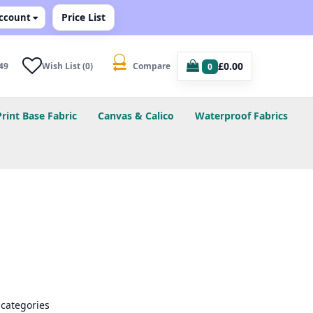
Price List
ccount
£0.00
49
Wish List (0)
Compare
0
Print Base Fabric
Canvas & Calico
Waterproof Fabrics
bcategories