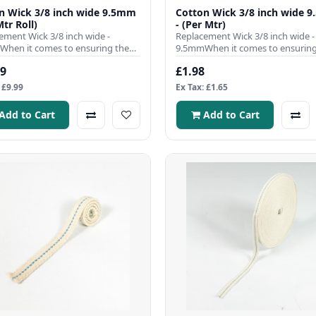
n Wick 3/8 inch wide 9.5mm
Cotton Wick 3/8 inch wide 
Mtr Roll)
- (Per Mtr)
ement Wick 3/8 inch wide -
Replacement Wick 3/8 inch wide -
hen it comes to ensuring the
9.5mmWhen it comes to ensuring
nt operation of your para..
efficient operation of your para..
99
£1.98
 £9.99
Ex Tax: £1.65
Add to Cart
Add to Cart