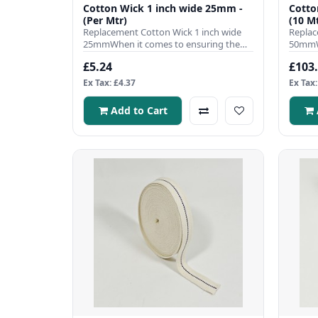
Cotton Wick 1 inch wide 25mm -
Cotto
(Per Mtr)
(10 Mt
Replacement Cotton Wick 1 inch wide
Replac
25mmWhen it comes to ensuring the
50mmWh
efficient operation of your pa..
efficie
£5.24
£103
Ex Tax: £4.37
Ex Tax:
Add to Cart