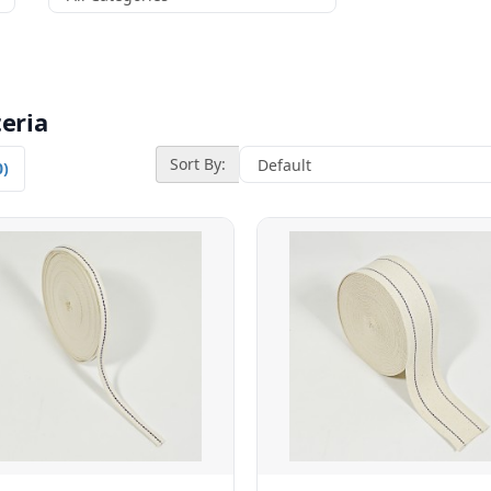
eria
Sort By:
0)