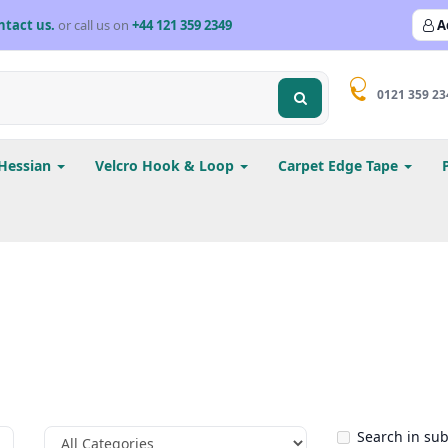
ntact us.
or call us on
+44 121 359 2349
A
0121 359 23
Hessian
Velcro Hook & Loop
Carpet Edge Tape
Search in su