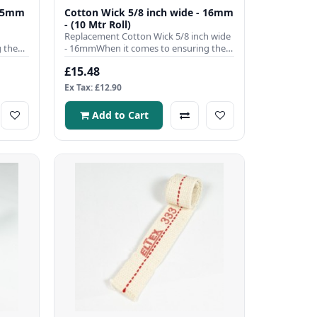
9.5mm
Cotton Wick 5/8 inch wide - 16mm
- (10 Mtr Roll)
Replacement Cotton Wick 5/8 inch wide
 the
- 16mmWhen it comes to ensuring the
efficient operation of you..
£15.48
Ex Tax: £12.90
Add to Cart