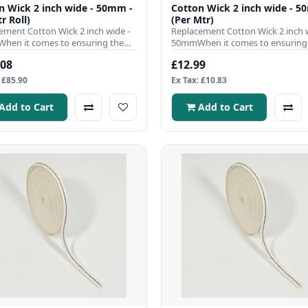
n Wick 2 inch wide - 50mm -
Cotton Wick 2 inch wide - 5
r Roll)
(Per Mtr)
ement Cotton Wick 2 inch wide -
Replacement Cotton Wick 2 inch w
en it comes to ensuring the
50mmWhen it comes to ensuring
nt operation of your ..
efficient operation of your ..
.08
£12.99
 £85.90
Ex Tax: £10.83
Add to Cart
Add to Cart