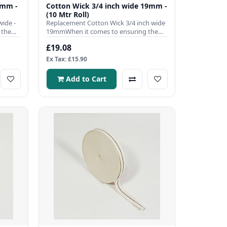
0mm -
Cotton Wick 3/4 inch wide 19mm -
(10 Mtr Roll)
ide -
Replacement Cotton Wick 3/4 inch wide
 the
19mmWhen it comes to ensuring the
efficient operation of your ..
£19.08
Ex Tax: £15.90
Add to Cart