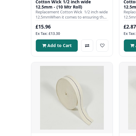
Cotton Wick 1/2 inch wide
Cotton Wick
12.5mm - (10 Mtr Roll)
12.5m
Replacement Cotton Wick 1/2 inch wide
Replac
12.5mmWhen it comes to ensuring the
12.5mm
efficient operation ..
efficie
£15.96
£2.87
Ex Tax: £13.30
Ex Tax:
Add to Cart