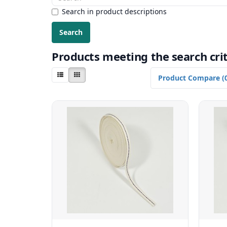
Search in product descriptions
Products meeting the search crit
Product Compare (