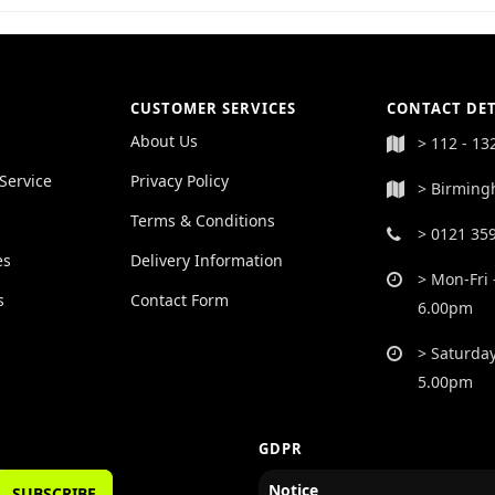
CUSTOMER SERVICES
CONTACT DET
About Us
> 112 - 13
Service
Privacy Policy
> Birming
Terms & Conditions
> 0121 35
es
Delivery Information
> Mon-Fri 
s
Contact Form
6.00pm
> Saturday
5.00pm
GDPR
Notice
SUBSCRIBE