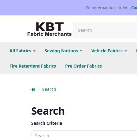
For international orders,
Co
All Fabrics
Sewing Notions
Vehicle Fabrics
Fire Retardant Fabrics
Pre Order Fabrics
Search
Search
Search Criteria