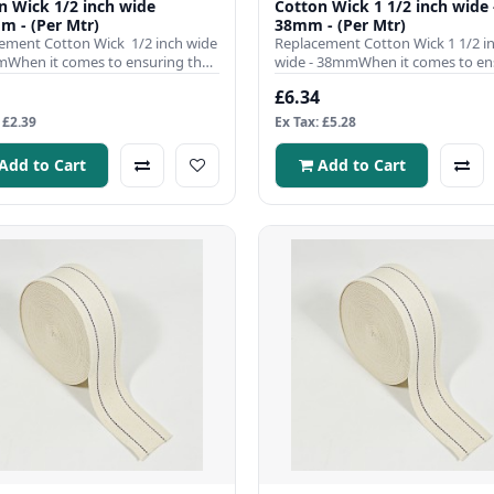
 1/2 inch wide
Cotton Wick 1 1/2 inch wide 
m - (Per Mtr)
38mm - (Per Mtr)
ement Cotton Wick 1/2 inch wide
Replacement Cotton Wick 1 1/2 i
When it comes to ensuring the
wide - 38mmWhen it comes to en
nt operation ..
the efficient operation of y..
£6.34
 £2.39
Ex Tax: £5.28
Add to Cart
Add to Cart