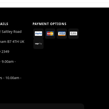
AILS
PAYMENT OPTIONS
2 Saltley Road
ham B7 4TH UK
9 2349
- 9.00am -
s - 10.00am -