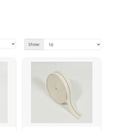
Show: