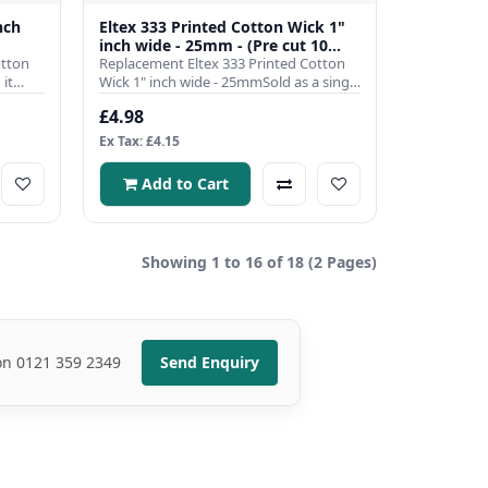
nch
Eltex 333 Printed Cotton Wick 1"
inch wide - 25mm - (Pre cut 10
otton
inch)
Replacement Eltex 333 Printed Cotton
it
Wick 1" inch wide - 25mmSold as a single
pre cut to 10 inch len..
£4.98
Ex Tax: £4.15
Add to Cart
Showing 1 to 16 of 18 (2 Pages)
 on 0121 359 2349
Send Enquiry