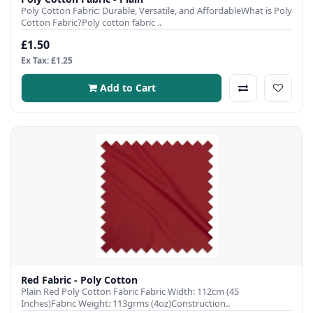
Poly Cotton Fabric: Durable, Versatile, and AffordableWhat is Poly
Cotton Fabric?Poly cotton fabric ..
£1.50
Ex Tax: £1.25
Add to Cart
Red Fabric - Poly Cotton
Plain Red Poly Cotton Fabric Fabric Width: 112cm (45
Inches)Fabric Weight: 113grms (4oz)Construction..