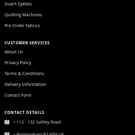
Insert Eyelets
Quilting Machines
Pre Order Fabrics
CUSTOMER SERVICES
About Us
Privacy Policy
Terms & Conditions
Delivery Information
Contact Form
CONTACT DETAILS
> 112 - 132 Saltley Road
> Birmingham B7 4TH UK