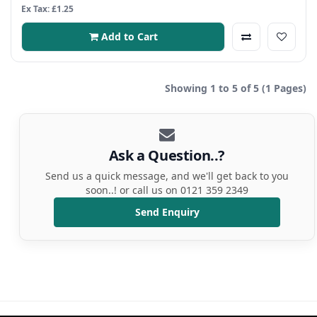
Ex Tax: £1.25
Add to Cart
Showing 1 to 5 of 5 (1 Pages)
Ask a Question..?
Send us a quick message, and we'll get back to you
soon..! or call us on 0121 359 2349
Send Enquiry