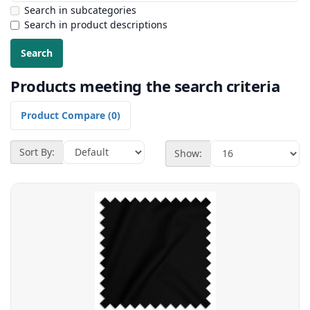
Search in subcategories
Search in product descriptions
Products meeting the search criteria
Product Compare (0)
Sort By:
Show: