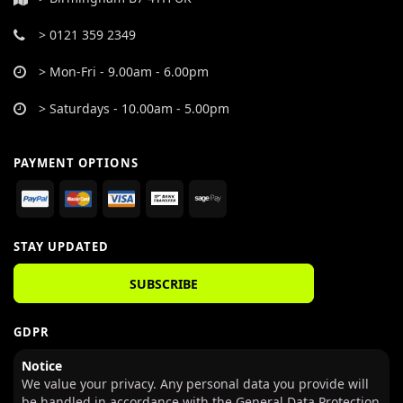
> 0121 359 2349
> Mon-Fri - 9.00am - 6.00pm
> Saturdays - 10.00am - 5.00pm
PAYMENT OPTIONS
STAY UPDATED
SUBSCRIBE
GDPR
Notice
We value your privacy. Any personal data you provide will
be handled in accordance with the General Data Protection