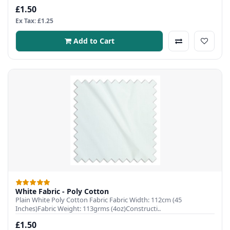
£1.50
Ex Tax: £1.25
Add to Cart
White Fabric - Poly Cotton
Plain White Poly Cotton Fabric Fabric Width: 112cm (45
Inches)Fabric Weight: 113grms (4oz)Constructi..
£1.50