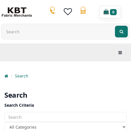
0
Search
Search
Search Criteria