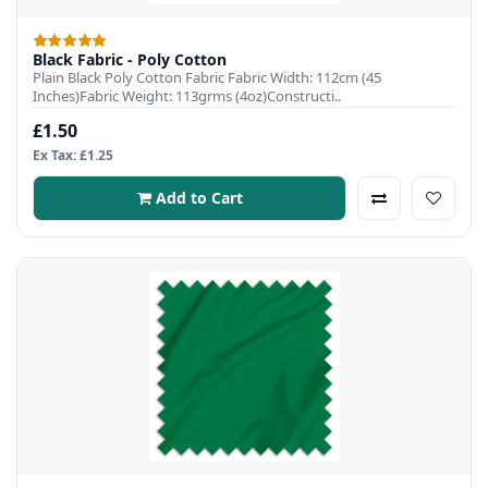
Black Fabric - Poly Cotton
Plain Black Poly Cotton Fabric Fabric Width: 112cm (45
Inches)Fabric Weight: 113grms (4oz)Constructi..
£1.50
Ex Tax: £1.25
Add to Cart