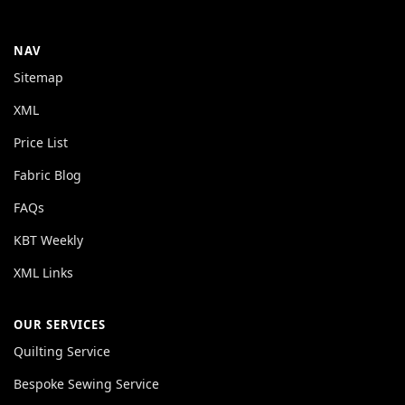
NAV
Sitemap
XML
Price List
Fabric Blog
FAQs
KBT Weekly
XML Links
OUR SERVICES
Quilting Service
Bespoke Sewing Service