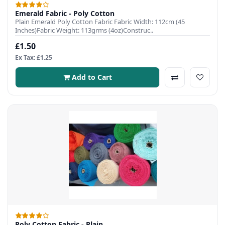
Emerald Fabric - Poly Cotton
Plain Emerald Poly Cotton Fabric Fabric Width: 112cm (45
Inches)Fabric Weight: 113grms (4oz)Construc..
£1.50
Ex Tax: £1.25
Add to Cart
Poly Cotton Fabric - Plain