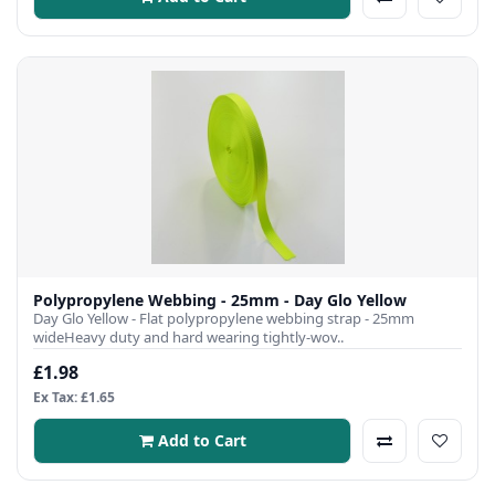
Polypropylene Webbing - 25mm - Day Glo Yellow
Day Glo Yellow - Flat polypropylene webbing strap - 25mm
wideHeavy duty and hard wearing tightly-wov..
£1.98
Ex Tax: £1.65
Add to Cart