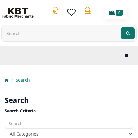
0
Search
Search
Search Criteria