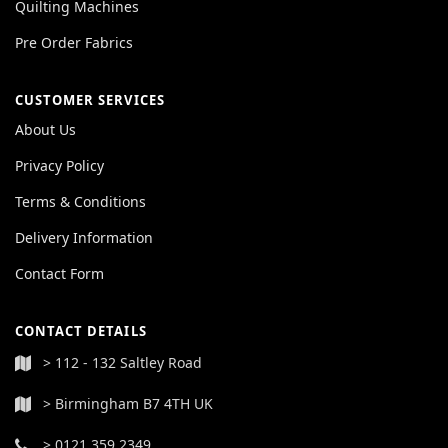
Quilting Machines
Pre Order Fabrics
CUSTOMER SERVICES
About Us
Privacy Policy
Terms & Conditions
Delivery Information
Contact Form
CONTACT DETAILS
> 112 - 132 Saltley Road
> Birmingham B7 4TH UK
> 0121 359 2349