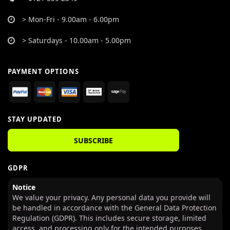
> Mon-Fri - 9.00am - 6.00pm
> Saturdays - 10.00am - 5.00pm
PAYMENT OPTIONS
STAY UPDATED
SUBSCRIBE
GDPR
Notice
We value your privacy. Any personal data you provide will
be handled in accordance with the General Data Protection
Regulation (GDPR). This includes secure storage, limited
access, and processing only for the intended purposes.