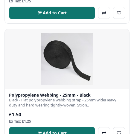
Ex Tax: £1.75
Add to Cart
Polypropylene Webbing - 25mm - Black
Black - Flat polypropylene webbing strap - 25mm wideHeavy
duty and hard wearing tightly-woven, Stron..
£1.50
Ex Tax: £1.25
Add to Cart