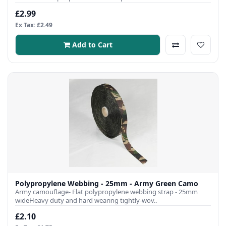
£2.99
Ex Tax: £2.49
Add to Cart
Polypropylene Webbing - 25mm - Army Green Camo
Army camouflage- Flat polypropylene webbing strap - 25mm
wideHeavy duty and hard wearing tightly-wov..
£2.10