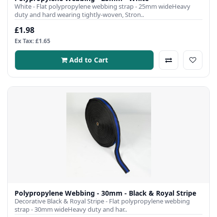
White - Flat polypropylene webbing strap - 25mm wideHeavy
duty and hard wearing tightly-woven, Stron..
£1.98
Ex Tax: £1.65
Add to Cart
Polypropylene Webbing - 30mm - Black & Royal Stripe
Decorative Black & Royal Stripe - Flat polypropylene webbing
strap - 30mm wideHeavy duty and har..