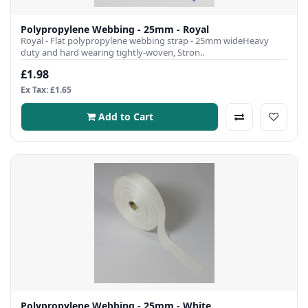
Polypropylene Webbing - 25mm - Royal
Royal - Flat polypropylene webbing strap - 25mm wideHeavy
duty and hard wearing tightly-woven, Stron..
£1.98
Ex Tax: £1.65
Add to Cart
Polypropylene Webbing - 25mm - White