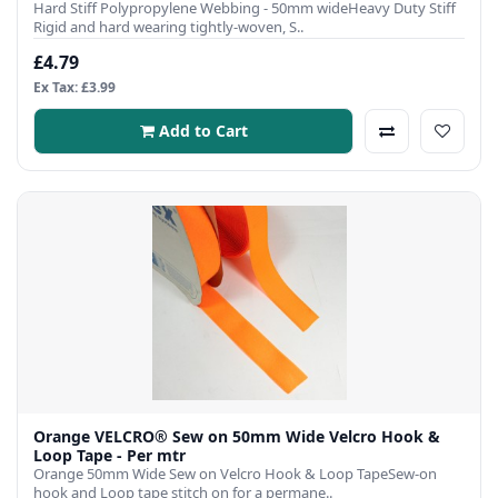
Hard Stiff Polypropylene Webbing - 50mm wideHeavy Duty Stiff
Rigid and hard wearing tightly-woven, S..
£4.79
Ex Tax: £3.99
Add to Cart
Orange VELCRO® Sew on 50mm Wide Velcro Hook &
Loop Tape - Per mtr
Orange 50mm Wide Sew on Velcro Hook & Loop TapeSew-on
hook and Loop tape stitch on for a permane..