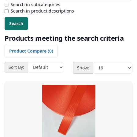
Search in subcategories
Search in product descriptions
Products meeting the search criteria
Product Compare (0)
Sort By:
Show: