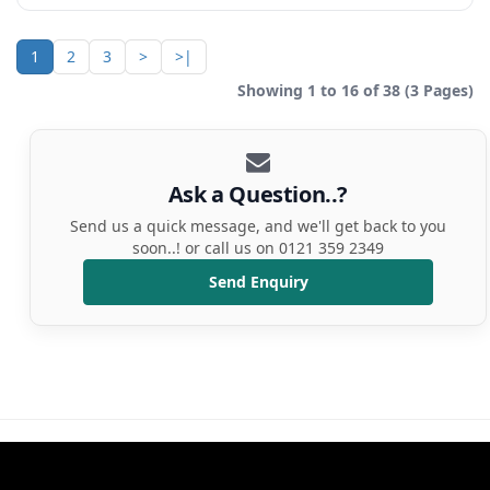
1
2
3
>
>|
Showing 1 to 16 of 38 (3 Pages)
Ask a Question..?
Send us a quick message, and we'll get back to you
soon..! or call us on 0121 359 2349
Send Enquiry