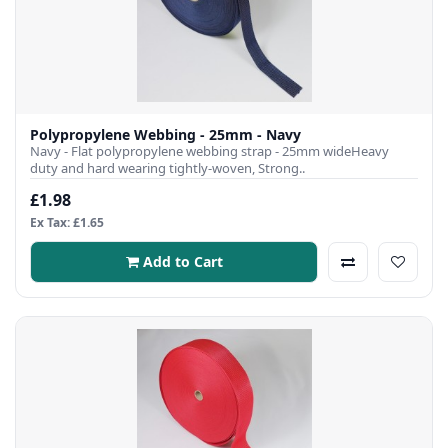
Polypropylene Webbing - 25mm - Navy
Navy - Flat polypropylene webbing strap - 25mm wideHeavy
duty and hard wearing tightly-woven, Strong..
£1.98
Ex Tax: £1.65
Add to Cart