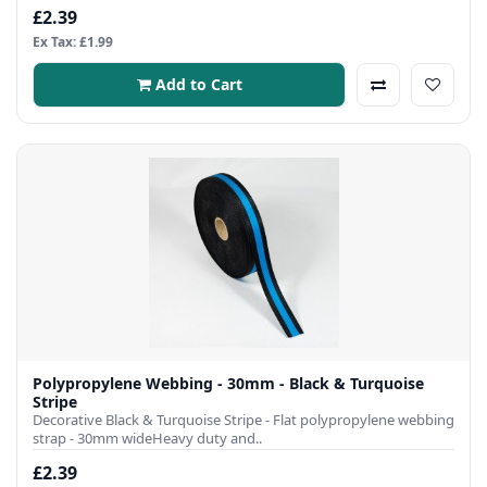
£2.39
Ex Tax: £1.99
Add to Cart
Polypropylene Webbing - 30mm - Black & Turquoise
Stripe
Decorative Black & Turquoise Stripe - Flat polypropylene webbing
strap - 30mm wideHeavy duty and..
£2.39