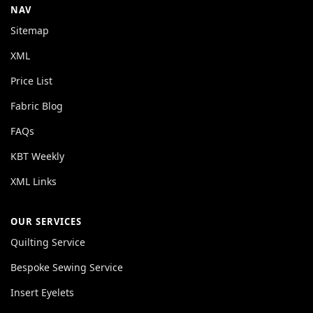
NAV
Sitemap
XML
Price List
Fabric Blog
FAQs
KBT Weekly
XML Links
OUR SERVICES
Quilting Service
Bespoke Sewing Service
Insert Eyelets