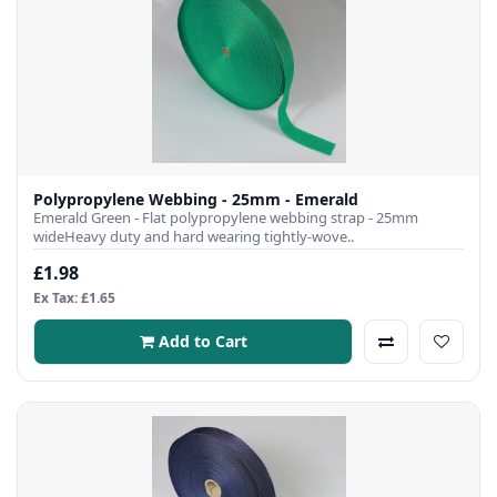
Polypropylene Webbing - 25mm - Emerald
Emerald Green - Flat polypropylene webbing strap - 25mm
wideHeavy duty and hard wearing tightly-wove..
£1.98
Ex Tax: £1.65
Add to Cart