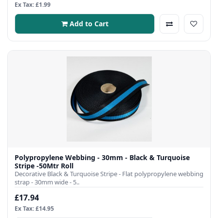
Ex Tax: £1.99
Add to Cart
Polypropylene Webbing - 30mm - Black & Turquoise
Stripe -50Mtr Roll
Decorative Black & Turquoise Stripe - Flat polypropylene webbing
strap - 30mm wide - 5..
£17.94
Ex Tax: £14.95