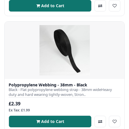
Add to Cart
Polypropylene Webbing - 38mm - Black
Black - Flat polypropylene webbing strap - 38mm wideHeavy
duty and hard wearing tightly-woven, Stron..
£2.39
Ex Tax: £1.99
Add to Cart