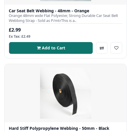
Car Seat Belt Webbing - 48mm - Orange
Orange 48mm wide Flat Polyester, Strong Durable Car Seat Belt
Webbing Strap - Sold as P/mtrThis is a..
£2.99
Ex Tax: £2.49
Add to Cart
Hard Stiff Polypropylene Webbing - 50mm - Black