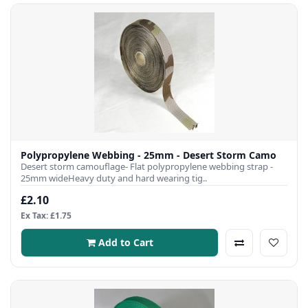
Polypropylene Webbing - 25mm - Desert Storm Camo
Desert storm camouflage- Flat polypropylene webbing strap -
25mm wideHeavy duty and hard wearing tig..
£2.10
Ex Tax: £1.75
Add to Cart