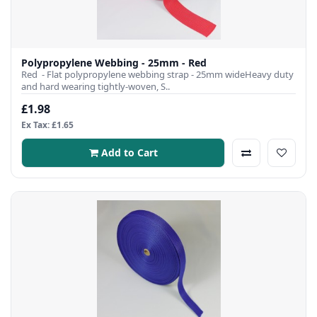
Polypropylene Webbing - 25mm - Red
Red - Flat polypropylene webbing strap - 25mm wideHeavy duty
and hard wearing tightly-woven, S..
£1.98
Ex Tax: £1.65
Add to Cart