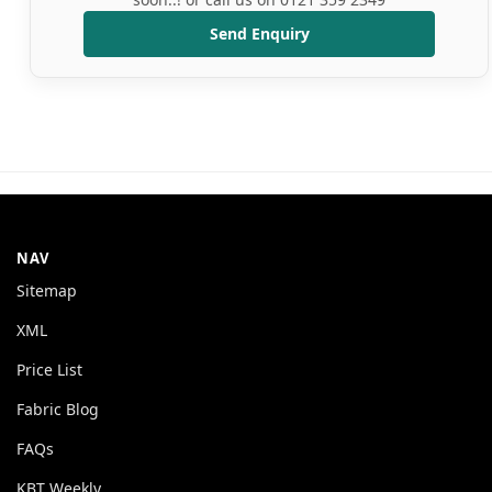
Send Enquiry
NAV
Sitemap
XML
Price List
Fabric Blog
FAQs
KBT Weekly