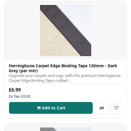
Herringbone Carpet Edge Binding Tape 120mm - Dark
Grey (per mtr)
Upgrade your carpets and rugs with this premium Herringbone
Carpet Edge Binding Tape, crafted ..
£6.99
Ex Tax: £5.83
Add to Cart