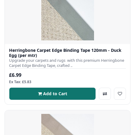
Herringbone Carpet Edge Binding Tape 120mm - Duck
Egg (per mtr)
Upgrade your carpets and rugs with this premium Herringbone
Carpet Edge Binding Tape, crafted ..
£6.99
Ex Tax: £5.83
Add to Cart