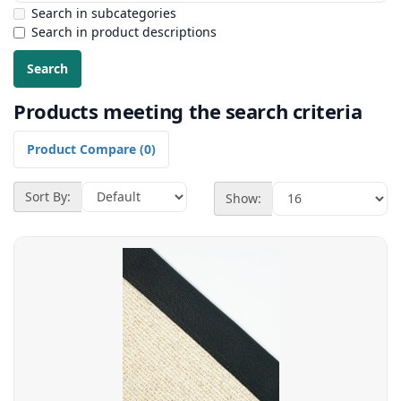
Search in subcategories
Search in product descriptions
Products meeting the search criteria
Product Compare (0)
Sort By:
Show: