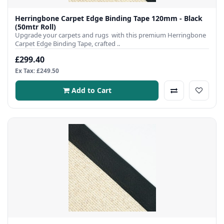
Herringbone Carpet Edge Binding Tape 120mm - Black
(50mtr Roll)
Upgrade your carpets and rugs with this premium Herringbone
Carpet Edge Binding Tape, crafted ..
£299.40
Ex Tax: £249.50
Add to Cart