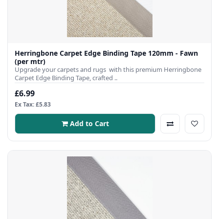
Herringbone Carpet Edge Binding Tape 120mm - Fawn
(per mtr)
Upgrade your carpets and rugs with this premium Herringbone
Carpet Edge Binding Tape, crafted ..
£6.99
Ex Tax: £5.83
Add to Cart