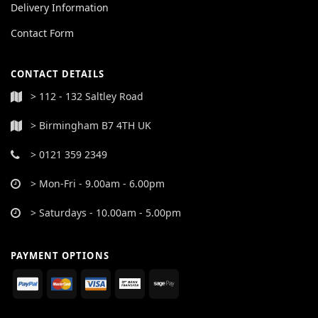
Delivery Information
Contact Form
CONTACT DETAILS
> 112 - 132 Saltley Road
> Birmingham B7 4TH UK
> 0121 359 2349
> Mon-Fri - 9.00am - 6.00pm
> Saturdays - 10.00am - 5.00pm
PAYMENT OPTIONS