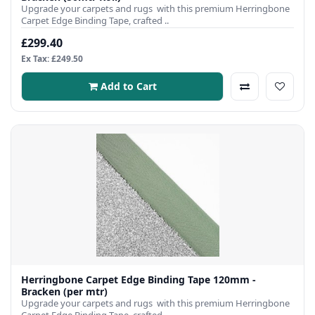
Upgrade your carpets and rugs with this premium Herringbone
Carpet Edge Binding Tape, crafted ..
£299.40
Ex Tax: £249.50
Add to Cart
Herringbone Carpet Edge Binding Tape 120mm -
Bracken (per mtr)
Upgrade your carpets and rugs with this premium Herringbone