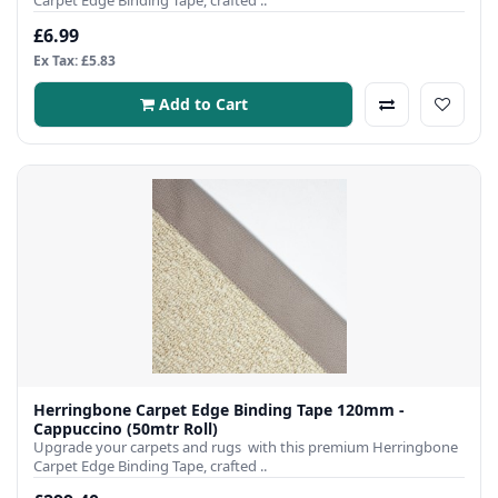
Carpet Edge Binding Tape, crafted ..
£6.99
Ex Tax: £5.83
Add to Cart
Herringbone Carpet Edge Binding Tape 120mm -
Cappuccino (50mtr Roll)
Upgrade your carpets and rugs with this premium Herringbone
Carpet Edge Binding Tape, crafted ..