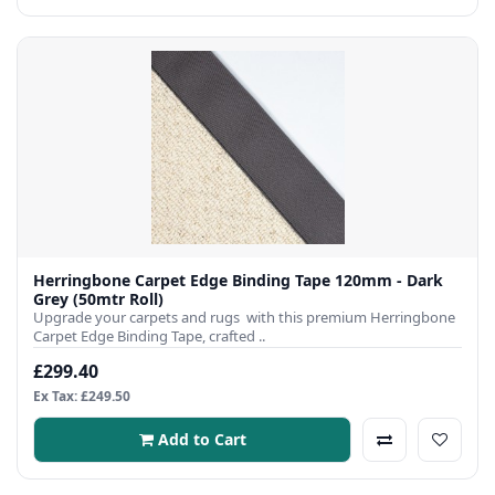
Herringbone Carpet Edge Binding Tape 120mm - Dark
Grey (50mtr Roll)
Upgrade your carpets and rugs with this premium Herringbone
Carpet Edge Binding Tape, crafted ..
£299.40
Ex Tax: £249.50
Add to Cart