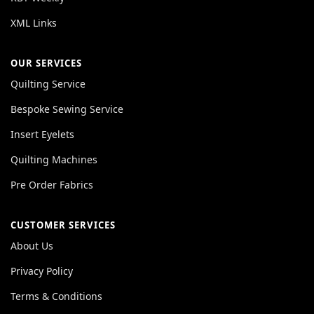
XML Links
OUR SERVICES
Quilting Service
Bespoke Sewing Service
Insert Eyelets
Quilting Machines
Pre Order Fabrics
CUSTOMER SERVICES
About Us
Privacy Policy
Terms & Conditions