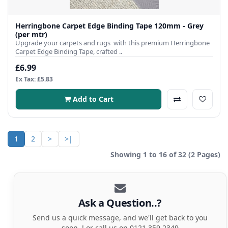
Herringbone Carpet Edge Binding Tape 120mm - Grey
(per mtr)
Upgrade your carpets and rugs with this premium Herringbone
Carpet Edge Binding Tape, crafted ..
£6.99
Ex Tax: £5.83
Add to Cart
1
2
>
>|
Showing 1 to 16 of 32 (2 Pages)
Ask a Question..?
Send us a quick message, and we'll get back to you
soon..! or call us on 0121 359 2349