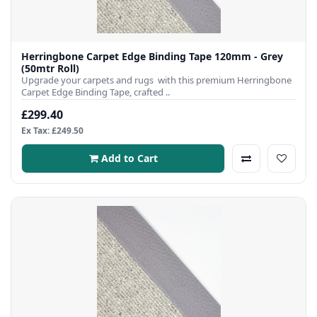
Herringbone Carpet Edge Binding Tape 120mm - Grey
(50mtr Roll)
Upgrade your carpets and rugs with this premium Herringbone
Carpet Edge Binding Tape, crafted ..
£299.40
Ex Tax: £249.50
Add to Cart