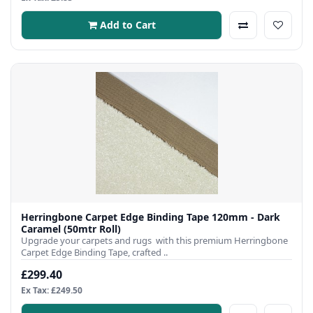
Add to Cart
Herringbone Carpet Edge Binding Tape 120mm - Dark
Caramel (50mtr Roll)
Upgrade your carpets and rugs with this premium Herringbone
Carpet Edge Binding Tape, crafted ..
£299.40
Ex Tax: £249.50