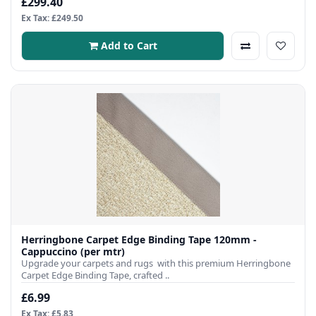
£299.40
Ex Tax: £249.50
Add to Cart
Herringbone Carpet Edge Binding Tape 120mm -
Cappuccino (per mtr)
Upgrade your carpets and rugs with this premium Herringbone
Carpet Edge Binding Tape, crafted ..
£6.99
Ex Tax: £5.83