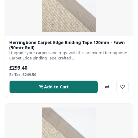
Herringbone Carpet Edge Binding Tape 120mm - Fawn
(50mtr Roll)
Upgrade your carpets and rugs with this premium Herringbone
Carpet Edge Binding Tape, crafted ..
£299.40
Ex Tax: £249.50
Add to Cart