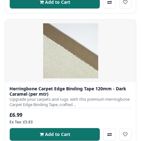
Add to Cart
Herringbone Carpet Edge Binding Tape 120mm - Dark
Caramel (per mtr)
Upgrade your carpets and rugs with this premium Herringbone
Carpet Edge Binding Tape, crafted ..
£6.99
Ex Tax: £5.83
Add to Cart