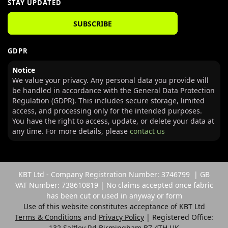
STAY UPDATED
SUBSCRIBE
GDPR
Notice
We value your privacy. Any personal data you provide will
be handled in accordance with the General Data Protection
Regulation (GDPR). This includes secure storage, limited
access, and processing only for the intended purposes.
You have the right to access, update, or delete your data at
any time. For more details, please
contact us
KBT Ltd - Company Registration Number: 3746799 | GB
VAT Number: 738610819 | No claims accepted once fabric
has been cut or used in anyway or form
Use of this website constitutes acceptance of KBT Ltd
Terms & Conditions
and
Privacy Policy
| Registered Office:
132 Saltley Rd Birmingham B7 4TH UK