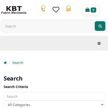
0
Search
Search
Search Criteria