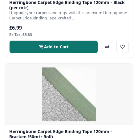
Herringbone Carpet Edge Binding Tape 120mm - Black
(per mtr)
Upgrade your carpets and rugs with this premium Herringbone
Carpet Edge Binding Tape, crafted ..
£6.99
Ex Tax: £5.83
Add to Cart
Herringbone Carpet Edge Binding Tape 120mm -
Bracken (50mtr Roll)