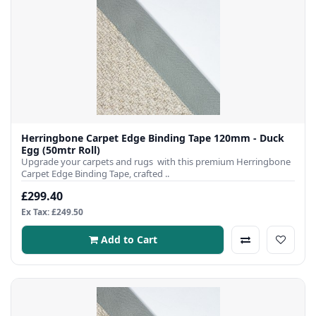
Herringbone Carpet Edge Binding Tape 120mm - Duck
Egg (50mtr Roll)
Upgrade your carpets and rugs with this premium Herringbone
Carpet Edge Binding Tape, crafted ..
£299.40
Ex Tax: £249.50
Add to Cart