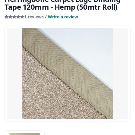
Tape 120mm - Hemp (50mtr Roll)
1 reviews /
Write a review