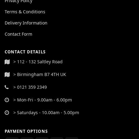
Privacy Policy
Terms & Conditions
Delivery Information
Contact Form
CONTACT DETAILS
> 112 - 132 Saltley Road
> Birmingham B7 4TH UK
> 0121 359 2349
> Mon-Fri - 9.00am - 6.00pm
> Saturdays - 10.00am - 5.00pm
PAYMENT OPTIONS