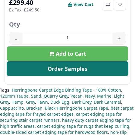
£299.40
View Cart
Ex Tax: £249.50
Qty
–
+
Add to Cart
Order Samples
Tags:
Herringbone Carpet Edge Binding Tape - 100% Cotton
,
120mm Taupe
,
Sand
,
Quarry Grey
,
Pecan
,
Navy
,
Marine
,
Light
Grey
,
Hemp
,
Grey
,
Fawn
,
Duck Egg
,
Dark Grey
,
Dark Caramel
,
Cappuccino
,
Bracken
,
Black Herringbone Carpet Tape
,
best carpet
edging tape for frayed carpet edges
,
carpet edging tape for
securing stair carpet runners
,
heavy duty carpet edging tape for
high traffic areas
,
carpet edging tape for rugs that keep curling
,
double-sided carpet edging tape for hardwood floors
,
non-slip