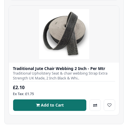
Traditional Jute Chair Webbing 2 Inch - Per Mtr
Traditional Upholstery Seat & chair webbing Strap Extra
Strength UK Made, 2 Inch Black & Whi..
£2.10
Ex Tax: £1.75
Add to Cart