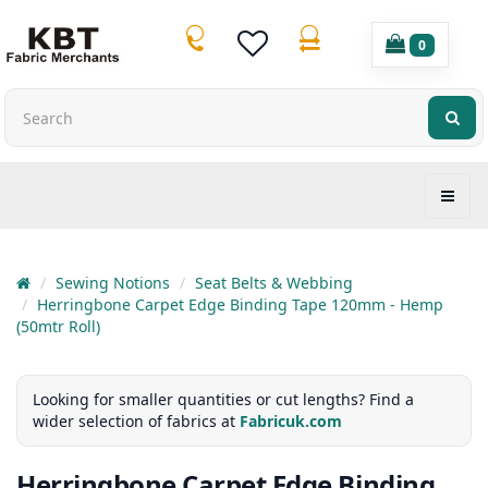
0
Sewing Notions
Seat Belts & Webbing
Herringbone Carpet Edge Binding Tape 120mm - Hemp
(50mtr Roll)
Looking for smaller quantities or cut lengths? Find a
wider selection of fabrics at
Fabricuk.com
Herringbone Carpet Edge Binding