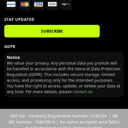
STAY UPDATED
SUBSCRIBE
GDPR
Notice
We value your privacy. Any personal data you provide will
be handled in accordance with the General Data Protection
Regulation (GDPR). This includes secure storage, limited
access, and processing only for the intended purposes.
You have the right to access, update, or delete your data at
any time. For more details, please
contact us
KBT Ltd - Company Registration Number: 3746799 | GB
VAT Number: 738610819 | No claims accepted once fabric
has been cut or used in anyway or form