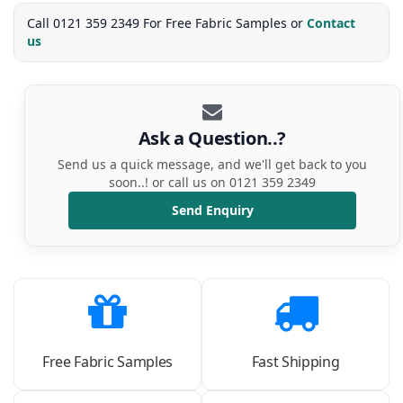
Call 0121 359 2349 For Free Fabric Samples or
Contact
us
Ask a Question..?
Send us a quick message, and we'll get back to you
soon..! or call us on 0121 359 2349
Send Enquiry
Free Fabric Samples
Fast Shipping