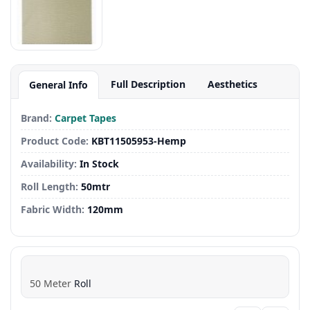
Full Description
Aesthetics
General Info
Brand:
Carpet Tapes
Product Code:
KBT11505953-Hemp
Availability:
In Stock
Roll Length:
50mtr
Fabric Width:
120mm
50
Meter
Roll