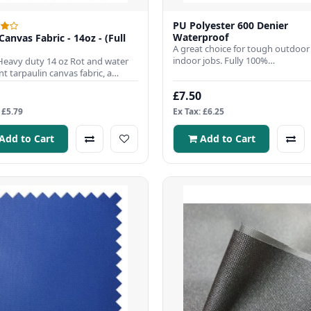
PU Polyester 600 Denier
Waterproof
Canvas Fabric - 14oz - (Full
A great choice for tough outdoor
indoor jobs. Fully 100%
Heavy duty 14 oz Rot and water
waterproof,Fabric Width 150cmFa
nt tarpaulin canvas fabric, a
Weig..
 choice to us..
£7.50
 £5.79
Ex Tax: £6.25
Add to Cart
Add to Cart