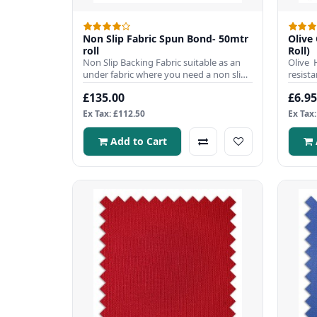
Non Slip Fabric Spun Bond- 50mtr
Olive 
roll
Roll)
Non Slip Backing Fabric suitable as an
Olive 
under fabric where you need a non slip
resista
fabric to work on a sl..
popular
£135.00
£6.95
Ex Tax: £112.50
Ex Tax:
Add to Cart