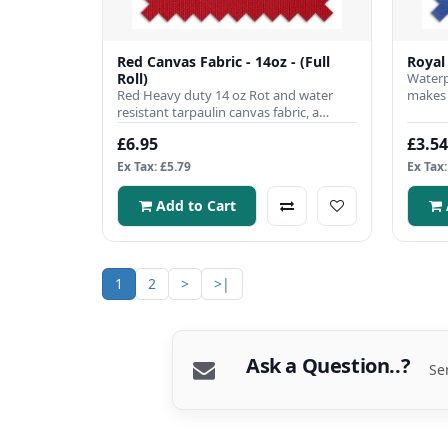
Red Canvas Fabric - 14oz - (Full
Royal
Roll)
Waterp
Red Heavy duty 14 oz Rot and water
makes i
resistant tarpaulin canvas fabric, a
Fabric
popular choice to use when p..
£6.95
£3.54
Ex Tax: £5.79
Ex Tax:
Add to Cart
1
2
>
>|
Ask a Question..?
Se