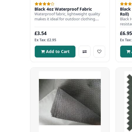
Black 4oz Waterproof Fabric
Black 
Waterproof fabric, lightweight quality
Roll)
makes it ideal for outdoor clothing.
Black 
Fabric Width: 150cmFabri..
resista
popula
£3.54
£6.95
Ex Tax: £2.95
Ex Tax:
Add to Cart