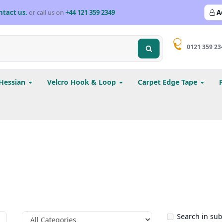
ntact us.
or call us on
+44 121 359 2349
A
0121 359 23
Hessian
Velcro Hook & Loop
Carpet Edge Tape
Search in su