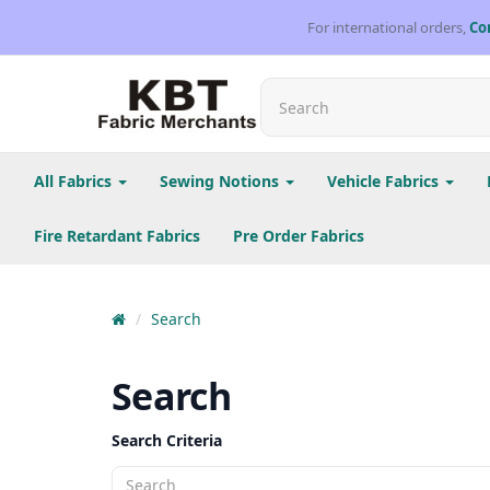
For international orders,
Co
All Fabrics
Sewing Notions
Vehicle Fabrics
Fire Retardant Fabrics
Pre Order Fabrics
Search
Search
Search Criteria