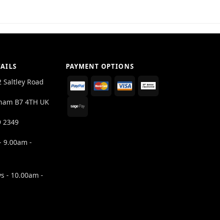
AILS
PAYMENT OPTIONS
2 Saltley Road
ham B7 4TH UK
9 2349
- 9.00am -
s - 10.00am -