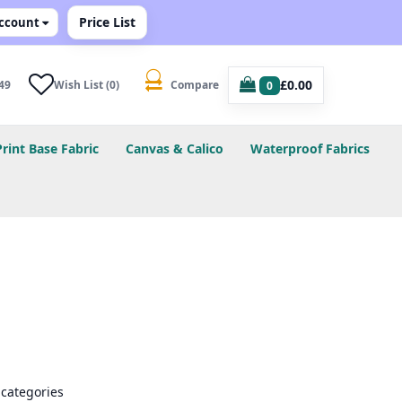
Price List
ccount
£0.00
49
Wish List (0)
Compare
0
Print Base Fabric
Canvas & Calico
Waterproof Fabrics
bcategories