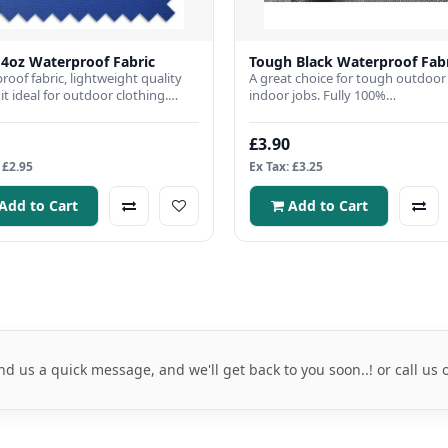
 4oz Waterproof Fabric
Tough Black Waterproof Fab
roof fabric, lightweight quality
A great choice for tough outdoor
t ideal for outdoor clothing.
indoor jobs. Fully 100%
 Width: 150cmFabri..
waterproof,Fabric Width 150cmFa
Weig..
£3.90
 £2.95
Ex Tax: £3.25
Add to Cart
Add to Cart
nd us a quick message, and we'll get back to you soon..! or call us