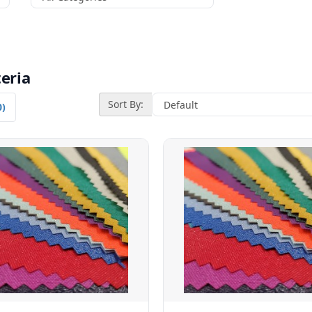
eria
Sort By:
0)