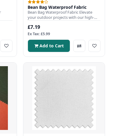
Bean Bag Waterproof Fabric
r
Bean Bag Waterproof Fabric Elevate
your outdoor projects with our high-
r c..
quality 100% waterproof fabri..
£7.19
Ex Tax: £5.99
Add to Cart