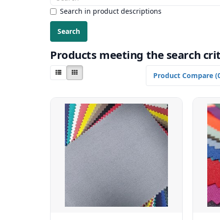
Search in product descriptions
Products meeting the search crit
Product Compare (