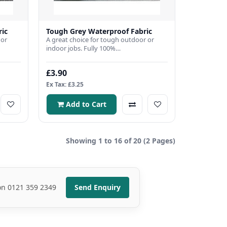
ric
Tough Grey Waterproof Fabric
 or
A great choice for tough outdoor or
indoor jobs. Fully 100%
bric
waterproof,Fabric Width 150cmFabric
Weig..
£3.90
Ex Tax: £3.25
Add to Cart
Showing 1 to 16 of 20 (2 Pages)
 on 0121 359 2349
Send Enquiry