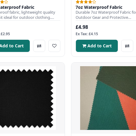
aterproof Fabric
7oz Waterproof Fabric
roof fabric, lightweight quality
Durable 7oz Waterproof Fabric fo
t ideal for outdoor clothing.
Outdoor Gear and Protective
 Width: 150cmFabri..
CoversWaterproof Fabric is ideal fo
£4.98
 £2.95
Ex Tax: £4.15
Add to Cart
Add to Cart