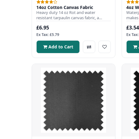
14oz Cotton Canvas Fabric
4oz W
Heavy duty 14 oz Rot and water
Waterp
resistant tarpaulin canvas fabric, a
makes i
popular choice to use when prote..
Fabric
£6.95
£3.54
Ex Tax: £5.79
Ex Tax:
Add to Cart