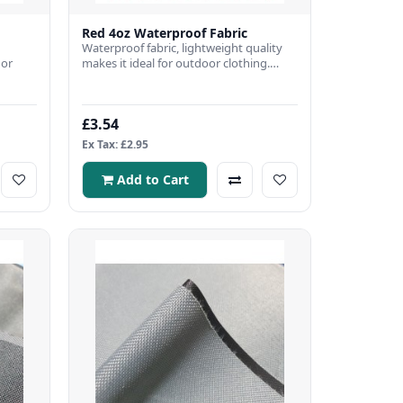
Red 4oz Waterproof Fabric
Waterproof fabric, lightweight quality
 or
makes it ideal for outdoor clothing.
Fabric Width: 150cmFabri..
bric
£3.54
Ex Tax: £2.95
Add to Cart