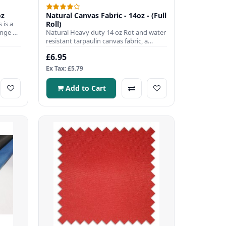
oz
Natural Canvas Fabric - 14oz - (Full
 is a
Roll)
ange of
Natural Heavy duty 14 oz Rot and water
resistant tarpaulin canvas fabric, a
popular choice to use wh..
£6.95
Ex Tax: £5.79
Add to Cart