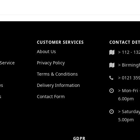
CUSTOMER SERVICES
CONTACT DET
About Us
> 112 - 13
Service
Privacy Policy
> Birming
Terms & Conditions
> 0121 35
es
Delivery Information
> Mon-Fri 
s
Contact Form
6.00pm
> Saturday
5.00pm
GDPR