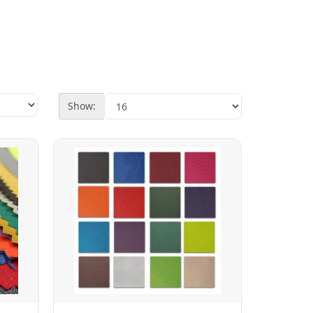
Show: