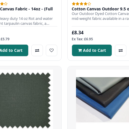
Canvas Fabric - 14oz - (Full
Cotton Canvas Outdoor 9.5 
Our Outdoor Dyed Cotton Canvas
Heavy duty 14 oz Rot and water
mid-weight fabric available in a r
nt tarpaulin canvas fabric, a
13 colour choices. All..
r choice to use when..
£8.34
 £5.79
Ex Tax: £6.95
Add to Cart
Add to Cart