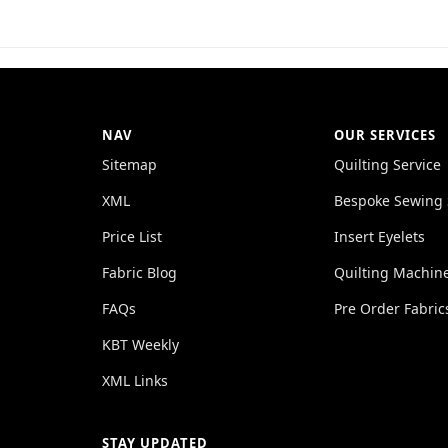
NAV
OUR SERVICES
Sitemap
Quilting Service
XML
Bespoke Sewing 
Price List
Insert Eyelets
Fabric Blog
Quilting Machin
FAQs
Pre Order Fabric
KBT Weekly
XML Links
STAY UPDATED