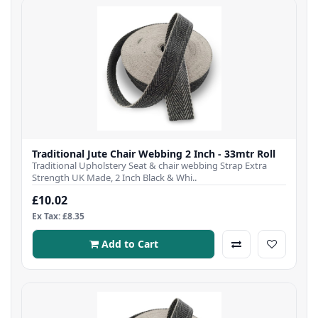
Traditional Jute Chair Webbing 2 Inch - 33mtr Roll
Traditional Upholstery Seat & chair webbing Strap Extra
Strength UK Made, 2 Inch Black & Whi..
£10.02
Ex Tax: £8.35
Add to Cart