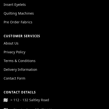
Insert Eyelets
Quilting Machines
Pre Order Fabrics
CUSTOMER SERVICES
About Us
Privacy Policy
Terms & Conditions
Delivery Information
Contact Form
CONTACT DETAILS
> 112 - 132 Saltley Road