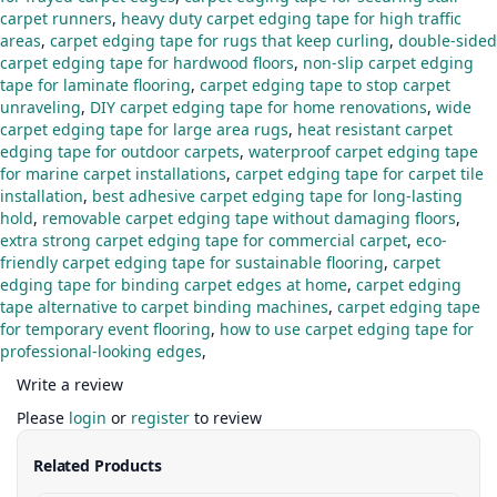
carpet runners
,
heavy duty carpet edging tape for high traffic
areas
,
carpet edging tape for rugs that keep curling
,
double-sided
carpet edging tape for hardwood floors
,
non-slip carpet edging
tape for laminate flooring
,
carpet edging tape to stop carpet
unraveling
,
DIY carpet edging tape for home renovations
,
wide
carpet edging tape for large area rugs
,
heat resistant carpet
edging tape for outdoor carpets
,
waterproof carpet edging tape
for marine carpet installations
,
carpet edging tape for carpet tile
installation
,
best adhesive carpet edging tape for long-lasting
hold
,
removable carpet edging tape without damaging floors
,
extra strong carpet edging tape for commercial carpet
,
eco-
friendly carpet edging tape for sustainable flooring
,
carpet
edging tape for binding carpet edges at home
,
carpet edging
tape alternative to carpet binding machines
,
carpet edging tape
for temporary event flooring
,
how to use carpet edging tape for
professional-looking edges
,
Write a review
Please
login
or
register
to review
Related Products