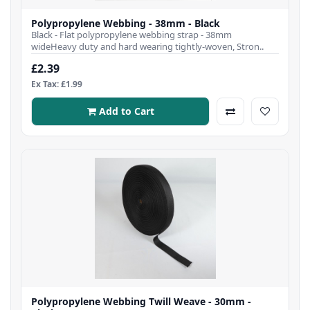
Polypropylene Webbing - 38mm - Black
Black - Flat polypropylene webbing strap - 38mm
wideHeavy duty and hard wearing tightly-woven, Stron..
£2.39
Ex Tax: £1.99
Add to Cart
Polypropylene Webbing Twill Weave - 30mm -