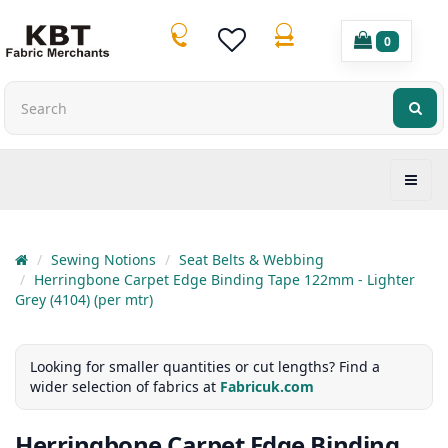
0
Sewing Notions
Seat Belts & Webbing
Herringbone Carpet Edge Binding Tape 122mm - Lighter
Grey (4104) (per mtr)
Looking for smaller quantities or cut lengths? Find a
wider selection of fabrics at
Fabricuk.com
Herringbone Carpet Edge Binding