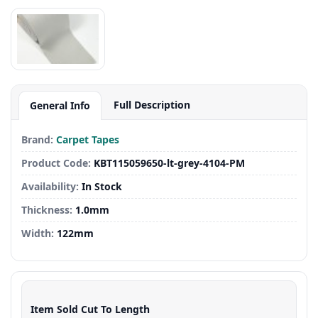
Full Description
General Info
Brand:
Carpet Tapes
Product Code:
KBT115059650-lt-grey-4104-PM
Availability:
In Stock
Thickness:
1.0mm
Width:
122mm
Item Sold Cut To Length