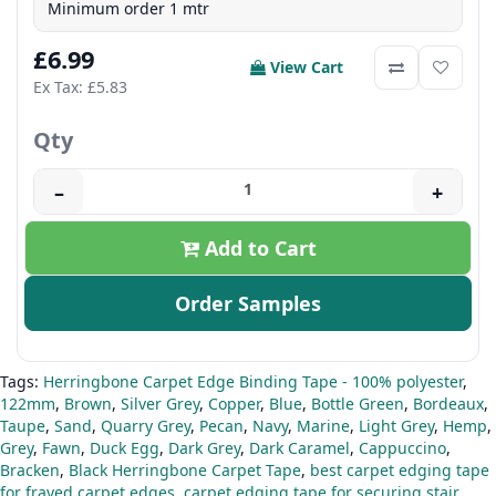
Minimum order 1 mtr
£6.99
View Cart
Ex Tax: £5.83
Qty
–
+
Add to Cart
Order Samples
Tags:
Herringbone Carpet Edge Binding Tape - 100% polyester
,
122mm
,
Brown
,
Silver Grey
,
Copper
,
Blue
,
Bottle Green
,
Bordeaux
,
Taupe
,
Sand
,
Quarry Grey
,
Pecan
,
Navy
,
Marine
,
Light Grey
,
Hemp
,
Grey
,
Fawn
,
Duck Egg
,
Dark Grey
,
Dark Caramel
,
Cappuccino
,
Bracken
,
Black Herringbone Carpet Tape
,
best carpet edging tape
for frayed carpet edges
,
carpet edging tape for securing stair