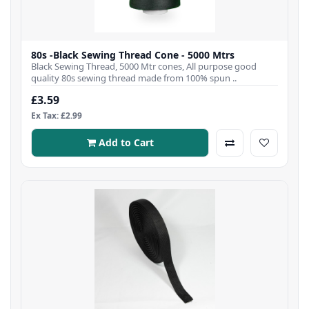
80s -Black Sewing Thread Cone - 5000 Mtrs
Black Sewing Thread, 5000 Mtr cones, All purpose good
quality 80s sewing thread made from 100% spun ..
£3.59
Ex Tax: £2.99
Add to Cart