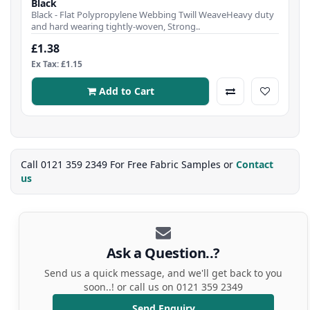
Black
Black - Flat Polypropylene Webbing Twill WeaveHeavy duty
and hard wearing tightly-woven, Strong..
£1.38
Ex Tax: £1.15
Add to Cart
Call 0121 359 2349 For Free Fabric Samples or
Contact
us
Ask a Question..?
Send us a quick message, and we'll get back to you
soon..! or call us on 0121 359 2349
Send Enquiry