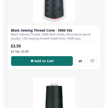
Black Sewing Thread Cone - 5000 Yds
Black Sewing Thread, 5000 Yard cones, All purpose good
quality 120s sewing thread made from 100% spu..
£3.59
Ex Tax: £2.99
Add to Cart