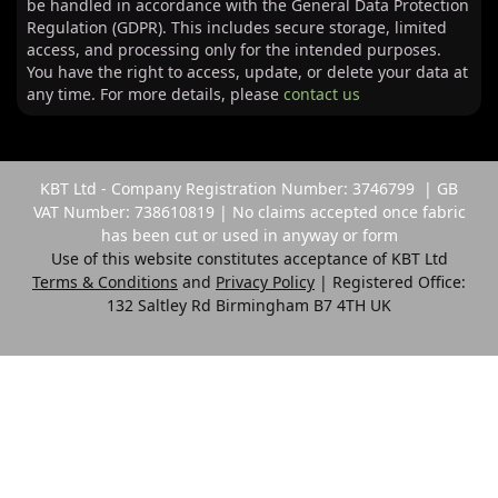
be handled in accordance with the General Data Protection
Regulation (GDPR). This includes secure storage, limited
access, and processing only for the intended purposes.
You have the right to access, update, or delete your data at
any time. For more details, please
contact us
KBT Ltd - Company Registration Number: 3746799 | GB
VAT Number: 738610819 | No claims accepted once fabric
has been cut or used in anyway or form
Use of this website constitutes acceptance of KBT Ltd
Terms & Conditions
and
Privacy Policy
| Registered Office:
132 Saltley Rd Birmingham B7 4TH UK