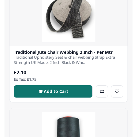
Traditional Jute Chair Webbing 2 Inch - Per Mtr
Traditional Upholstery Seat & chair webbing Strap Extra
Strength UK Made, 2 Inch Black & Whi..
£2.10
Ex Tax: £1.75
Add to Cart