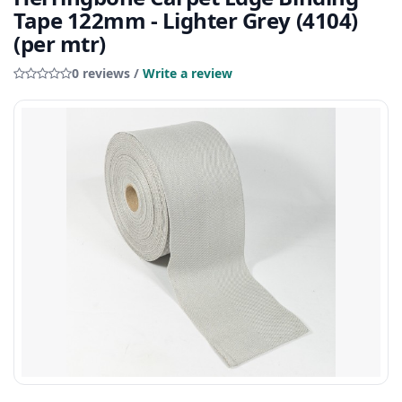
Tape 122mm - Lighter Grey (4104)
(per mtr)
0 reviews /
Write a review