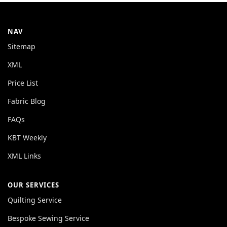
NAV
Sitemap
XML
Price List
Fabric Blog
FAQs
KBT Weekly
XML Links
OUR SERVICES
Quilting Service
Bespoke Sewing Service