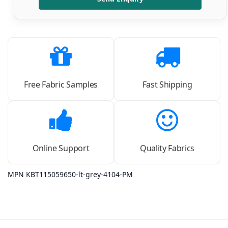
Free Fabric Samples
Fast Shipping
Online Support
Quality Fabrics
MPN KBT115059650-lt-grey-4104-PM