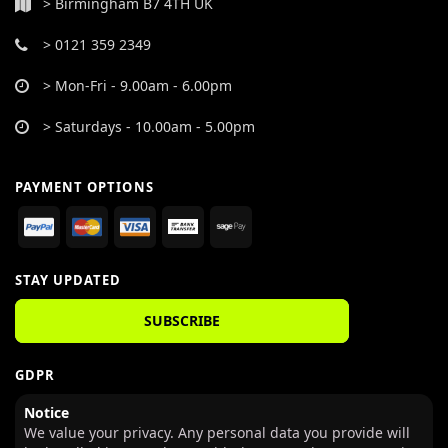
> Birmingham B7 4TH UK
> 0121 359 2349
> Mon-Fri - 9.00am - 6.00pm
> Saturdays - 10.00am - 5.00pm
PAYMENT OPTIONS
STAY UPDATED
SUBSCRIBE
GDPR
Notice
We value your privacy. Any personal data you provide will