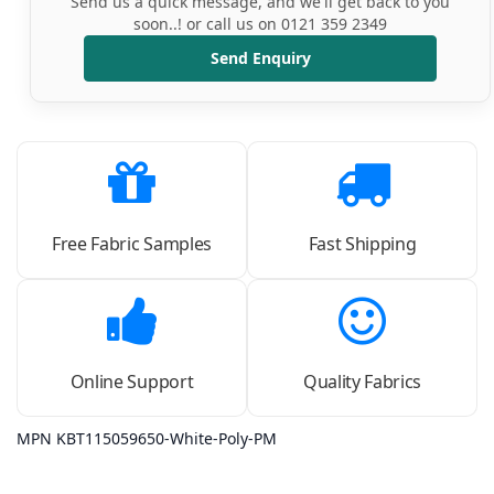
Send us a quick message, and we'll get back to you
soon..! or call us on 0121 359 2349
Send Enquiry
Free Fabric Samples
Fast Shipping
Online Support
Quality Fabrics
MPN KBT115059650-White-Poly-PM