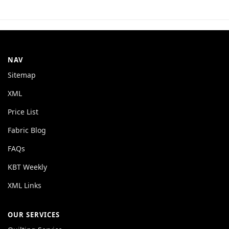
NAV
Sitemap
XML
Price List
Fabric Blog
FAQs
KBT Weekly
XML Links
OUR SERVICES