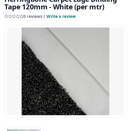
Tape 120mm - White (per mtr)
0 reviews /
Write a review