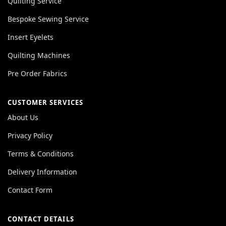
Quilting Service
Bespoke Sewing Service
Insert Eyelets
Quilting Machines
Pre Order Fabrics
CUSTOMER SERVICES
About Us
Privacy Policy
Terms & Conditions
Delivery Information
Contact Form
CONTACT DETAILS