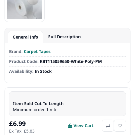
Full Description
General Info
Brand:
Carpet Tapes
Product Code:
KBT115059650-White-Poly-PM
Availability:
In Stock
Item Sold Cut To Length
Minimum order 1 mtr
£6.99
View Cart
Ex Tax: £5.83