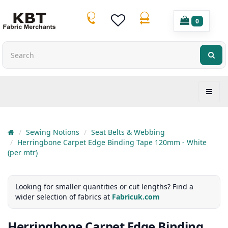
0
Sewing Notions
Seat Belts & Webbing
Herringbone Carpet Edge Binding Tape 120mm - White
(per mtr)
Looking for smaller quantities or cut lengths? Find a
wider selection of fabrics at
Fabricuk.com
Herringbone Carpet Edge Binding