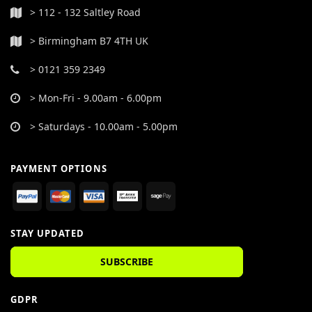
> 112 - 132 Saltley Road
> Birmingham B7 4TH UK
> 0121 359 2349
> Mon-Fri - 9.00am - 6.00pm
> Saturdays - 10.00am - 5.00pm
PAYMENT OPTIONS
STAY UPDATED
SUBSCRIBE
GDPR