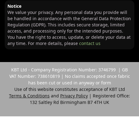
Notice
We value your privacy. Any personal data you provide will
be handled in accordance with the General Data Protection
Regulation (GDPR). This includes secure storage, limited
access, and processing only for the intended purposes.
You have the right to access, update, or delete your data at
any time. For more details, please
contact us
KBT Ltd - Company Registration Number: 3746799 | GB
VAT Number: 738610819 | No claims accepted once fabric
has been cut or used in anyway or form
Use of this website constitutes acceptance of KBT Ltd
Terms & Conditions
and
Privacy Policy
| Registered Office:
132 Saltley Rd Birmingham B7 4TH UK