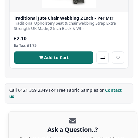
Traditional Jute Chair Webbing 2 Inch - Per Mtr
Traditional Upholstery Seat & chair webbing Strap Extra
Strength UK Made, 2 Inch Black & Whi..
£2.10
Ex Tax: £1.75
Add to Cart
Call 0121 359 2349 For Free Fabric Samples or
Contact
us
Ask a Question..?