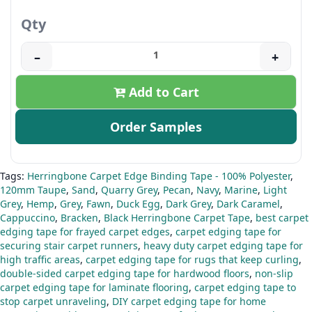
Qty
–
+
Add to Cart
Order Samples
Tags:
Herringbone Carpet Edge Binding Tape - 100% Polyester
,
120mm Taupe
,
Sand
,
Quarry Grey
,
Pecan
,
Navy
,
Marine
,
Light
Grey
,
Hemp
,
Grey
,
Fawn
,
Duck Egg
,
Dark Grey
,
Dark Caramel
,
Cappuccino
,
Bracken
,
Black Herringbone Carpet Tape
,
best carpet
edging tape for frayed carpet edges
,
carpet edging tape for
securing stair carpet runners
,
heavy duty carpet edging tape for
high traffic areas
,
carpet edging tape for rugs that keep curling
,
double-sided carpet edging tape for hardwood floors
,
non-slip
carpet edging tape for laminate flooring
,
carpet edging tape to
stop carpet unraveling
,
DIY carpet edging tape for home