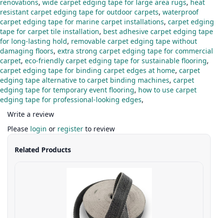
renovations
,
wide carpet edging tape for large area rugs
,
heat
resistant carpet edging tape for outdoor carpets
,
waterproof
carpet edging tape for marine carpet installations
,
carpet edging
tape for carpet tile installation
,
best adhesive carpet edging tape
for long-lasting hold
,
removable carpet edging tape without
damaging floors
,
extra strong carpet edging tape for commercial
carpet
,
eco-friendly carpet edging tape for sustainable flooring
,
carpet edging tape for binding carpet edges at home
,
carpet
edging tape alternative to carpet binding machines
,
carpet
edging tape for temporary event flooring
,
how to use carpet
edging tape for professional-looking edges
,
Write a review
Please
login
or
register
to review
Related Products