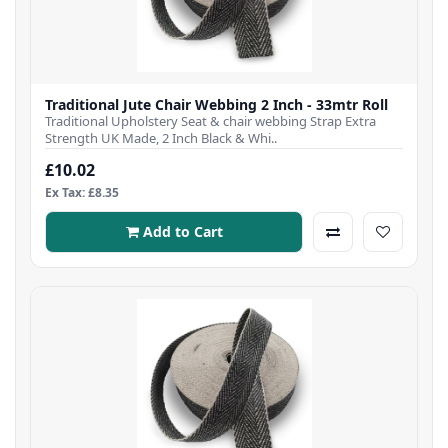
Traditional Jute Chair Webbing 2 Inch - 33mtr Roll
Traditional Upholstery Seat & chair webbing Strap Extra
Strength UK Made, 2 Inch Black & Whi..
£10.02
Ex Tax: £8.35
Add to Cart