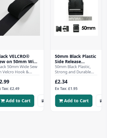
lack VELCRO®
50mm Black Plastic
ew on 50mm Wide
Side Release
elcro Hook &
lack 50mm Wide Sew
Buckles
50mm Black Plastic,
oop Tape - Per mtr
n Velcro Hook &
Strong and Durable
oop TapeSew-on
Side Release
2.99
£2.34
ook and Loop tape
BucklesWhen it comes
titch on for a
to securing your gear,
x Tax: £2.49
Ex Tax: £1.95
ermanen..
whet..
Add to Cart
Add to Cart