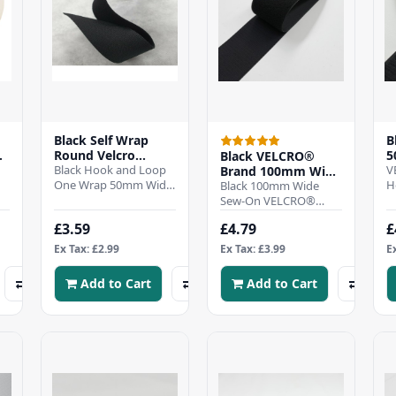
Black Self Wrap
B
de
Round Velcro
5
Black VELCRO®
,
50mm Double sided
Black Hook and Loop
&
V
Brand 100mm Wide
- Per mtr
One Wrap 50mm Wide.
A
H
Velcro Hook &
Black 100mm Wide
om
will wrap around on its
A
Loop Tape
Sew-On VELCRO®
selfDurable and
a
Hook & Loop Tape –
£3.59
£4.79
£
versatile supplied r..
L
Durable, Washable,
Permanent
Ex Tax: £2.99
Ex Tax: £3.99
E
FasteningThis 10..
Add to Cart
Add to Cart