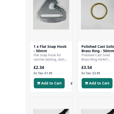
1 x Flat Snap Hook
Polished Cast Soli
- 50mm
Brass Ring - 50m
Flat snap hook for
Polished Cast Solid
ratchet lashing, slotted
Brass Ring HEAVY
for 50mm webbing
DUTY 50mm inside
£2.34
£3.54
strap fittings, perfect
Diameter Perfect for
for securing ca..
Leather, Craft, Home.
Ex Tax: £1.95
Ex Tax: £2.95
Add to Cart
Add to Cart