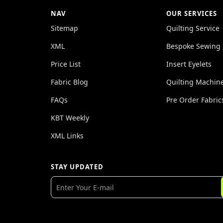
NAV
OUR SERVICES
Sitemap
Quilting Service
XML
Bespoke Sewing 
Price List
Insert Eyelets
Fabric Blog
Quilting Machin
FAQs
Pre Order Fabric
KBT Weekly
XML Links
STAY UPDATED