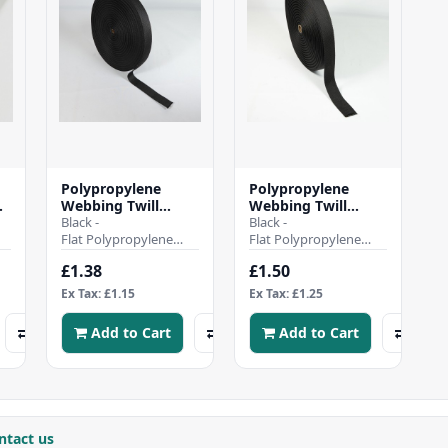
Polypropylene
Polypropylene
on
Webbing Twill
Webbing Twill
 -
Weave - 30mm -
Black -
Weave - 38mm -
Black -
Black
Flat Polypropylene
Black
Flat Polypropylene
d
Webbing Twill
Webbing Twill
£1.38
£1.50
or
WeaveHeavy duty and
WeaveHeavy duty and
hard wearing tightly-
hard wearing tightly-
Ex Tax: £1.15
Ex Tax: £1.25
woven, Strong..
woven, Strong..
Add to Cart
Add to Cart
ntact us