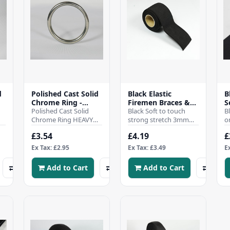
d
Polished Cast Solid
Black Elastic
B
m
Chrome Ring -
Firemen Braces &
S
50mm
Polished Cast Solid
Waist Waders -
Black Soft to touch
V
B
Chrome Ring HEAVY
50mm
strong stretch 3mm
L
o
DUTY 50mm inside
thick corded flat elastic
L
£3.54
£4.19
£
Diameter Perfect for
38mm wide, firemen
h
.
Leather, Craft, Hom..
braces, waist wa..
s
Ex Tax: £2.95
Ex Tax: £3.49
E
p
Add to Cart
Add to Cart