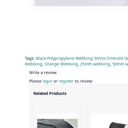
Tags:
Black Polypropylene Webbing 50mm Emerald 
Webbing
,
Orange Webbing
,
25mm webbing
,
50mm w
Write a review
Please
login
or
register
to review
Related Products