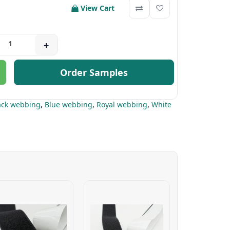
View Cart
+
Order Samples
ack webbing
,
Blue webbing
,
Royal webbing
,
White