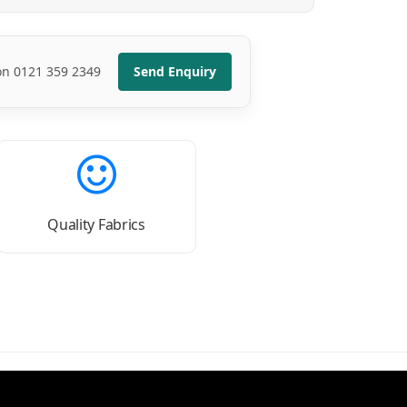
 on 0121 359 2349
Send Enquiry
Quality Fabrics