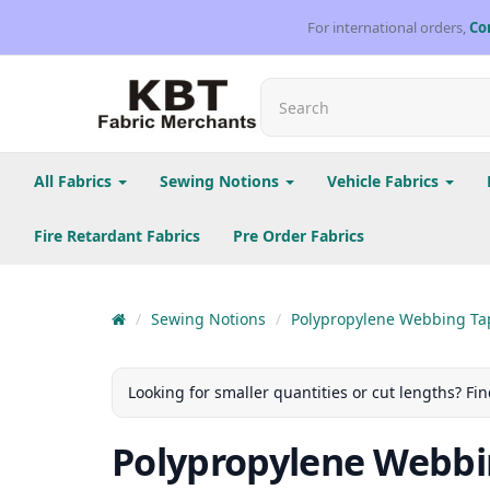
For international orders,
Co
All Fabrics
Sewing Notions
Vehicle Fabrics
Fire Retardant Fabrics
Pre Order Fabrics
Sewing Notions
Polypropylene Webbing Ta
Looking for smaller quantities or cut lengths? Fin
Polypropylene Webbi