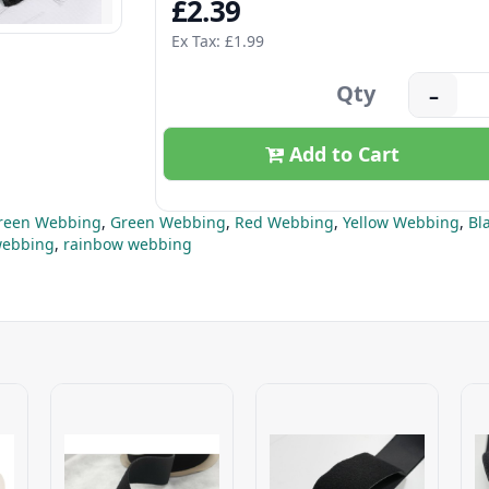
£2.39
Ex Tax: £1.99
Qty
–
Add to Cart
Green Webbing
,
Green Webbing
,
Red Webbing
,
Yellow Webbing
,
Bl
ebbing
,
rainbow webbing