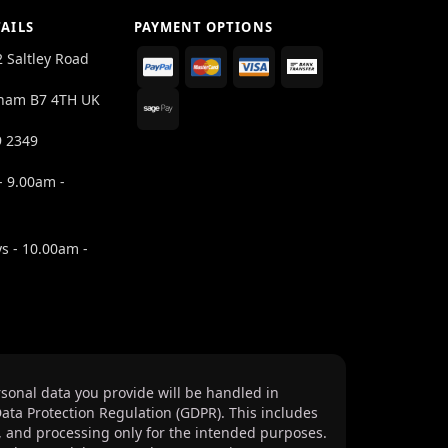
AILS
PAYMENT OPTIONS
2 Saltley Road
ham B7 4TH UK
9 2349
- 9.00am -
s - 10.00am -
sonal data you provide will be handled in
ata Protection Regulation (GDPR). This includes
, and processing only for the intended purposes.