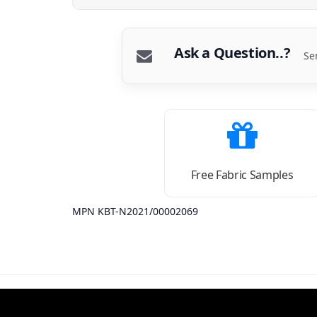
Ask a Question..?
Se
Free Fabric Samples
MPN KBT-N2021/00002069