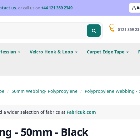
ntact us.
or call us on
+44 121 359 2349
A
0121 359 23
Hessian
Velcro Hook & Loop
Carpet Edge Tape
pe
50mm Webbing- Polypropylene
Polypropylene Webbing - 
d a wider selection of fabrics at
Fabricuk.com
ng - 50mm - Black