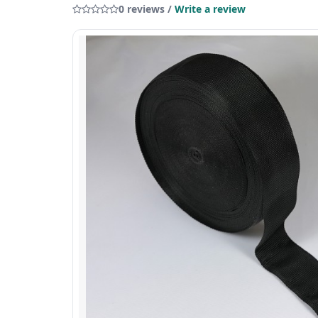
0 reviews /
Write a review