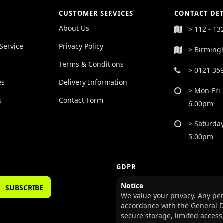
CUSTOMER SERVICES
CONTACT DET
About Us
> 112 - 13
Service
Privacy Policy
> Birming
Terms & Conditions
> 0121 35
es
Delivery Information
> Mon-Fri 
s
Contact Form
6.00pm
> Saturday
5.00pm
GDPR
Notice
SUBSCRIBE
We value your privacy. Any per
accordance with the General D
secure storage, limited access