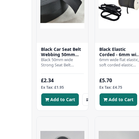
Black Car Seat Belt
Black Elastic
Webbing 50mm
Corded - 6mm wi
wide-50 mtr Roll
Black 50mm wide
- 10mtrs
6mm wide flat elastic
Strong Seat Belt
soft corded elastic
Webbing Strap, Woven
6mm wideKnitted fr
Herringbone
a mix blend of nylon,
£2.34
£5.70
DesignBuy as long as
with rubberise..
you need, lis..
Ex Tax: £1.95
Ex Tax: £4.75
Add to Cart
Add to Cart