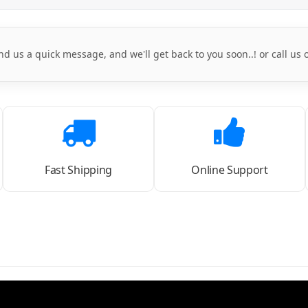
nd us a quick message, and we'll get back to you soon..! or call us
Fast Shipping
Online Support