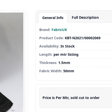
Full Description
General Info
Brand:
FabricUK
Product Code:
KBT-N2021/00002069
Availability:
In Stock
Length:
per mtr listing
Thickness:
1.5mm
Fabric Width:
50mm
Price is Per Mtr, sold cut to order