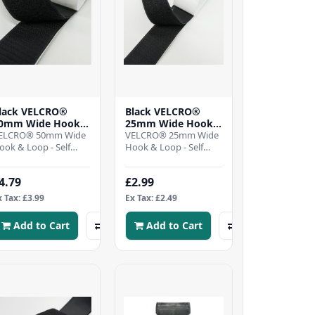
lack VELCRO®
Black VELCRO®
0mm Wide Hook
25mm Wide Hook
 Loop - Self
ELCRO® 50mm Wide
& Loop - Self
VELCRO® 25mm Wide
dhesive - Per mtr
ook & Loop - Self
Adhesive - Per mtr
Hook & Loop - Self
dhesive - BlackSelf
Adhesive - BlackSelf
dhesive hook and
adhesive hook and
4.79
£2.99
oop tape, ideal for..
Loop tape, ideal for..
x Tax: £3.99
Ex Tax: £2.49
Add to Cart
Add to Cart