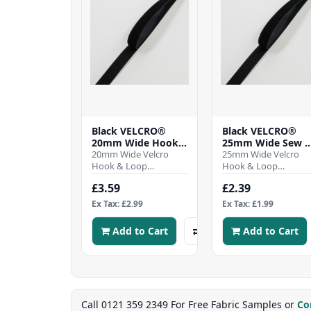
Black VELCRO®
Black VELCRO®
20mm Wide Hook
25mm Wide Sew 
& Loop Tape - Per
20mm Wide Velcro
Hook & Loop Tape
25mm Wide Velcro
Mtr
Hook & Loop
Per Mtr
Hook & Loop
TapeSew-on hook and
TapeSew-on hook an
£3.59
£2.39
Loop tape stitch on for
Loop tape stitch on f
a permanent fixing,
a permanent fixing,
Ex Tax: £2.99
Ex Tax: £1.99
Was..
Was..
Add to Cart
Add to Cart
Call 0121 359 2349 For Free Fabric Samples or
Co