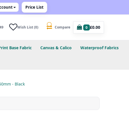
Price List
ccount
£0.00
49
Wish List (0)
Compare
0
Print Base Fabric
Canvas & Calico
Waterproof Fabrics
50mm - Black