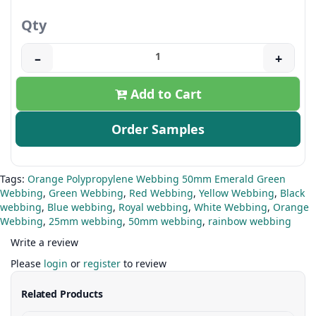
Qty
–
+
Add to Cart
Order Samples
Tags:
Orange Polypropylene Webbing 50mm Emerald Green
Webbing
,
Green Webbing
,
Red Webbing
,
Yellow Webbing
,
Black
webbing
,
Blue webbing
,
Royal webbing
,
White Webbing
,
Orange
Webbing
,
25mm webbing
,
50mm webbing
,
rainbow webbing
Write a review
Please
login
or
register
to review
Related Products