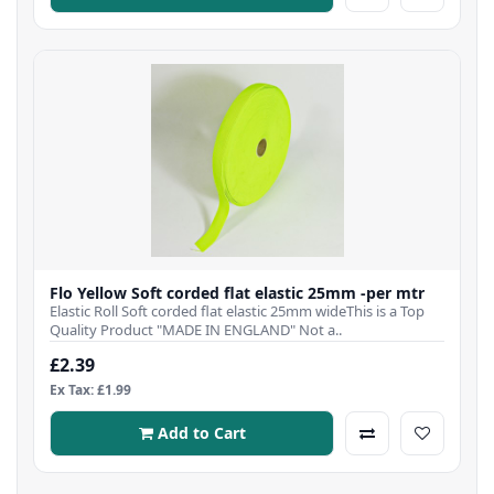
Flo Yellow Soft corded flat elastic 25mm -per mtr
Elastic Roll Soft corded flat elastic 25mm wideThis is a Top
Quality Product "MADE IN ENGLAND" Not a..
£2.39
Ex Tax: £1.99
Add to Cart