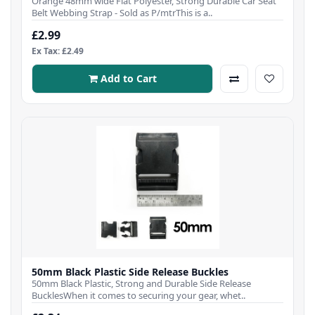
Orange 48mm wide Flat Polyester, Strong Durable Car Seat
Belt Webbing Strap - Sold as P/mtrThis is a..
£2.99
Ex Tax: £2.49
Add to Cart
50mm Black Plastic Side Release Buckles
50mm Black Plastic, Strong and Durable Side Release
BucklesWhen it comes to securing your gear, whet..