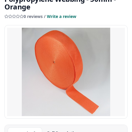
Orange
0 reviews /
Write a review