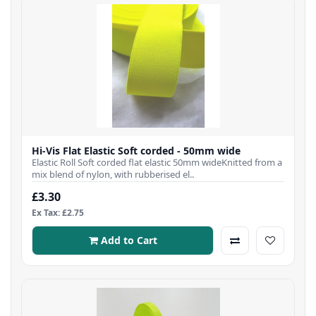
Hi-Vis Flat Elastic Soft corded - 50mm wide
Elastic Roll Soft corded flat elastic 50mm wideKnitted from a
mix blend of nylon, with rubberised el..
£3.30
Ex Tax: £2.75
Add to Cart