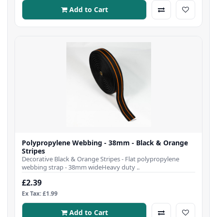
Add to Cart
Polypropylene Webbing - 38mm - Black & Orange
Stripes
Decorative Black & Orange Stripes - Flat polypropylene
webbing strap - 38mm wideHeavy duty ..
£2.39
Ex Tax: £1.99
Add to Cart