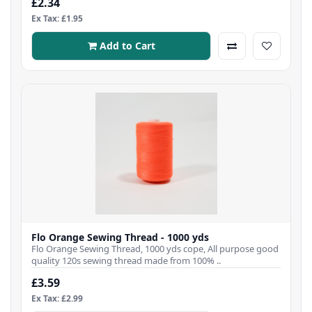
£2.34
Ex Tax: £1.95
Add to Cart
Flo Orange Sewing Thread - 1000 yds
Flo Orange Sewing Thread, 1000 yds cope, All purpose good
quality 120s sewing thread made from 100% ..
£3.59
Ex Tax: £2.99