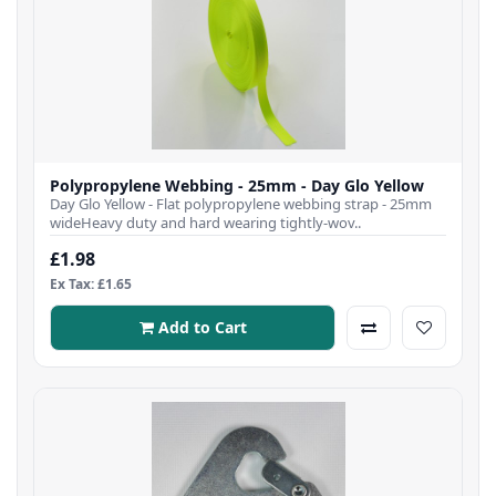
Polypropylene Webbing - 25mm - Day Glo Yellow
Day Glo Yellow - Flat polypropylene webbing strap - 25mm
wideHeavy duty and hard wearing tightly-wov..
£1.98
Ex Tax: £1.65
Add to Cart