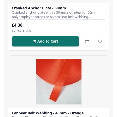
Cranked Anchor Plate - 50mm
Cranked anchor plate with a 50mm slot, ideal for 50mm
polypropleyne straps or 48mm seat belt webbing..
£4.38
Ex Tax: £3.65
Add to Cart
Car Seat Belt Webbing - 48mm - Orange