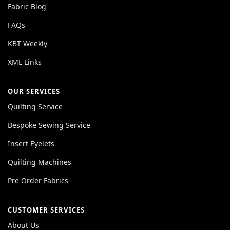
Fabric Blog
FAQs
KBT Weekly
XML Links
OUR SERVICES
Quilting Service
Bespoke Sewing Service
Insert Eyelets
Quilting Machines
Pre Order Fabrics
CUSTOMER SERVICES
About Us