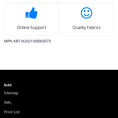
Online Support
Quality Fabrics
MPN KBT-N2021/00002073
NAV
Sitemap
XML
Price List