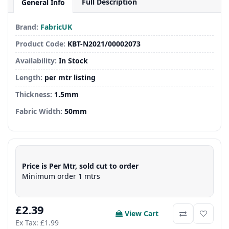
Full Description
General Info
Brand:
FabricUK
Product Code:
KBT-N2021/00002073
Availability:
In Stock
Length:
per mtr listing
Thickness:
1.5mm
Fabric Width:
50mm
Price is Per Mtr, sold cut to order
Minimum order 1 mtrs
£2.39
View Cart
Ex Tax: £1.99