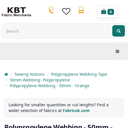
0
Sewing Notions
Polypropylene Webbing Tape
50mm Webbing- Polypropylene
Polypropylene Webbing - 50mm - Orange
Looking for smaller quantities or cut lengths? Find a
wider selection of fabrics at
Fabricuk.com
Polypropylene Webbing - 50mm -