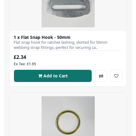
1 x Flat Snap Hook - 50mm
Flat snap hook for ratchet lashing, slotted for 50mm
webbing strap fittings, perfect for securing ca..
£2.34
Ex Tax: £1.95
Add to Cart