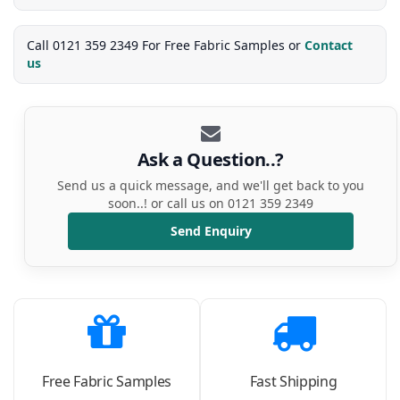
Call 0121 359 2349 For Free Fabric Samples or
Contact
us
Ask a Question..?
Send us a quick message, and we'll get back to you
soon..! or call us on 0121 359 2349
Send Enquiry
Free Fabric Samples
Fast Shipping