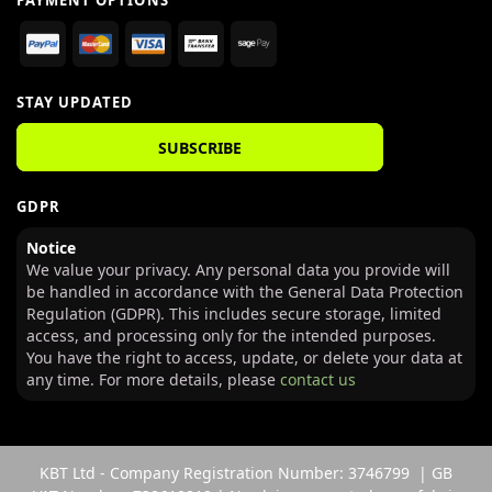
PAYMENT OPTIONS
STAY UPDATED
SUBSCRIBE
GDPR
Notice
We value your privacy. Any personal data you provide will
be handled in accordance with the General Data Protection
Regulation (GDPR). This includes secure storage, limited
access, and processing only for the intended purposes.
You have the right to access, update, or delete your data at
any time. For more details, please
contact us
KBT Ltd - Company Registration Number: 3746799 | GB