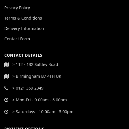
Privacy Policy
Terms & Conditions
Delivery Information
Contact Form
CONTACT DETAILS
> 112 - 132 Saltley Road
> Birmingham B7 4TH UK
> 0121 359 2349
> Mon-Fri - 9.00am - 6.00pm
> Saturdays - 10.00am - 5.00pm