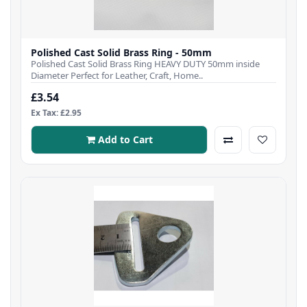
Polished Cast Solid Brass Ring - 50mm
Polished Cast Solid Brass Ring HEAVY DUTY 50mm inside
Diameter Perfect for Leather, Craft, Home..
£3.54
Ex Tax: £2.95
Add to Cart