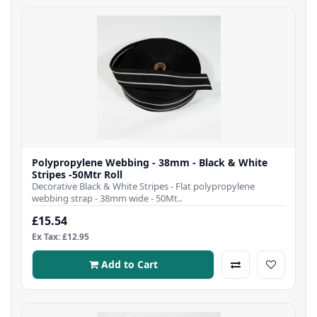
Polypropylene Webbing - 38mm - Black & White
Stripes -50Mtr Roll
Decorative Black & White Stripes - Flat polypropylene
webbing strap - 38mm wide - 50Mt..
£15.54
Ex Tax: £12.95
Add to Cart