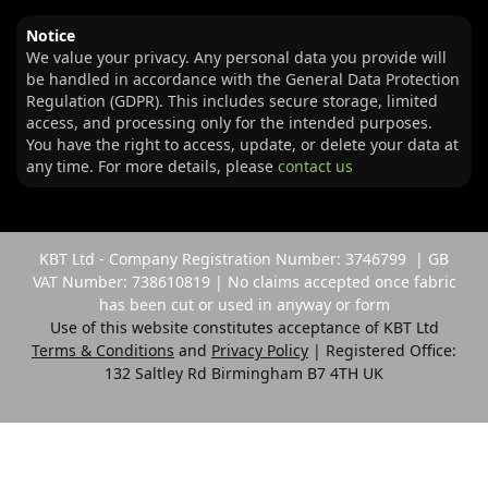
Notice
We value your privacy. Any personal data you provide will
be handled in accordance with the General Data Protection
Regulation (GDPR). This includes secure storage, limited
access, and processing only for the intended purposes.
You have the right to access, update, or delete your data at
any time. For more details, please
contact us
KBT Ltd - Company Registration Number: 3746799 | GB
VAT Number: 738610819 | No claims accepted once fabric
has been cut or used in anyway or form
Use of this website constitutes acceptance of KBT Ltd
Terms & Conditions
and
Privacy Policy
| Registered Office:
132 Saltley Rd Birmingham B7 4TH UK