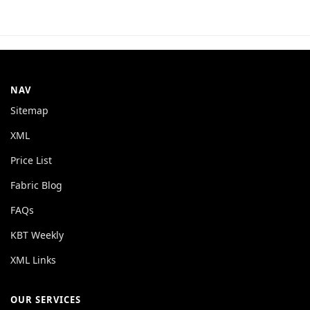
NAV
Sitemap
XML
Price List
Fabric Blog
FAQs
KBT Weekly
XML Links
OUR SERVICES