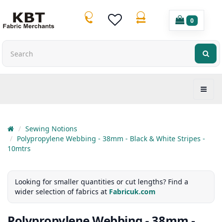
0
Sewing Notions
Polypropylene Webbing - 38mm - Black & White Stripes -
10mtrs
Looking for smaller quantities or cut lengths? Find a
wider selection of fabrics at
Fabricuk.com
Polypropylene Webbing - 38mm -