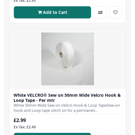
Ex Tax: £2.95
Add to Cart
White VELCRO® Sew on 50mm Wide Velcro Hook &
Loop Tape - Per mtr
White 50mm Wide Sew on Velcro Hook & Loop TapeSew-on
hook and Loop tape stitch on for a permanen..
£2.99
Ex Tax: £2.49