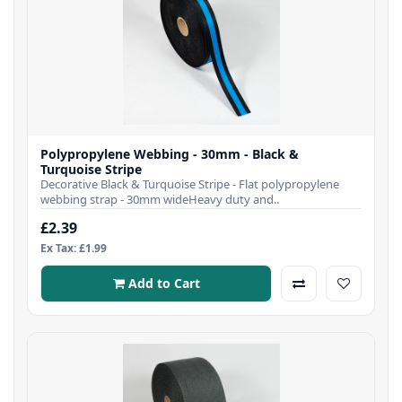
Polypropylene Webbing - 30mm - Black &
Turquoise Stripe
Decorative Black & Turquoise Stripe - Flat polypropylene
webbing strap - 30mm wideHeavy duty and..
£2.39
Ex Tax: £1.99
Add to Cart