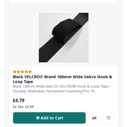
Black VELCRO® Brand 100mm Wide Velcro Hook &
Loop Tape
Black 100mm Wide Sew-On VELCRO® Hook & Loop Tape –
Durable, Washable, Permanent FasteningThis 10..
£4.79
Ex Tax: £3.99
Add to Cart