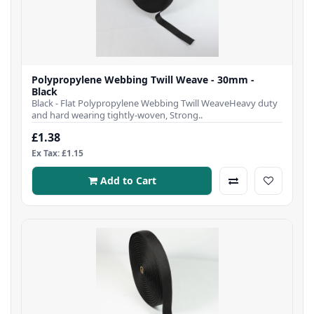
Polypropylene Webbing Twill Weave - 30mm -
Black
Black - Flat Polypropylene Webbing Twill WeaveHeavy duty
and hard wearing tightly-woven, Strong..
£1.38
Ex Tax: £1.15
Add to Cart