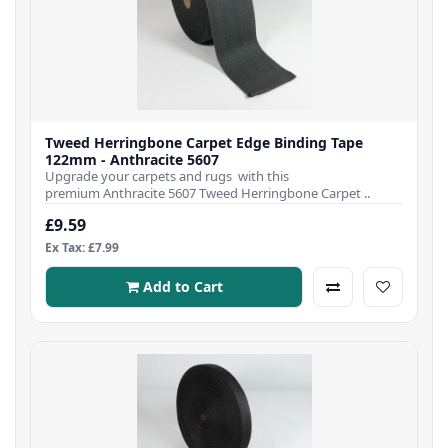
Tweed Herringbone Carpet Edge Binding Tape
122mm - Anthracite 5607
Upgrade your carpets and rugs with this
premium Anthracite 5607 Tweed Herringbone Carpet ..
£9.59
Ex Tax: £7.99
Add to Cart