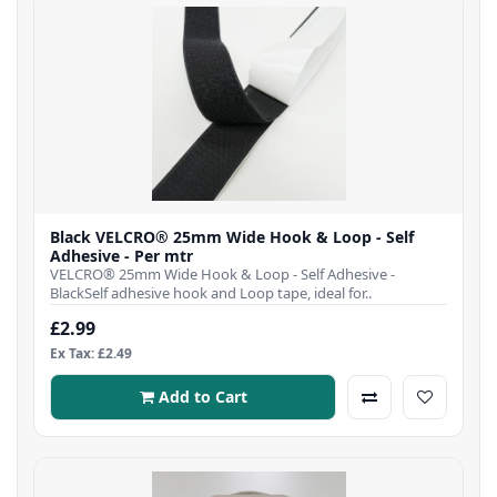
Black VELCRO® 25mm Wide Hook & Loop - Self
Adhesive - Per mtr
VELCRO® 25mm Wide Hook & Loop - Self Adhesive -
BlackSelf adhesive hook and Loop tape, ideal for..
£2.99
Ex Tax: £2.49
Add to Cart