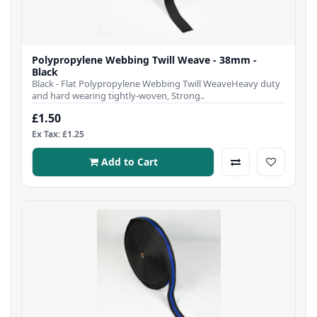
Polypropylene Webbing Twill Weave - 38mm -
Black
Black - Flat Polypropylene Webbing Twill WeaveHeavy duty
and hard wearing tightly-woven, Strong..
£1.50
Ex Tax: £1.25
Add to Cart