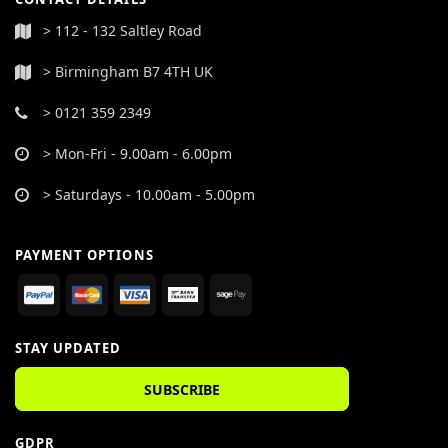
> 112 - 132 Saltley Road
> Birmingham B7 4TH UK
> 0121 359 2349
> Mon-Fri - 9.00am - 6.00pm
> Saturdays - 10.00am - 5.00pm
PAYMENT OPTIONS
STAY UPDATED
SUBSCRIBE
GDPR