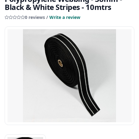
Black & White Stripes - 10mtrs
0 reviews /
Write a review