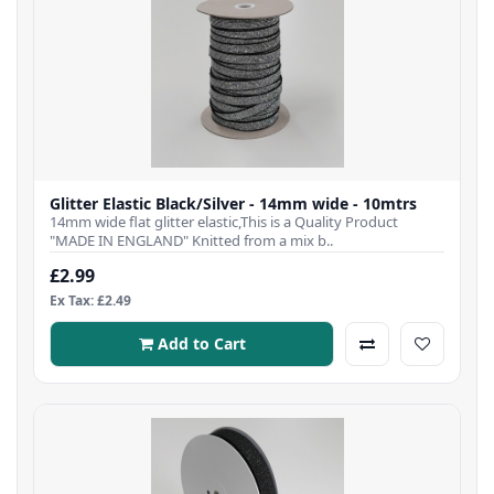
Glitter Elastic Black/Silver - 14mm wide - 10mtrs
14mm wide flat glitter elastic,This is a Quality Product
"MADE IN ENGLAND" Knitted from a mix b..
£2.99
Ex Tax: £2.49
Add to Cart