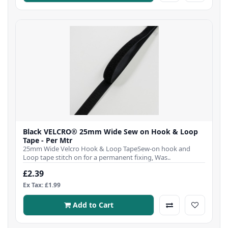
Black VELCRO® 25mm Wide Sew on Hook & Loop
Tape - Per Mtr
25mm Wide Velcro Hook & Loop TapeSew-on hook and
Loop tape stitch on for a permanent fixing, Was..
£2.39
Ex Tax: £1.99
Add to Cart