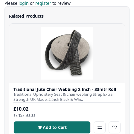
Please
login
or
register
to review
Related Products
Traditional Jute Chair Webbing 2 Inch - 33mtr Roll
Traditional Upholstery Seat & chair webbing Strap Extra
Strength UK Made, 2 Inch Black & Whi..
£10.02
Ex Tax: £8.35
Add to Cart