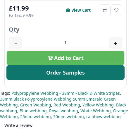
£11.99
View Cart
Ex Tax: £9.99
Qty
–
+
Add to Cart
Order Samples
Tags:
Polypropylene Webbing - 38mm - Black & White Stripes
,
38mm Black Polypropylene Webbing 50mm Emerald Green
Webbing
,
Green Webbing
,
Red Webbing
,
Yellow Webbing
,
Black
webbing
,
Blue webbing
,
Royal webbing
,
White Webbing
,
Orange
Webbing
,
25mm webbing
,
50mm webbing
,
rainbow webbing
Write a review