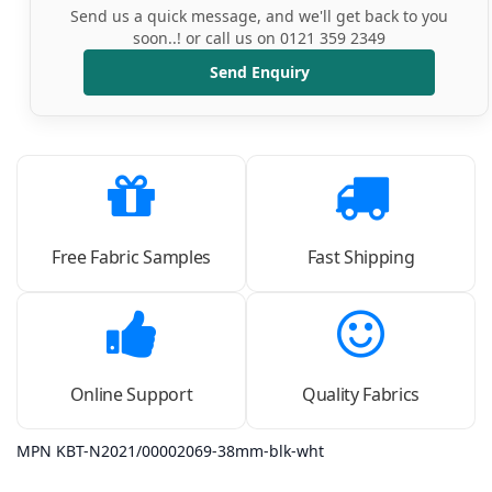
Send us a quick message, and we'll get back to you
soon..! or call us on 0121 359 2349
Send Enquiry
Free Fabric Samples
Fast Shipping
Online Support
Quality Fabrics
MPN KBT-N2021/00002069-38mm-blk-wht