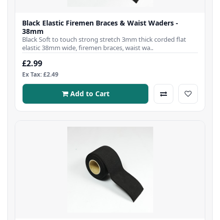
Black Elastic Firemen Braces & Waist Waders -
38mm
Black Soft to touch strong stretch 3mm thick corded flat
elastic 38mm wide, firemen braces, waist wa..
£2.99
Ex Tax: £2.49
Add to Cart