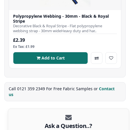
Polypropylene Webbing - 30mm - Black & Royal
Stripe
Decorative Black & Royal Stripe - Flat polypropylene
webbing strap - 30mm wideHeavy duty and har..
£2.39
Ex Tax: £1.99
Add to Cart
Call 0121 359 2349 For Free Fabric Samples or
Contact
us
Ask a Question..?