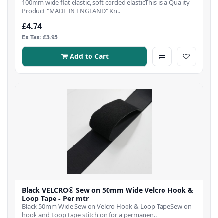
100mm wide flat elastic, soft corded elasticThis is a Quality
Product "MADE IN ENGLAND" Kn..
£4.74
Ex Tax: £3.95
Add to Cart
Black VELCRO® Sew on 50mm Wide Velcro Hook &
Loop Tape - Per mtr
Black 50mm Wide Sew on Velcro Hook & Loop TapeSew-on
hook and Loop tape stitch on for a permanen..