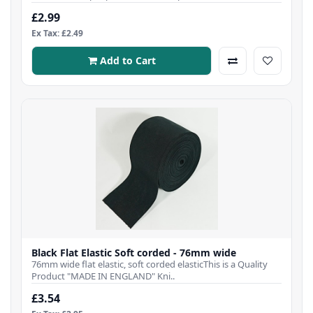
£2.99
Ex Tax: £2.49
Add to Cart
Black Flat Elastic Soft corded - 76mm wide
76mm wide flat elastic, soft corded elasticThis is a Quality
Product "MADE IN ENGLAND" Kni..
£3.54