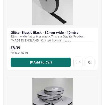
Glitter Elastic Black - 32mm wide - 10mtrs
32mm wide flat glitter elastic,This is a Quality Product
"MADE IN ENGLAND" Knitted from a mix b..
£8.39
Ex Tax: £6.99
Add to Cart