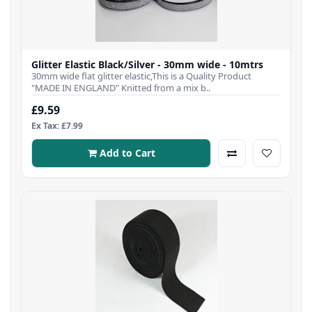
Glitter Elastic Black/Silver - 30mm wide - 10mtrs
30mm wide flat glitter elastic,This is a Quality Product
"MADE IN ENGLAND" Knitted from a mix b..
£9.59
Ex Tax: £7.99
Add to Cart