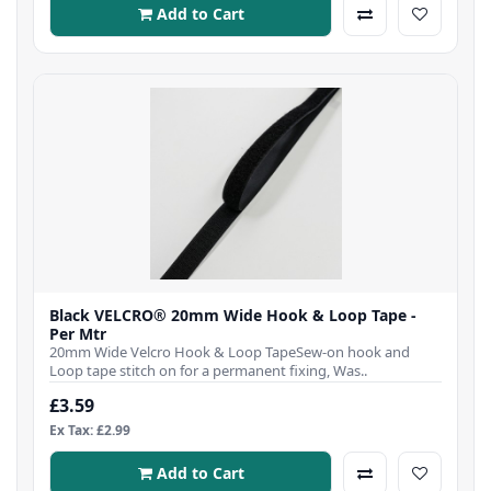
Add to Cart
Black VELCRO® 20mm Wide Hook & Loop Tape -
Per Mtr
20mm Wide Velcro Hook & Loop TapeSew-on hook and
Loop tape stitch on for a permanent fixing, Was..
£3.59
Ex Tax: £2.99
Add to Cart