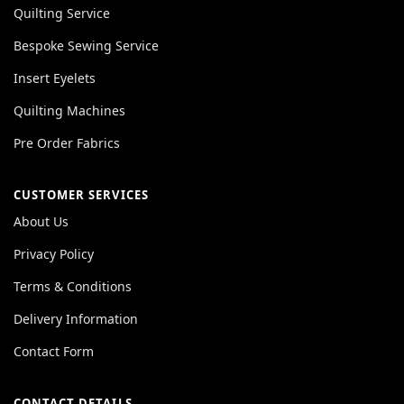
Quilting Service
Bespoke Sewing Service
Insert Eyelets
Quilting Machines
Pre Order Fabrics
CUSTOMER SERVICES
About Us
Privacy Policy
Terms & Conditions
Delivery Information
Contact Form
CONTACT DETAILS