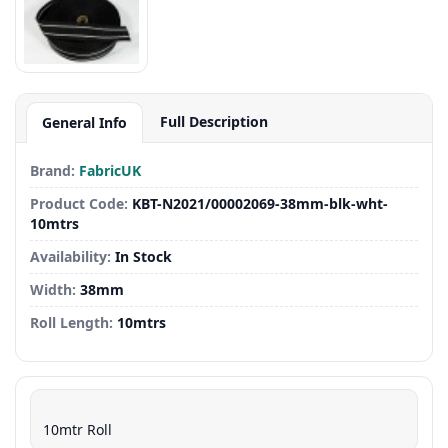
Full Description
General Info
Brand:
FabricUK
Product Code:
KBT-N2021/00002069-38mm-blk-wht-
10mtrs
Availability:
In Stock
Width:
38mm
Roll Length:
10mtrs
10mtr Roll