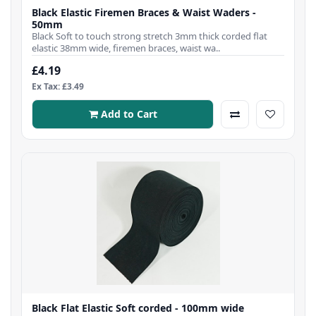
Black Elastic Firemen Braces & Waist Waders -
50mm
Black Soft to touch strong stretch 3mm thick corded flat
elastic 38mm wide, firemen braces, waist wa..
£4.19
Ex Tax: £3.49
Add to Cart
Black Flat Elastic Soft corded - 100mm wide