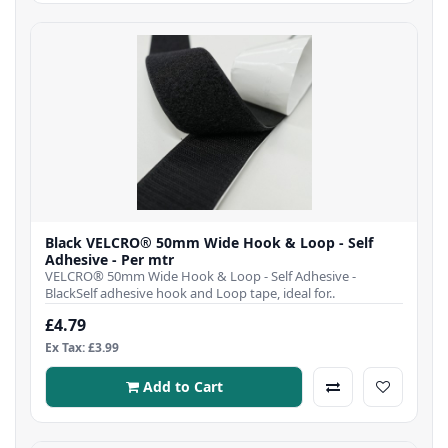
Black VELCRO® 50mm Wide Hook & Loop - Self
Adhesive - Per mtr
VELCRO® 50mm Wide Hook & Loop - Self Adhesive -
BlackSelf adhesive hook and Loop tape, ideal for..
£4.79
Ex Tax: £3.99
Add to Cart