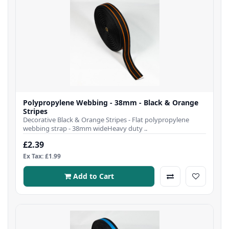
Polypropylene Webbing - 38mm - Black & Orange
Stripes
Decorative Black & Orange Stripes - Flat polypropylene
webbing strap - 38mm wideHeavy duty ..
£2.39
Ex Tax: £1.99
Add to Cart