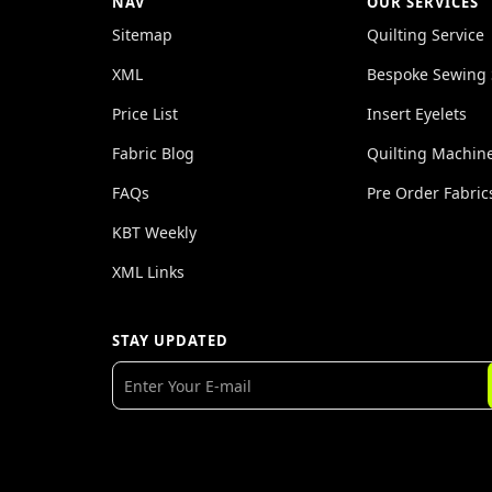
NAV
OUR SERVICES
Sitemap
Quilting Service
XML
Bespoke Sewing 
Price List
Insert Eyelets
Fabric Blog
Quilting Machin
FAQs
Pre Order Fabric
KBT Weekly
XML Links
STAY UPDATED