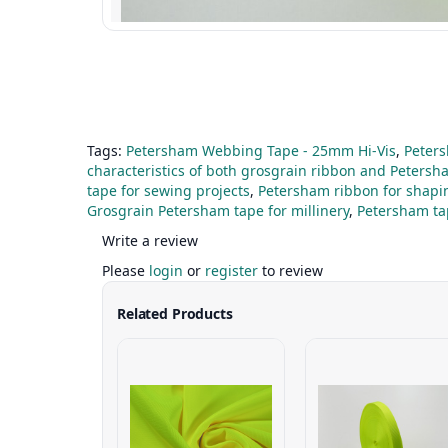
Tags:
Petersham Webbing Tape - 25mm Hi-Vis
,
Peter
characteristics of both grosgrain ribbon and Petersh
tape for sewing projects
,
Petersham ribbon for shapi
Grosgrain Petersham tape for millinery
,
Petersham tap
Write a review
Please
login
or
register
to review
Related Products