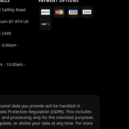
AILS
PAYMENT OPTIONS
2 Saltley Road
ham B7 4TH UK
9 2349
- 9.00am -
s - 10.00am -
sonal data you provide will be handled in
ata Protection Regulation (GDPR). This includes
, and processing only for the intended purposes.
update, or delete your data at any time. For more