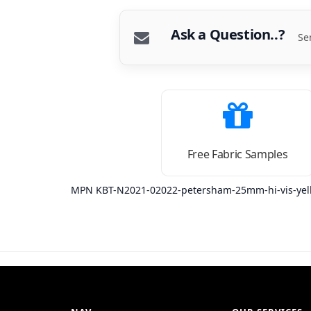
Ask a Question..?
Se
Free Fabric Samples
MPN KBT-N2021-02022-petersham-25mm-hi-vis-yel