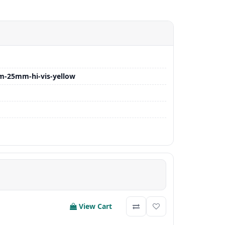
m-25mm-hi-vis-yellow
View Cart