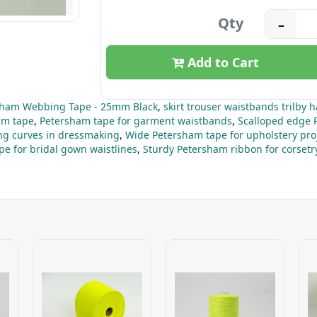
Qty
–
Add to Cart
sham Webbing Tape - 25mm Black
,
skirt trouser waistbands trilby h
am tape
,
Petersham tape for garment waistbands
,
Scalloped edge 
ng curves in dressmaking
,
Wide Petersham tape for upholstery pro
e for bridal gown waistlines
,
Sturdy Petersham ribbon for corsetr