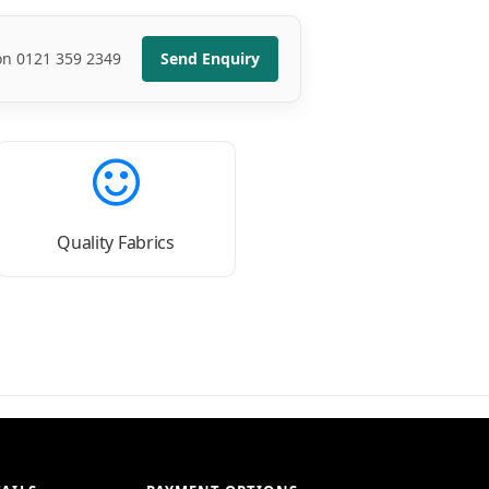
 on 0121 359 2349
Send Enquiry
Quality Fabrics