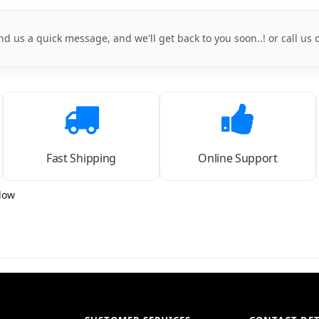
nd us a quick message, and we'll get back to you soon..! or call us
Fast Shipping
Online Support
low