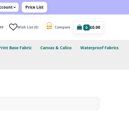
Price List
ccount
£0.00
49
Wish List (0)
Compare
0
Print Base Fabric
Canvas & Calico
Waterproof Fabrics