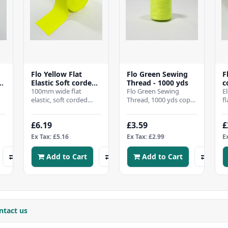
Flo Yellow Flat
Flo Green Sewing
F
-
Elastic Soft corded -
Thread - 1000 yds
c
100mm wide
100mm wide flat
Flo Green Sewing
2
E
elastic, soft corded
Thread, 1000 yds cope,
f
m
elasticThis is a Quality
All purpose good
w
Product "MADE IN
quality 120s sewing
Q
£6.19
£3.59
£
ENGLAND" Kn..
thread made from
I
100% s..
Ex Tax: £5.16
Ex Tax: £2.99
E
Add to Cart
Add to Cart
ntact us