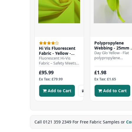
Polypropylene
Webbing - 25mm 
Hi Vis Fluorescent
Day Glo Yellow
Day Glo Yellow - Flat
Fabric - Yellow -
polypropylene
25mtr Roll
Fluorescent Hi-Vis
webbing strap - 25m
Fabric – Safety Meets
wideHeavy duty and
DurabilityStay visible
£95.99
£1.98
hard wearing tightly-
and protected in low-
wov..
light or hazard..
Ex Tax: £79.99
Ex Tax: £1.65
Add to Cart
Add to Cart
Call 0121 359 2349 For Free Fabric Samples or
Co