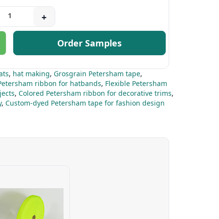
+
Order Samples
ats
,
hat making
,
Grosgrain Petersham tape
,
Petersham ribbon for hatbands
,
Flexible Petersham
jects
,
Colored Petersham ribbon for decorative trims
,
y
,
Custom-dyed Petersham tape for fashion design