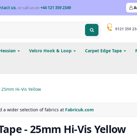
ntact us.
or call us on
+44 121 359 2349
A
0121 359 23
Hessian
Velcro Hook & Loop
Carpet Edge Tape
 25mm Hi-Vis Yellow
d a wider selection of fabrics at
Fabricuk.com
ape - 25mm Hi-Vis Yellow