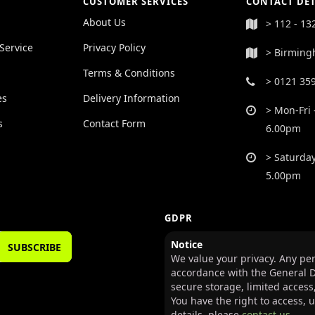
CUSTOMER SERVICES
CONTACT DET
About Us
> 112 - 13
Service
Privacy Policy
> Birming
Terms & Conditions
> 0121 35
es
Delivery Information
> Mon-Fri 
s
Contact Form
6.00pm
> Saturday
5.00pm
GDPR
Notice
SUBSCRIBE
We value your privacy. Any per
accordance with the General D
secure storage, limited access
You have the right to access, 
details, please
contact us