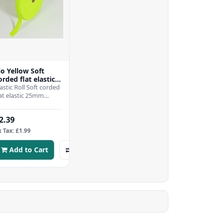
lo Yellow Soft
orded flat elastic
5mm -per mtr
lastic Roll Soft corded
lat elastic 25mm
ideThis is a Top
uality Product "MADE
2.39
N ENGLAND" Not a..
x Tax: £1.99
Add to Cart