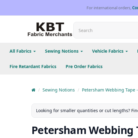
For international orders,
Co
All Fabrics
Sewing Notions
Vehicle Fabrics
Fire Retardant Fabrics
Pre Order Fabrics
Sewing Notions
Petersham Webbing Tape -
Looking for smaller quantities or cut lengths? Fin
Petersham Webbing T