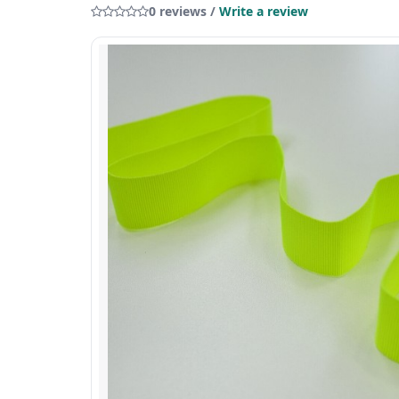
0 reviews /
Write a review