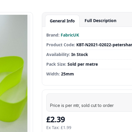
Full Description
General Info
Brand:
FabricUK
Product Code:
KBT-N2021-02022-petersha
Availability:
In Stock
Pack Size:
Sold per metre
Width:
25mm
Price is per mtr, sold cut to order
£2.39
Ex Tax: £1.99