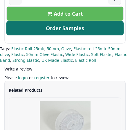
Add to Cart
Order Samples
Tags:
Elastic Roll 25mtr
,
50mm
,
Olive
,
Elastic-roll-25mtr-50mm-
olive
,
Elastic
,
50mm Olive Elastic
,
Wide Elastic
,
Soft Elastic
,
Elastic
Band
,
Strong Elastic
,
UK Made Elastic
,
Elastic Roll
Write a review
Please
login
or
register
to review
Related Products