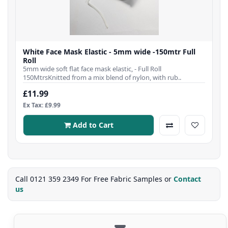
White Face Mask Elastic - 5mm wide -150mtr Full
Roll
5mm wide soft flat face mask elastic, - Full Roll
150MtrsKnitted from a mix blend of nylon, with rub..
£11.99
Ex Tax: £9.99
Add to Cart
Call 0121 359 2349 For Free Fabric Samples or
Contact
us