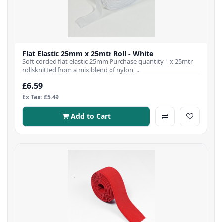
Flat Elastic 25mm x 25mtr Roll - White
Soft corded flat elastic 25mm Purchase quantity 1 x 25mtr
rollsknitted from a mix blend of nylon, ..
£6.59
Ex Tax: £5.49
Add to Cart