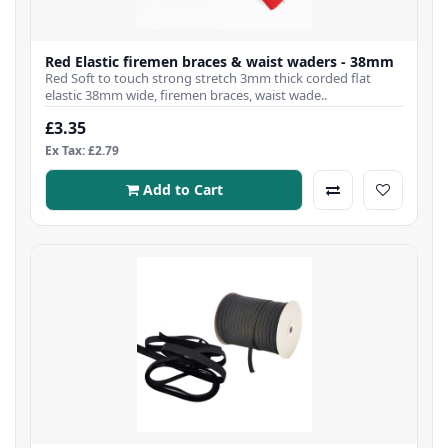
Red Elastic firemen braces & waist waders - 38mm
Red Soft to touch strong stretch 3mm thick corded flat
elastic 38mm wide, firemen braces, waist wade..
£3.35
Ex Tax: £2.79
Add to Cart