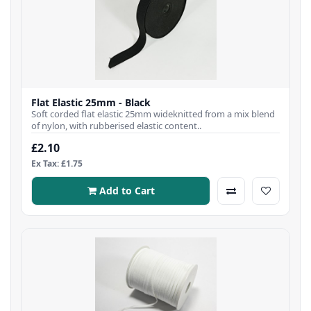
Flat Elastic 25mm - Black
Soft corded flat elastic 25mm wideknitted from a mix blend
of nylon, with rubberised elastic content..
£2.10
Ex Tax: £1.75
Add to Cart