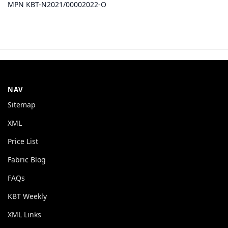
MPN KBT-N2021/00002022-O
NAV
Sitemap
XML
Price List
Fabric Blog
FAQs
KBT Weekly
XML Links