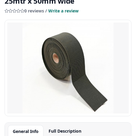
25mtr x 50mm wide
0 reviews /
Write a review
Full Description
General Info