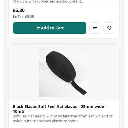
of nylon, with rubberised elastic content..
£6.30
Ex Tax: £5.25
Add to Cart
Black Elastic Soft Feel flat elastic - 25mm wide -
10mtr
Soft Feel flat elastic 25mm wideknitted from a mix blend of
nylon, with rubberised elastic content, ..