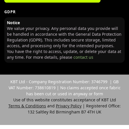
GDPR
Notice
We value your privacy. Any personal data you provide will
be handled in accordance with the General Data Protection
Regulation (GDPR). This includes secure storage, limited
access, and processing only for the intended purposes.
You have the right to access, update, or delete your data at
any time. For more details, please
contact us
KBT Ltd - Company Registration Number: 3746799 | GB
VAT Number: 738610819 | No claims accepted once fabric
has been cut or used in anyway or form
Use of this website constitutes acceptance of KBT Ltd
Terms & Conditions
and
Privacy Policy
| Registered Office:
132 Saltley Rd Birmingham B7 4TH UK