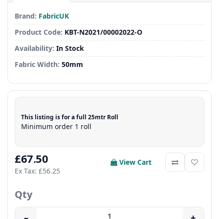
Brand:
FabricUK
Product Code:
KBT-N2021/00002022-O
Availability:
In Stock
Fabric Width:
50mm
This listing is for a full 25mtr Roll
Minimum order 1 roll
£67.50
View Cart
Ex Tax: £56.25
Qty
–
+