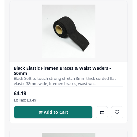
Black Elastic Firemen Braces & Waist Waders -
50mm
Black Soft to touch strong stretch 3mm thick corded flat
elastic 38mm wide, firemen braces, waist wa..
£4.19
Ex Tax: £3.49
Add to Cart