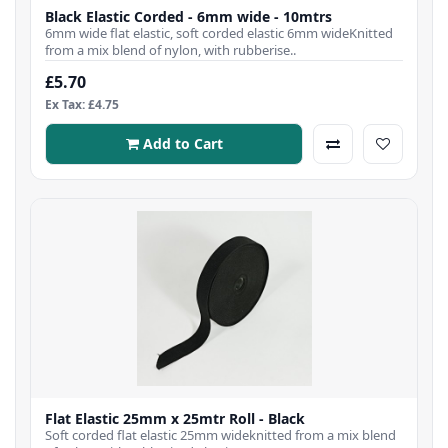
Black Elastic Corded - 6mm wide - 10mtrs
6mm wide flat elastic, soft corded elastic 6mm wideKnitted
from a mix blend of nylon, with rubberise..
£5.70
Ex Tax: £4.75
Add to Cart
Flat Elastic 25mm x 25mtr Roll - Black
Soft corded flat elastic 25mm wideknitted from a mix blend