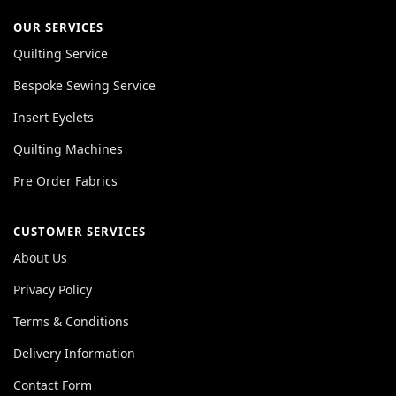
OUR SERVICES
Quilting Service
Bespoke Sewing Service
Insert Eyelets
Quilting Machines
Pre Order Fabrics
CUSTOMER SERVICES
About Us
Privacy Policy
Terms & Conditions
Delivery Information
Contact Form