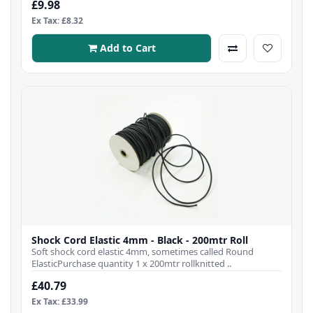
£9.98
Ex Tax: £8.32
Add to Cart
Shock Cord Elastic 4mm - Black - 200mtr Roll
Soft shock cord elastic 4mm, sometimes called Round
ElasticPurchase quantity 1 x 200mtr rollknitted ..
£40.79
Ex Tax: £33.99