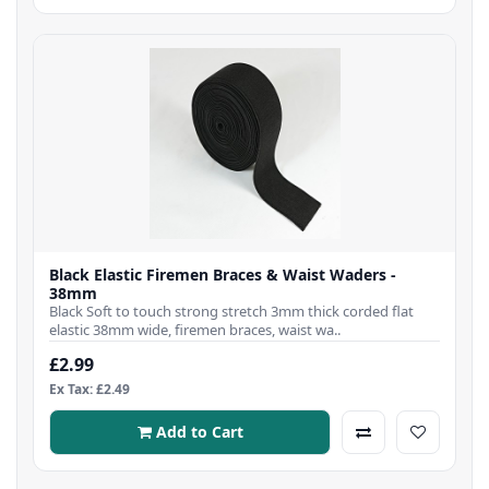
Black Elastic Firemen Braces & Waist Waders -
38mm
Black Soft to touch strong stretch 3mm thick corded flat
elastic 38mm wide, firemen braces, waist wa..
£2.99
Ex Tax: £2.49
Add to Cart