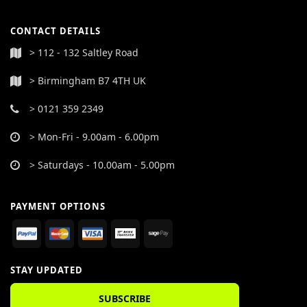
CONTACT DETAILS
> 112 - 132 Saltley Road
> Birmingham B7 4TH UK
> 0121 359 2349
> Mon-Fri - 9.00am - 6.00pm
> Saturdays - 10.00am - 5.00pm
PAYMENT OPTIONS
STAY UPDATED
SUBSCRIBE