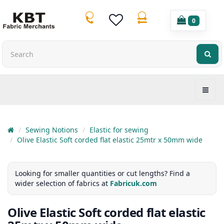
0
Sewing Notions
Elastic for sewing
Olive Elastic Soft corded flat elastic 25mtr x 50mm wide
Looking for smaller quantities or cut lengths? Find a
wider selection of fabrics at
Fabricuk.com
Olive Elastic Soft corded flat elastic