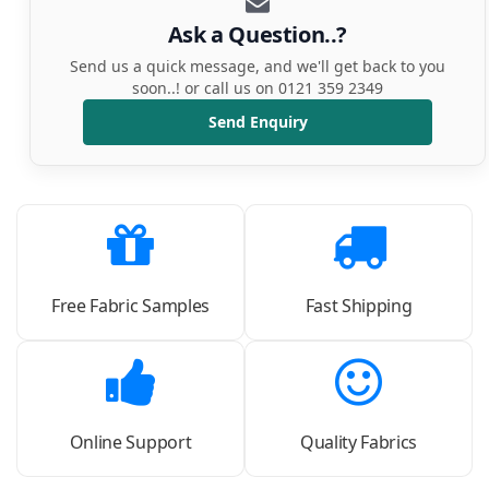
Ask a Question..?
Send us a quick message, and we'll get back to you
soon..! or call us on 0121 359 2349
Send Enquiry
Free Fabric Samples
Fast Shipping
Online Support
Quality Fabrics