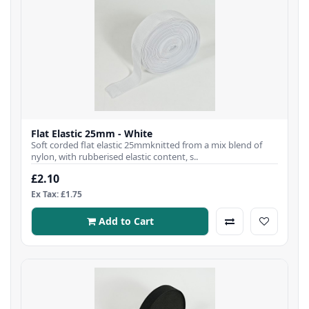
Flat Elastic 25mm - White
Soft corded flat elastic 25mmknitted from a mix blend of
nylon, with rubberised elastic content, s..
£2.10
Ex Tax: £1.75
Add to Cart