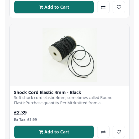
Add to Cart
Shock Cord Elastic 4mm - Black
Soft shock cord elastic 4mm, sometimes called Round
ElasticPurchase quantity Per Mtrknitted from a..
£2.39
Ex Tax: £1.99
Add to Cart