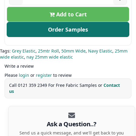
Add to Cart
Order Samples
Tags:
Grey Elastic
,
25mtr Roll
,
50mm Wide
,
Navy Elastic
,
25mm
wide elastic
,
nay 25mm wide elastic
Write a review
Please
login
or
register
to review
Call 0121 359 2349 For Free Fabric Samples or
Contact
us
Ask a Question..?
Send us a quick message, and we'll get back to you