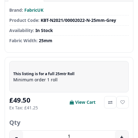
Brand:
FabricUK
Product Code:
KBT-N2021/00002022-N-25mm-Grey
Availability:
In Stock
Fabric Width:
25mm
This listing is for a full 25mtr Roll
Minimum order 1 roll
£49.50
View Cart
Ex Tax: £41.25
Qty
–
+