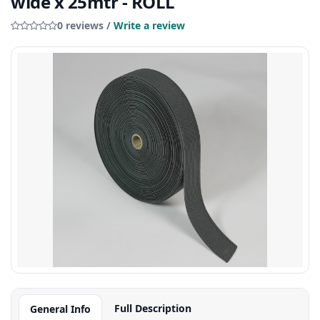
wide x 25mtr - ROLL
0 reviews /
Write a review
Full Description
General Info