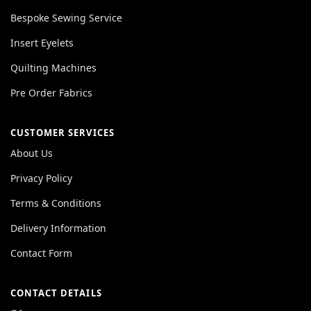
Bespoke Sewing Service
Insert Eyelets
Quilting Machines
Pre Order Fabrics
CUSTOMER SERVICES
About Us
Privacy Policy
Terms & Conditions
Delivery Information
Contact Form
CONTACT DETAILS