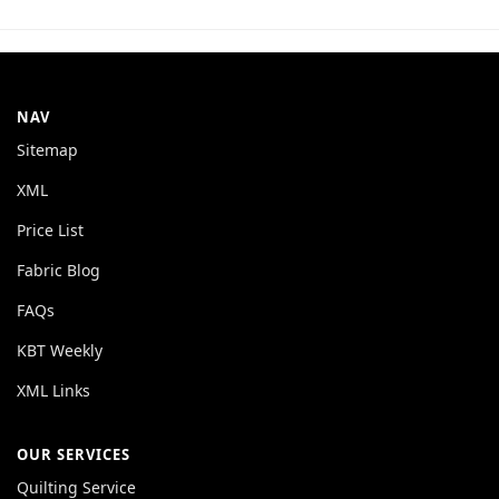
NAV
Sitemap
XML
Price List
Fabric Blog
FAQs
KBT Weekly
XML Links
OUR SERVICES
Quilting Service