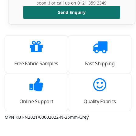
soon..! or call us on 0121 359 2349
Send Enquiry
Free Fabric Samples
Fast Shipping
Online Support
Quality Fabrics
MPN KBT-N2021/00002022-N-25mm-Grey