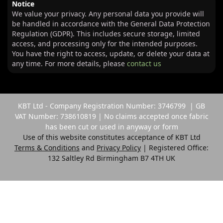
Notice
We value your privacy. Any personal data you provide will
be handled in accordance with the General Data Protection
Regulation (GDPR). This includes secure storage, limited
access, and processing only for the intended purposes.
You have the right to access, update, or delete your data at
any time. For more details, please
contact us
KBT Ltd - Company Registration Number: 3746799 | GB
VAT Number: 738610819 | No claims accepted once fabric
has been cut or used in anyway or form
Use of this website constitutes acceptance of KBT Ltd
Terms & Conditions
and
Privacy Policy
| Registered Office:
132 Saltley Rd Birmingham B7 4TH UK