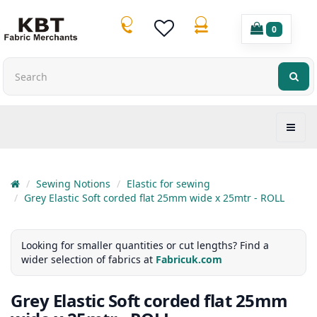
0
Sewing Notions
Elastic for sewing
Grey Elastic Soft corded flat 25mm wide x 25mtr - ROLL
Looking for smaller quantities or cut lengths? Find a
wider selection of fabrics at
Fabricuk.com
Grey Elastic Soft corded flat 25mm