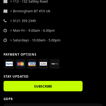
> 112 - 132 Saltley Road
> Birmingham B7 4TH UK
> 0121 359 2349
> Mon-Fri - 9.00am - 6.00pm
> Saturdays - 10.00am - 5.00pm
PAYMENT OPTIONS
STAY UPDATED
SUBSCRIBE
GDPR