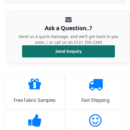
Ask a Question..?
Send us a quick message, and we'll get back to you
soon..! or call us on 0121 359 2349
Send Enquiry
Free Fabric Samples
Fast Shipping