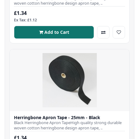
woven cotton herringbone design apron tape, ..
£1.34
Ex Tax: £1.12
Add to Cart
Herringbone Apron Tape - 25mm - Black
Black Herringbone Apron TapeHigh quality strong durable
woven cotton herringbone design apron tape, ..
£1.34