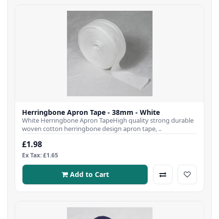
Herringbone Apron Tape - 38mm - White
White Herringbone Apron TapeHigh quality strong durable
woven cotton herringbone design apron tape, ..
£1.98
Ex Tax: £1.65
Add to Cart