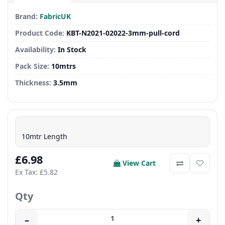
Brand:
FabricUK
Product Code:
KBT-N2021-02022-3mm-pull-cord
Availability:
In Stock
Pack Size:
10mtrs
Thickness:
3.5mm
10mtr Length
£6.98
View Cart
Ex Tax: £5.82
Qty
–
+