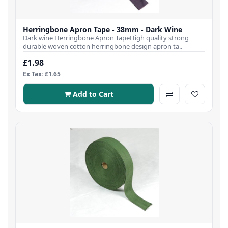
Herringbone Apron Tape - 38mm - Dark Wine
Dark wine Herringbone Apron TapeHigh quality strong
durable woven cotton herringbone design apron ta..
£1.98
Ex Tax: £1.65
Add to Cart