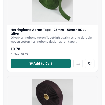
Herringbone Apron Tape - 25mm - 50mtr ROLL -
Olive
Olive Herringbone Apron TapeHigh quality strong durable
woven cotton herringbone design apron tape, ..
£0.78
Ex Tax: £0.65
Add to Cart