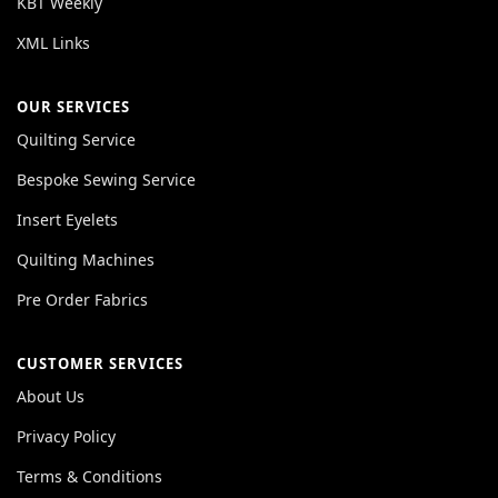
KBT Weekly
XML Links
OUR SERVICES
Quilting Service
Bespoke Sewing Service
Insert Eyelets
Quilting Machines
Pre Order Fabrics
CUSTOMER SERVICES
About Us
Privacy Policy
Terms & Conditions