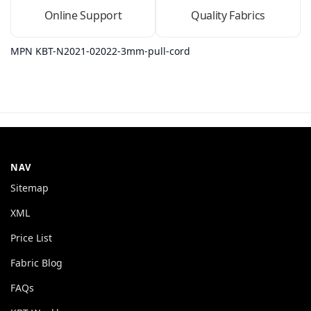
Online Support
Quality Fabrics
MPN KBT-N2021-02022-3mm-pull-cord
NAV
Sitemap
XML
Price List
Fabric Blog
FAQs