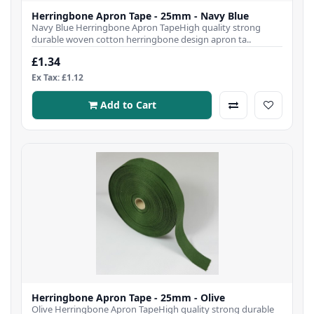
Herringbone Apron Tape - 25mm - Navy Blue
Navy Blue Herringbone Apron TapeHigh quality strong
durable woven cotton herringbone design apron ta..
£1.34
Ex Tax: £1.12
Add to Cart
Herringbone Apron Tape - 25mm - Olive
Olive Herringbone Apron TapeHigh quality strong durable