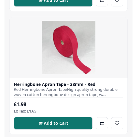
Add to Cart
Herringbone Apron Tape - 38mm - Red
Red Herringbone Apron TapeHigh quality strong durable
woven cotton herringbone design apron tape, wa..
£1.98
Ex Tax: £1.65
Add to Cart