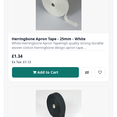
Herringbone Apron Tape - 25mm - White
White Herringbone Apron TapeHigh quality strong durable
woven cotton herringbone design apron tape, ..
£1.34
Ex Tax: £1.12
Add to Cart