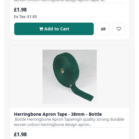
£1.98
Ex Tax: £1.65
Add to Cart
Herringbone Apron Tape - 38mm - Bottle
Bottle Herringbone Apron TapeHigh quality strong durable
woven cotton herringbone design apron..
£1.98