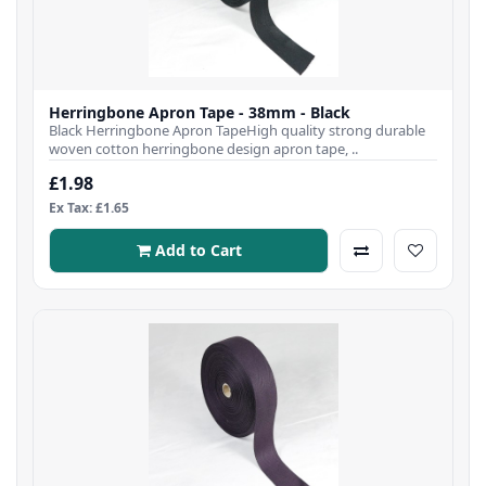
Herringbone Apron Tape - 38mm - Black
Black Herringbone Apron TapeHigh quality strong durable
woven cotton herringbone design apron tape, ..
£1.98
Ex Tax: £1.65
Add to Cart