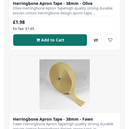
Herringbone Apron Tape - 38mm - Olive
Olive Herringbone Apron TapeHigh quality strong durable
woven cotton herringbone design apron tape, ..
£1.98
Ex Tax: £1.65
Add to Cart
Herringbone Apron Tape - 38mm - Fawn
Fawn Herringbone Apron TapeHigh quality strong durable
woven cotton herringbone design apron tape, w..