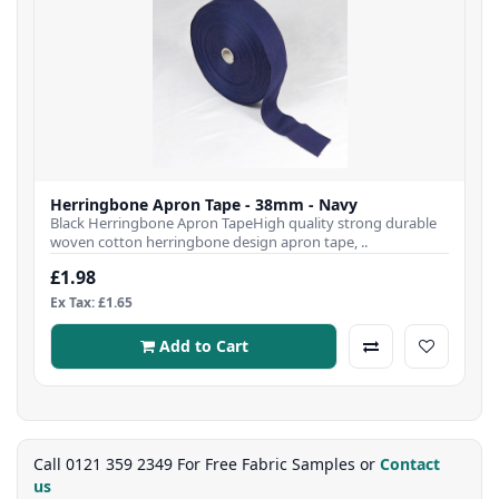
Herringbone Apron Tape - 38mm - Navy
Black Herringbone Apron TapeHigh quality strong durable
woven cotton herringbone design apron tape, ..
£1.98
Ex Tax: £1.65
Add to Cart
Call 0121 359 2349 For Free Fabric Samples or
Contact
us