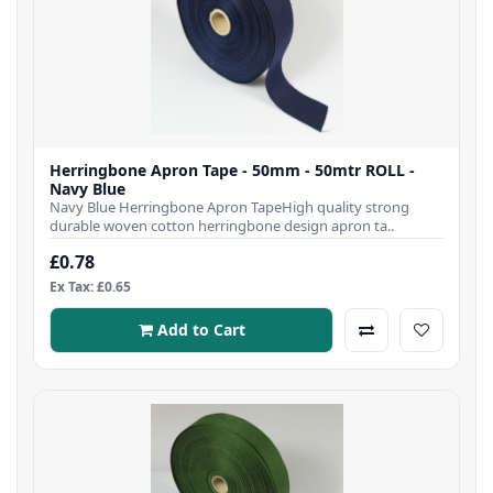
Herringbone Apron Tape - 50mm - 50mtr ROLL -
Navy Blue
Navy Blue Herringbone Apron TapeHigh quality strong
durable woven cotton herringbone design apron ta..
£0.78
Ex Tax: £0.65
Add to Cart