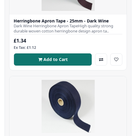
Herringbone Apron Tape - 25mm - Dark Wine
Dark Wine Herringbone Apron TapeHigh quality strong
durable woven cotton herringbone design apron ta..
£1.34
Ex Tax: £1.12
Add to Cart