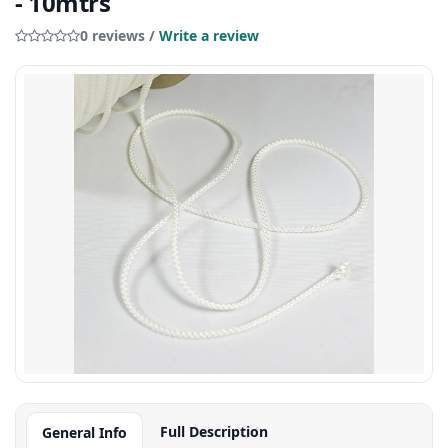
- 10mtrs
0 reviews /
Write a review
Full Description
General Info