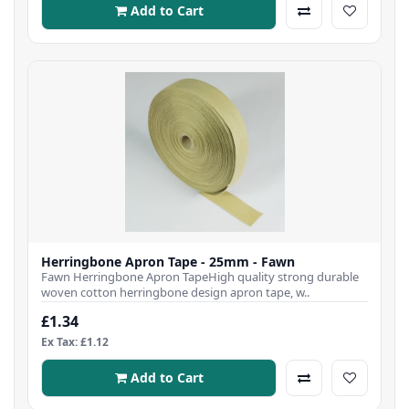
Add to Cart
Herringbone Apron Tape - 25mm - Fawn
Fawn Herringbone Apron TapeHigh quality strong durable
woven cotton herringbone design apron tape, w..
£1.34
Ex Tax: £1.12
Add to Cart