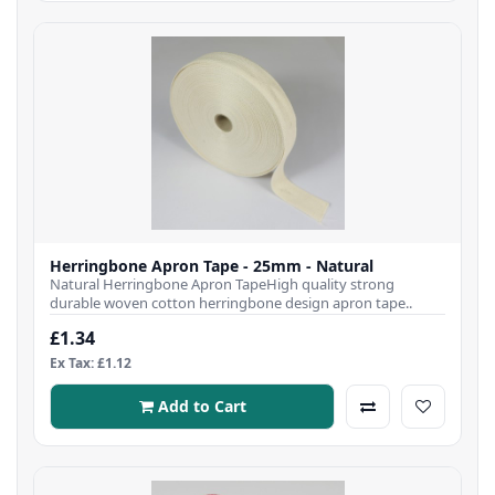
Herringbone Apron Tape - 25mm - Natural
Natural Herringbone Apron TapeHigh quality strong
durable woven cotton herringbone design apron tape..
£1.34
Ex Tax: £1.12
Add to Cart