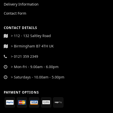
Delivery Information
Contact Form
CONTACT DETAILS
> 112 - 132 Saltley Road
> Birmingham B7 4TH UK
> 0121 359 2349
> Mon-Fri - 9.00am - 6.00pm
> Saturdays - 10.00am - 5.00pm
PAYMENT OPTIONS