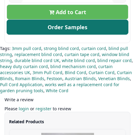
Add to Cart
Order Samples
Tags:
3mm pull cord
,
strong blind cord
,
curtain cord
,
blind pull
string
,
replacement blind cord
,
curtain tape cord
,
window blind
string
,
durable blind cord UK
,
white blind cord
,
blind repair cord
,
heavy duty curtain cord
,
blind mechanism cord
,
curtain
accessories UK
,
3mm Pull Cord
,
Blind Cord
,
Curtain Cord
,
Curtain
Blinds
,
Romain Blinds
,
Festoon
,
Austrian Blinds
,
Venetian Blinds
,
Pull Cord Application
,
works well as a replacement cord for
garden pruning tools
,
White Cord
Write a review
Please
login
or
register
to review
Related Products