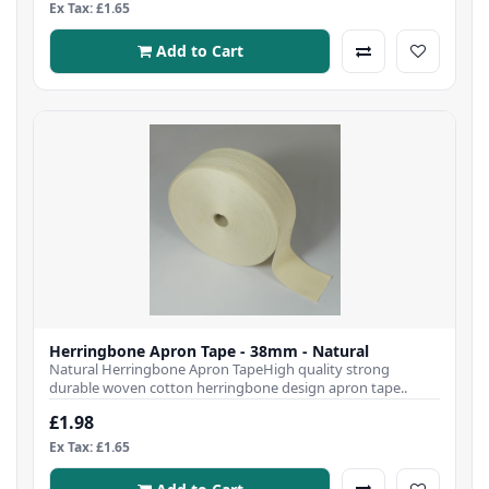
Ex Tax: £1.65
Add to Cart
Herringbone Apron Tape - 38mm - Natural
Natural Herringbone Apron TapeHigh quality strong
durable woven cotton herringbone design apron tape..
£1.98
Ex Tax: £1.65