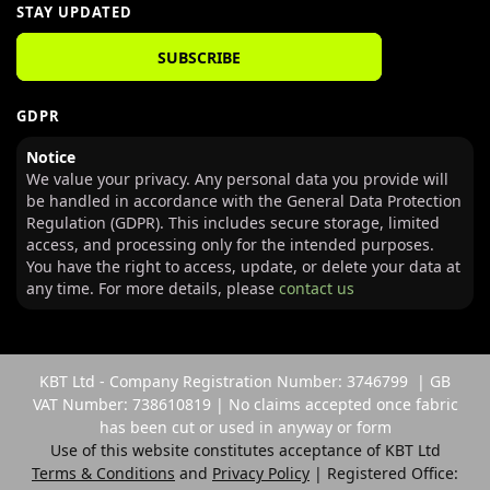
STAY UPDATED
SUBSCRIBE
GDPR
Notice
We value your privacy. Any personal data you provide will
be handled in accordance with the General Data Protection
Regulation (GDPR). This includes secure storage, limited
access, and processing only for the intended purposes.
You have the right to access, update, or delete your data at
any time. For more details, please
contact us
KBT Ltd - Company Registration Number: 3746799 | GB
VAT Number: 738610819 | No claims accepted once fabric
has been cut or used in anyway or form
Use of this website constitutes acceptance of KBT Ltd
Terms & Conditions
and
Privacy Policy
| Registered Office: