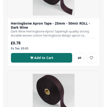
Herringbone Apron Tape - 25mm - 50mtr ROLL -
Dark Wine
Dark Wine Herringbone Apron TapeHigh quality strong
durable woven cotton herringbone design apron ta..
£0.78
Ex Tax: £0.65
Add to Cart