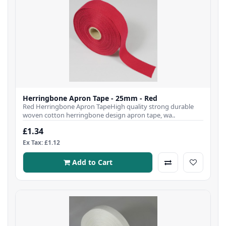
Herringbone Apron Tape - 25mm - Red
Red Herringbone Apron TapeHigh quality strong durable
woven cotton herringbone design apron tape, wa..
£1.34
Ex Tax: £1.12
Add to Cart