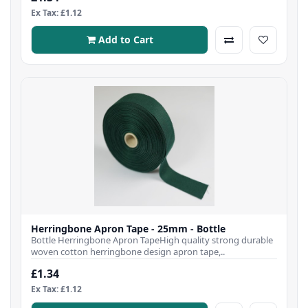
Ex Tax: £1.12
Add to Cart
Herringbone Apron Tape - 25mm - Bottle
Bottle Herringbone Apron TapeHigh quality strong durable
woven cotton herringbone design apron tape,..
£1.34
Ex Tax: £1.12