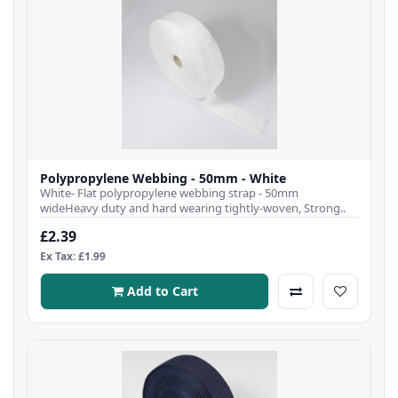
Polypropylene Webbing - 50mm - White
White- Flat polypropylene webbing strap - 50mm
wideHeavy duty and hard wearing tightly-woven, Strong..
£2.39
Ex Tax: £1.99
Add to Cart