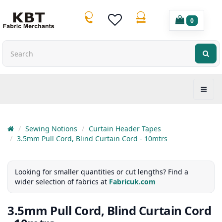
0
Sewing Notions
Curtain Header Tapes
3.5mm Pull Cord, Blind Curtain Cord - 10mtrs
Looking for smaller quantities or cut lengths? Find a
wider selection of fabrics at
Fabricuk.com
3.5mm Pull Cord, Blind Curtain Cord