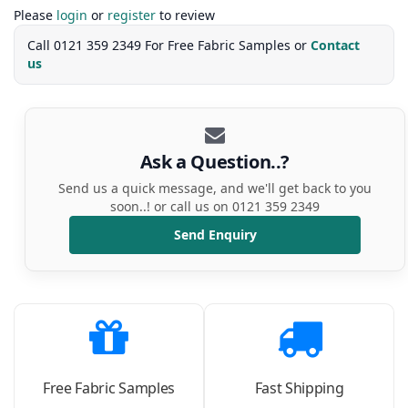
Please
login
or
register
to review
Call 0121 359 2349 For Free Fabric Samples or
Contact
us
Ask a Question..?
Send us a quick message, and we'll get back to you
soon..! or call us on 0121 359 2349
Send Enquiry
Free Fabric Samples
Fast Shipping