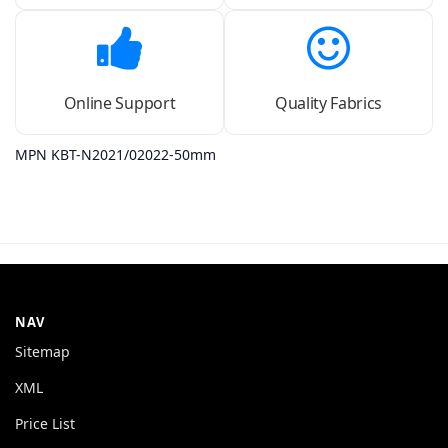
Online Support
Quality Fabrics
MPN KBT-N2021/02022-50mm
NAV
Sitemap
XML
Price List