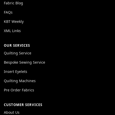
Fabric Blog
FAQs
KBT Weekly
XML Links
OUR SERVICES
Quilting Service
Bespoke Sewing Service
Insert Eyelets
Quilting Machines
Pre Order Fabrics
CUSTOMER SERVICES
About Us