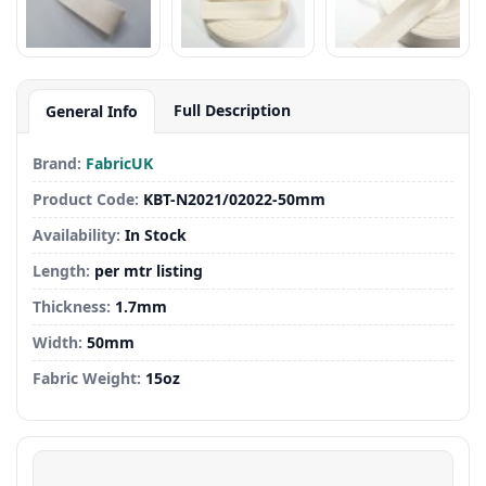
Full Description
General Info
Brand:
FabricUK
Product Code:
KBT-N2021/02022-50mm
Availability:
In Stock
Length:
per mtr listing
Thickness:
1.7mm
Width:
50mm
Fabric Weight:
15oz