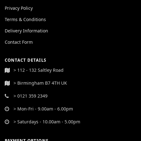
Privacy Policy
Terms & Conditions
Delivery Information
Contact Form
CONTACT DETAILS
> 112 - 132 Saltley Road
> Birmingham B7 4TH UK
> 0121 359 2349
> Mon-Fri - 9.00am - 6.00pm
> Saturdays - 10.00am - 5.00pm
PAYMENT OPTIONS