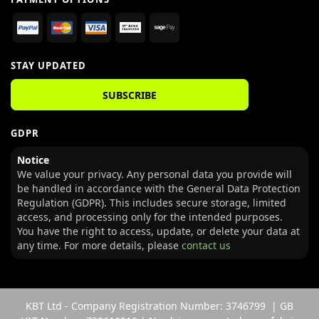
STAY UPDATED
SUBSCRIBE
GDPR
Notice
We value your privacy. Any personal data you provide will
be handled in accordance with the General Data Protection
Regulation (GDPR). This includes secure storage, limited
access, and processing only for the intended purposes.
You have the right to access, update, or delete your data at
any time. For more details, please
contact us
KBT Ltd - Company Registration Number: 3746799 | GB