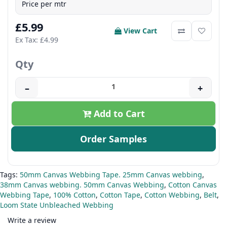
Price per mtr
£5.99
View Cart
Ex Tax: £4.99
Qty
–
+
Add to Cart
Order Samples
Tags:
50mm Canvas Webbing Tape. 25mm Canvas webbing
,
38mm Canvas webbing. 50mm Canvas Webbing
,
Cotton Canvas
Webbing Tape
,
100% Cotton
,
Cotton Tape
,
Cotton Webbing
,
Belt
,
Loom State Unbleached Webbing
Write a review