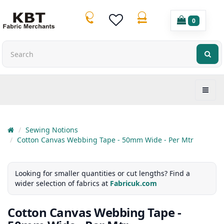
0
Sewing Notions
Cotton Canvas Webbing Tape - 50mm Wide - Per Mtr
Looking for smaller quantities or cut lengths? Find a
wider selection of fabrics at
Fabricuk.com
Cotton Canvas Webbing Tape -