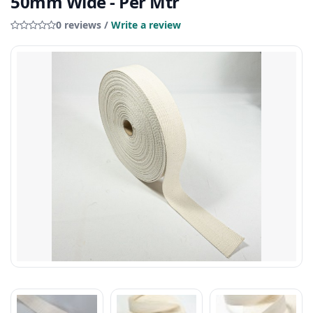
50mm Wide - Per Mtr
0 reviews /
Write a review