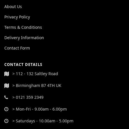
About Us
Privacy Policy
Terms & Conditions
Delivery Information
Contact Form
CONTACT DETAILS
> 112 - 132 Saltley Road
> Birmingham B7 4TH UK
> 0121 359 2349
> Mon-Fri - 9.00am - 6.00pm
> Saturdays - 10.00am - 5.00pm