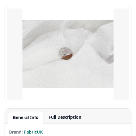
Full Description
General Info
Brand:
FabricUK