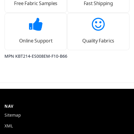
Free Fabric Samples
Fast Shipping
Online Support
Quality Fabrics
MPN KBT214-ES008EM-F10-B66
NAV
Sitemap
XML