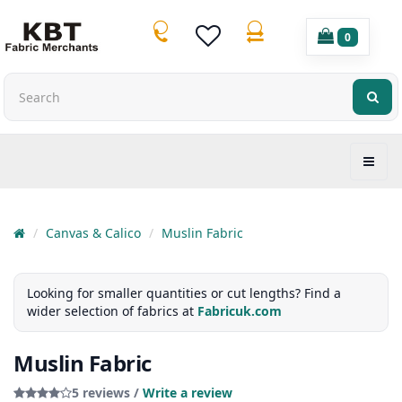
0
Canvas & Calico
Muslin Fabric
Looking for smaller quantities or cut lengths? Find a
wider selection of fabrics at
Fabricuk.com
Muslin Fabric
5 reviews /
Write a review