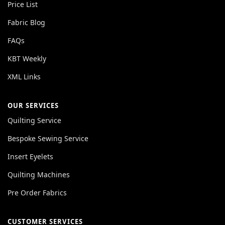
Price List
Fabric Blog
FAQs
KBT Weekly
XML Links
OUR SERVICES
Quilting Service
Bespoke Sewing Service
Insert Eyelets
Quilting Machines
Pre Order Fabrics
CUSTOMER SERVICES