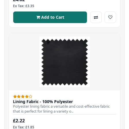
Ex Tax: £3.35
Add to Cart
Lining Fabric - 100% Polyester
Polyester lining fabric a versatile and cost-effective fabric
that is perfect for lining a variety o..
£2.22
Ex Tax: £1.85