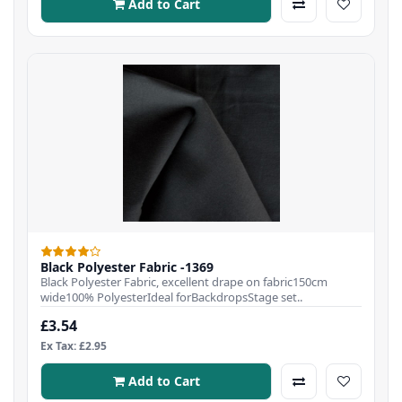
Add to Cart
Black Polyester Fabric -1369
Black Polyester Fabric, excellent drape on fabric150cm
wide100% PolyesterIdeal forBackdropsStage set..
£3.54
Ex Tax: £2.95
Add to Cart