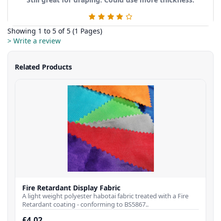
Showing 1 to 5 of 5 (1 Pages)
> Write a review
Related Products
Fire Retardant Display Fabric
A light weight polyester habotai fabric treated with a Fire
Retardant coating - conforming to BS5867..
£4.02