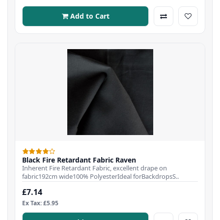
Add to Cart
Black Fire Retardant Fabric Raven
Inherent Fire Retardant Fabric, excellent drape on
fabric192cm wide100% PolyesterIdeal forBackdropsS..
£7.14
Ex Tax: £5.95