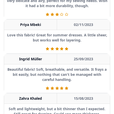
Very delicate and airy, perfect for my sewing needs. Wish
it had a bit more durability, though.
Priya Mbeki
02/11/2023
Love this fabric! Great for summer dresses. A little sheer,
but works well for layering.
Ingrid Müller
25/09/2023
Beautiful fabric! Soft, breathable, and versatile. It frays a
bit easily, but nothing that can't be managed with
careful handling.
Zahra Khaled
15/08/2023
Soft and lightweight, but a bit thinner than I expected.
Still great for draping. Could use more thickness.