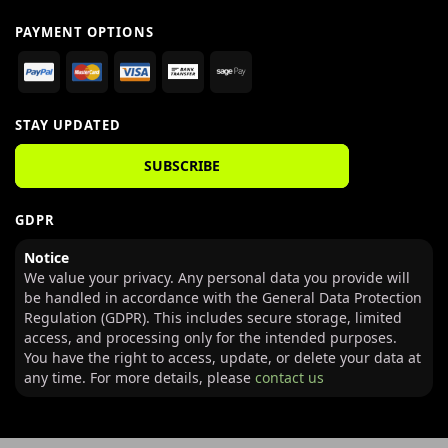
PAYMENT OPTIONS
STAY UPDATED
SUBSCRIBE
GDPR
Notice
We value your privacy. Any personal data you provide will
be handled in accordance with the General Data Protection
Regulation (GDPR). This includes secure storage, limited
access, and processing only for the intended purposes.
You have the right to access, update, or delete your data at
any time. For more details, please
contact us