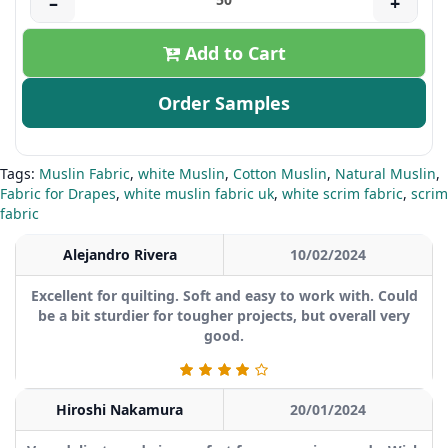
–
+
Add to Cart
Order Samples
Tags:
Muslin Fabric
,
white Muslin
,
Cotton Muslin
,
Natural Muslin
,
Fabric for Drapes
,
white muslin fabric uk
,
white scrim fabric
,
scrim
fabric
Alejandro Rivera
10/02/2024
Excellent for quilting. Soft and easy to work with. Could
be a bit sturdier for tougher projects, but overall very
good.
Hiroshi Nakamura
20/01/2024