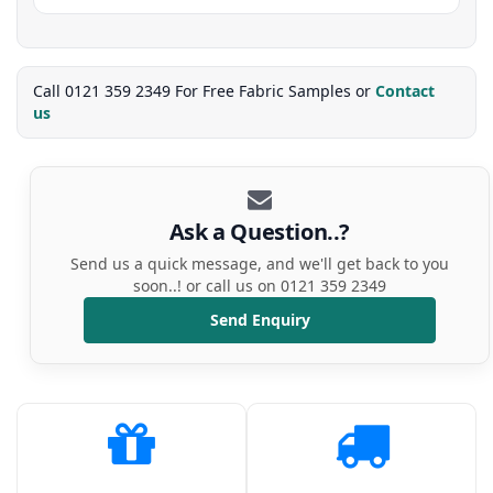
Call 0121 359 2349 For Free Fabric Samples or
Contact
us
Ask a Question..?
Send us a quick message, and we'll get back to you
soon..! or call us on 0121 359 2349
Send Enquiry