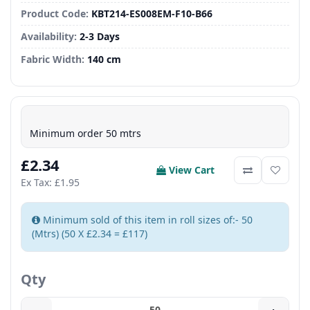
Product Code:
KBT214-ES008EM-F10-B66
Availability:
2-3 Days
Fabric Width:
140 cm
Minimum order 50 mtrs
£2.34
View Cart
Ex Tax: £1.95
Minimum sold of this item in roll sizes of:- 50
(Mtrs) (50 X £2.34 = £117)
Qty