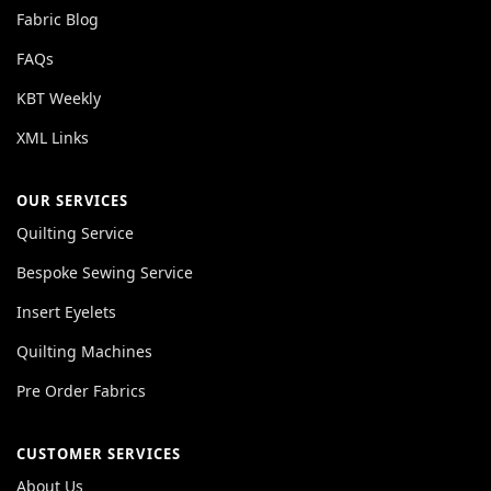
Fabric Blog
FAQs
KBT Weekly
XML Links
OUR SERVICES
Quilting Service
Bespoke Sewing Service
Insert Eyelets
Quilting Machines
Pre Order Fabrics
CUSTOMER SERVICES
About Us