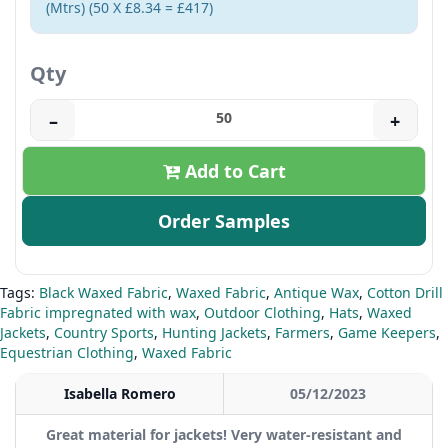
(Mtrs) (50 X £8.34 = £417)
Qty
–
+
Add to Cart
Order Samples
Tags:
Black Waxed Fabric
,
Waxed Fabric
,
Antique Wax
,
Cotton Drill
Fabric impregnated with wax
,
Outdoor Clothing
,
Hats
,
Waxed
Jackets
,
Country Sports
,
Hunting Jackets
,
Farmers
,
Game Keepers
,
Equestrian Clothing
,
Waxed Fabric
Isabella Romero
05/12/2023
Great material for jackets! Very water-resistant and