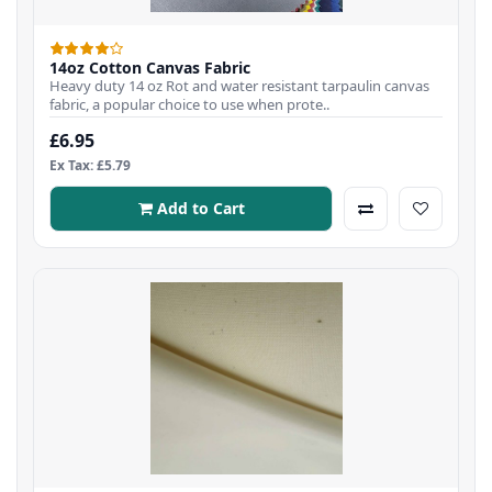
14oz Cotton Canvas Fabric
Heavy duty 14 oz Rot and water resistant tarpaulin canvas
fabric, a popular choice to use when prote..
£6.95
Ex Tax: £5.79
Add to Cart