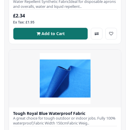
Water Repellent Synthetic FabricIdeal for disposable aprons
and overalls, water and liquid repellent..
£2.34
Ex Tax: £1.95
Add to Cart
Tough Royal Blue Waterproof Fabric
A great choice for tough outdoor or indoor jobs. Fully 100%
waterproof,Fabric Width 150cmFabric Weig..