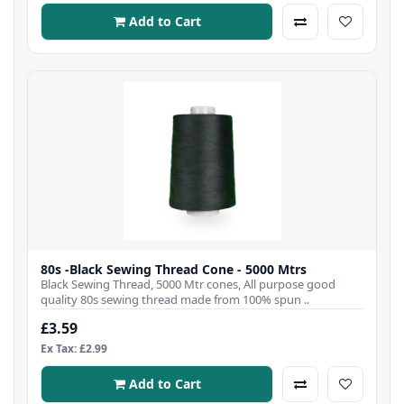
Add to Cart
80s -Black Sewing Thread Cone - 5000 Mtrs
Black Sewing Thread, 5000 Mtr cones, All purpose good
quality 80s sewing thread made from 100% spun ..
£3.59
Ex Tax: £2.99
Add to Cart