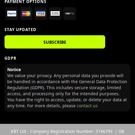
PAYMENT OPTIONS
STAY UPDATED
SUBSCRIBE
GDPR
Notice
We value your privacy. Any personal data you provide will
be handled in accordance with the General Data Protection
Regulation (GDPR). This includes secure storage, limited
access, and processing only for the intended purposes.
You have the right to access, update, or delete your data at
any time. For more details, please
contact us
KBT Ltd - Company Registration Number: 3746799 | GB