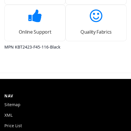
Online Support
Quality Fabrics
MPN KBT2423-F45-116-Black
NAV
Sitemap
XML
Price List