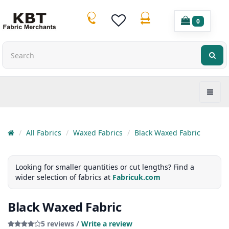
0
All Fabrics
Waxed Fabrics
Black Waxed Fabric
Looking for smaller quantities or cut lengths? Find a
wider selection of fabrics at
Fabricuk.com
Black Waxed Fabric
5 reviews /
Write a review