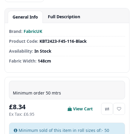
Full Description
General Info
Brand:
FabricUK
Product Code:
KBT2423-F45-116-Black
Availability:
In Stock
Fabric Width:
148cm
Minimum order 50 mtrs
£8.34
View Cart
Ex Tax: £6.95
Minimum sold of this item in roll sizes of:- 50