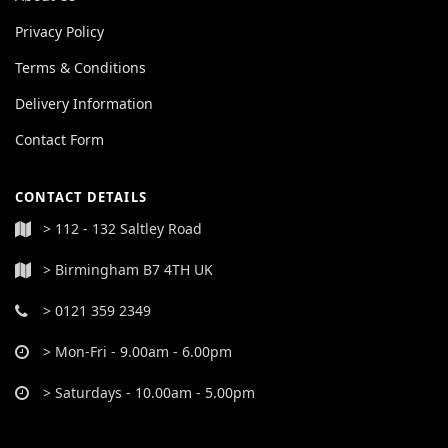
Privacy Policy
Terms & Conditions
Delivery Information
Contact Form
CONTACT DETAILS
> 112 - 132 Saltley Road
> Birmingham B7 4TH UK
> 0121 359 2349
> Mon-Fri - 9.00am - 6.00pm
> Saturdays - 10.00am - 5.00pm