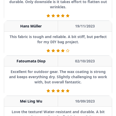
durable. Only downside is it takes effort to flatten out
wrinkles.
Hans Müller
19/11/2023
This fabric is tough and reliable. A bit stiff, but perfect
for my DIY bag project.
Fatoumata Diop
02/10/2023
Excellent for outdoor gear. The wax coating is strong
and keeps everything dry. Slightly challenging to work
with, but overall fantastic.
Mei Ling Wu
10/09/2023
Love the texture! Water-resistant and durable. A bit