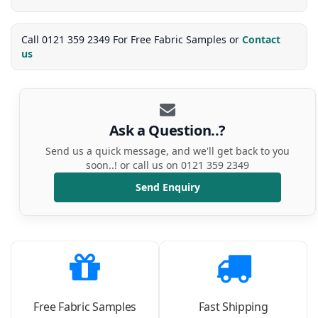
Call 0121 359 2349 For Free Fabric Samples or
Contact
us
Ask a Question..?
Send us a quick message, and we'll get back to you
soon..! or call us on 0121 359 2349
Send Enquiry
Free Fabric Samples
Fast Shipping