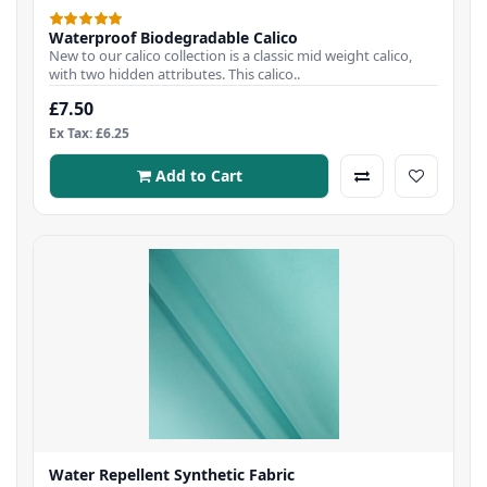
Waterproof Biodegradable Calico
New to our calico collection is a classic mid weight calico,
with two hidden attributes. This calico..
£7.50
Ex Tax: £6.25
Add to Cart
Water Repellent Synthetic Fabric