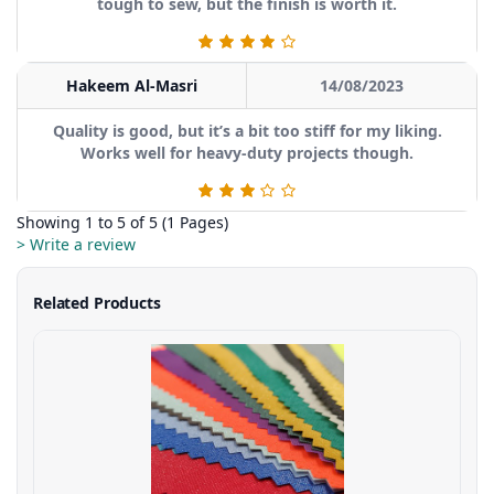
tough to sew, but the finish is worth it.
Hakeem Al-Masri
14/08/2023
Quality is good, but it’s a bit too stiff for my liking.
Works well for heavy-duty projects though.
Showing 1 to 5 of 5 (1 Pages)
> Write a review
Related Products