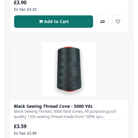
£3.90
Ex Tax: £3.25
Add to Cart
Black Sewing Thread Cone - 5000 Yds
Black Sewing Thread, 5000 Yard cones, All purpose good
quality 120s sewing thread made from 100% spu..
£3.59
Ex Tax: £2.99