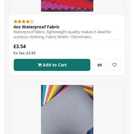
4oz Waterproof Fabric
Waterproof fabric, lightweight quality makes it ideal for
outdoor clothing. Fabric Width: 150cmFabri..
£3.54
Ex Tax: £2.95
Add to Cart