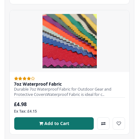
7oz Waterproof Fabric
Durable 7oz Waterproof Fabric for Outdoor Gear and
Protective CoversWaterproof Fabric is ideal for c..
£4.98
Ex Tax: £4.15
Add to Cart