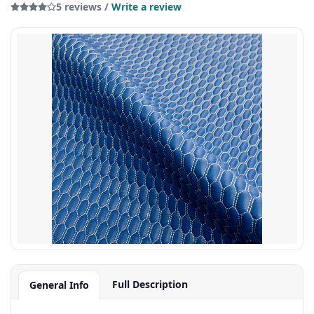
5 reviews /
Write a review
Full Description
General Info