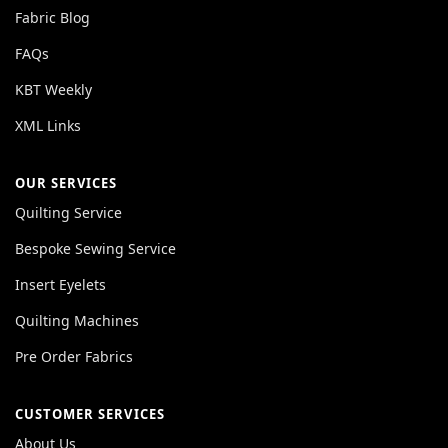
Fabric Blog
FAQs
KBT Weekly
XML Links
OUR SERVICES
Quilting Service
Bespoke Sewing Service
Insert Eyelets
Quilting Machines
Pre Order Fabrics
CUSTOMER SERVICES
About Us