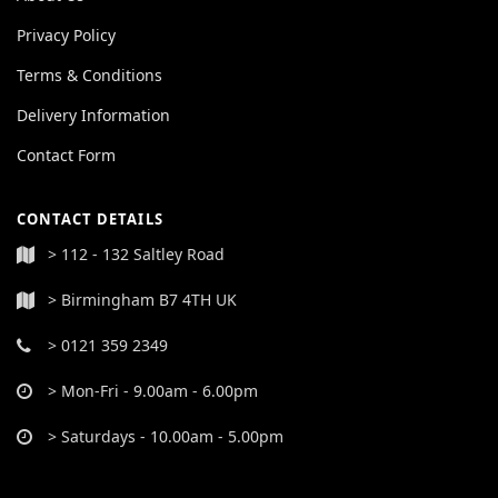
Privacy Policy
Terms & Conditions
Delivery Information
Contact Form
CONTACT DETAILS
> 112 - 132 Saltley Road
> Birmingham B7 4TH UK
> 0121 359 2349
> Mon-Fri - 9.00am - 6.00pm
> Saturdays - 10.00am - 5.00pm