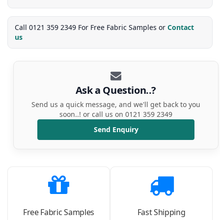
Call 0121 359 2349 For Free Fabric Samples or
Contact
us
Ask a Question..?
Send us a quick message, and we'll get back to you
soon..! or call us on 0121 359 2349
Send Enquiry
Free Fabric Samples
Fast Shipping