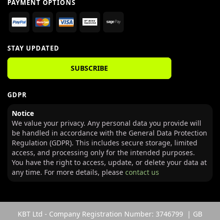
PAYMENT OPTIONS
STAY UPDATED
SUBSCRIBE
GDPR
Notice
We value your privacy. Any personal data you provide will
be handled in accordance with the General Data Protection
Regulation (GDPR). This includes secure storage, limited
access, and processing only for the intended purposes.
You have the right to access, update, or delete your data at
any time. For more details, please
contact us
KBT Ltd - Company Registration Number: 3746799 | GB