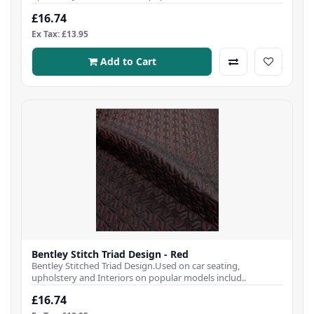
£16.74
Ex Tax: £13.95
Add to Cart
Bentley Stitch Triad Design - Red
Bentley Stitched Triad Design.Used on car seating,
upholstery and Interiors on popular models includ..
£16.74