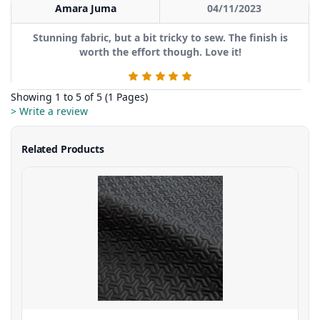
Amara Juma
04/11/2023
Stunning fabric, but a bit tricky to sew. The finish is
worth the effort though. Love it!
Showing 1 to 5 of 5 (1 Pages)
> Write a review
Related Products