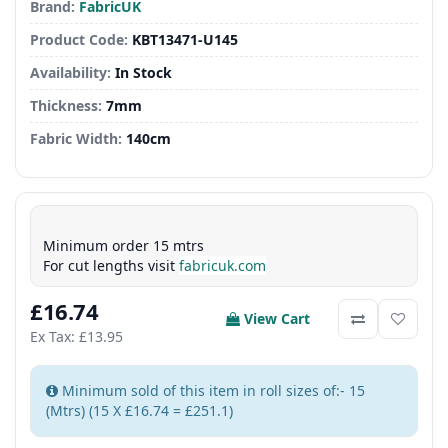
Brand:
FabricUK
Product Code:
KBT13471-U145
Availability:
In Stock
Thickness:
7mm
Fabric Width:
140cm
Minimum order 15 mtrs
For cut lengths visit
fabricuk.com
£16.74
View Cart
Ex Tax: £13.95
Minimum sold of this item in roll sizes of:- 15
(Mtrs) (15 X £16.74 = £251.1)