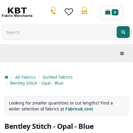
0
All Fabrics
Quilted Fabrics
Bentley Stitch - Opal - Blue
Looking for smaller quantities or cut lengths? Find a
wider selection of fabrics at
Fabricuk.com
Bentley Stitch - Opal - Blue