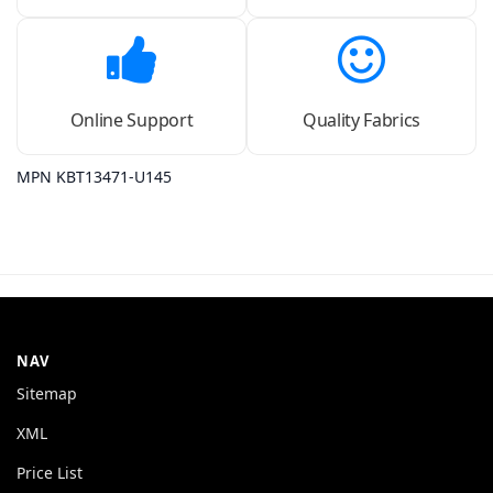
Online Support
Quality Fabrics
MPN KBT13471-U145
NAV
Sitemap
XML
Price List