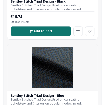
Bentley Stitch Triad Design - Black
Bentley Stitched Triad Design.Used on car seating,
upholstery and Interiors on popular models includ..
£16.74
Ex Tax: £13.95
Add to Cart
Bentley Stitch Triad Design - Blue
Bentley Stitched Triad Design.Used on car seating,
upholstery and Interiors on popular models includ..