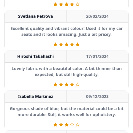
Svetlana Petrova
20/02/2024
Excellent quality and vibrant colour! Used it for my car
seats and it looks amazing. Just a bit pricey.
Hiroshi Takahashi
17/01/2024
Lovely fabric with a beautiful color. A bit thinner than
expected, but still high-quality.
Isabella Martinez
09/12/2023
Gorgeous shade of blue, but the material could be a bit
more durable. Still, it works well for upholstery.