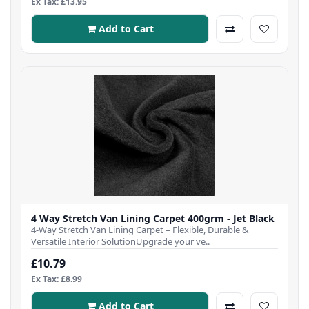
Ex Tax: £13.95
Add to Cart
4 Way Stretch Van Lining Carpet 400grm - Jet Black
4-Way Stretch Van Lining Carpet – Flexible, Durable &
Versatile Interior SolutionUpgrade your ve..
£10.79
Ex Tax: £8.99
Add to Cart