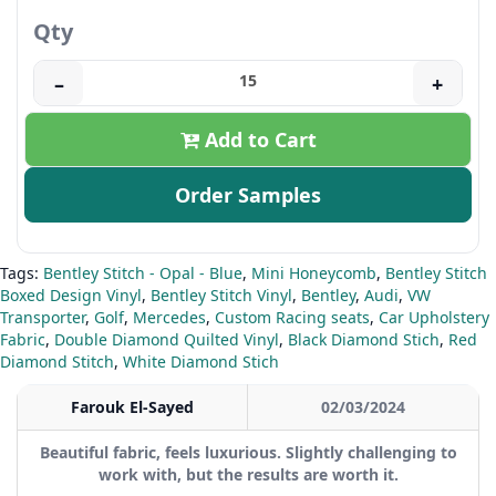
Qty
–
+
Add to Cart
Order Samples
Tags:
Bentley Stitch - Opal - Blue
,
Mini Honeycomb
,
Bentley Stitch
Boxed Design Vinyl
,
Bentley Stitch Vinyl
,
Bentley
,
Audi
,
VW
Transporter
,
Golf
,
Mercedes
,
Custom Racing seats
,
Car Upholstery
Fabric
,
Double Diamond Quilted Vinyl
,
Black Diamond Stich
,
Red
Diamond Stitch
,
White Diamond Stich
Farouk El-Sayed
02/03/2024
Beautiful fabric, feels luxurious. Slightly challenging to
work with, but the results are worth it.