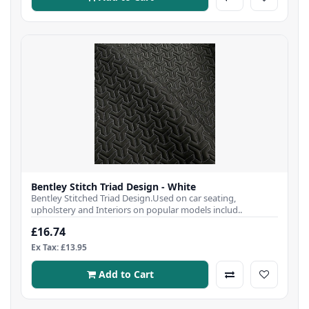
Bentley Stitch Triad Design - White
Bentley Stitched Triad Design.Used on car seating,
upholstery and Interiors on popular models includ..
£16.74
Ex Tax: £13.95
Add to Cart