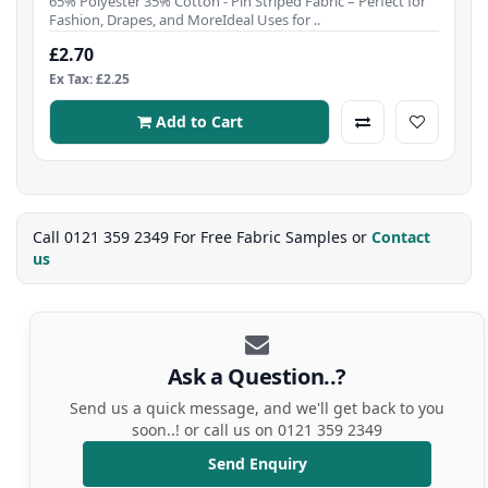
65% Polyester 35% Cotton - Pin Striped Fabric – Perfect for
Fashion, Drapes, and MoreIdeal Uses for ..
£2.70
Ex Tax: £2.25
Add to Cart
Call 0121 359 2349 For Free Fabric Samples or
Contact
us
Ask a Question..?
Send us a quick message, and we'll get back to you
soon..! or call us on 0121 359 2349
Send Enquiry