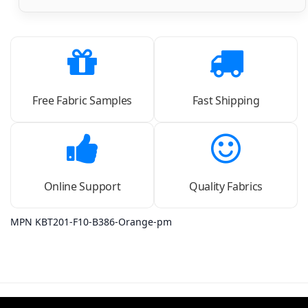
Free Fabric Samples
Fast Shipping
Online Support
Quality Fabrics
MPN KBT201-F10-B386-Orange-pm