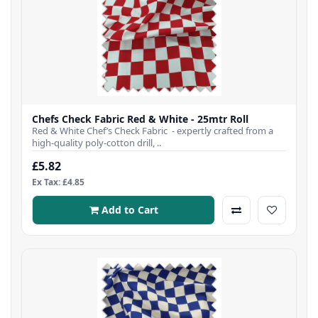
Chefs Check Fabric Red & White - 25mtr Roll
Red & White Chef’s Check Fabric - expertly crafted from a
high-quality poly-cotton drill, ..
£5.82
Ex Tax: £4.85
Add to Cart