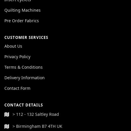
Quilting Machines
Pre Order Fabrics
CUSTOMER SERVICES
About Us
Privacy Policy
Terms & Conditions
Delivery Information
Contact Form
CONTACT DETAILS
> 112 - 132 Saltley Road
> Birmingham B7 4TH UK