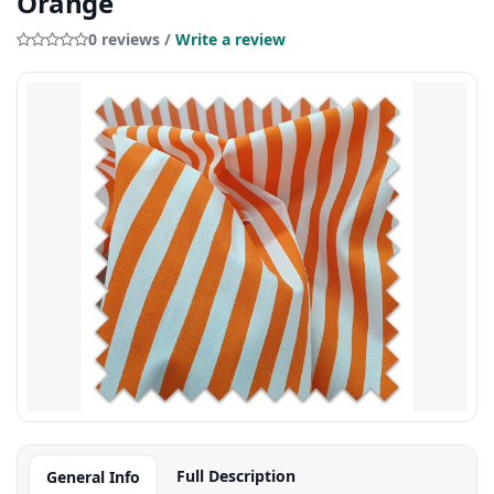
Orange
0 reviews /
Write a review
Full Description
General Info