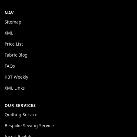
NAV
Sitemap
XML
Price List
Fabric Blog
FAQs
KBT Weekly
XML Links
OUR SERVICES
Quilting Service
Bespoke Sewing Service
Insert Eyelets