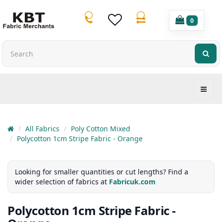
0
All Fabrics
Poly Cotton Mixed
Polycotton 1cm Stripe Fabric - Orange
Looking for smaller quantities or cut lengths? Find a
wider selection of fabrics at
Fabricuk.com
Polycotton 1cm Stripe Fabric -