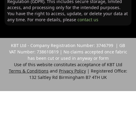
Regulation (GDPR). This includes secure storage, limited
access, and processing only for the intended purposes.
You have the right to access, update, or delete your data at
any time. For more details, please
contact us
KBT Ltd - Company Registration Number: 3746799 | GB
VAT Number: 738610819 | No claims accepted once fabric
has been cut or used in anyway or form
Use of this website constitutes acceptance of KBT Ltd
Terms & Conditions
and
Privacy Policy
| Registered Office:
132 Saltley Rd Birmingham B7 4TH UK