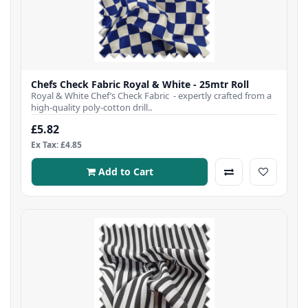
Chefs Check Fabric Royal & White - 25mtr Roll
Royal & White Chef’s Check Fabric - expertly crafted from a
high-quality poly-cotton drill..
£5.82
Ex Tax: £4.85
Add to Cart