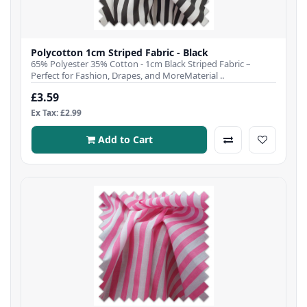
Polycotton 1cm Striped Fabric - Black
65% Polyester 35% Cotton - 1cm Black Striped Fabric –
Perfect for Fashion, Drapes, and MoreMaterial ..
£3.59
Ex Tax: £2.99
Add to Cart