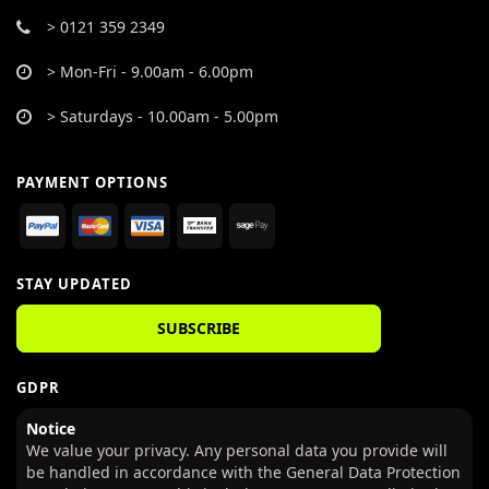
> 0121 359 2349
> Mon-Fri - 9.00am - 6.00pm
> Saturdays - 10.00am - 5.00pm
PAYMENT OPTIONS
STAY UPDATED
SUBSCRIBE
GDPR
Notice
We value your privacy. Any personal data you provide will
be handled in accordance with the General Data Protection