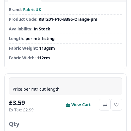
Brand:
FabricUK
Product Code:
KBT201-F10-B386-Orange-pm
Availability:
In Stock
Length:
per mtr listing
Fabric Weight:
113gsm
Fabric Width:
112cm
Price per mtr cut length
£3.59
View Cart
Ex Tax: £2.99
Qty