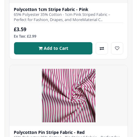
Polycotton 1cm Stripe Fabric - Pink
65% Polyester 35% Cotton - 1cm Pink Striped Fabric –
Perfect for Fashion, Drapes, and MoreMaterial C..
£3.59
Ex Tax: £2.99
Add to Cart
Polycotton Pin Stripe Fabric - Red