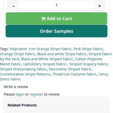
–
+
Add to Cart
Order Samples
Tags:
Polycotton 1cm Orange Stripe Fabric
,
Pink Stripe Fabric
,
Orange Stripe Fabric
,
Black and white Stripe Fabric
,
Striped Fabric
by the Yard
,
Black and White Striped Fabric
,
Cotton Polyester
Blend Fabric
,
Upholstery Striped Fabric:
,
Striped Drapery Fabric
,
Striped Dressmaking Fabric
,
Decorative Striped Fabric
,
Customization Stripe Patterns
,
Theatrical Costume Fabric
,
Fancy
Dress Fabric
Write a review
Please
login
or
register
to review
Related Products