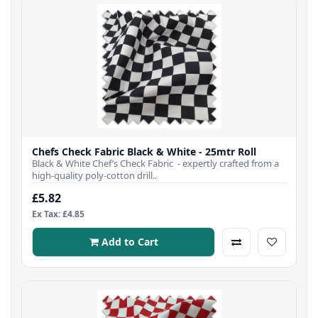
Chefs Check Fabric Black & White - 25mtr Roll
Black & White Chef’s Check Fabric - expertly crafted from a
high-quality poly-cotton drill..
£5.82
Ex Tax: £4.85
Add to Cart