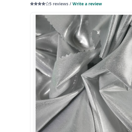
5 reviews /
Write a review