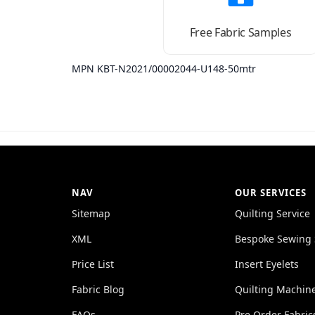
Free Fabric Samples
MPN KBT-N2021/00002044-U148-50mtr
NAV
OUR SERVICES
Sitemap
Quilting Service
XML
Bespoke Sewing 
Price List
Insert Eyelets
Fabric Blog
Quilting Machin
FAQs
Pre Order Fabric