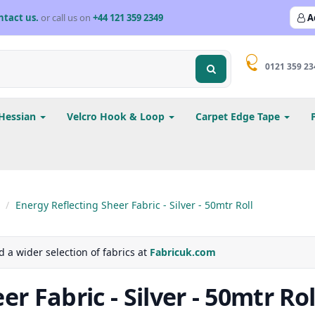
ntact us.
or call us on
+44 121 359 2349
A
0121 359 23
Hessian
Velcro Hook & Loop
Carpet Edge Tape
Energy Reflecting Sheer Fabric - Silver - 50mtr Roll
d a wider selection of fabrics at
Fabricuk.com
r Fabric - Silver - 50mtr Rol