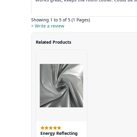
Showing 1 to 5 of 5 (1 Pages)
> Write a review
Related Products
Energy Reflecting