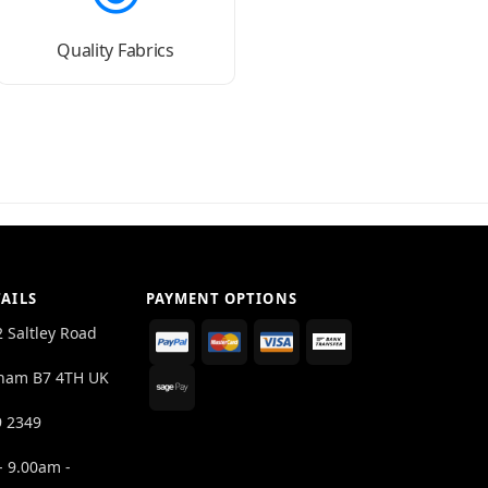
Quality Fabrics
AILS
PAYMENT OPTIONS
2 Saltley Road
ham B7 4TH UK
9 2349
- 9.00am -