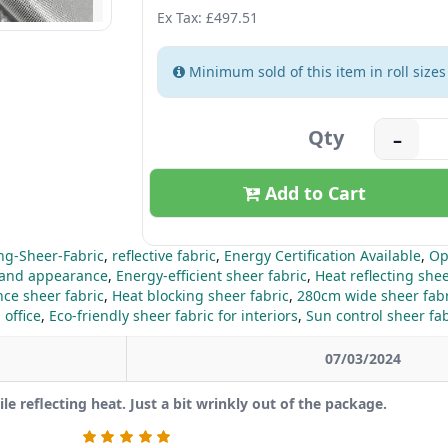
Ex Tax: £497.51
Minimum sold of this item in roll sizes 
Qty
–
Add to Cart
ng-Sheer-Fabric
,
reflective fabric
,
Energy Certification Available
,
Op
 and appearance
,
Energy-efficient sheer fabric
,
Heat reflecting shee
ce sheer fabric
,
Heat blocking sheer fabric
,
280cm wide sheer fabr
 office
,
Eco-friendly sheer fabric for interiors
,
Sun control sheer fab
07/03/2024
e reflecting heat. Just a bit wrinkly out of the package.