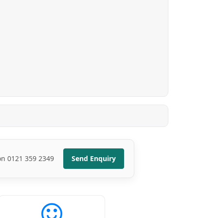
 on 0121 359 2349
Send Enquiry