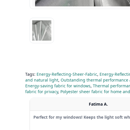
Tags:
Energy-Reflecting-Sheer-Fabric
,
Energy-Reflecti
and natural light
,
Outstanding thermal performance
Energy-saving fabric for windows
,
Thermal performan
fabric for privacy
,
Polyester sheer fabric for home and
Fatima A.
Perfect for my windows! Keeps the light soft whil