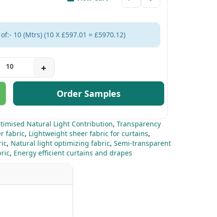
of:- 10 (Mtrs) (10 X £597.01 = £5970.12)
+
Order Samples
timised Natural Light Contribution
,
Transparency
r fabric
,
Lightweight sheer fabric for curtains
,
ic
,
Natural light optimizing fabric
,
Semi-transparent
ric
,
Energy efficient curtains and drapes