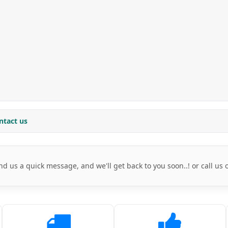
ntact us
nd us a quick message, and we'll get back to you soon..! or call us