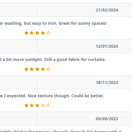
21/02/2024
ter washing, but easy to iron. Great for sunny spaces!
12/01/2024
a bit more sunlight. Still a good fabric for curtains.
18/11/2023
as I expected. Nice texture though. Could be better.
05/09/2023
ghtly thicker for privacy, though. Overall, I’m happy with it.