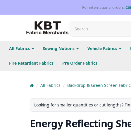
For international orders,
Co
All Fabrics
Sewing Notions
Vehicle Fabrics
Fire Retardant Fabrics
Pre Order Fabrics
All Fabrics
Backdrop & Green Screen Fabric
Looking for smaller quantities or cut lengths? Fin
Energy Reflecting Shee