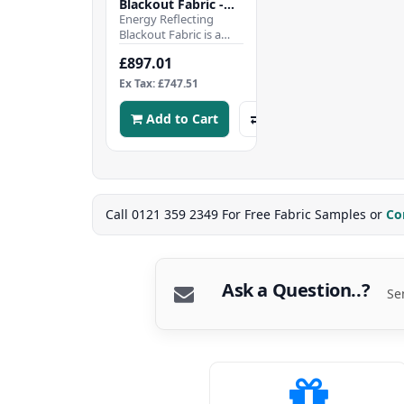
Blackout Fabric -
Silver - 50mtr Roll
Energy Reflecting
Blackout Fabric is a
high-performance
£897.01
fabric designed to
enhance energy
Ex Tax: £747.51
efficiency..
Add to Cart
Call 0121 359 2349 For Free Fabric Samples or
Co
Ask a Question..?
Se