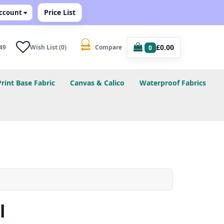
Price List
ccount
£0.00
49
Wish List (0)
Compare
0
Print Base Fabric
Canvas & Calico
Waterproof Fabrics
l