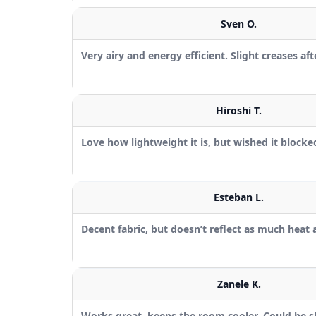
Sven O.
Very airy and energy efficient. Slight creases af
Hiroshi T.
Love how lightweight it is, but wished it blocked 
Esteban L.
Decent fabric, but doesn’t reflect as much heat 
Zanele K.
Works great, keeps the room cooler. Could be sli