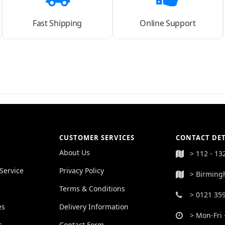
Fast Shipping
Online Support
CUSTOMER SERVICES
CONTACT DET
About Us
> 112 - 13
Service
Privacy Policy
> Birming
Terms & Conditions
> 0121 35
es
Delivery Information
> Mon-Fri 
s
Contact Form