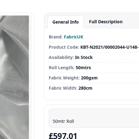
Full Description
General Info
Brand:
FabricUK
Product Code:
KBT-N2021/00002044-U148
Availability:
In Stock
Roll Length:
50mtrs
Fabric Weight:
200gsm
Fabric Width:
280cm
50mtr Roll
£597.01