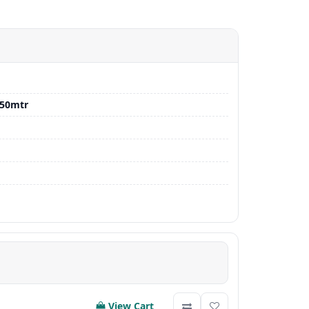
-50mtr
View Cart