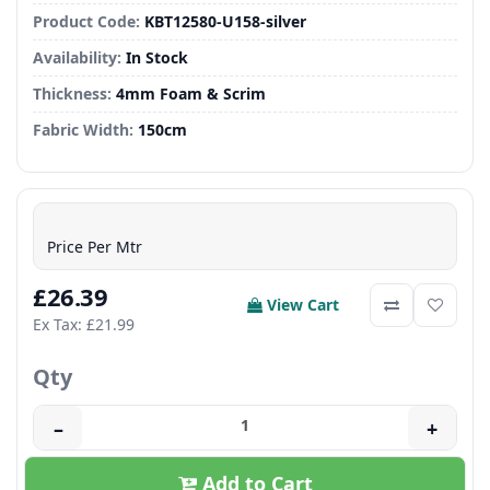
Product Code:
KBT12580-U158-silver
Availability:
In Stock
Thickness:
4mm Foam & Scrim
Fabric Width:
150cm
Price Per Mtr
£26.39
View Cart
Ex Tax: £21.99
Qty
–
+
Add to Cart