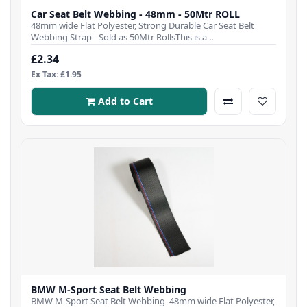
Car Seat Belt Webbing - 48mm - 50Mtr ROLL
48mm wide Flat Polyester, Strong Durable Car Seat Belt
Webbing Strap - Sold as 50Mtr RollsThis is a ..
£2.34
Ex Tax: £1.95
Add to Cart
BMW M-Sport Seat Belt Webbing
BMW M-Sport Seat Belt Webbing 48mm wide Flat Polyester,