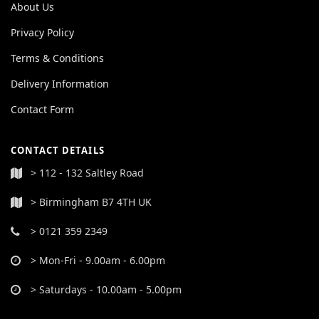
About Us
Privacy Policy
Terms & Conditions
Delivery Information
Contact Form
CONTACT DETAILS
> 112 - 132 Saltley Road
> Birmingham B7 4TH UK
> 0121 359 2349
> Mon-Fri - 9.00am - 6.00pm
> Saturdays - 10.00am - 5.00pm