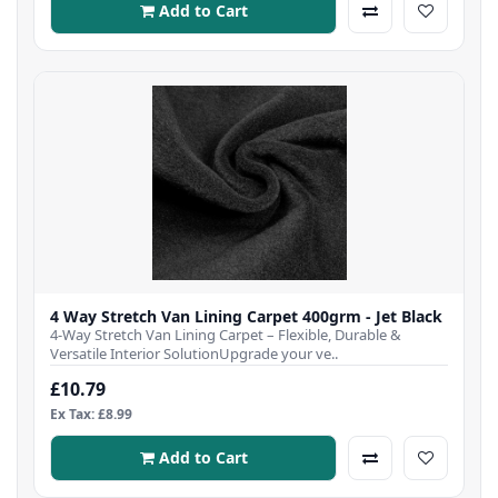
Add to Cart
4 Way Stretch Van Lining Carpet 400grm - Jet Black
4-Way Stretch Van Lining Carpet – Flexible, Durable &
Versatile Interior SolutionUpgrade your ve..
£10.79
Ex Tax: £8.99
Add to Cart