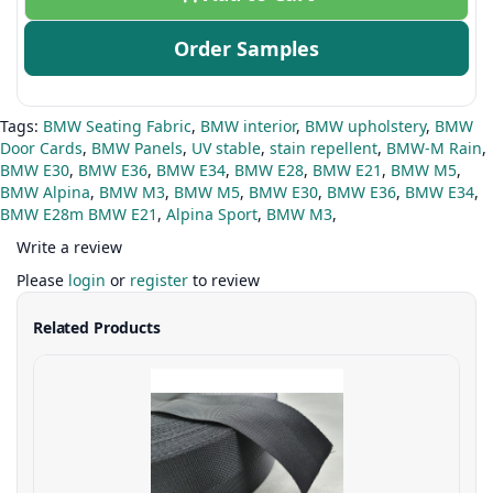
Order Samples
Tags:
BMW Seating Fabric
,
BMW interior
,
BMW upholstery
,
BMW
Door Cards
,
BMW Panels
,
UV stable
,
stain repellent
,
BMW-M Rain
,
BMW E30
,
BMW E36
,
BMW E34
,
BMW E28
,
BMW E21
,
BMW M5
,
BMW Alpina
,
BMW M3
,
BMW M5
,
BMW E30
,
BMW E36
,
BMW E34
,
BMW E28m BMW E21
,
Alpina Sport
,
BMW M3
,
Write a review
Please
login
or
register
to review
Related Products