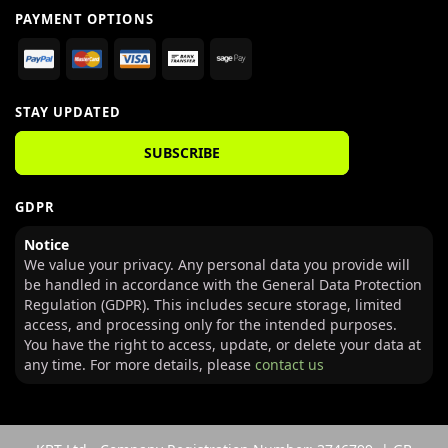
PAYMENT OPTIONS
STAY UPDATED
SUBSCRIBE
GDPR
Notice
We value your privacy. Any personal data you provide will
be handled in accordance with the General Data Protection
Regulation (GDPR). This includes secure storage, limited
access, and processing only for the intended purposes.
You have the right to access, update, or delete your data at
any time. For more details, please
contact us