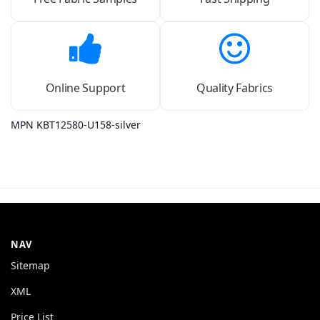
Online Support
Quality Fabrics
MPN KBT12580-U158-silver
NAV
Sitemap
XML
Price List