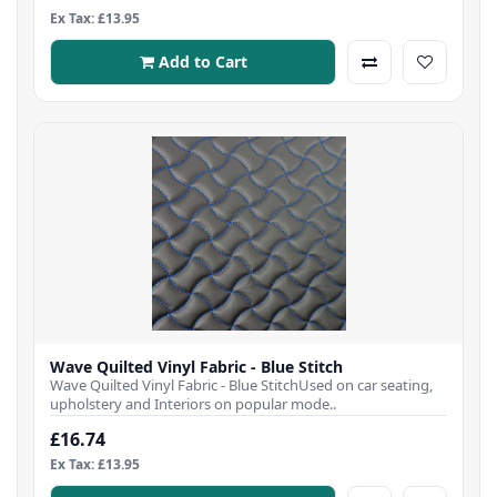
Ex Tax: £13.95
Add to Cart
Wave Quilted Vinyl Fabric - Blue Stitch
Wave Quilted Vinyl Fabric - Blue StitchUsed on car seating,
upholstery and Interiors on popular mode..
£16.74
Ex Tax: £13.95