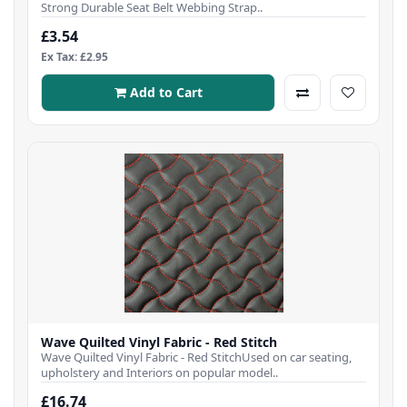
Strong Durable Seat Belt Webbing Strap..
£3.54
Ex Tax: £2.95
Add to Cart
Wave Quilted Vinyl Fabric - Red Stitch
Wave Quilted Vinyl Fabric - Red StitchUsed on car seating,
upholstery and Interiors on popular model..
£16.74