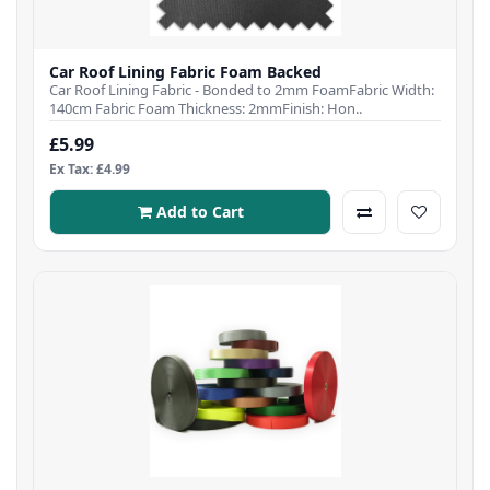
Car Roof Lining Fabric Foam Backed
Car Roof Lining Fabric - Bonded to 2mm FoamFabric Width:
140cm Fabric Foam Thickness: 2mmFinish: Hon..
£5.99
Ex Tax: £4.99
Add to Cart