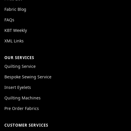
Fabric Blog
FAQs
KBT Weekly
XML Links
OUR SERVICES
Quilting Service
Bespoke Sewing Service
Insert Eyelets
Quilting Machines
Pre Order Fabrics
CUSTOMER SERVICES