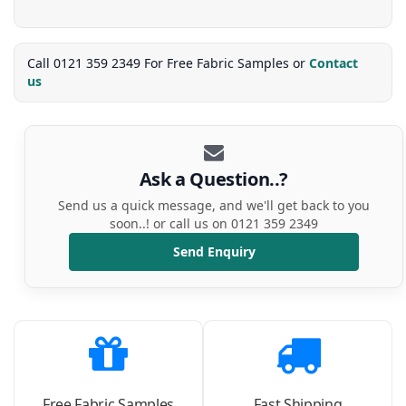
Call 0121 359 2349 For Free Fabric Samples or
Contact
us
Ask a Question..?
Send us a quick message, and we'll get back to you
soon..! or call us on 0121 359 2349
Send Enquiry
Free Fabric Samples
Fast Shipping