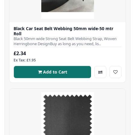
Black Car Seat Belt Webbing 50mm wide-50 mtr
Roll
Black 50mm wide Strong Seat Belt Webbing Strap, Woven
Herringbone DesignBuy as long as you need, lis..
£2.34
Ex Tax: £1.95
Add to Cart