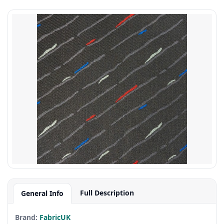
Full Description
General Info
Brand:
FabricUK