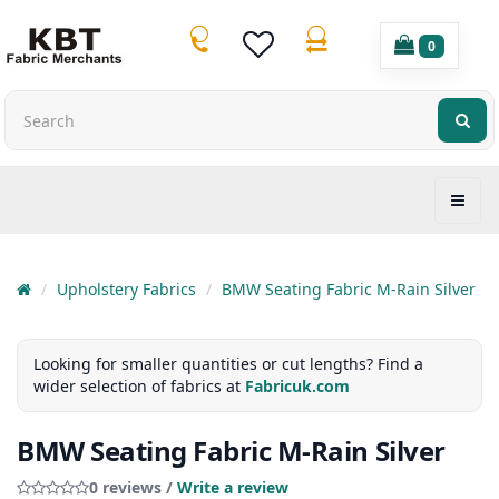
0
Upholstery Fabrics
BMW Seating Fabric M-Rain Silver
Looking for smaller quantities or cut lengths? Find a
wider selection of fabrics at
Fabricuk.com
BMW Seating Fabric M-Rain Silver
0 reviews /
Write a review