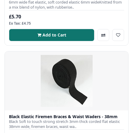
6mm wide flat elastic, soft corded elastic 6mm wideKnitted from
a mix blend of nylon, with rubberise..
£5.70
Ex Tax: £4.75
Add to Cart
Black Elastic Firemen Braces & Waist Waders - 38mm
Black Soft to touch strong stretch 3mm thick corded flat elastic
38mm wide, firemen braces, waist wa..