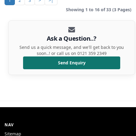
1
2
3
>
>|
Showing 1 to 16 of 33 (3 Pages)
Ask a Question..?
Send us a quick message, and we'll get back to you
soon..! or call us on 0121 359 2349
Send Enquiry
NAV
Sitemap