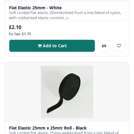
Flat Elastic 25mm - White
Soft corded flat elastic 25mmknitted from a mix blend of nylon,
with rubberised elastic content, s..
£2.10
Ex Tax: £1.75
Add to Cart
Flat Elastic 25mm x 25mtr Roll - Black
Soft corded flat elastic 25mm wideknitted from a mix blend of