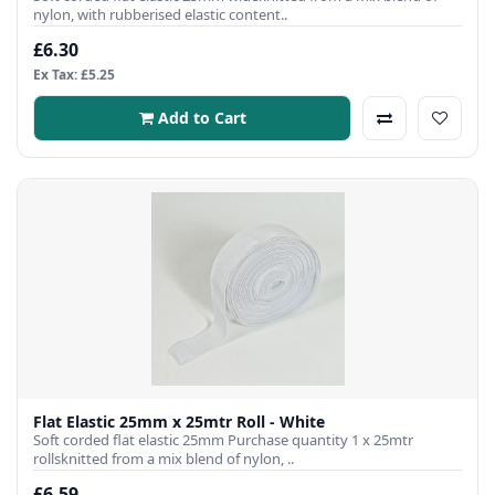
nylon, with rubberised elastic content..
£6.30
Ex Tax: £5.25
Add to Cart
Flat Elastic 25mm x 25mtr Roll - White
Soft corded flat elastic 25mm Purchase quantity 1 x 25mtr
rollsknitted from a mix blend of nylon, ..
£6.59