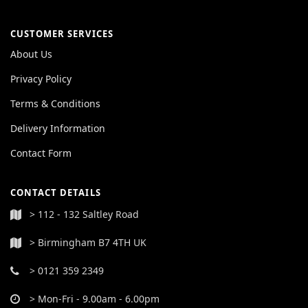
CUSTOMER SERVICES
About Us
Privacy Policy
Terms & Conditions
Delivery Information
Contact Form
CONTACT DETAILS
> 112 - 132 Saltley Road
> Birmingham B7 4TH UK
> 0121 359 2349
> Mon-Fri - 9.00am - 6.00pm