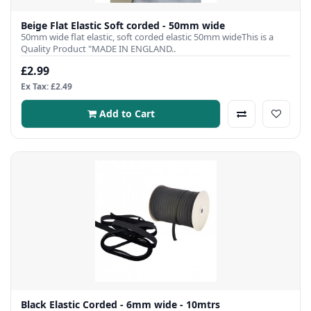
Beige Flat Elastic Soft corded - 50mm wide
50mm wide flat elastic, soft corded elastic 50mm wideThis is a
Quality Product "MADE IN ENGLAND..
£2.99
Ex Tax: £2.49
Add to Cart
Black Elastic Corded - 6mm wide - 10mtrs