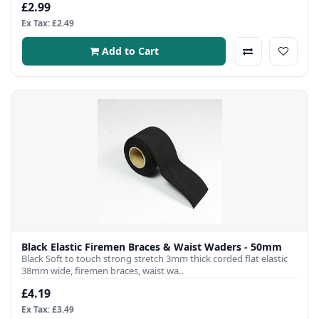
£2.99
Ex Tax: £2.49
Add to Cart
Black Elastic Firemen Braces & Waist Waders - 50mm
Black Soft to touch strong stretch 3mm thick corded flat elastic
38mm wide, firemen braces, waist wa..
£4.19
Ex Tax: £3.49