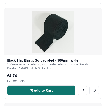
Black Flat Elastic Soft corded - 100mm wide
100mm wide flat elastic, soft corded elasticThis is a Quality
Product "MADE IN ENGLAND" Kn..
£4.74
Ex Tax: £3.95
Add to Cart