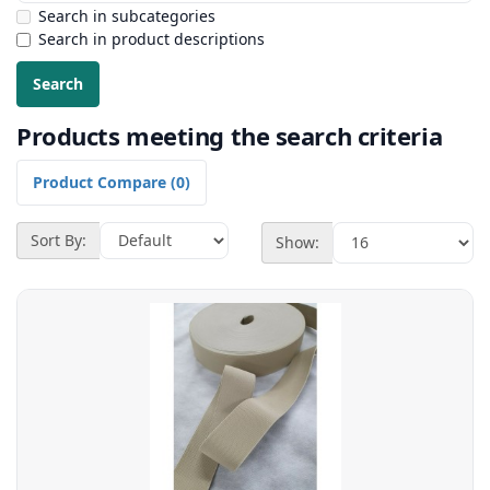
Search in subcategories
Search in product descriptions
Products meeting the search criteria
Product Compare (0)
Sort By:
Show: