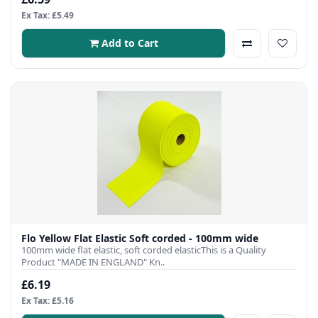
Ex Tax: £5.49
Add to Cart
Flo Yellow Flat Elastic Soft corded - 100mm wide
100mm wide flat elastic, soft corded elasticThis is a Quality
Product "MADE IN ENGLAND" Kn..
£6.19
Ex Tax: £5.16