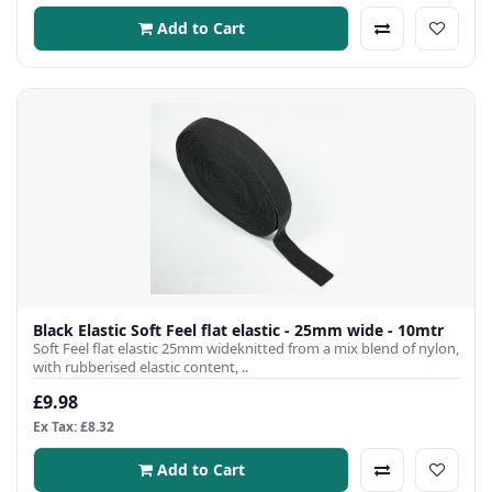
Add to Cart
Black Elastic Soft Feel flat elastic - 25mm wide - 10mtr
Soft Feel flat elastic 25mm wideknitted from a mix blend of nylon,
with rubberised elastic content, ..
£9.98
Ex Tax: £8.32
Add to Cart