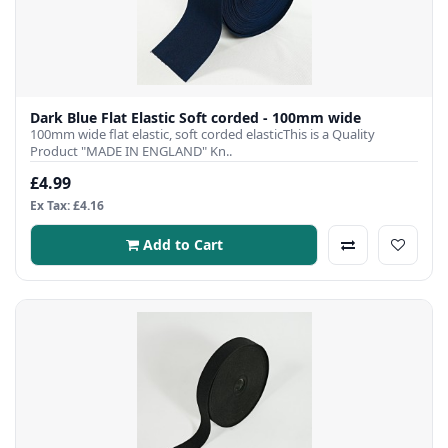
Dark Blue Flat Elastic Soft corded - 100mm wide
100mm wide flat elastic, soft corded elasticThis is a Quality
Product "MADE IN ENGLAND" Kn..
£4.99
Ex Tax: £4.16
Add to Cart