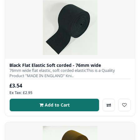
Black Flat Elastic Soft corded - 76mm wide
76mm wide flat elastic, soft corded elasticThis is a Quality
Product "MADE IN ENGLAND" Kni..
£3.54
Ex Tax: £2.95
Add to Cart