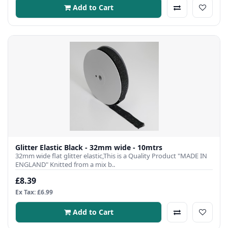
Add to Cart
Glitter Elastic Black - 32mm wide - 10mtrs
32mm wide flat glitter elastic,This is a Quality Product "MADE IN
ENGLAND" Knitted from a mix b..
£8.39
Ex Tax: £6.99
Add to Cart