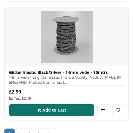
Glitter Elastic Black/Silver - 14mm wide - 10mtrs
14mm wide flat glitter elastic,This is a Quality Product "MADE IN
ENGLAND" Knitted from a mix b..
£2.99
Ex Tax: £2.49
Add to Cart