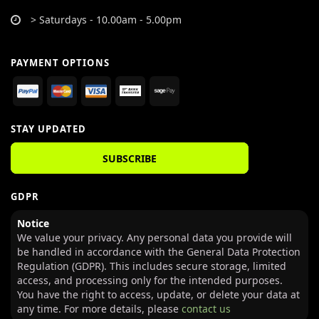
> Saturdays - 10.00am - 5.00pm
PAYMENT OPTIONS
STAY UPDATED
SUBSCRIBE
GDPR
Notice
We value your privacy. Any personal data you provide will
be handled in accordance with the General Data Protection
Regulation (GDPR). This includes secure storage, limited
access, and processing only for the intended purposes.
You have the right to access, update, or delete your data at
any time. For more details, please
contact us