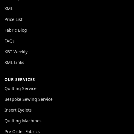
XML
Price List
Fabric Blog
FAQs
KBT Weekly
XML Links
OUR SERVICES
Quilting Service
Bespoke Sewing Service
Insert Eyelets
Quilting Machines
Pre Order Fabrics