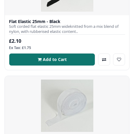
Flat Elastic 25mm - Black
Soft corded flat elastic 25mm wideknitted from a mix blend of
nylon, with rubberised elastic content..
£2.10
Ex Tax: £1.75
Add to Cart