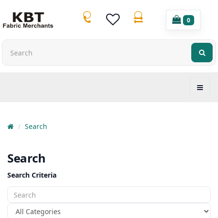
0
Search
Search
Search Criteria