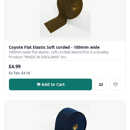
Coyote Flat Elastic Soft corded - 100mm wide
100mm wide flat elastic, soft corded elasticThis is a Quality
Product "MADE IN ENGLAND" Kn..
£4.99
Ex Tax: £4.16
Add to Cart