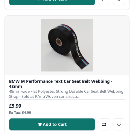
BMW M Performance Text Car Seat Belt Webbing -
48mm
48mm wide Flat Polyester, Strong Durable Car Seat Belt Webbing
Strap - Sold as P/mtrWoven constructi..
£5.99
Ex Tax: £4.99
Add to Cart