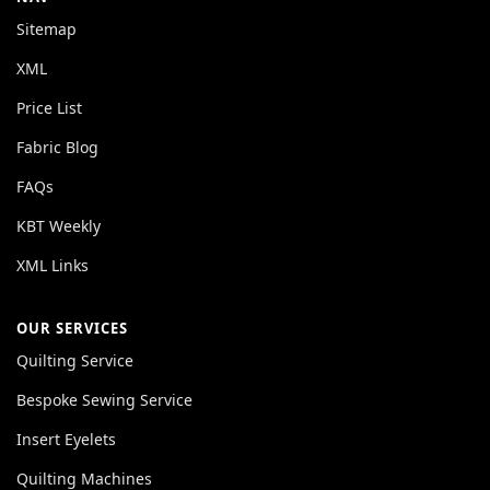
Sitemap
XML
Price List
Fabric Blog
FAQs
KBT Weekly
XML Links
OUR SERVICES
Quilting Service
Bespoke Sewing Service
Insert Eyelets
Quilting Machines