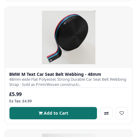
BMW M Text Car Seat Belt Webbing - 48mm
48mm wide Flat Polyester, Strong Durable Car Seat Belt Webbing
Strap - Sold as P/mtrWoven constructi..
£5.99
Ex Tax: £4.99
Add to Cart