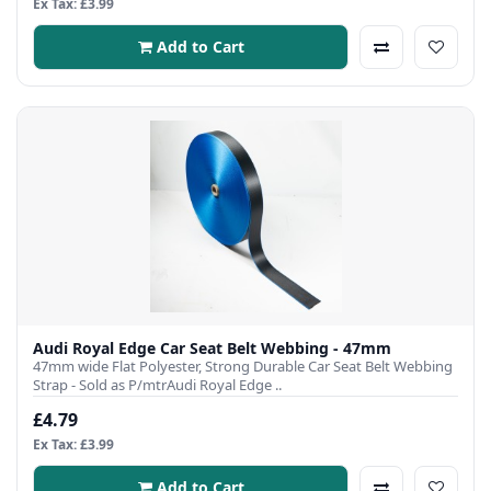
Ex Tax: £3.99
Add to Cart
Audi Royal Edge Car Seat Belt Webbing - 47mm
47mm wide Flat Polyester, Strong Durable Car Seat Belt Webbing
Strap - Sold as P/mtrAudi Royal Edge ..
£4.79
Ex Tax: £3.99
Add to Cart