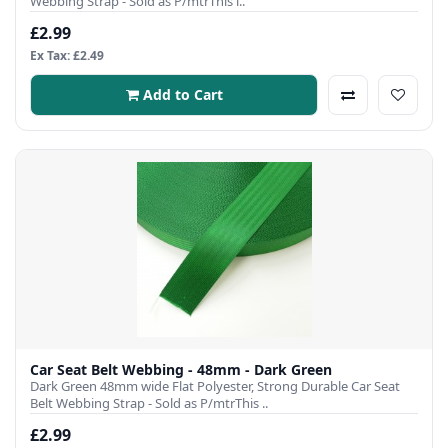
Webbing Strap - Sold as P/mtrThis i..
£2.99
Ex Tax: £2.49
Add to Cart
Car Seat Belt Webbing - 48mm - Dark Green
Dark Green 48mm wide Flat Polyester, Strong Durable Car Seat
Belt Webbing Strap - Sold as P/mtrThis ..
£2.99