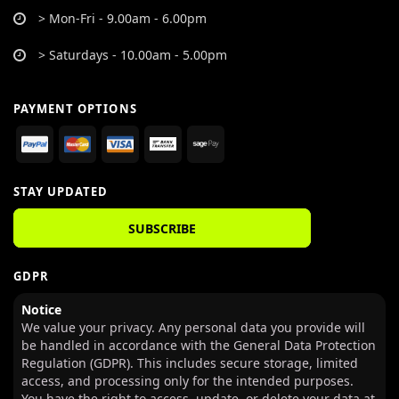
> Mon-Fri - 9.00am - 6.00pm
> Saturdays - 10.00am - 5.00pm
PAYMENT OPTIONS
STAY UPDATED
SUBSCRIBE
GDPR
Notice
We value your privacy. Any personal data you provide will
be handled in accordance with the General Data Protection
Regulation (GDPR). This includes secure storage, limited
access, and processing only for the intended purposes.
You have the right to access, update, or delete your data at