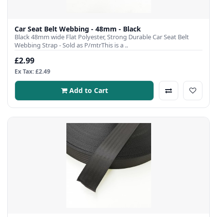
Car Seat Belt Webbing - 48mm - Black
Black 48mm wide Flat Polyester, Strong Durable Car Seat Belt
Webbing Strap - Sold as P/mtrThis is a ..
£2.99
Ex Tax: £2.49
Add to Cart