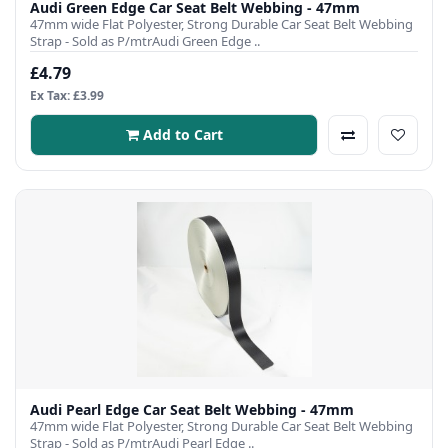
Audi Green Edge Car Seat Belt Webbing - 47mm
47mm wide Flat Polyester, Strong Durable Car Seat Belt Webbing
Strap - Sold as P/mtrAudi Green Edge ..
£4.79
Ex Tax: £3.99
Add to Cart
Audi Pearl Edge Car Seat Belt Webbing - 47mm
47mm wide Flat Polyester, Strong Durable Car Seat Belt Webbing
Strap - Sold as P/mtrAudi Pearl Edge ..