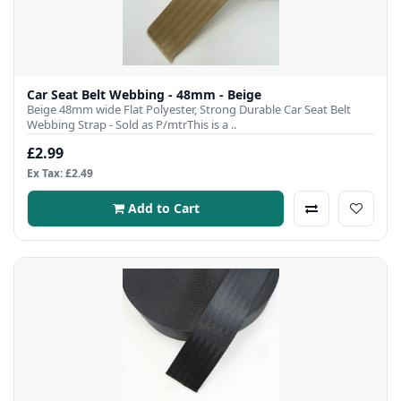
Car Seat Belt Webbing - 48mm - Beige
Beige 48mm wide Flat Polyester, Strong Durable Car Seat Belt
Webbing Strap - Sold as P/mtrThis is a ..
£2.99
Ex Tax: £2.49
Add to Cart