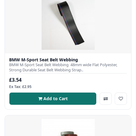
BMW M-Sport Seat Belt Webbing
BMW M-Sport Seat Belt Webbing 48mm wide Flat Polyester,
Strong Durable Seat Belt Webbing Strap..
£3.54
Ex Tax: £2.95
Add to Cart