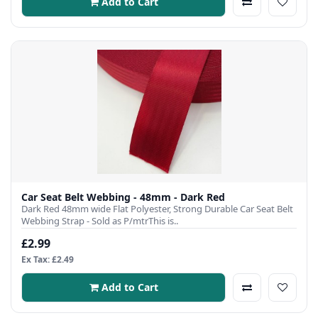
Add to Cart
Car Seat Belt Webbing - 48mm - Dark Red
Dark Red 48mm wide Flat Polyester, Strong Durable Car Seat Belt
Webbing Strap - Sold as P/mtrThis is..
£2.99
Ex Tax: £2.49
Add to Cart