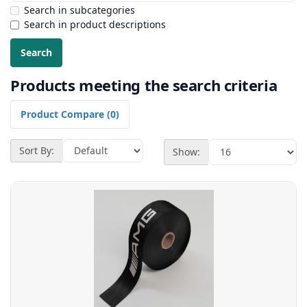
Search in subcategories
Search in product descriptions
Products meeting the search criteria
Product Compare (0)
Sort By:
Show: