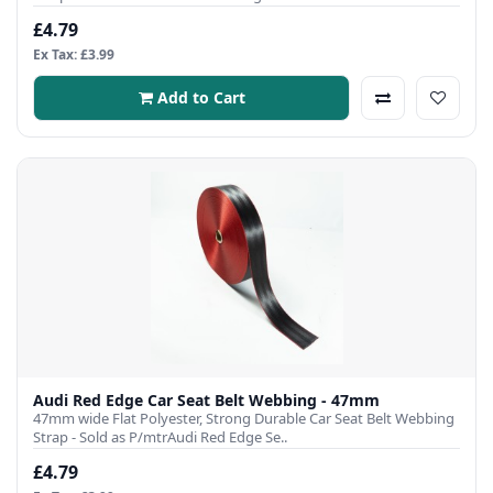
£4.79
Ex Tax: £3.99
Add to Cart
Audi Red Edge Car Seat Belt Webbing - 47mm
47mm wide Flat Polyester, Strong Durable Car Seat Belt Webbing
Strap - Sold as P/mtrAudi Red Edge Se..
£4.79