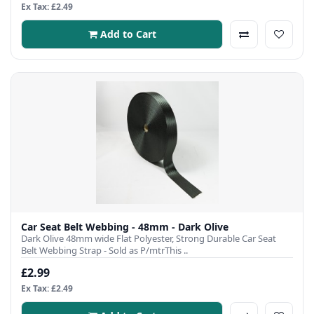
Ex Tax: £2.49
Add to Cart
Car Seat Belt Webbing - 48mm - Dark Olive
Dark Olive 48mm wide Flat Polyester, Strong Durable Car Seat
Belt Webbing Strap - Sold as P/mtrThis ..
£2.99
Ex Tax: £2.49