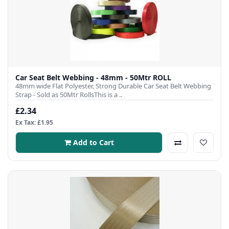
Car Seat Belt Webbing - 48mm - 50Mtr ROLL
48mm wide Flat Polyester, Strong Durable Car Seat Belt Webbing
Strap - Sold as 50Mtr RollsThis is a ..
£2.34
Ex Tax: £1.95
Add to Cart