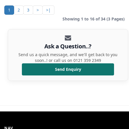
1
2
3
>
>|
Showing 1 to 16 of 34 (3 Pages)
Ask a Question..?
Send us a quick message, and we'll get back to you
soon..! or call us on 0121 359 2349
Send Enquiry
NAV