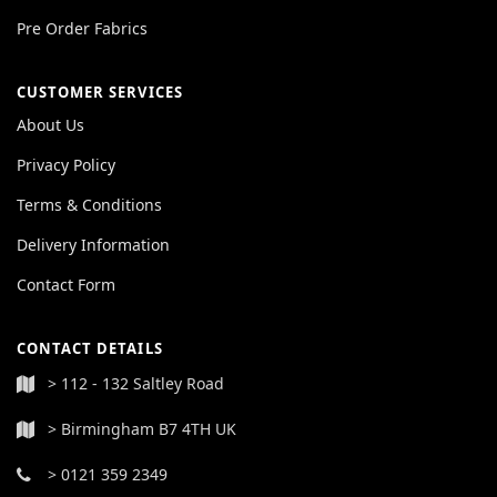
Pre Order Fabrics
CUSTOMER SERVICES
About Us
Privacy Policy
Terms & Conditions
Delivery Information
Contact Form
CONTACT DETAILS
> 112 - 132 Saltley Road
> Birmingham B7 4TH UK
> 0121 359 2349