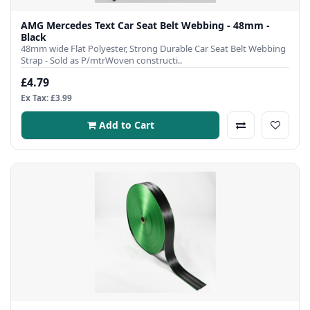
AMG Mercedes Text Car Seat Belt Webbing - 48mm -
Black
48mm wide Flat Polyester, Strong Durable Car Seat Belt Webbing
Strap - Sold as P/mtrWoven constructi..
£4.79
Ex Tax: £3.99
Add to Cart