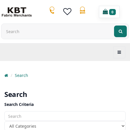
0
Search
Search
Search Criteria