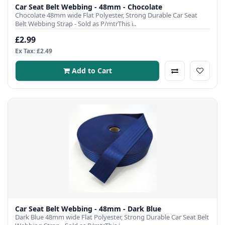
Car Seat Belt Webbing - 48mm - Chocolate
Chocolate 48mm wide Flat Polyester, Strong Durable Car Seat
Belt Webbing Strap - Sold as P/mtrThis i..
£2.99
Ex Tax: £2.49
Add to Cart
Car Seat Belt Webbing - 48mm - Dark Blue
Dark Blue 48mm wide Flat Polyester, Strong Durable Car Seat Belt