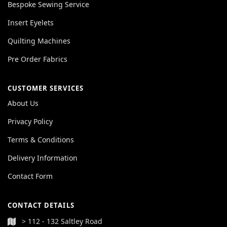
Bespoke Sewing Service
Insert Eyelets
Quilting Machines
Pre Order Fabrics
CUSTOMER SERVICES
About Us
Privacy Policy
Terms & Conditions
Delivery Information
Contact Form
CONTACT DETAILS
> 112 - 132 Saltley Road