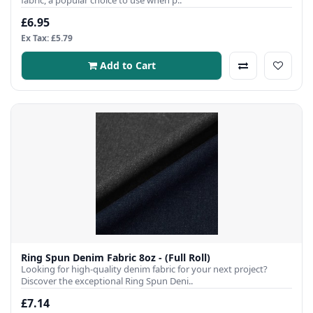
fabric, a popular choice to use when p..
£6.95
Ex Tax: £5.79
Add to Cart
Ring Spun Denim Fabric 8oz - (Full Roll)
Looking for high-quality denim fabric for your next project?
Discover the exceptional Ring Spun Deni..
£7.14