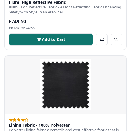
Illumi High Reflective Fabric
Illumi High Reflective Fabric - A Light Reflecting Fabric Enhancing
Safety with Style.In an era wher..
£749.50
Ex Tax: £624.58
Add to Cart
Lining Fabric - 100% Polyester
Polyester lining fabric a versatile and cost-effective fabric that is