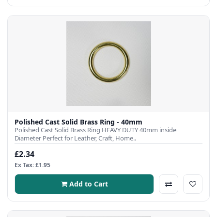
Polished Cast Solid Brass Ring - 40mm
Polished Cast Solid Brass Ring HEAVY DUTY 40mm inside
Diameter Perfect for Leather, Craft, Home..
£2.34
Ex Tax: £1.95
Add to Cart