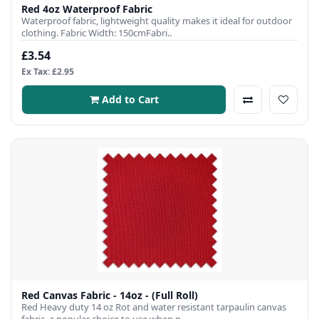
Red 4oz Waterproof Fabric
Waterproof fabric, lightweight quality makes it ideal for outdoor
clothing. Fabric Width: 150cmFabri..
£3.54
Ex Tax: £2.95
Add to Cart
Red Canvas Fabric - 14oz - (Full Roll)
Red Heavy duty 14 oz Rot and water resistant tarpaulin canvas