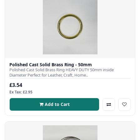
Polished Cast Solid Brass Ring - 50mm
Polished Cast Solid Brass Ring HEAVY DUTY 50mm inside
Diameter Perfect for Leather, Craft, Home..
£3.54
Ex Tax: £2.95
Add to Cart