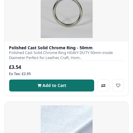
Polished Cast Solid Chrome Ring - 50mm
Polished Cast Solid Chrome Ring HEAVY DUTY 50mm inside
Diameter Perfect for Leather, Craft, Hom..
£3.54
Ex Tax: £2.95
Add to Cart