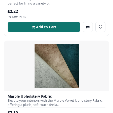
perfect for lining a variety o..
£2.22
Ex Tax: £1.85
Add to Cart
Marble Upholstery Fabric
Elevate your interiors with the Marble Velvet Upholstery Fabric,
offering a plush, soft-touch feel a..
£7.50