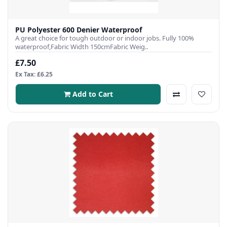
PU Polyester 600 Denier Waterproof
A great choice for tough outdoor or indoor jobs. Fully 100%
waterproof,Fabric Width 150cmFabric Weig..
£7.50
Ex Tax: £6.25
Add to Cart