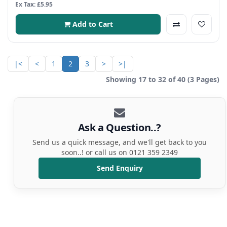
Ex Tax: £5.95
Add to Cart
|<
<
1
2
3
>
>|
Showing 17 to 32 of 40 (3 Pages)
Ask a Question..?
Send us a quick message, and we'll get back to you
soon..! or call us on 0121 359 2349
Send Enquiry