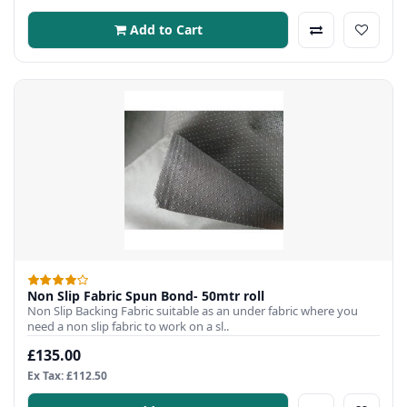
Add to Cart
Non Slip Fabric Spun Bond- 50mtr roll
Non Slip Backing Fabric suitable as an under fabric where you
need a non slip fabric to work on a sl..
£135.00
Ex Tax: £112.50