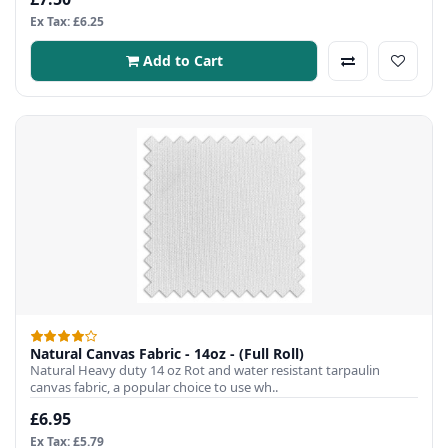
Ex Tax: £6.25
Add to Cart
Natural Canvas Fabric - 14oz - (Full Roll)
Natural Heavy duty 14 oz Rot and water resistant tarpaulin
canvas fabric, a popular choice to use wh..
£6.95
Ex Tax: £5.79