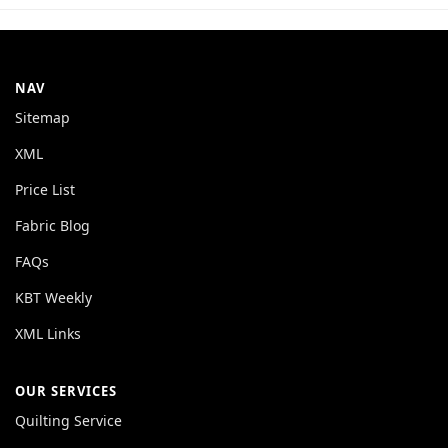
NAV
Sitemap
XML
Price List
Fabric Blog
FAQs
KBT Weekly
XML Links
OUR SERVICES
Quilting Service