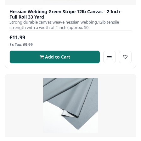
Hessian Webbing Green Stripe 12lb Canvas - 2 Inch -
Full Roll 33 Yard
Strong durable canvas weave hessian webbing,12lb tensile
strength with a width of 2 inch (approx. 50..
£11.99
Ex Tax: £9.99
Add to Cart