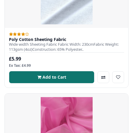
Poly Cotton Sheeting Fabric
Wide width Sheeting Fabric Fabric Width: 230cmFabric Weight:
113gsm (4oz)Construction: 65% Polyester..
£5.99
Ex Tax: £4.99
Add to Cart