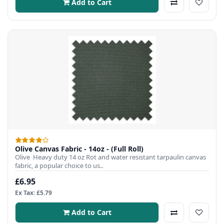
Add to Cart
Olive Canvas Fabric - 14oz - (Full Roll)
Olive Heavy duty 14 oz Rot and water resistant tarpaulin canvas
fabric, a popular choice to us..
£6.95
Ex Tax: £5.79
Add to Cart