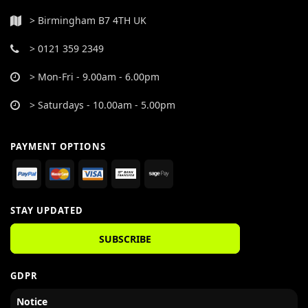
> Birmingham B7 4TH UK
> 0121 359 2349
> Mon-Fri - 9.00am - 6.00pm
> Saturdays - 10.00am - 5.00pm
PAYMENT OPTIONS
STAY UPDATED
SUBSCRIBE
GDPR
Notice