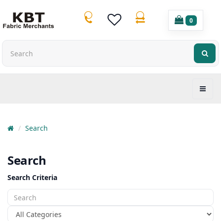
0
Search
Search
Search Criteria