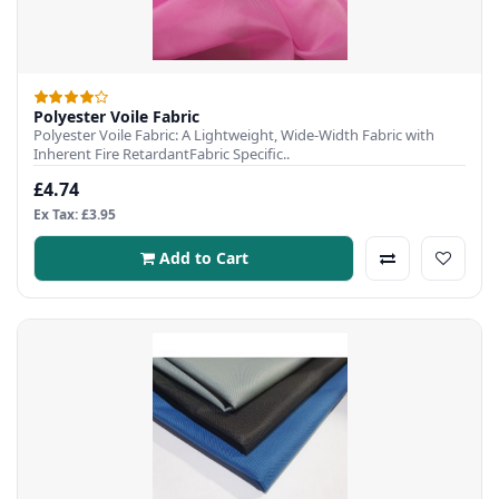
Polyester Voile Fabric
Polyester Voile Fabric: A Lightweight, Wide-Width Fabric with
Inherent Fire RetardantFabric Specific..
£4.74
Ex Tax: £3.95
Add to Cart