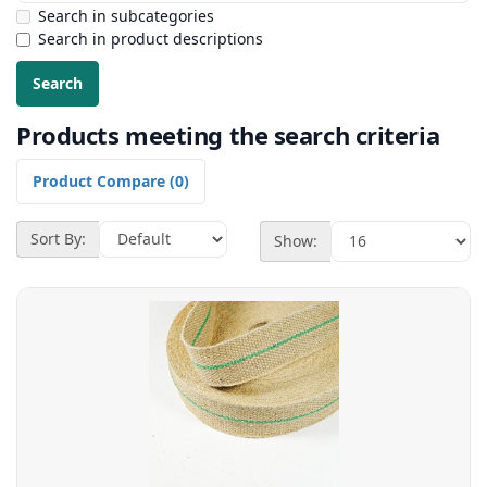
Search in subcategories
Search in product descriptions
Products meeting the search criteria
Product Compare (0)
Sort By:
Show: