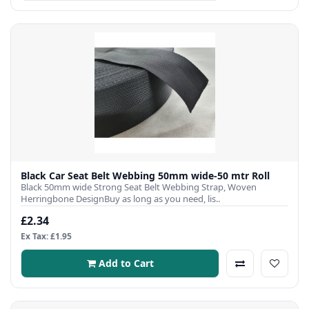
Black Car Seat Belt Webbing 50mm wide-50 mtr Roll
Black 50mm wide Strong Seat Belt Webbing Strap, Woven
Herringbone DesignBuy as long as you need, lis..
£2.34
Ex Tax: £1.95
Add to Cart