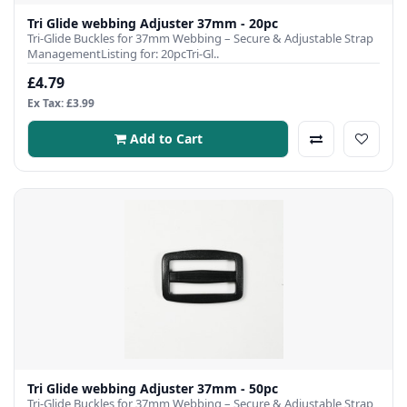
Tri Glide webbing Adjuster 37mm - 20pc
Tri-Glide Buckles for 37mm Webbing – Secure & Adjustable Strap
ManagementListing for: 20pcTri-Gl..
£4.79
Ex Tax: £3.99
Add to Cart
Tri Glide webbing Adjuster 37mm - 50pc
Tri-Glide Buckles for 37mm Webbing – Secure & Adjustable Strap