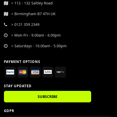
> 112 - 132 Saltley Road
> Birmingham B7 4TH UK
> 0121 359 2349
> Mon-Fri - 9.00am - 6.00pm
> Saturdays - 10.00am - 5.00pm
PAYMENT OPTIONS
STAY UPDATED
SUBSCRIBE
GDPR