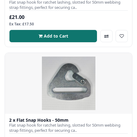
Flat snap hook for ratchet lashing, slotted for 50mm webbing
strap fittings, perfect for securing ca..
£21.00
Ex Tax: £17.50
Add to Cart
2 x Flat Snap Hooks - 50mm
Flat snap hook for ratchet lashing, slotted for 50mm webbing
strap fittings, perfect for securing ca..