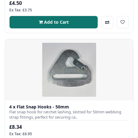
£4.50
Ex Tax: £3.75
Add to Cart
4 x Flat Snap Hooks - 50mm
Flat snap hook for ratchet lashing, slotted for 50mm webbing
strap fittings, perfect for securing ca..
£8.34
Ex Tax: £6.95