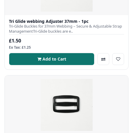
Tri Glide webbing Adjuster 37mm - 1pc
Tri-Glide Buckles for 37mm Webbing – Secure & Adjustable Strap
ManagementTri-Glide buckles are e..
£1.50
Ex Tax: £1.25
Add to Cart