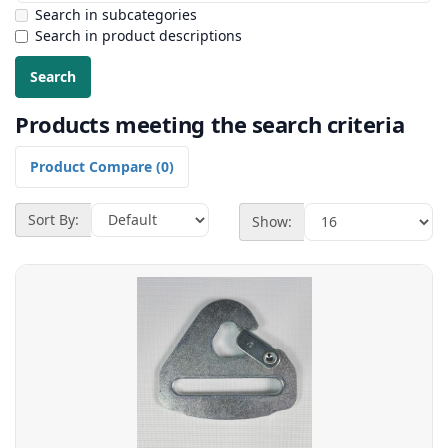
Search in subcategories
Search in product descriptions
Products meeting the search criteria
Product Compare (0)
Sort By:
Show: