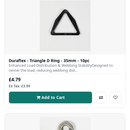
Duraflex - Triangle D Ring - 35mm - 10pc
Enhanced Load Distribution & Webbing StabilityDesigned to
center the load, reducing webbing dist..
£4.79
Ex Tax: £3.99
Add to Cart