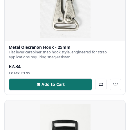
Metal Olecranon Hook - 25mm
Flat lever carabiner snap hook style, engineered for strap
applications requiring snag-resistan..
£2.34
Ex Tax: £1.95
Add to Cart