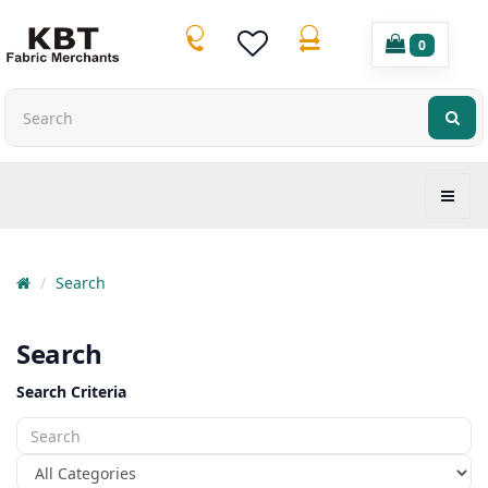
0
Search
Search
Search Criteria