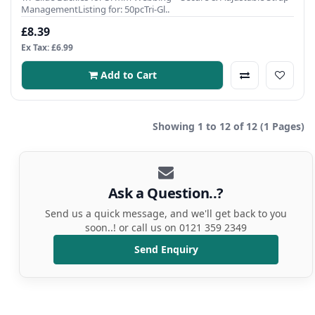
ManagementListing for: 50pcTri-Gl..
£8.39
Ex Tax: £6.99
Add to Cart
Showing 1 to 12 of 12 (1 Pages)
Ask a Question..?
Send us a quick message, and we'll get back to you
soon..! or call us on 0121 359 2349
Send Enquiry