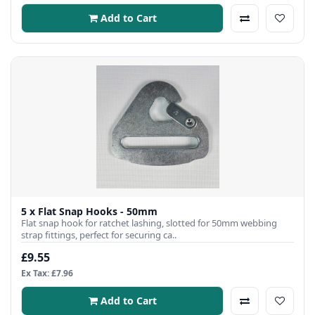
Add to Cart
5 x Flat Snap Hooks - 50mm
Flat snap hook for ratchet lashing, slotted for 50mm webbing
strap fittings, perfect for securing ca..
£9.55
Ex Tax: £7.96
Add to Cart