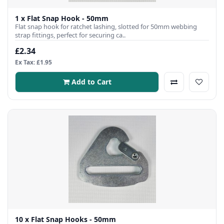
1 x Flat Snap Hook - 50mm
Flat snap hook for ratchet lashing, slotted for 50mm webbing
strap fittings, perfect for securing ca..
£2.34
Ex Tax: £1.95
Add to Cart
10 x Flat Snap Hooks - 50mm