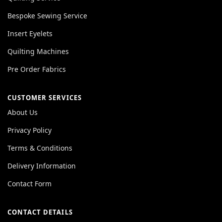
Bespoke Sewing Service
Insert Eyelets
Quilting Machines
Pre Order Fabrics
CUSTOMER SERVICES
About Us
Privacy Policy
Terms & Conditions
Delivery Information
Contact Form
CONTACT DETAILS