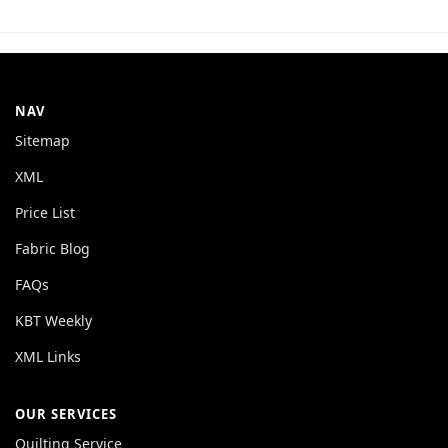
NAV
Sitemap
XML
Price List
Fabric Blog
FAQs
KBT Weekly
XML Links
OUR SERVICES
Quilting Service