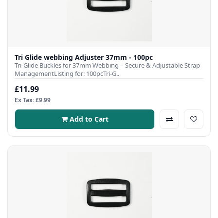
Tri Glide webbing Adjuster 37mm - 100pc
Tri-Glide Buckles for 37mm Webbing – Secure & Adjustable Strap
ManagementListing for: 100pcTri-G..
£11.99
Ex Tax: £9.99
Add to Cart