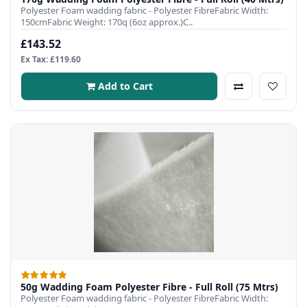
Polyester Foam wadding fabric - Polyester FibreFabric Width:
150cmFabric Weight: 170q (6oz approx.)C..
£143.52
Ex Tax: £119.60
Add to Cart
50g Wadding Foam Polyester Fibre - Full Roll (75 Mtrs)
Polyester Foam wadding fabric - Polyester FibreFabric Width: