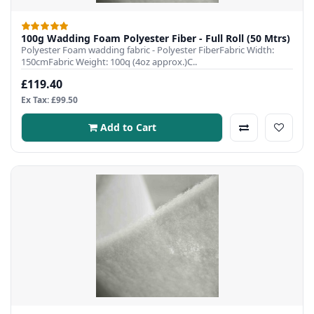
100g Wadding Foam Polyester Fiber - Full Roll (50 Mtrs)
Polyester Foam wadding fabric - Polyester FiberFabric Width:
150cmFabric Weight: 100q (4oz approx.)C..
£119.40
Ex Tax: £99.50
Add to Cart