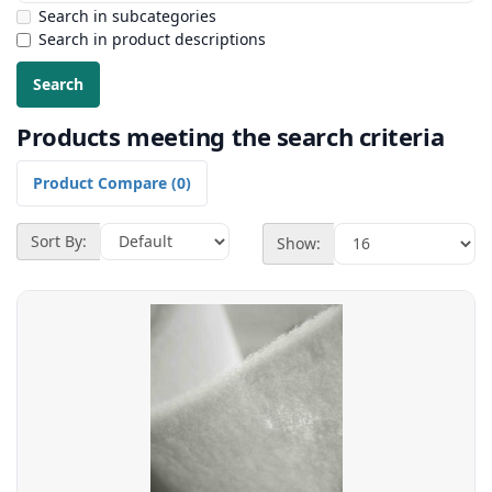
Search in subcategories
Search in product descriptions
Products meeting the search criteria
Product Compare (0)
Sort By:
Show: