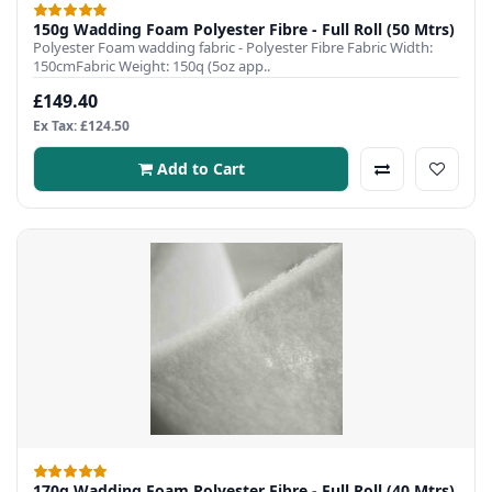
150g Wadding Foam Polyester Fibre - Full Roll (50 Mtrs)
Polyester Foam wadding fabric - Polyester Fibre Fabric Width:
150cmFabric Weight: 150q (5oz app..
£149.40
Ex Tax: £124.50
Add to Cart
170g Wadding Foam Polyester Fibre - Full Roll (40 Mtrs)