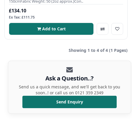
150cmFabric Weight: 50 (2oz approx.)Con..
£134.10
Ex Tax: £111.75
Add to Cart
Showing 1 to 4 of 4 (1 Pages)
Ask a Question..?
Send us a quick message, and we'll get back to you
soon..! or call us on 0121 359 2349
Send Enquiry