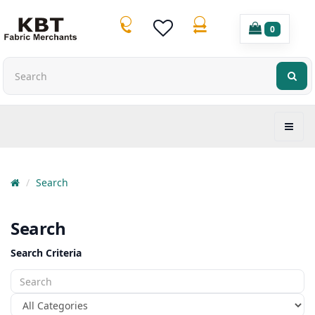
0
Search
Search
Search Criteria