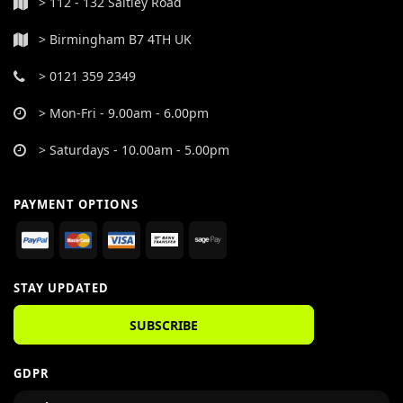
> 112 - 132 Saltley Road
> Birmingham B7 4TH UK
> 0121 359 2349
> Mon-Fri - 9.00am - 6.00pm
> Saturdays - 10.00am - 5.00pm
PAYMENT OPTIONS
STAY UPDATED
SUBSCRIBE
GDPR