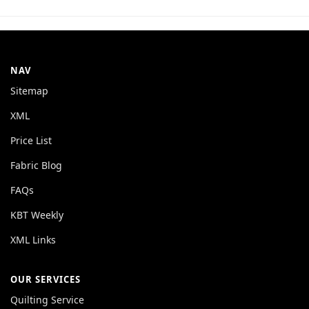
NAV
Sitemap
XML
Price List
Fabric Blog
FAQs
KBT Weekly
XML Links
OUR SERVICES
Quilting Service