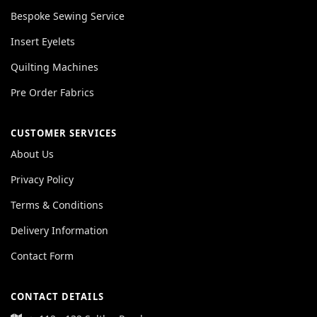
Bespoke Sewing Service
Insert Eyelets
Quilting Machines
Pre Order Fabrics
CUSTOMER SERVICES
About Us
Privacy Policy
Terms & Conditions
Delivery Information
Contact Form
CONTACT DETAILS