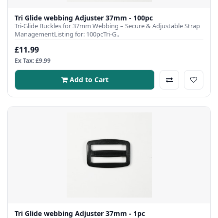
Tri Glide webbing Adjuster 37mm - 100pc
Tri-Glide Buckles for 37mm Webbing – Secure & Adjustable Strap
ManagementListing for: 100pcTri-G..
£11.99
Ex Tax: £9.99
Add to Cart
Tri Glide webbing Adjuster 37mm - 1pc