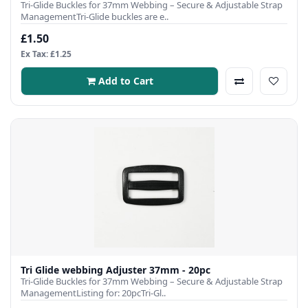
Tri-Glide Buckles for 37mm Webbing – Secure & Adjustable Strap
ManagementTri-Glide buckles are e..
£1.50
Ex Tax: £1.25
Add to Cart
Tri Glide webbing Adjuster 37mm - 20pc
Tri-Glide Buckles for 37mm Webbing – Secure & Adjustable Strap
ManagementListing for: 20pcTri-Gl..