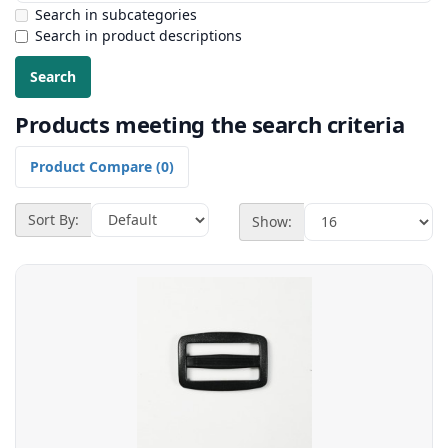
Search in subcategories
Search in product descriptions
Products meeting the search criteria
Product Compare (0)
Sort By:
Show: