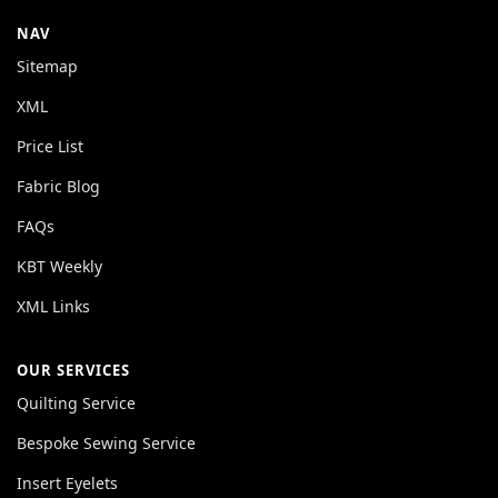
NAV
Sitemap
XML
Price List
Fabric Blog
FAQs
KBT Weekly
XML Links
OUR SERVICES
Quilting Service
Bespoke Sewing Service
Insert Eyelets