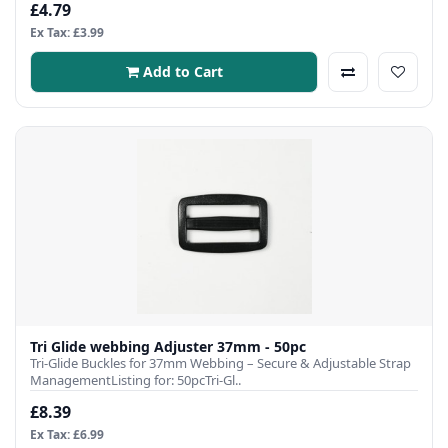
£4.79
Ex Tax: £3.99
Add to Cart
Tri Glide webbing Adjuster 37mm - 50pc
Tri-Glide Buckles for 37mm Webbing – Secure & Adjustable Strap
ManagementListing for: 50pcTri-Gl..
£8.39
Ex Tax: £6.99