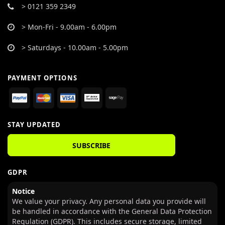
> 0121 359 2349
> Mon-Fri - 9.00am - 6.00pm
> Saturdays - 10.00am - 5.00pm
PAYMENT OPTIONS
STAY UPDATED
SUBSCRIBE
GDPR
Notice
We value your privacy. Any personal data you provide will
be handled in accordance with the General Data Protection
Regulation (GDPR). This includes secure storage, limited