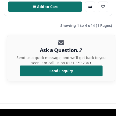
Add to Cart
Showing 1 to 4 of 4 (1 Pages)
Ask a Question..?
Send us a quick message, and we'll get back to you
soon..! or call us on 0121 359 2349
Send Enquiry