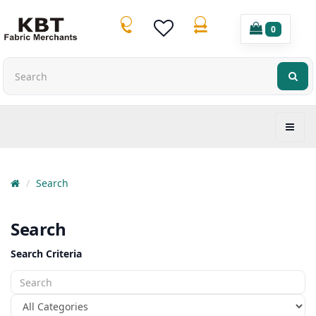
0
Search
Search
Search Criteria