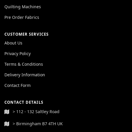
Quilting Machines
Pre Order Fabrics
CUSTOMER SERVICES
About Us
Privacy Policy
Terms & Conditions
Delivery Information
Contact Form
CONTACT DETAILS
> 112 - 132 Saltley Road
> Birmingham B7 4TH UK